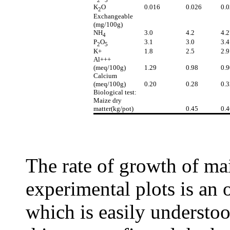
K
O
0.016
0.026
0.
2
Exchangeable
(mg/100g)
NH
3.0
4.2
4.2
4
P
O
3.1
3.0
3.4
2
5
K+
1.8
2.5
2.9
Al+++
(meq/100g)
1.29
0.98
0.9
Calcium
(meq/100g)
0.20
0.28
0.3
Biological test:
Maize dry
matter(kg/pot)
0.45
0.4
The rate of growth of mai
experimental plots is an o
which is easily understoo