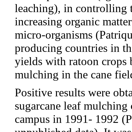
leaching), in controlling
increasing organic matter
micro-organisms (Patriq
producing countries in t
yields with ratoon crops 
mulching in the cane fiel
Positive results were obta
sugarcane leaf mulching 
campus in 1991- 1992 (P