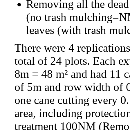
Removing all the dead 
(no trash mulching=NM
leaves (with trash mu
There were 4 replications
total of 24 plots. Each e
8m = 48 m² and had 11 c
of 5m and row width of 0
one cane cutting every 0
area, including protecti
treatment 100NM (Remov