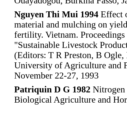
Ouayadogou, Burkina Fasso, J
Nguyen Thi Mui 1994
Effect 
material and mulching on yield
fertility. Vietnam. Proceeding
"Sustainable Livestock Produc
(Editors: T R Preston, B Ogle,
University of Agriculture and 
November 22-27, 1993
Patriquin D G 1982
Nitrogen f
Biological Agriculture and Hor