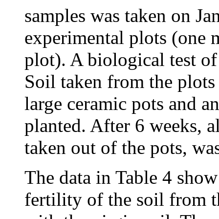
samples was taken on Ja
experimental plots (one 
plot). A biological test of
Soil taken from the plots
large ceramic pots and a
planted. After 6 weeks, a
taken out of the pots, w
The data in Table 4 sho
fertility of the soil fro