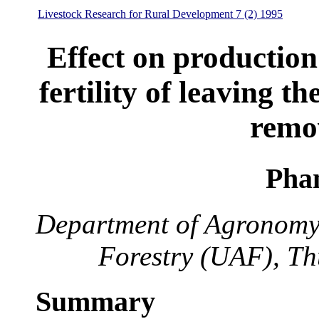
Livestock Research for Rural Development 7 (2) 1995
Effect on production
fertility of leaving th
remo
Pha
Department of Agronomy,
Forestry (UAF), Th
Summary