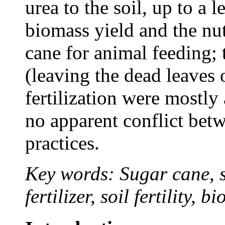
urea to the soil, up to a 
biomass yield and the nut
cane for animal feeding; 
(leaving the dead leaves 
fertilization were mostly
no apparent conflict be
practices.
Key words: Sugar cane, s
fertilizer, soil fertility, b