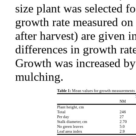
size plant was selected f
growth rate measured on
after harvest) are given 
differences in growth rat
Growth was increased by 
mulching.
Table 1:
Mean values for growth measurements in
NM
Plant height, cm
Total
246
Per day
27
Stalk diameter, cm
2.70
No green leaves
5.0
Leaf area index
2.9