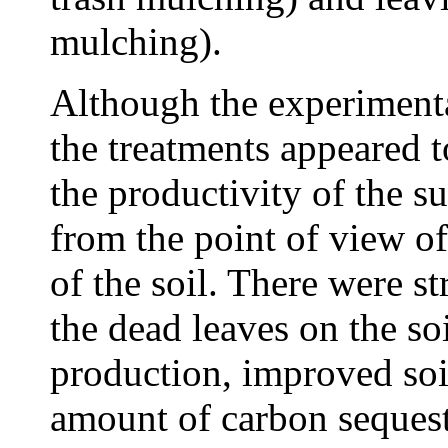
mulching).
Although the experimenta
the treatments appeared 
the productivity of the 
from the point of view of 
of the soil. There were st
the dead leaves on the so
production, improved soil
amount of carbon sequeste