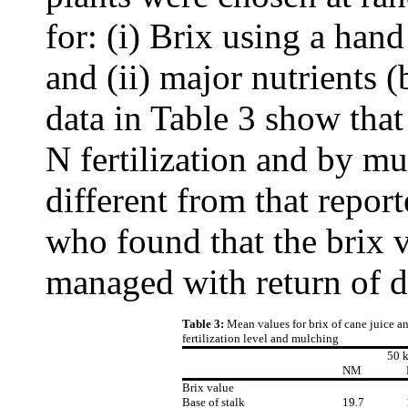
for: (i) Brix using a han
and (ii) major nutrients 
data in Table 3 show that
N fertilization and by mul
different from that repo
who found that the brix v
managed with return of de
Table 3:
Mean values for brix of cane juice 
fertilization level and mulching
50 
NM
Brix value
Base of stalk
19.7