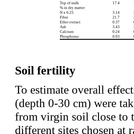
Top of stalk
17.4
% in dry matter
N x 6.25
3.14
Fibre
21.7
Ether extract
0.37
Ash
3.43
Calcium
0.24
Phosphorus
0.03
Soil fertility
To estimate overall effects
(depth 0-30 cm) were ta
from virgin soil close to
different sites chosen at