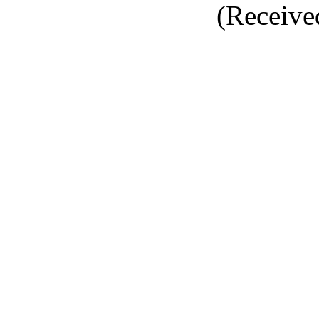
(Receive