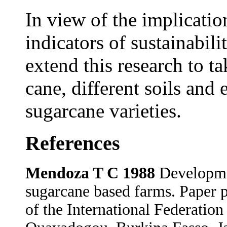
In view of the implication
indicators of sustainabili
extend this research to ta
cane, different soils and
sugarcane varieties.
References
Mendoza T C 1988
Developmen
sugarcane based farms. Paper 
of the International Federatio