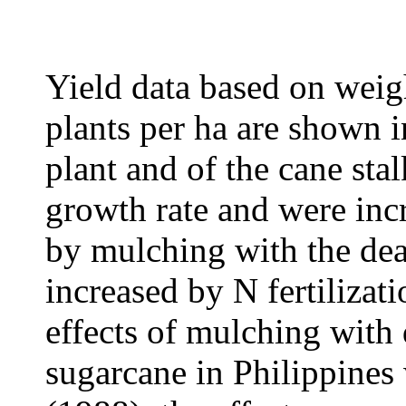
Yield data based on weig
plants per ha are shown i
plant and of the cane stal
growth rate and were incr
by mulching with the de
increased by N fertilizat
effects of mulching with 
sugarcane in Philippine