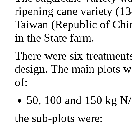
ripening cane variety (1
Taiwan (Republic of Chi
in the State farm.
There were six treatments
design. The main plots we
of:
50, 100 and 150 kg N/
the sub-plots were: