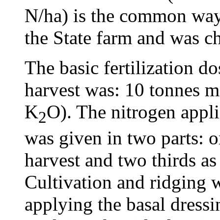
N/ha) is the common way 
the State farm and was ch
The basic fertilization do
harvest was: 10 tonnes 
K
O). The nitrogen appli
2
was given in two parts: on
harvest and two thirds as
Cultivation and ridging 
applying the basal dressin