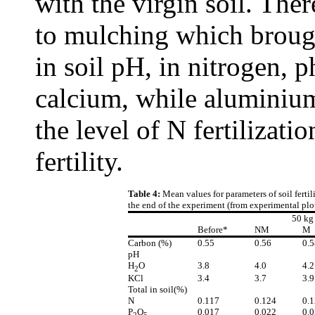
with the virgin soil. The
to mulching which brough
in soil pH, in nitrogen,
calcium, while aluminium
the level of N fertilizati
fertility.
Table 4:
Mean values for parameters of soil fertili
the end of the experiment (from experimental plo
50 kg
Before*
NM
M
Carbon (%)
0.55
0.56
0.5
pH
H
O
3.8
4.0
4.2
2
KCl
3.4
3.7
3.9
Total in soil(%)
N
0.117
0.124
0.
P
O
0.017
0.022
0.
2
5