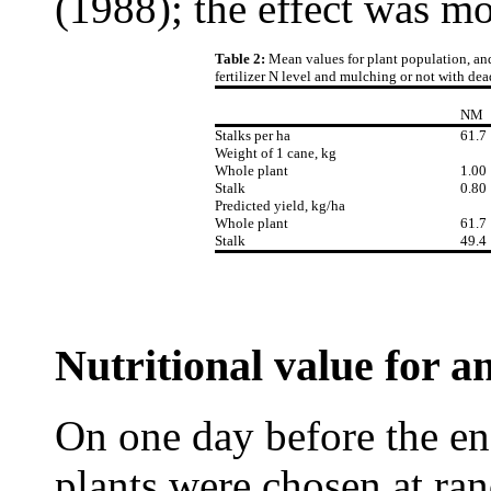
(1988); the effect was mo
Table 2:
Mean values for plant population, and
fertilizer N level and mulching or not with dea
NM
Stalks per ha
61.7
Weight of 1 cane, kg
Whole plant
1.00
Stalk
0.80
Predicted yield, kg/ha
Whole plant
61.7
Stalk
49.4
Nutritional value for a
On one day before the en
plants were chosen at ra