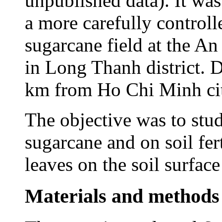
unpublished data). It was
a more carefully controll
sugarcane field at the An
in Long Thanh district. 
km from Ho Chi Minh ci
The objective was to stud
sugarcane and on soil fert
leaves on the soil surfac
Materials and methods