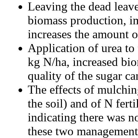
Leaving the dead leave
biomass production, im
increases the amount o
Application of urea to 
kg N/ha, increased bio
quality of the sugar ca
The effects of mulchin
the soil) and of N fert
indicating there was n
these two management 