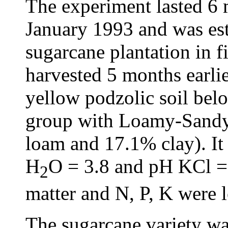
The experiment lasted 6
January 1993 and was est
sugarcane plantation in f
harvested 5 months earlie
yellow podzolic soil belo
group with Loamy-Sandy
loam and 17.1% clay). It
H
O = 3.8 and pH KCl = 
2
matter and N, P, K were l
The sugarcane variety was