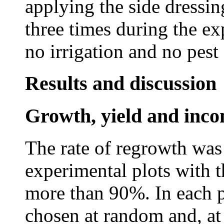
applying the side dress
three times during the e
no irrigation and no pest 
Results and discussion
Growth, yield and inc
The rate of regrowth was
experimental plots with t
more than 90%. In each p
chosen at random and, at