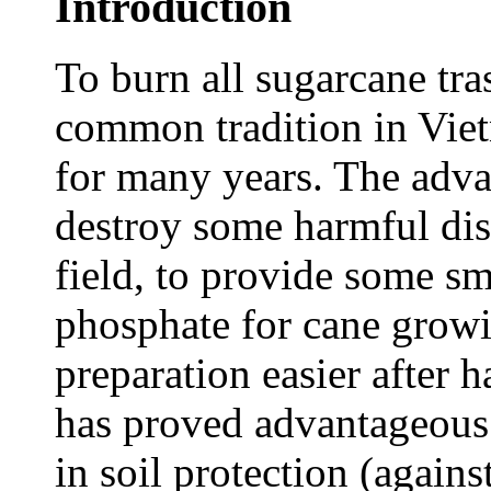
Introduction
To burn all sugarcane tras
common tradition in Vie
for many years. The adva
destroy some harmful dise
field, to provide some s
phosphate for cane growi
preparation easier after 
has proved advantageous 
in soil protection (agains