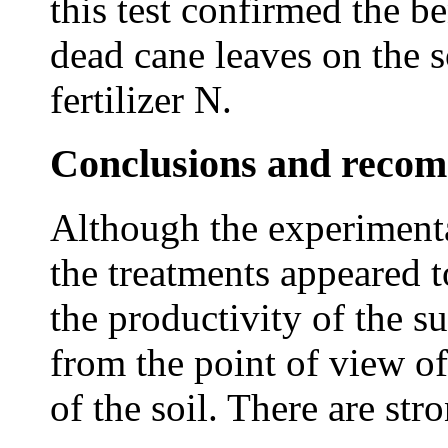
this test confirmed the be
dead cane leaves on the s
fertilizer N.
Conclusions and reco
Although the experimenta
the treatments appeared 
the productivity of the 
from the point of view of 
of the soil. There are str