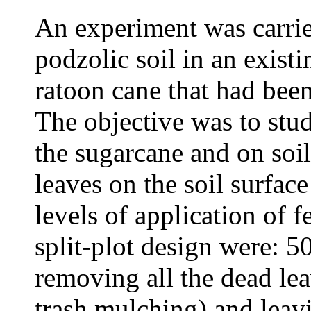
An experiment was carried
podzolic soil in an existi
ratoon cane that had been
The objective was to stud
the sugarcane and on soil 
leaves on the soil surfac
levels of application of f
split-plot design were: 
removing all the dead lea
trash mulching) and leavi