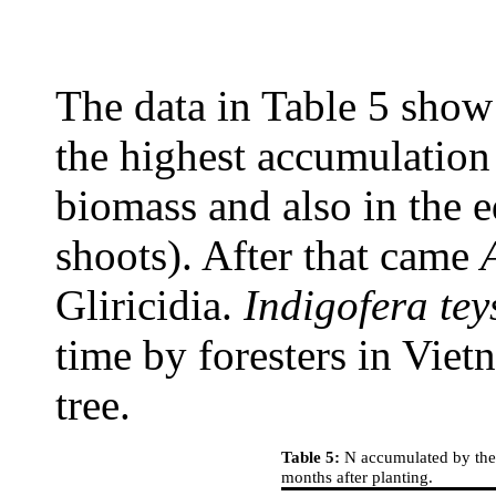
The data in Table 5 show
the highest accumulation 
biomass and also in the 
shoots). After that came
Gliricidia.
Indigofera tey
time by foresters in Viet
tree.
Table 5:
N accumulated by the t
months after planting.