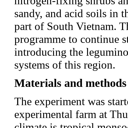
nitrogen-fixing shrubs an
sandy, and acid soils in t
part of South Vietnam. Th
programme to continue st
introducing the legumino
systems of this region.
Materials and methods
The experiment was star
experimental farm at Th
climate is tropical monsoo