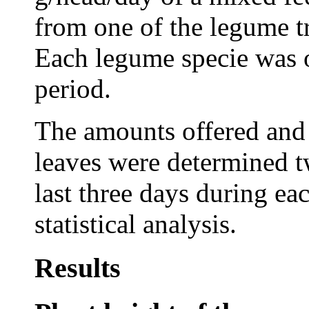
from one of the legume tr
Each legume specie was 
period.
The amounts offered and 
leaves were determined tw
last three days during ea
statistical analysis.
Results