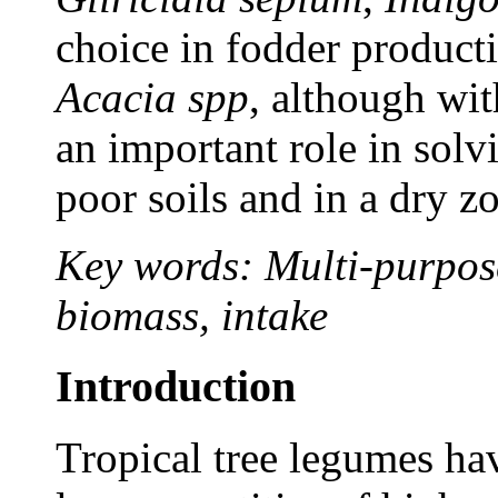
choice in fodder producti
Acacia spp
, although with
an important role in solv
poor soils and in a dry z
Key words: Multi-purpose
biomass, intake
Introduction
Tropical tree legumes hav