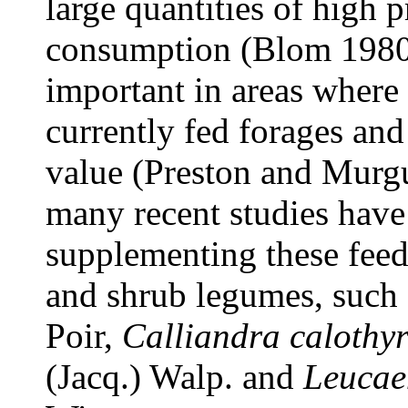
large quantities of high p
consumption (Blom 1980).
important in areas where 
currently fed forages and
value (Preston and Murgu
many recent studies have
supplementing these feed 
and shrub legumes, such
Poir,
Calliandra calothy
(Jacq.) Walp. and
Leucae