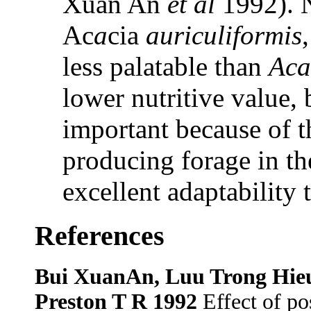
Xuan An
et al
1992). N
Ac
a
cia
auriculiformis
less palatable than
Aca
lower nutritive value, 
important because of th
producing forage in th
excellent adaptability 
References
Bui XuanAn, Luu Trong Hie
Preston T R 1992
Effect of pos