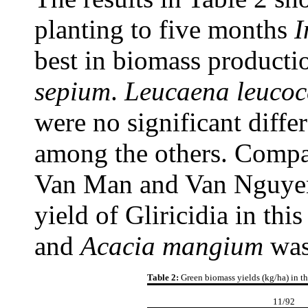
planting to five months
I
best in biomass product
sepium
.
Leucaena
leuco
were no significant diff
among the others. Compa
Van Man and Van Nguyen
yield of Gliricidia in thi
and
Acacia
mangium
was
Table 2:
Green biomass yields (kg/ha) in th
11/92