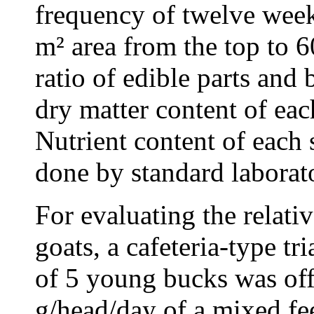
frequency of twelve week
m² area from the top to 
ratio of edible parts and
dry matter content of ea
Nutrient content of each 
done by standard laborat
For evaluating the relativ
goats, a cafeteria-type t
of 5 young bucks was off
g/head/day of a mixed fe