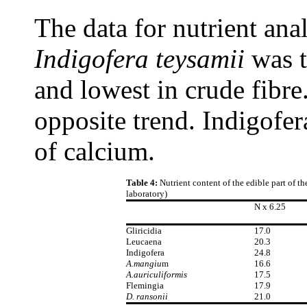
The data for nutrient anal
Indigofera teysamii
was t
and lowest in crude fibre
opposite trend. Indigofer
of calcium.
Table 4:
Nutrient content of the edible part of 
laboratory)
N x 6.25
Gliricidia
17.0
Leucaena
20.3
Indigofera
24.8
A.mangiu
m
16.6
A.auriculiformis
17.5
Flemingia
17.9
D. ransonii
21.0