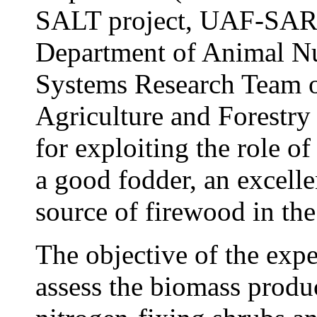
SALT project, UAF-SAREC
Department of Animal Nu
Systems Research Team of
Agriculture and Forestry
for exploiting the role o
a good fodder, an excell
source of firewood in the
The objective of the exp
assess the biomass produ