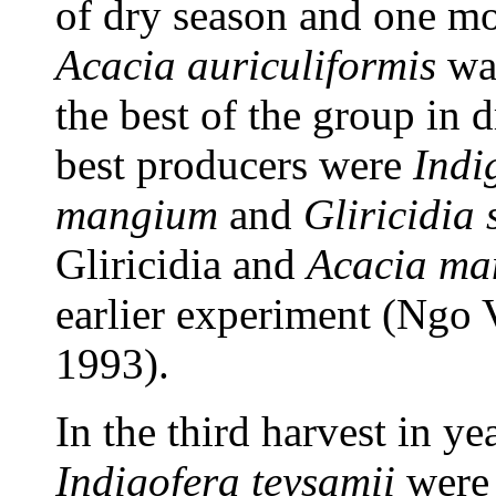
of dry season and one mo
Acacia auriculiformis
was
the best of the group in 
best producers were
Indi
mangium
and
Gliricidia
Gliricidia and
Acacia ma
earlier experiment (Ng
1993).
In the third harvest in y
Indigofera teysamii
were 