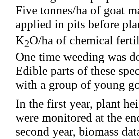
Five tonnes/ha of goat m
applied in pits before pl
K
O/ha of chemical ferti
2
One time weeding was do
Edible parts of these spec
with a group of young go
In the first year, plant 
were monitored at the end
second year, biomass data