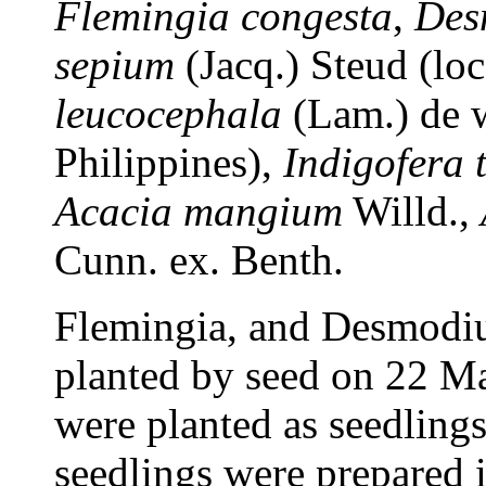
Flemingia congesta
,
Des
sepium
(Jacq.) Steud (loc
leucocephala
(Lam.) de w
Philippines),
Indigofera 
Acacia
mangium
Willd.,
Cunn. ex. Benth.
Flemingia, and Desmodiu
planted by seed on 22 Ma
were planted as seedling
seedlings were prepared i