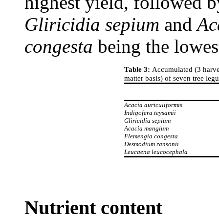
highest yield, followed 
Gliricidia sepium
and
Ac
congesta
being the lowes
Table 3:
Accumulated (3 harves
matter basis) of seven tree le
Acacia auriculiformis
Indigofera teysamii
Gliricidia sepium
Acacia mangium
Flemengia congesta
Desmodium ransonii
Leucaena leucocephala
Nutrient content