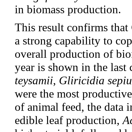
in biomass production.
This result confirms that
a strong capability to co
overall production of bi
year is shown in the last
teysamii
,
Gliricidia sepi
were the most productive
of animal feed, the data i
edible leaf production,
A