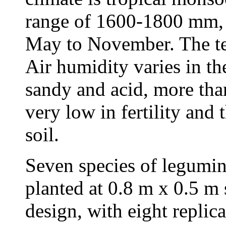
range of 1600-1800 mm, 
May to November. The te
Air humidity varies in th
sandy and acid, more than
very low in fertility and 
soil.
Seven species of legumin
planted at 0.8 m x 0.5 m
design, with eight replic