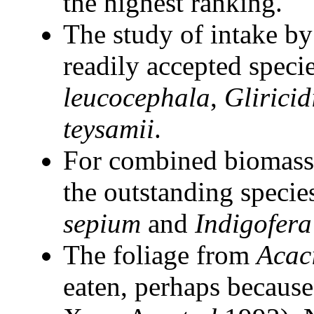
the highest ranking.
The study of intake by
readily accepted speci
leucocephala
,
Gliricid
teysamii
.
For combined biomass 
the outstanding specie
sepium
and
Indigofera
The foliage from
Acac
eaten, perhaps because 