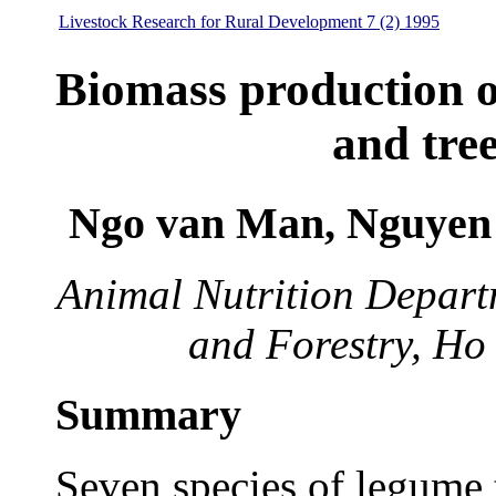
Livestock Research for Rural Development 7 (2) 1995
Biomass production 
and tre
Ngo van Man, Nguyen
Animal Nutrition Departm
and Forestry, Ho
Summary
Seven species of legume 