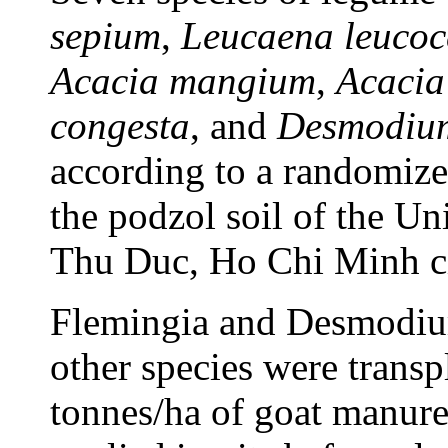
sepium
,
Leucaena leucoc
Acacia mangium
,
Acacia
congesta
, and
Desmodium
according to a randomiz
the podzol soil of the Un
Thu Duc, Ho Chi Minh ci
Flemingia and Desmodium
other species were transp
tonnes/ha of goat manure