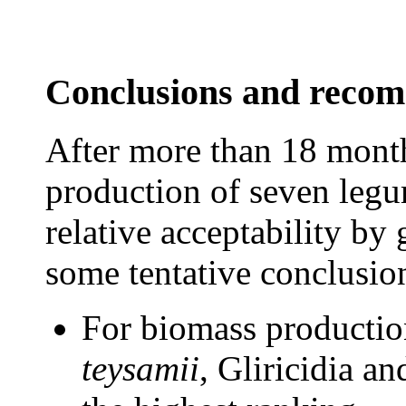
Conclusions and reco
After more than 18 mont
production of seven legu
relative acceptability by g
some tentative conclusi
For biomass productio
teysamii
, Gliricidia a