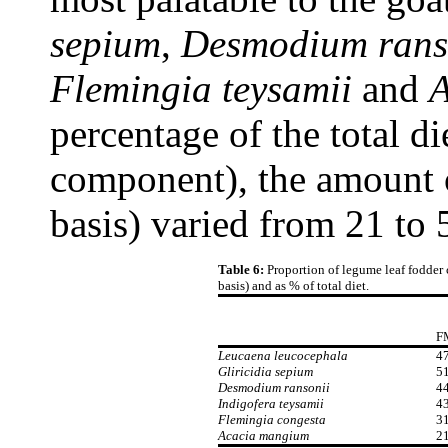
sepium
,
Desmodium rans
Flemingia teysamii
and
A
percentage of the total d
component), the amount 
basis) varied from 21 to
Table 6:
Proportion of legume leaf fodder 
basis) and as % of total diet.
F
Leucaena leucocephala
47
Gliricidia sepium
51
Desmodium ransonii
44
Indigofera teysamii
43
Flemingia congesta
31
Acacia mangium
21