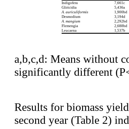
Indigofera
7,661c
Gliricidia
5,436a
A. auriculiformis
1,900bd
Desmodium
3,194d
A. mangium
2,292bd
Flemengia
2,688bd
Leucaena
1,537b
a,b,c,d: Means without c
significantly different (
Results for biomass yield 
second year (Table 2) ind