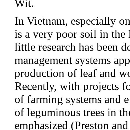
Wit.
In Vietnam, especially o
is a very poor soil in the
little research has been 
management systems appr
production of leaf and w
Recently, with projects f
of farming systems and e
of leguminous trees in t
emphasized (Preston an