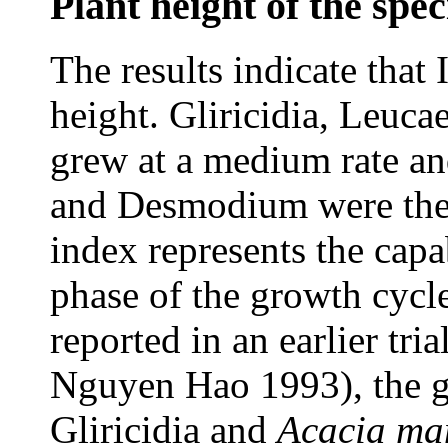
Plant height of the spec
The results indicate that 
height. Gliricidia, Leuca
grew at a medium rate a
and Desmodium were the 
index represents the capab
phase of the growth cycle
reported in an earlier t
Nguyen Hao 1993), the gr
Gliricidia and
Acacia
ma