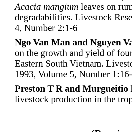
Acacia
mangium
leaves on rum
degradabilities. Livestock Re
4, Number 2:1-6
Ngo Van Man and Nguyen V
on the growth and yield of four
Eastern South Vietnam. Lives
1993, Volume 5, Number 1:16
Preston T R and Murgueitio 
livestock production in the t