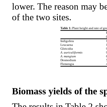
lower. The reason may be t
of the two sites.
Table 1:
Plant height and rate of gr
Indigofera
Leucaena
Gliricidia
A. auriculiformis
A. mangium
Desmodium
Flemengia
Biomass yields of the s
The results in Table 2 sh