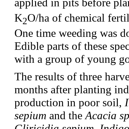
applied in pits before pl
K
O/ha of chemical ferti
2
One time weeding was do
Edible parts of these spec
with a group of young go
The results of three harve
months after planting ind
production in poor soil,
sepium
and the
Acacia s
Gliricidia sepium
,
Indigo