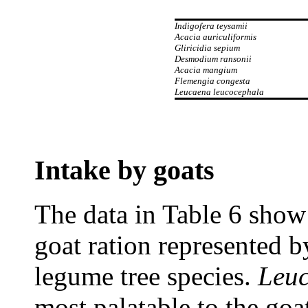
Indigofera teysamii
Acacia auriculiformis
Gliricidia sepium
Desmodium ransonii
Acacia mangium
Flemengia congesta
Leucaena leucocephala
Intake by goats
The data in Table 6 show 
goat ration represented by
legume tree species.
Leuc
most palatable to the go