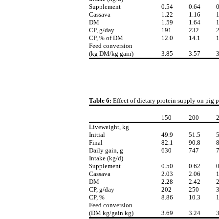
Supplement
0.54
0.64
0
Cassava
1.22
1.16
1
DM
1.59
1.64
1
CP, g/day
191
232
CP, % of DM
12.0
14.1
1
Feed conversion
(kg DM/kg gain)
3.85
3.57
3
Table 6:
Effect of dietary protein supply on pig 
150
200
Liveweight, kg
Initial
49.9
51.5
5
Final
82.1
90.8
8
Daily gain, g
630
747
Intake (kg/d)
Supplement
0.50
0.62
0
Cassava
2.03
2.06
1
DM
2.28
2.42
2
CP, g/day
202
250
CP, %
8.86
10.3
1
Feed conversion
(DM kg/gain kg)
3.69
3.24
3