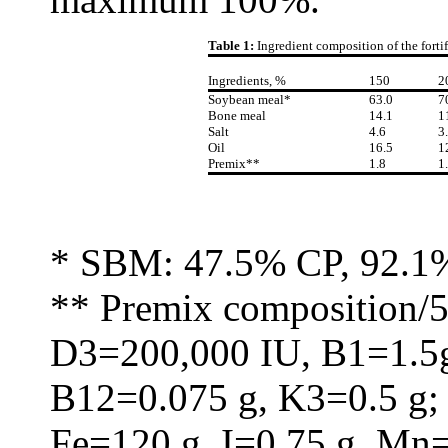
Table 1:
Ingredient composition of the fort
Ingredients, %
150
2
Soybean meal*
63.0
7
Bone meal
14.1
1
Salt
4.6
3
Oil
16.5
1
Premix**
1.8
1
* SBM: 47.5% CP, 92.1
** Premix composition/5
D3=200,000 IU, B1=1.5g
B12=0.075 g, K3=0.5 g;
Fe=120 g, I=0.75 g, Mn=