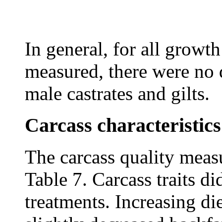
In general, for all grow
measured, there were no 
male castrates and gilts.
Carcass characteristics
The carcass quality mea
Table 7. Carcass traits d
treatments. Increasing di