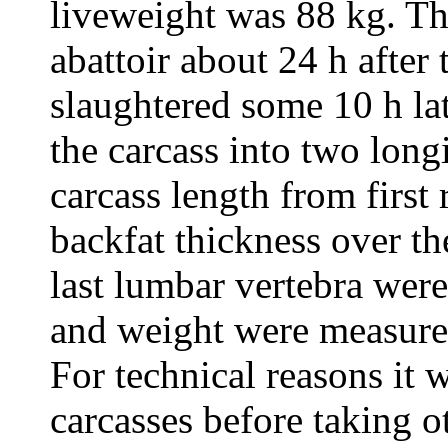
liveweight was 88 kg. Th
abattoir about 24 h after
slaughtered some 10 h lat
the carcass into two long
carcass length from first
backfat thickness over the 
last lumbar vertebra wer
and weight were measured
For technical reasons it w
carcasses before taking 