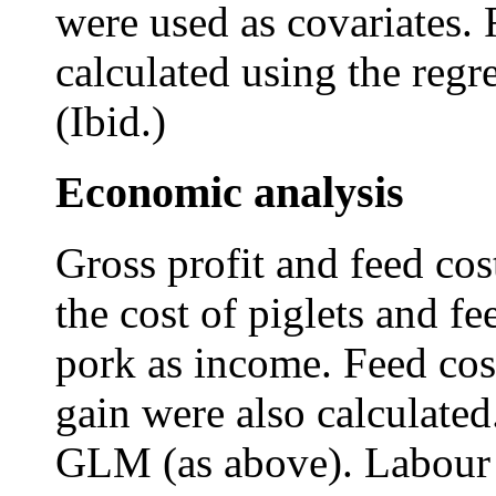
were used as covariates.
calculated using the reg
(Ibid.)
Economic analysis
Gross profit and feed cos
the cost of piglets and fe
pork as income. Feed cos
gain were also calculate
GLM (as above). Labour an