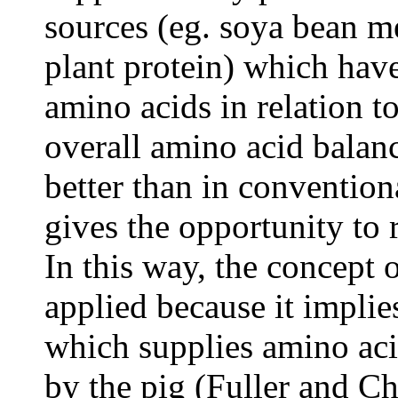
sources (eg. soya bean me
plant protein) which have
amino acids in relation t
overall amino acid balance
better than in convention
gives the opportunity to 
In this way, the concept o
applied because it implie
which supplies amino aci
by the pig (Fuller and C