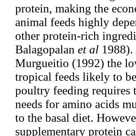
protein, making the econo
animal feeds highly depe
other protein-rich ingre
Balagopalan
et al
1988). 
Murgueitio (1992) the lo
tropical feeds likely to b
poultry feeding requires t
needs for amino acids mu
to the basal diet. However
supplementary protein ca