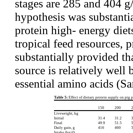
stages are 285 and 404 g/
hypothesis was substanti
protein high- energy diet
tropical feed resources, 
substantially provided th
source is relatively well 
essential amino acids (Sa
Table 5:
Effect of dietary protein supply on pig
150
200
Liveweight, kg
Initial
31.4
31.2
3
Final
49.9
51.5
5
Daily gain, g
416
460
Intake (kg/d)