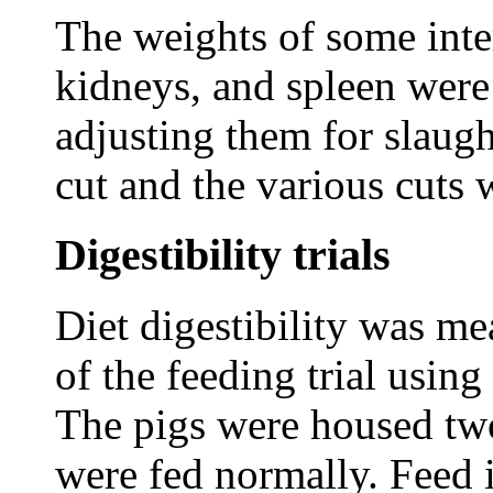
The weights of some inter
kidneys, and spleen were
adjusting them for slaug
cut and the various cuts
Digestibility trials
Diet digestibility was me
of the feeding trial using
The pigs were housed two
were fed normally. Feed 