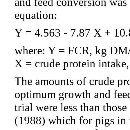
and feed conversion was 
equation:
Y = 4.563 - 7.87 X + 10.
where: Y = FCR, kg DM/
X = crude protein intake,
The amounts of crude pro
optimum growth and feed
trial were less than th
(1988) which for pigs in