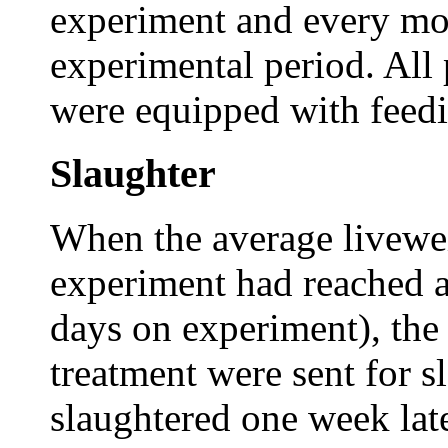
experiment and every mo
experimental period. All 
were equipped with feedi
Slaughter
When the average liveweig
experiment had reached a
days on experiment), the
treatment were sent for s
slaughtered one week lat