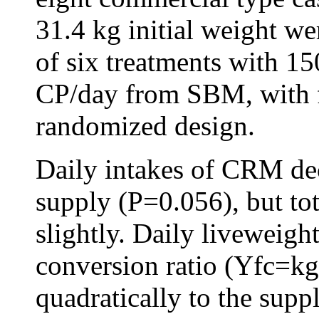
31.4 kg initial weight we
of six treatments with 15
CP/day from SBM, with fo
randomized design.
Daily intakes of CRM de
supply (P=0.056), but to
slightly. Daily liveweig
conversion ratio (Yfc=k
quadratically to the sup