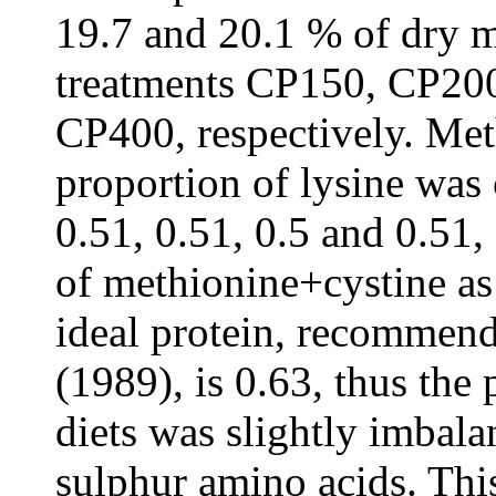
19.7 and 20.1 % of dry m
treatments CP150, CP20
CP400, respectively. Met
proportion of lysine was 
0.51, 0.51, 0.5 and 0.51,
of methionine+cystine as 
ideal protein, recommen
(1989), is 0.63, thus the 
diets was slightly imbala
sulphur amino acids. This