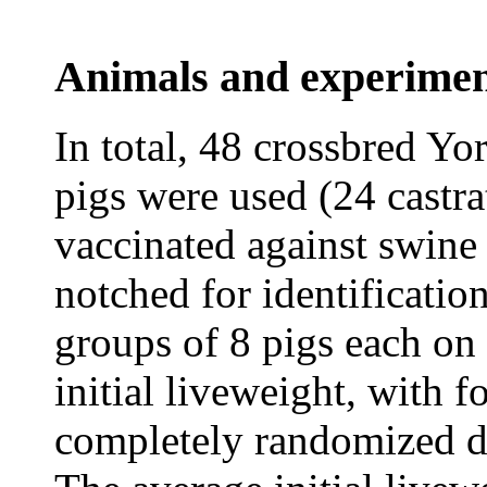
Animals and experimen
In total, 48 crossbred Y
pigs were used (24 castra
vaccinated against swine
notched for identificatio
groups of 8 pigs each on 
initial liveweight, with f
completely randomized de