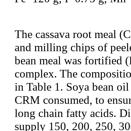
The cassava root meal 
and milling chips of peel
bean meal was fortified 
complex. The compositio
in Table 1. Soya bean oil
CRM consumed, to ensure 
long chain fatty acids. 
supply 150, 200, 250, 30