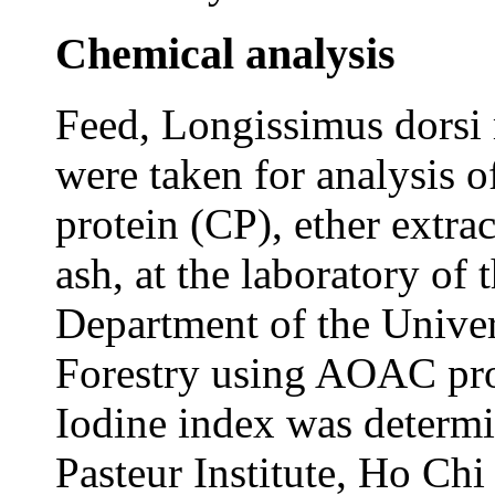
Chemical analysis
Feed, Longissimus dorsi 
were taken for analysis 
protein (CP), ether extra
ash, at the laboratory of
Department of the Univer
Forestry using AOAC pr
Iodine index was determi
Pasteur Institute, Ho Ch