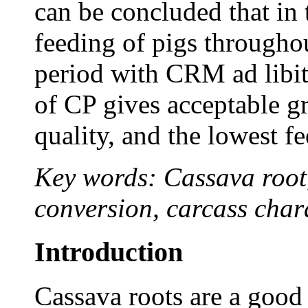
can be concluded that in 
feeding of pigs througho
period with CRM ad libi
of CP gives acceptable g
quality, and the lowest fe
Key words: Cassava root,
conversion, carcass chara
Introduction
Cassava roots are a good