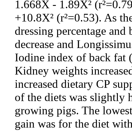
1.668X - 1.89X² (r²=0.7
+10.8X² (r²=0.53). As th
dressing percentage and 
decrease and Longissimus
Iodine index of back fat 
Kidney weights increased
increased dietary CP supp
of the diets was slightly 
growing pigs. The lowest
gain was for the diet wit