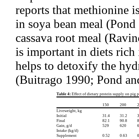
reports that methionine is
in soya bean meal (Pond
cassava root meal (Ravin
is important in diets rich
helps to detoxify the h
(Buitrago 1990; Pond an
Table 4:
Effect of dietary protein supply on pig
150
200
Liveweight, kg
Initial
31.4
31.2
3
Final
82.1
90.8
8
Gain, g/d
529
620
Intake (kg/d)
Supplement
0.52
0.63
0