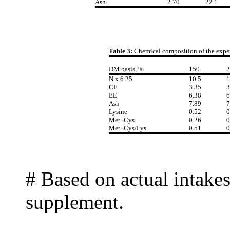
Ash
2.70
22.1
Table 3:
Chemical composition of the expe
DM basis, %
150
2
N x 6.25
10.5
1
CF
3.35
3
EE
6.38
6
Ash
7.89
7
Lysine
0.52
0
Met+Cys
0.26
0
Met+Cys/Lys
0.51
0
# Based on actual intakes
supplement.