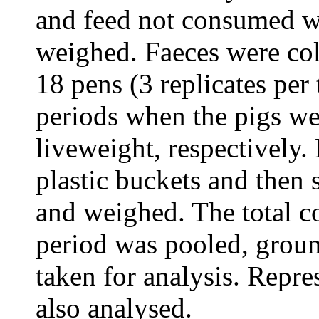
and feed not consumed wa
weighed. Faeces were col
18 pens (3 replicates per
periods when the pigs we
liveweight, respectively.
plastic buckets and then
and weighed. The total co
period was pooled, grou
taken for analysis. Repre
also analysed.