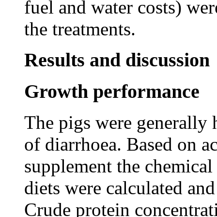
fuel and water costs) wer
the treatments.
Results and discussion
Growth performance
The pigs were generally h
of diarrhoea. Based on a
supplement the chemical
diets were calculated and
Crude protein concentrati