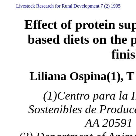
Livestock Research for Rural Development 7 (2) 1995
Effect of protein su
based diets on the
fini
Liliana Ospina(1), T
(1)Centro para la 
Sostenibles de Produc
AA 20591 