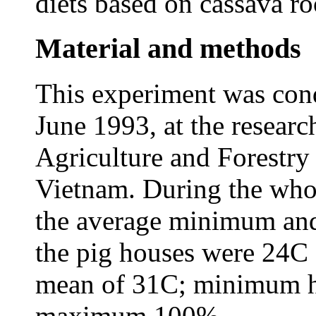
diets based on cassava r
Material and methods
This experiment was co
June 1993, at the researc
Agriculture and Forestr
Vietnam. During the who
the average minimum an
the pig houses were 24C 
mean of 31C; minimum h
maximum 100%.