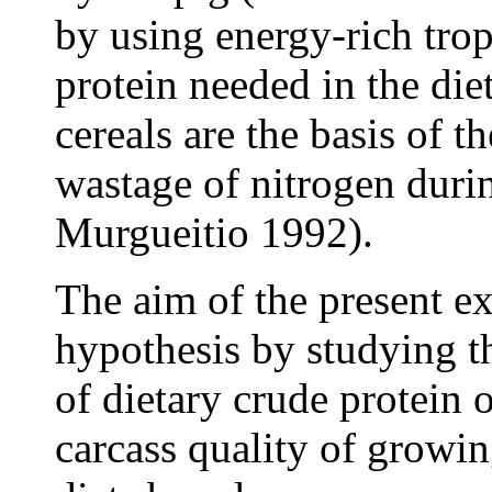
by using energy-rich tropi
protein needed in the di
cereals are the basis of th
wastage of nitrogen duri
Murgueitio 1992).
The aim of the present e
hypothesis by studying th
of dietary crude protein
carcass quality of growin