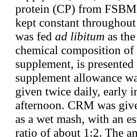
protein (CP) from FSBM p
kept constant throughou
was fed
ad libitum
as the
chemical composition of
supplement, is presented 
supplement allowance was
given twice daily, early 
afternoon. CRM was give
as a wet mash, with an e
ratio of about 1:2. The 