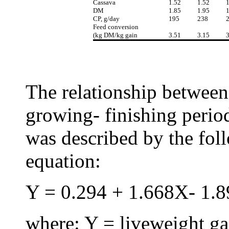
Cassava
1.52
1.52
1
DM
1.85
1.95
1
CP, g/day
195
238
Feed conversion
(kg DM/kg gain
3.51
3.15
3
The relationship between
growing- finishing period
was described by the fol
equation:
Y = 0.294 + 1.668X- 1.89
where: Y = liveweight ga