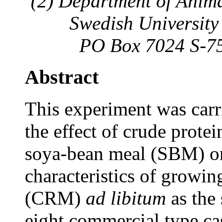
(2) Department of Anim
Swedish University 
PO Box 7024 S-75
Abstract
This experiment was carr
the effect of crude prote
soya-bean meal (SBM) on
characteristics of growin
(CRM)
ad libitum
as the 
eight commercial type cas