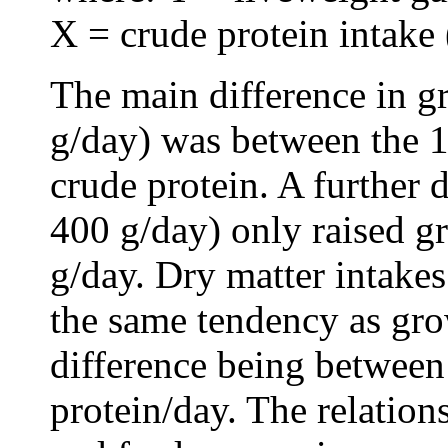
X = crude protein intake 
The main difference in g
g/day) was between the 1
crude protein. A further 
400 g/day) only raised g
g/day. Dry matter intake
the same tendency as gro
difference being between
protein/day. The relatio