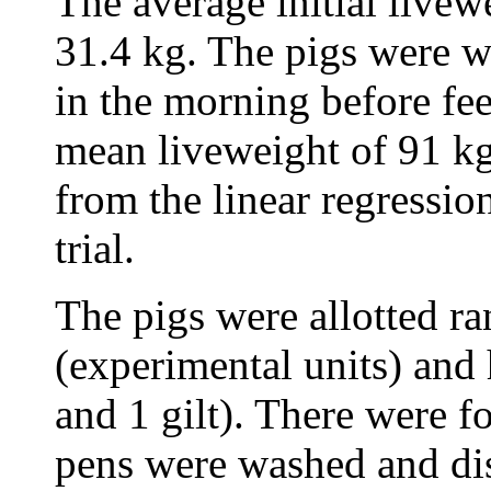
The average initial livew
31.4 kg. The pigs were 
in the morning before fe
mean liveweight of 91 kg
from the linear regressio
trial.
The pigs were allotted r
(experimental units) and 
and 1 gilt). There were f
pens were washed and disi