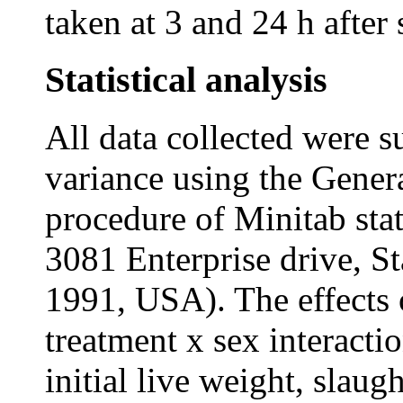
taken at 3 and 24 h after 
Statistical analysis
All data collected were s
variance using the Gene
procedure of Minitab stat
3081 Enterprise drive, S
1991, USA). The effects o
treatment x sex interact
initial live weight, slau