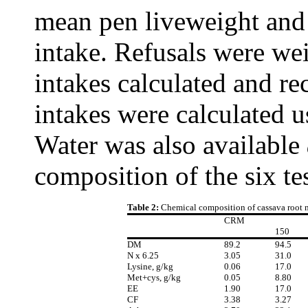
mean pen liveweight and 
intake. Refusals were w
intakes calculated and re
intakes were calculated 
Water was also available
composition of the six tes
Table 2:
Chemical composition of cassava root 
CRM
150
DM
89.2
94.5
N x 6.25
3.05
31.0
Lysine, g/kg
0.06
17.0
Met+cys, g/kg
0.05
8.80
EE
1.90
17.0
CF
3.38
3.27