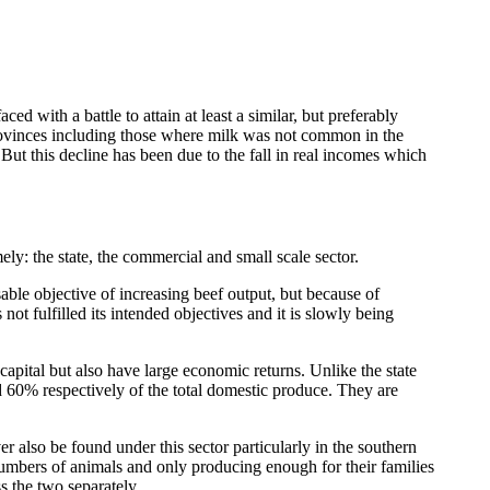
 with a battle to attain at least a similar, but preferably
provinces including those where milk was not common in the
But this decline has been due to the fall in real incomes which
ely: the state, the commercial and small scale sector.
able objective of increasing beef output, but because of
ot fulfilled its intended objectives and it is slowly being
pital but also have large economic returns. Unlike the state
nd 60% respectively of the total domestic produce. They are
 also be found under this sector particularly in the southern
 numbers of animals and only producing enough for their families
ss the two separately.