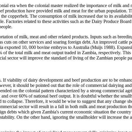
lonial era when the colonial master realized the importance of milk and m
ef production have provided milk and meat for the urban population.
 the copperbelt. The consumption of milk increased due to its availabil
e. Factories related to these activities such as the Dairy Produce Boa
people.
rtation of milk, meat and other related products. Inputs such as breedi
uts on other services and soaring foreign debt. An improved cattle pop
bia exported 10, 000 bovine embryos to Australia (Muijs 1988). Expans
the total milk and meat output traded in Zambia, respectively. This sho
l sector will improve the standard of living of the Zambian people part
s. If viability of dairy development and beef production are to be enha
wever, it should be pointed out that the role of commercial dairying an
ed on the colonial pattern characterized by a strong commercial agricul
k and over 60% of national beef output. It is doubtful whether the smallh
 to collapse. Therefore, it would be wise to suggest that any change sho
ommercial sector will result in a fall in both milk and meat production t
n debts which given Zambia's current economic situation the country can
tability. On the other hand, ignoring the smallholder will increase the 