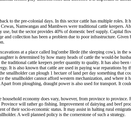
back to the pre-colonial days. In this sector cattle has multiple roles. I
, Cewas, Namwangas and Mambwes were traditional cattle keepers. Abou
ly use, but the sector provides 40% of domestic beef supply. Capital fl
rage and collection has been a problem due to poor infrastructure. Given
on.
xcavations at a place called Ing'ombe Illede (the sleeping cow), in the 
aughter is determined by how many heads of cattle the would-be husband 
the traditional cattle keepers prefer quantity to quality. It has also been
ergy. It is also known that cattle are used in paying war reparations by t
the smallholder can plough 1 hectare of land per day something that co
e the smallholder cannot afford western mechanization, and where it has 
 Apart from ploughing, draught power is also used for transport. It coul
in the household economy does vary, however, from province to province.
Province will rather go fishing. Improvement of dairying and beef produ
ent of their socio-economic status. It may assist in halting rural emigra
holder. A well planned policy is the cornerstone of such a strategy.