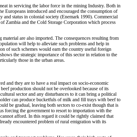
eat in servicing the labor force in the mining Industry. Both in
 The Europeans introduced and encouraged the consumption of
ity and status in colonial society (Enemark 1990). Commercial
rd of Zambia and the Cold Storage Corporation which process
ng material are also imported. The consequences resulting from
ulation will help to alleviate such problems and help in
ion of such schemes would earn the country useful foreign
ws the strategic importance of this sector in relation to the
icularly those in the urban areas.
nced and they are to have a real impact on socio-economic
d beef production should not be overlooked because of its
tural sector and any disturbances to it can bring a political
older can produce bucketfuls of milk and fill trays with beef to
uld be gradual, leaving both sectors to co-exist though that is
hus forcing the government to resort to importation with the
not afford. In this regard it could be rightly claimed that
already encountered problem of rural emigration with its