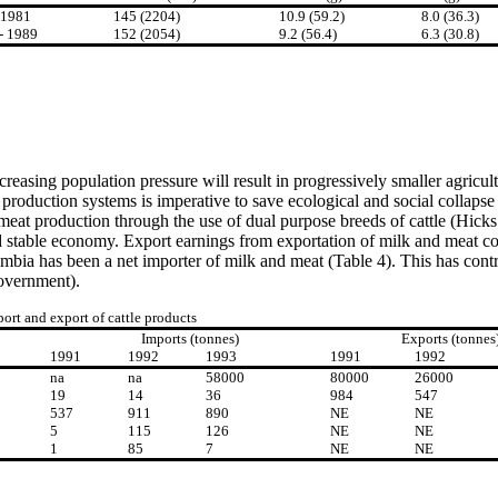
-1981
145 (2204)
10.9 (59.2)
8.0 (36.3)
- 1989
152 (2054)
9.2 (56.4)
6.3 (30.8)
creasing population pressure will result in progressively smaller agricul
 production systems is imperative to save ecological and social collapse
eat production through the use of dual purpose breeds of cattle (Hicks 
table economy. Export earnings from exportation of milk and meat cou
ia has been a net importer of milk and meat (Table 4). This has contri
government).
ort and export of cattle products
Imports (tonnes)
Exports (tonnes
1991
1992
1993
1991
1992
na
na
58000
80000
26000
19
14
36
984
547
537
911
890
NE
NE
5
115
126
NE
NE
1
85
7
NE
NE