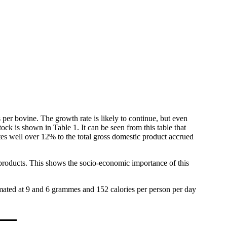
per bovine. The growth rate is likely to continue, but even
tock is shown in Table 1. It can be seen from this table that
butes well over 12% to the total gross domestic product accrued
products. This shows the socio-economic importance of this
timated at 9 and 6 grammes and 152 calories per person per day