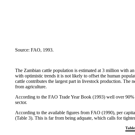
Source: FAO, 1993.
The Zambian cattle population is estimated at 3 million with an
with optimistic trends it is not likely to offset the human popul
cattle contributes the largest part in livestock production. The
from agriculture.
According to the FAO Trade Year Book (1993) well over 90% of 
sector.
According to the available figures from FAO (1990), per capita 
(Table 3). This is far from being adquate, which calls for tight
Table