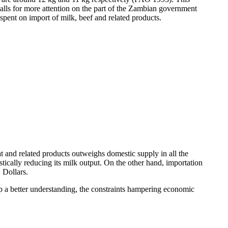
lls for more attention on the part of the Zambian government
spent on import of milk, beef and related products.
 and related products outweighs domestic supply in all the
cally reducing its milk output. On the other hand, importation
 Dollars.
op a better understanding, the constraints hampering economic