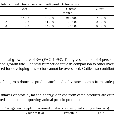
Table 2:
Production of meat and milk products from cattle
Beef
Milk
Cheese
Butter
--------- tonnes ---------
1991
37 000
81 000
967 000
271 000
1992
41 000
84 000
1003 000
281 000
1993
41 000
87 000
1038 000
291 000
 annual growth rate of 3% (FAO 1993). This gives a ration of 3 persons 
ation growth rate. The total number of cattle in comparison to other lives
 need for developing this sector cannot be overstated. Cattle also contri
the gross domestic product attributed to livestock comes from cattle 
intakes of protein, fat and energy, derived from cattle products are es
ened attention in improving animal protein production.
 3:
Average food supply from animal products per day (total supply in brackets)
Calories (Cal)
Protein (g)
Fat (g)