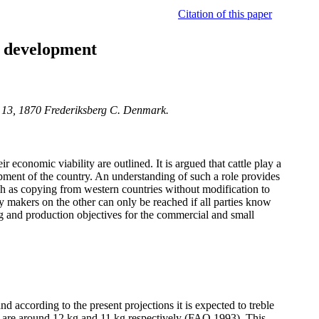
Citation of this paper
c development
j 13, 1870 Frederiksberg C. Denmark.
economic viability are outlined. It is argued that cattle play a
opment of the country. An understanding of such a role provides
h as copying from western countries without modification to
y makers on the other can only be reached if all parties know
ng and production objectives for the commercial and small
according to the present projections it is expected to treble
ia are around 12 kg and 11 kg respectively (FAO 1993). This