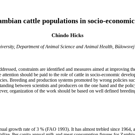
zambian cattle populations in socio-economi
Chindo Hicks
niversity, Department of Animal Science and Animal Health, Bülowsve
essed, constraints are identified and measures aimed at improving their 
 attention should be paid to the role of cattle in socio-economic devel
icies. Breeding and production systems promoted by wrong policies suc
rstanding between scientists and producers on the one hand and the polic
owever, organization of the work should be based on well defined breedi
l growth rate of 3 % (FAO 1993). It has almost trebled since 1964, and 
tabilize. Per capita annual milk and meat consumption figures for Zamb