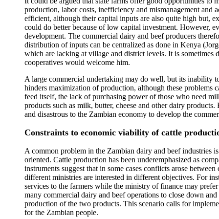
It could be argued that state farms offer good opportunities to
production, labor costs, inefficiency and mismanagement and a
efficient, although their capital inputs are also quite high but
could do better because of low capital investment. However, eve
development. The commercial dairy and beef producers therefore 
distribution of inputs can be centralized as done in Kenya (Jor
which are lacking at village and district levels. It is sometimes 
cooperatives would welcome him.
A large commercial undertaking may do well, but its inability 
hinders maximization of production, although these problems ca
feed itself, the lack of purchasing power of those who need mil
products such as milk, butter, cheese and other dairy products. 
and disastrous to the Zambian economy to develop the commercial
Constraints to economic viability of cattle producti
A common problem in the Zambian dairy and beef industries is t
oriented. Cattle production has been underemphasized as compa
instruments suggest that in some cases conflicts arose between 
different ministries are interested in different objectives. For
services to the farmers while the ministry of finance may pref
many commercial dairy and beef operations to close down and 
production of the two products. This scenario calls for implement
for the Zambian people.