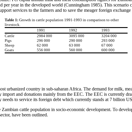
ad per year in the developed world (Cunningham 1985). This scenario ca
support services to the farmers and to save the meager foreign exchange 
Table 1:
Growth in cattle population 1991-1993 in comparison to other
livestock.
1991
1992
1993
Cattle
2984 000
3095 000
3204 000
Pigs
296 000
290 000
293 000
Sheep
62 000
63 000
67 000
Goats
556 000
560 000
600 000
ost urbanized country in sub-saharan Africa. The demand for milk, meat
mport and donations mainly from the EEC. The EEC is currently drasti
needs to service its foreign debt which currently stands at 7 billion US
f the Zambian cattle population in socio-economic development. To devel
sector, have been outlined.