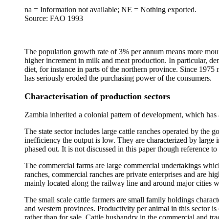
na = Information not available; NE = Nothing exported.
Source: FAO 1993
The population growth rate of 3% per annum means more mounths to
higher increment in milk and meat production. In particular, 
diet, for instance in parts of the northern province. Since 197
has seriously eroded the purchasing power of the consumers.
Characterisation of production sectors
Zambia inherited a colonial pattern of development, which has al
The state sector includes large cattle ranches operated by the g
inefficiency the output is low. They are characterized by large 
phased out. It is not discussed in this paper though reference t
The commercial farms are large commercial undertakings which r
ranches, commercial ranches are private enterprises and are hig
mainly located along the railway line and around major cities 
The small scale cattle farmers are small family holdings charac
and western provinces. Productivity per animal in this sector i
rather than for sale. Cattle husbandry in the commercial and tradi