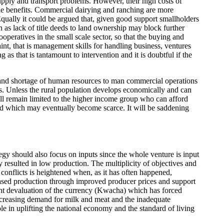
upply and transport problems. However, their high costs of
he benefits. Commercial dairying and ranching are more
 Equally it could be argued that, given good support smallholders
 as lack of title deeds to land ownership may block further
peratives in the small scale sector, so that the buying and
nt, that is management skills for handling business, ventures
 as that is tantamount to intervention and it is doubtful if the
ts and shortage of human resources to man commercial operations
s. Unless the rural population develops economically and can
ill remain limited to the higher income group who can afford
land which may eventually become scarce. It will be saddening
gy should also focus on inputs since the whole venture is input
resulted in low production. The multiplicity of objectives and
conflicts is heightened when, as it has often happened,
ncreased production through improved producer prices and support
tant devaluation of the currency (Kwacha) which has forced
creasing demand for milk and meat and the inadequate
ole in uplifting the national economy and the standard of living