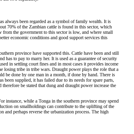
t has always been regarded as a symbol of family wealth. It is
t 70% of the Zambian cattle is found in this sector, which
ow from the government to this sector is low, and where small
 better economic conditions and good support services this
southern province have supported this. Cattle have been and still
has to pay to marry her. It is used as a guarantee of security
 used in settling court fines and in most cases it provides income
he losing tribe in tribe wars. Draught power plays the role that a
uld be done by one man in a month, if done by hand. There is
been supplied, it has failed due to its needs for spare parts,
d therefore be stated that dung and draught power increase the
 For instance, while a Tonga in the southern province may spend
ction on smallholdings can contribute to the uplifting of the
tion and perhaps reverse the urbanization process. The high