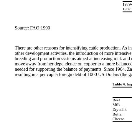
1979
1987 
Source: FAO 1990
There are other reasons for intensifying cattle production. As in
other development activities, the introduction of more intensive
breeding and production systems aimed at increasing milk and m
move away from her dependence on copper to a more balanced s
needed for supporting the balance of payments. Since 1964, Zamb
resulting in a per capita foreign debt of 1000 US Dollars (the 
Table 4:
Imp
Beef
Milk
Dry milk
Butter
Cheese