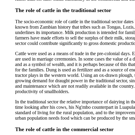
The role of cattle in the traditional sector
The socio-economic role of cattle in the traditional sector dates 
known from Zambian history that tribes such as Tongas, Lozis
underlines its importance. Milk production is intended for fami
farmers have made efforts to sell the surplus of their milk, sto
sector could contribute significantly to gross domestic producti
Cattle were used as a means of trade in the pre-colonial days. E
are used in marriage ceremonies. In some cases the value of a d
and as a symbol of wealth, and it is perhaps because of this that 
for the families. Dung is used as fertilizer and as a source of en
tractor plays in the western world. Using an ox-drawn plough, 
growing demand for draught power in the traditional sector, sinc
and maintenance which are not readily available in the country.
productivity of smallholders.
In the traditional sector the relative importance of dairying 
time looking after his cows, his Ng'mbo counterpart in Luapula 
standard of living for the rural population, and to the improvem
urban population needs food which can be produced by the small
The role of cattle in the commercial sector