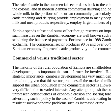
The role of cattle in the commercial sector dates back to the co
the colonial and in modern Zambia commercial dairying and be
whole milk to the portions of the urban community, particularly
cattle ranching and dairying provide employment to many peopl
milk and meat products respectively, employ large numbers of 
Zambia spends substantial sums of her foreign reserves on impo
such measures on the Zambian economy are well known such as c
stabilizing the balance of payments. For instance in 1988 Zam
exchange. The commercial sector produces 90 % and over 60 % of 
Zambian economy. Improved cattle productivity in the commercia
Commercial versus traditional sector
The majority of the rural population of Zambia are smallholder
development, it is important that small farmers be involved. Ho
strategic importance. Zambia's development has very much depend
turn-about, given that this sector produces all the marketed mil
support the urban population if the commercial sector is allowed
very difficult due to varied interests. Any attempt to push the c
unforeseen consequences of economic erosion and soaring foreig
advocating such a policy in the case of Zambia is advocating ins
resultant socio-economic problems such as increased crime.