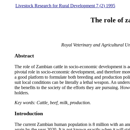
Livestock Research for Rural Development 7 (2) 1995
The role of 
Royal Veterinary and Agricultural U
Abstract
The role of Zambian cattle in socio-economic development is addr
pivotal role in socio-economic development, and therefore more
a good platform to formulate both breeding and production pol
suit local conditions can be literally a lethal weapon. An unde
the benefits to the society of the efforts they are pursuing. H
holders.
Key words: Cattle, beef, milk, production.
Introduction
The current Zambian human population is 8 million with an annua
again by the year 2020. It is not known exactly when it will s