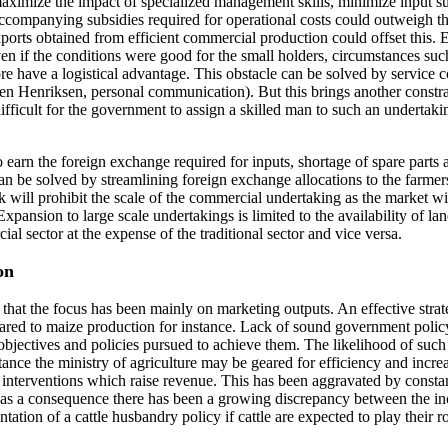
 maximize the impact of specialized management skills, minimize input s
ccompanying subsidies required for operational costs could outweigh t
, exports obtained from efficient commercial production could offset this.
n if the conditions were good for the small holders, circumstances such
have a logistical advantage. This obstacle can be solved by service coo
gen Henriksen, personal communication). But this brings another constrai
difficult for the government to assign a skilled man to such an undertaking
to earn the foreign exchange required for inputs, shortage of spare par
n be solved by streamlining foreign exchange allocations to the farmer
k will prohibit the scale of the commercial undertaking as the market w
Expansion to large scale undertakings is limited to the availability of 
 sector at the expense of the traditional sector and vice versa.
on
hat the focus has been mainly on marketing outputs. An effective strate
red to maize production for instance. Lack of sound government policy 
objectives and policies pursued to achieve them. The likelihood of such 
 instance the ministry of agriculture may be geared for efficiency and i
er interventions which raise revenue. This has been aggravated by cons
as a consequence there has been a growing discrepancy between the in
ation of a cattle husbandry policy if cattle are expected to play their r