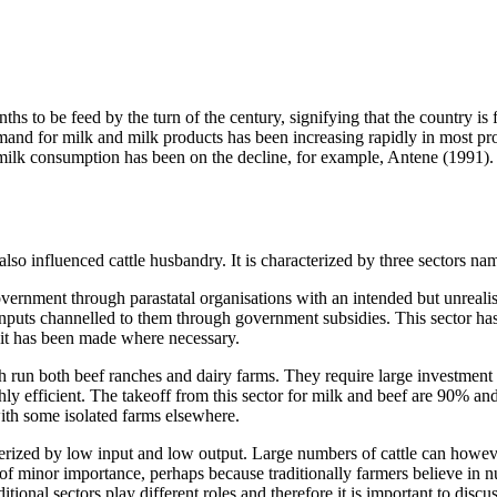
 be feed by the turn of the century, signifying that the country is faced
demand for milk and milk products has been increasing rapidly in most 
5 milk consumption has been on the decline, for example, Antene (1991). 
so influenced cattle husbandry. It is characterized by three sectors nam
overnment through parastatal organisations with an intended but unrealis
inputs channelled to them through government subsidies. This sector has n
o it has been made where necessary.
un both beef ranches and dairy farms. They require large investment ca
hly efficient. The takeoff from this sector for milk and beef are 90% a
with some isolated farms elsewhere.
terized by low input and low output. Large numbers of cattle can however
s of minor importance, perhaps because traditionally farmers believe in
tional sectors play different roles and therefore it is important to discu