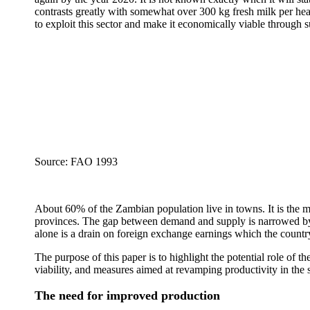
contrasts greatly with somewhat over 300 kg fresh milk per he
to exploit this sector and make it economically viable through 
Source: FAO 1993
About 60% of the Zambian population live in towns. It is the m
provinces. The gap between demand and supply is narrowed by i
alone is a drain on foreign exchange earnings which the country 
The purpose of this paper is to highlight the potential role o
viability, and measures aimed at revamping productivity in the 
The need for improved production