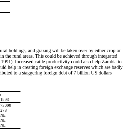
tural holdings, and grazing will be taken over by either crop or
 in the rural areas. This could be achieved through integrated
1991). Increased cattle productivity could also help Zambia to
ld help in creating foreign exchange reserves which are badly
buted to a staggering foreign debt of 7 billion US dollars
)
1993
73000
278
NE
NE
NE