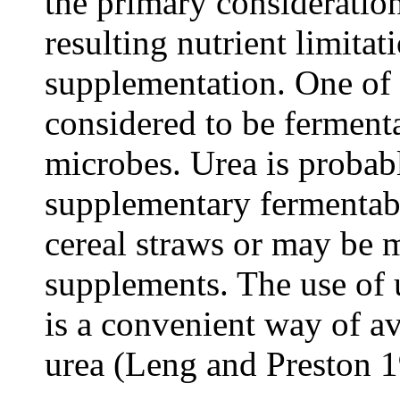
the primary consideratio
resulting nutrient limitat
supplementation. One of t
considered to be ferment
microbes. Urea is proba
supplementary fermentabl
cereal straws or may be 
supplements. The use of
is a convenient way of av
urea (Leng and Preston 1