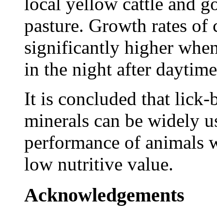
local yellow cattle and go
pasture. Growth rates of 
significantly higher whe
in the night after daytim
It is concluded that lick
minerals can be widely u
performance of animals w
low nutritive value.
Acknowledgements