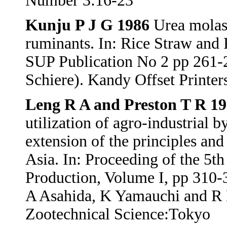
Number 3:16-23
Kunju P J G 1986
Urea molass
ruminants. In: Rice Straw and
SUP Publication No 2 pp 261-
Schiere). Kandy Offset Printer
Leng R A and Preston T R 1
utilization of agro-industrial 
extension of the principles and
Asia. In: Proceeding of the 5
Production, Volume I, pp 310-
A Asahida, K Yamauchi and R 
Zootechnical Science:Tokyo