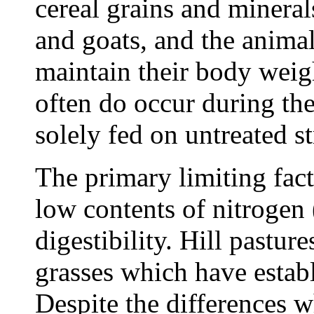
cereal grains and minerals
and goats, and the animal
maintain their body weig
often do occur during th
solely fed on untreated s
The primary limiting facto
low contents of nitrogen 
digestibility. Hill pastur
grasses which have estab
Despite the differences w