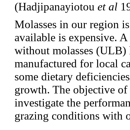
(Hadjipanayiotou
et al
1
Molasses in our region is
available is expensive. A
without molasses (ULB) 
manufactured for local ca
some dietary deficiencies
growth. The objective of 
investigate the performan
grazing conditions with 