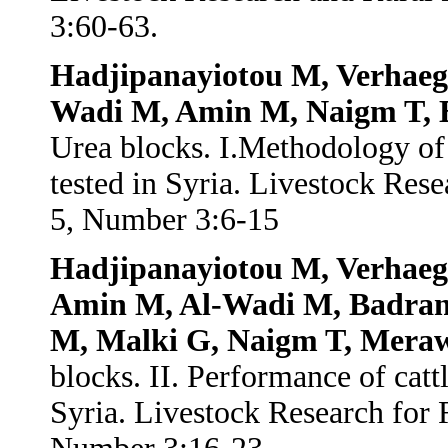
3:60-63.
Hadjipanayiotou M, Verhaegh
Wadi M, Amin M, Naigm T, E
Urea blocks. I.Methodology of
tested in Syria. Livestock Re
5, Number 3:6-15
Hadjipanayiotou M, Verhaeg
Amin M, Al-Wadi M, Badran 
M, Malki G, Naigm T, Meraw
blocks. II. Performance of catt
Syria. Livestock Research for