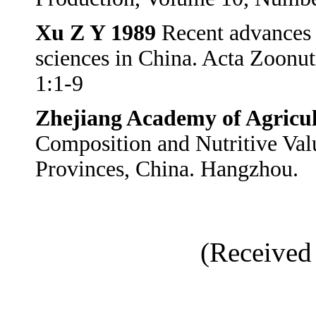
Xu Z Y 1989
Recent advances 
sciences in China. Acta Zoonu
1:1-9
Zhejiang Academy of Agricul
Composition and Nutritive Valu
Provinces, China. Hangzhou.
(Received