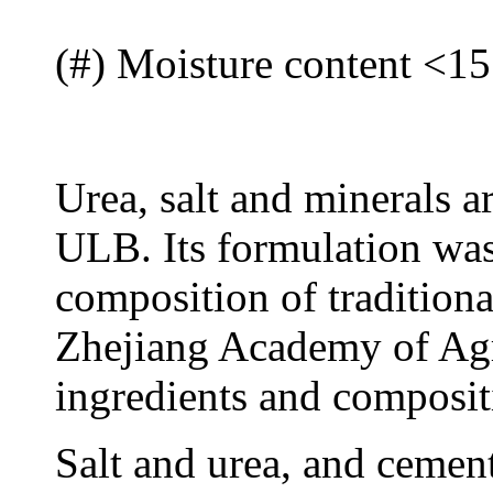
(#) Moisture content <1
Urea, salt and minerals a
ULB. Its formulation was
composition of traditiona
Zhejiang Academy of Agr
ingredients and composit
Salt and urea, and cement