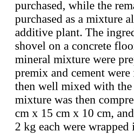
purchased, while the rem
purchased as a mixture al
additive plant. The ingr
shovel on a concrete flo
mineral mixture were pre
premix and cement were m
then well mixed with the 
mixture was then compre
cm x 15 cm x 10 cm, and 
2 kg each were wrapped 