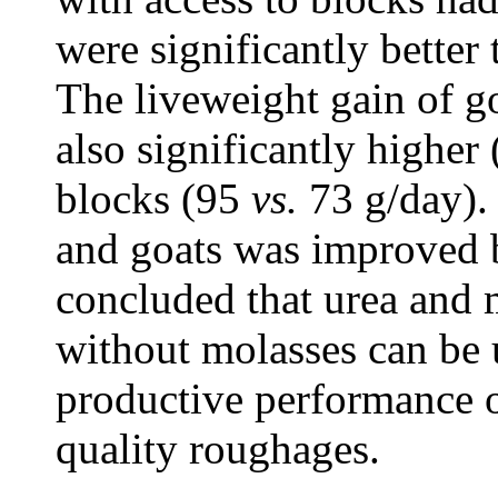
were significantly better 
The liveweight gain of g
also significantly higher
blocks (95
vs.
73 g/day). 
and goats was improved b
concluded that urea and 
without molasses can be 
productive performance o
quality roughages.