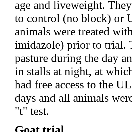
age and liveweight. They
to control (no block) or 
animals were treated wit
imidazole) prior to trial.
pasture during the day a
in stalls at night, at whi
had free access to the ULB
days and all animals wer
"t" test.
Goat trial