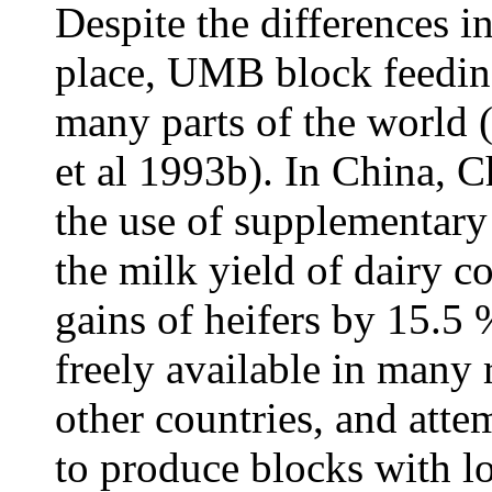
Despite the differences i
place, UMB block feeding
many parts of the world
et al 1993b). In China, 
the use of supplementar
the milk yield of dairy c
gains of heifers by 15.5
freely available in many
other countries, and att
to produce blocks with l