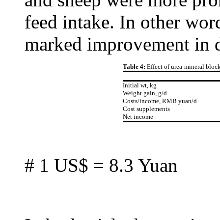
feed intake. In other word
marked improvement in die
Table 4:
Effect of urea-mineral block
Initial wt, kg
Weight gain, g/d
Costs/income, RMB yuan/d
Cost supplements
Net income
# 1 US$ = 8.3 Yuan