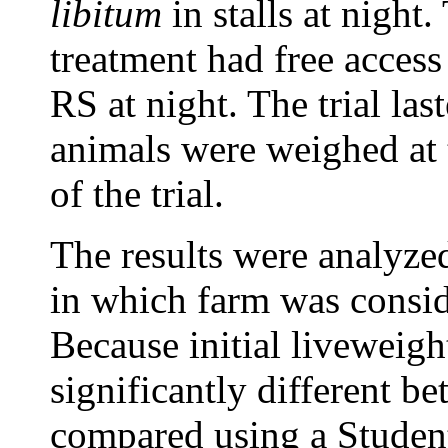
libitum
in stalls at night
treatment had free access
RS at night. The trial las
animals were weighed at 
of the trial.
The results were analyze
in which farm was conside
Because initial liveweigh
significantly different b
compared using a Student 