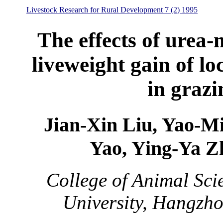
Livestock Research for Rural Development 7 (2) 1995
The effects of urea-
liveweight gain of lo
in grazi
Jian-Xin Liu, Yao-M
Yao, Ying-Ya 
College of Animal Sci
University, Hangzh