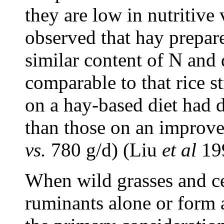
they are low in nutritive
observed that hay prepar
similar content of N and d
comparable to that rice 
on a hay-based diet had d
than those on an improv
vs.
780 g/d) (Liu
et
al
19
When wild grasses and ce
ruminants alone or form a