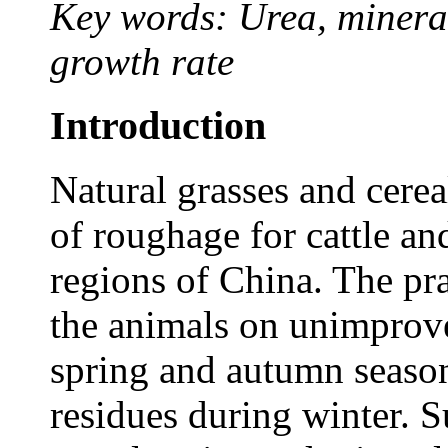
Key words: Urea, minerals
growth rate
Introduction
Natural grasses and cerea
of roughage for cattle an
regions of China. The pra
the animals on unimprove
spring and autumn season
residues during winter. 