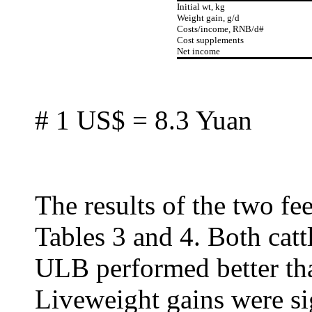
Initial wt, kg
Weight gain, g/d
Costs/income, RNB/d#
Cost supplements
Net income
# 1 US$ = 8.3 Yuan
The results of the two fee
Tables 3 and 4. Both catt
ULB performed better tha
Liveweight gains were si