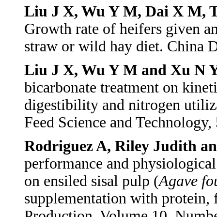
Liu J X, Wu Y M, Dai X M, 
Growth rate of heifers given 
straw or wild hay diet. China
Liu J X, Wu Y M and Xu N 
bicarbonate treatment on kinetic
digestibility and nitrogen utili
Feed Science and Technology,
Rodriguez A, Riley Judith 
performance and physiological 
on ensiled sisal pulp (
Agave fo
supplementation with protein, 
Production, Volume 10, Numbe