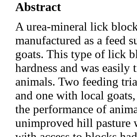
Abstract
A urea-mineral lick blo
manufactured as a feed su
goats. This type of lick 
hardness and was easily t
animals. Two feeding tria
and one with local goats
the performance of anima
unimproved hill pasture 
with access to blocks ha