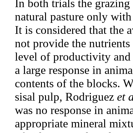
In both trials the grazing
natural pasture only wit
It is considered that the 
not provide the nutrients
level of productivity and
a large response in anima
contents of the blocks. 
sisal pulp, Rodriguez
et 
was no response in anima
appropriate mineral mixt