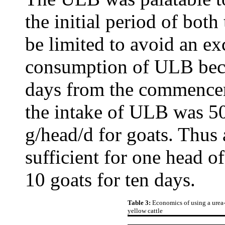
the initial period of both 
be limited to avoid an e
consumption of ULB beca
days from the commenceme
the intake of ULB was 50
g/head/d for goats. Thus
sufficient for one head of
10 goats for ten days.
Table 3:
Economics of using a urea-
yellow cattle