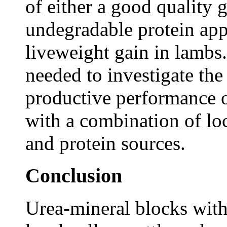
of either a good quality 
undegradable protein app
liveweight gain in lambs.
needed to investigate the
productive performance 
with a combination of lo
and protein sources.
Conclusion
Urea-mineral blocks with