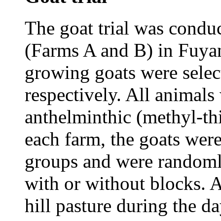
The goat trial was condu
(Farms A and B) in Fuya
growing goats were sele
respectively. All animals
anthelminthic (methyl-thi
each farm, the goats wer
groups and were randomly
with or without blocks. A
hill pasture during the 