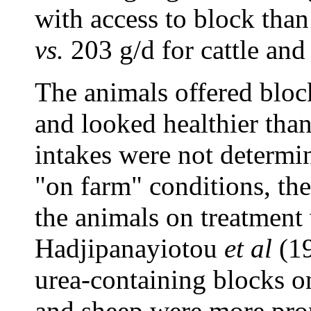
with access to block than
vs.
203 g/d for cattle an
The animals offered bloc
and looked healthier tha
intakes were not determin
"on farm" conditions, th
the animals on treatment
Hadjipanayiotou
et al
(19
urea-containing blocks on
and sheep were more pron