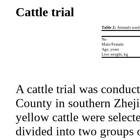
Cattle trial
Table 2:
Animals used i
No
Male/Female
Age, years
Live weight, kg
A cattle trial was conduc
County in southern Zheji
yellow cattle were select
divided into two groups o