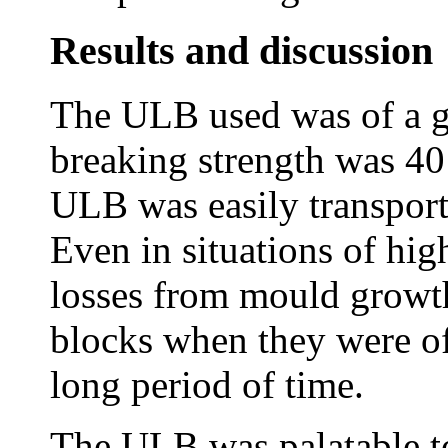
Results and discussion
The ULB used was of a g
breaking strength was 40
ULB was easily transport
Even in situations of hi
losses from mould growth
blocks when they were of
long period of time.
The ULB was palatable to