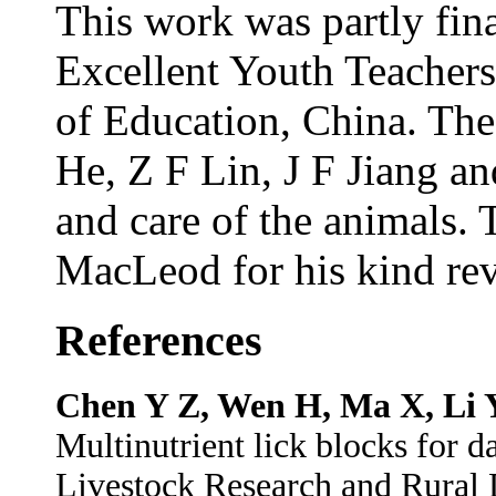
This work was partly fin
Excellent Youth Teacher
of Education, China. The
He, Z F Lin, J F Jiang an
and care of the animals.
MacLeod for his kind rev
References
Chen Y Z, Wen H, Ma X, Li 
Multinutrient lick blocks for d
Livestock Research and Rural