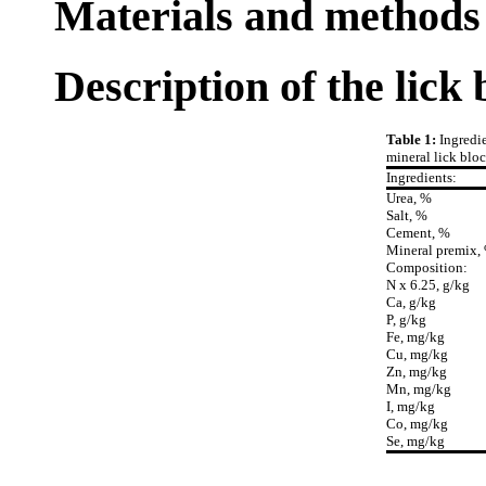
Materials and methods
Description of the lick 
Table 1:
Ingredi
mineral lick bloc
Ingredients:
Urea, %
Salt, %
Cement, %
Mineral premix,
Composition:
N x 6.25, g/kg
Ca, g/kg
P, g/kg
Fe, mg/kg
Cu, mg/kg
Zn, mg/kg
Mn, mg/kg
I, mg/kg
Co, mg/kg
Se, mg/kg