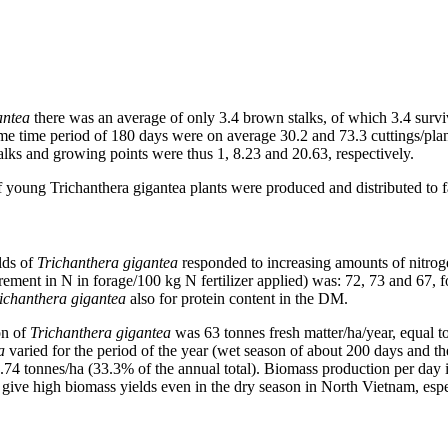
antea
there was an average of only 3.4 brown stalks, of which 3.4 survi
me time period of 180 days were on average 30.2 and 73.3 cuttings/pla
alks and growing points were thus 1, 8.23 and 20.63, respectively.
 young Trichanthera gigantea plants were produced and distributed to f
lds of
Trichanthera gigantea
responded to increasing amounts of nitrog
ncrement in N in forage/100 kg N fertilizer applied) was: 72, 73 and 67, 
ichanthera gigantea
also for protein content in the DM.
on of
Trichanthera gigantea
was 63 tonnes fresh matter/ha/year, equal
a
varied for the period of the year (wet season of about 200 days and t
2.74 tonnes/ha (33.3% of the annual total). Biomass production per day 
 give high biomass yields even in the dry season in North Vietnam, espe