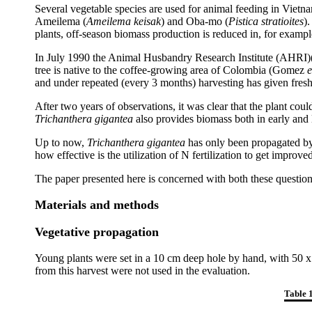
Several vegetable species are used for animal feeding in Vietna
Ameilema (
Ameilema keisak
) and Oba-mo (
Pistica stratioites
)
plants, off-season biomass production is reduced in, for exa
In July 1990 the Animal Husbandry Research Institute (AHRI)(
tree is native to the coffee-growing area of Colombia (Gomez
e
and under repeated (every 3 months) harvesting has given fresh
After two years of observations, it was clear that the plant c
Trichanthera gigantea
also provides biomass both in early and
Up to now,
Trichanthera gigantea
has only been propagated by 
how effective is the utilization of N fertilization to get improv
The paper presented here is concerned with both these question
Materials and methods
Vegetative propagation
Young plants were set in a 10 cm deep hole by hand, with 50 x 6
from this harvest were not used in the evaluation.
Table 