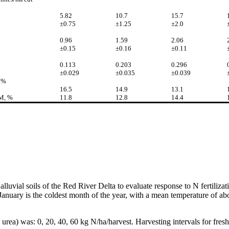
5.82
10.7
15.7
±0.75
±1.25
±2.0
0.96
1.59
2.06
±0.15
±0.16
±0.11
0.113
0.203
0.296
±0.029
±0.035
±0.039
 %
16.5
14.9
13.1
DM, %
11.8
12.8
14.4
alluvial soils of the Red River Delta to evaluate response to N fertiliza
nuary is the coldest month of the year, with a mean temperature of abou
rea) was: 0, 20, 40, 60 kg N/ha/harvest. Harvesting intervals for fresh