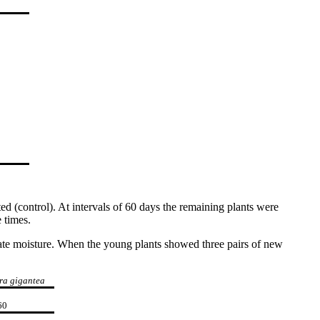
d (control). At intervals of 60 days the remaining plants were
 times.
quate moisture. When the young plants showed three pairs of new
ra gigantea
60