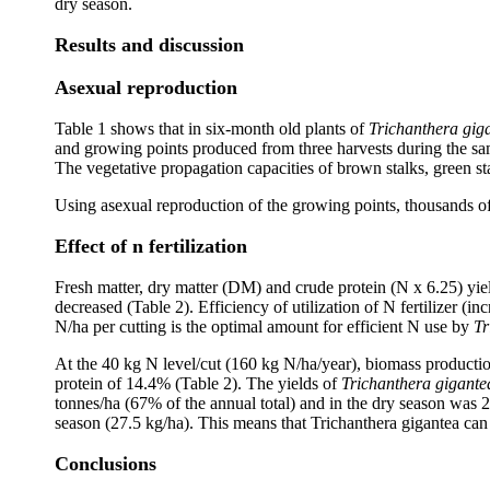
dry season.
Results and discussion
Asexual reproduction
Table 1 shows that in six-month old plants of
Trichanthera gig
and growing points produced from three harvests during the sa
The vegetative propagation capacities of brown stalks, green st
Using asexual reproduction of the growing points, thousands of
Effect of n fertilization
Fresh matter, dry matter (DM) and crude protein (N x 6.25) yie
decreased (Table 2). Efficiency of utilization of N fertilizer (i
N/ha per cutting is the optimal amount for efficient N use by
Tr
At the 40 kg N level/cut (160 kg N/ha/year), biomass producti
protein of 14.4% (Table 2). The yields of
Trichanthera gigante
tonnes/ha (67% of the annual total) and in the dry season was 
season (27.5 kg/ha). This means that Trichanthera gigantea can
Conclusions