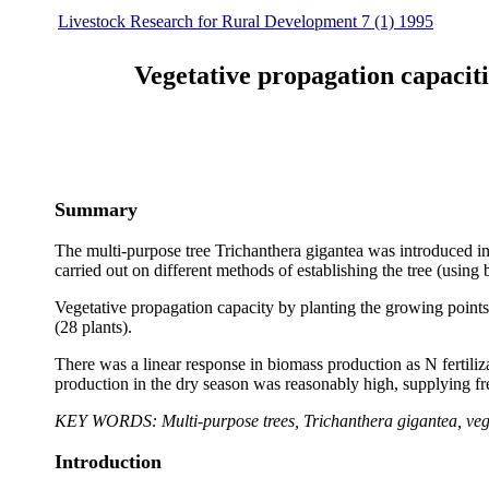
Livestock Research for Rural Development 7 (1) 1995
Vegetative propagation capaciti
Summary
The multi-purpose tree Trichanthera gigantea was introduced i
carried out on different methods of establishing the tree (using
Vegetative propagation capacity by planting the growing points
(28 plants).
There was a linear response in biomass production as N fertili
production in the dry season was reasonably high, supplying fr
KEY WORDS: Multi-purpose trees, Trichanthera gigantea, veget
Introduction