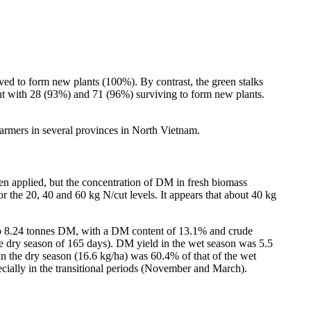
ved to form new plants (100%). By contrast, the green stalks
nt with 28 (93%) and 71 (96%) surviving to form new plants.
armers in several provinces in North Vietnam.
en applied, but the concentration of DM in fresh biomass
for the 20, 40 and 60 kg N/cut levels. It appears that about 40 kg
 to 8.24 tonnes DM, with a DM content of 13.1% and crude
he dry season of 165 days). DM yield in the wet season was 5.5
in the dry season (16.6 kg/ha) was 60.4% of that of the wet
cially in the transitional periods (November and March).