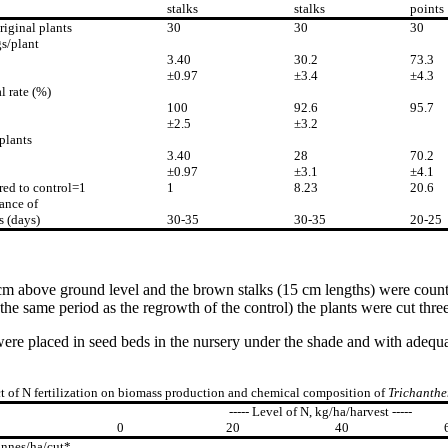
stalks
stalks
points
riginal plants
30
30
30
s/plant
3.40
30.2
73.3
±0.97
±3.4
±4.3
l rate (%)
100
92.6
95.7
±2.5
±3.2
plants
3.40
28
70.2
±0.97
±3.1
±4.1
ed to control=1
1
8.23
20.6
ance of
s (days)
30-35
30-35
20-25
 cm above ground level and the brown stalks (15 cm lengths) were counte
the same period as the regrowth of the control) the plants were cut three
ps were placed in seed beds in the nursery under the shade and with ade
ct of N fertilization on biomass production and chemical composition of
Trichanthe
----- Level of N, kg/ha/harvest -----
0
20
40
onnes/ha/cut*