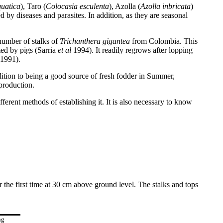
uatica
), Taro (
Colocasia esculenta
), Azolla (
Azolla inbricata
)
d by diseases and parasites. In addition, as they are seasonal
number of stalks of
Trichanthera gigantea
from Colombia. This
med by pigs (Sarria
et al
1994). It readily regrows after lopping
1991).
dition to being a good source of fresh fodder in Summer,
production.
rent methods of establishing it. It is also necessary to know
 the first time at 30 cm above ground level. The stalks and tops
ng