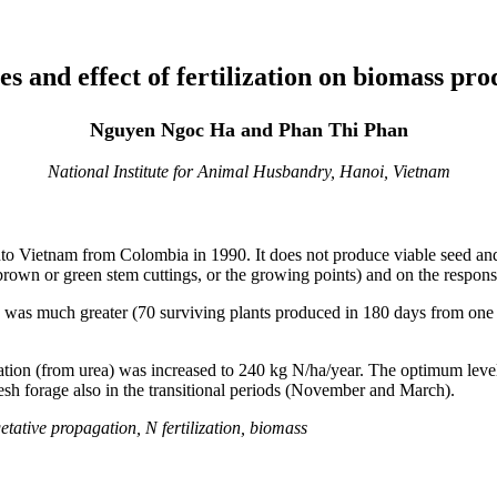
es and effect of fertilization on biomass pr
Nguyen Ngoc Ha and Phan Thi Phan
National Institute for Animal Husbandry, Hanoi, Vietnam
nto Vietnam from Colombia in 1990. It does not produce viable seed an
 brown or green stem cuttings, or the growing points) and on the response
 was much greater (70 surviving plants produced in 180 days from one 
zation (from urea) was increased to 240 kg N/ha/year. The optimum lev
esh forage also in the transitional periods (November and March).
ative propagation, N fertilization, biomass