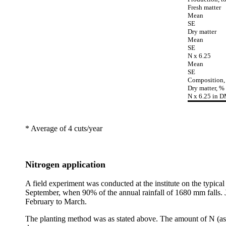
Fresh matter
Mean
SE
Dry matter
Mean
SE
N x 6.25
Mean
SE
Composition,
Dry matter, %
N x 6.25 in 
* Average of 4 cuts/year
Nitrogen application
A field experiment was conducted at the institute on the typical 
September, when 90% of the annual rainfall of 1680 mm falls. Ja
February to March.
The planting method was as stated above. The amount of N (as u