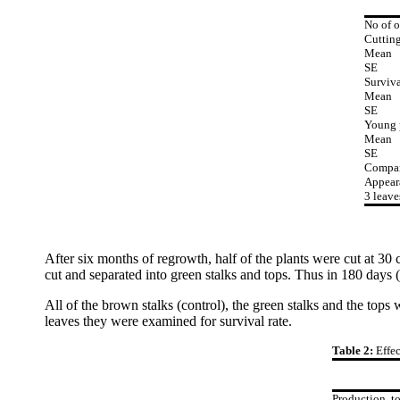
No of o
Cutting
Mean
SE
Surviva
Mean
SE
Young 
Mean
SE
Compar
Appear
3 leave
After six months of regrowth, half of the plants were cut at 30
cut and separated into green stalks and tops. Thus in 180 days (
All of the brown stalks (control), the green stalks and the to
leaves they were examined for survival rate.
Table 2:
Effe
Production, t