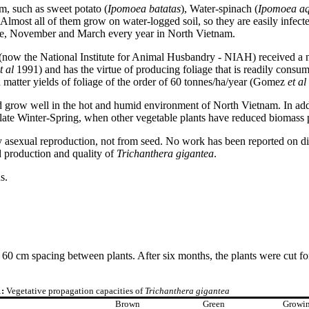
m, such as sweet potato (
Ipomoea batatas
), Water-spinach (
Ipomoea
aq
. Almost all of them grow on water-logged soil, so they are easily infecte
mple, November and March every year in North Vietnam.
now the National Institute for Animal Husbandry - NIAH) received a 
t al
1991) and has the virtue of producing foliage that is readily consu
 matter yields of foliage of the order of 60 tonnes/ha/year (Gomez
et al
ould grow well in the hot and humid environment of North Vietnam. In ad
 late Winter-Spring, when other vegetable plants have reduced biomass 
asexual reproduction, not from seed. No work has been reported on diffe
ed production and quality of
Trichanthera gigantea
.
s.
0 cm spacing between plants. After six months, the plants were cut for
1:
Vegetative propagation capacities of
Trichanthera gigantea
Brown
Green
Growi