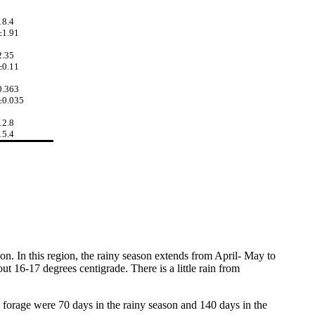
18.4
±1.91
2.35
±0.11
0.363
±0.035
12.8
15.4
tion. In this region, the rainy season extends from April- May to
t 16-17 degrees centigrade. There is a little rain from
 forage were 70 days in the rainy season and 140 days in the