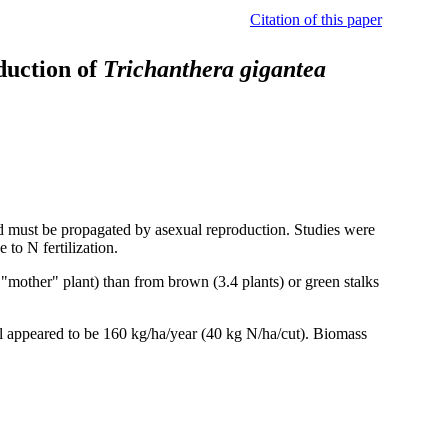
Citation of this paper
oduction of
Trichanthera gigantea
d must be propagated by asexual reproduction. Studies were
 to N fertilization.
"mother" plant) than from brown (3.4 plants) or green stalks
el appeared to be 160 kg/ha/year (40 kg N/ha/cut). Biomass