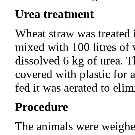
Urea treatment
Wheat straw was treated i
mixed with 100 litres of
dissolved 6 kg of urea. Th
covered with plastic for a
fed it was aerated to eli
Procedure
The animals were weighe