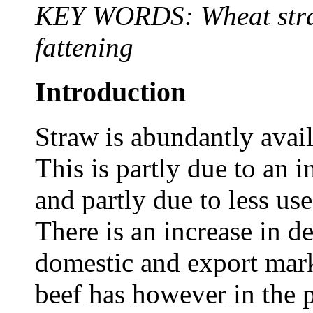
KEY WORDS: Wheat straw,
fattening
Introduction
Straw is abundantly avai
This is partly due to an 
and partly due to less use
There is an increase in d
domestic and export mark
beef has however in the 