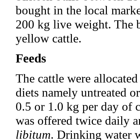
bought in the local mark
200 kg live weight. The 
yellow cattle.
Feeds
The cattle were allocated
diets namely untreated o
0.5 or 1.0 kg per day of 
was offered twice daily a
libitum
. Drinking water 