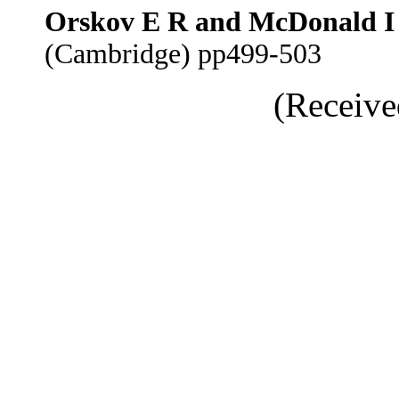
Orskov E R and McDonald I
(Cambridge) pp499-503
(Receive