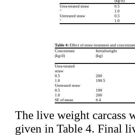
(kg/d)
Urea-treated straw
0.5
"
1.0
Untreated straw
0.5
"
1.0
Table 4:
Effect of straw treatment and concentra
Concentrate
Initialweight
(kg/d)
(kg)
Urea-treated
straw
0.5
200
1.0
199.5
Untreated straw
0.5
199
1.0
200
SE of mean
6.4
The live weight carcass w
given in Table 4. Final li