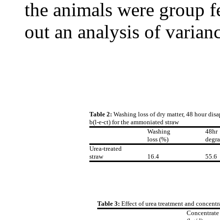
the animals were group fe
out an analysis of varian
Table 2:
Washing loss of dry matter, 48 hour disa
b(l-e-ct) for the ammoniated straw
Washing
48hr
loss (%)
degra
Urea-treated
straw
16.4
55.6
Table 3:
Effect of urea treatment and concentr
Concentrate