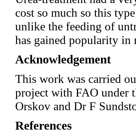
cost so much so this type
unlike the feeding of un
has gained popularity in
Acknowledgement
This work was carried out
project with FAO under t
Orskov and Dr F Sundsto
References