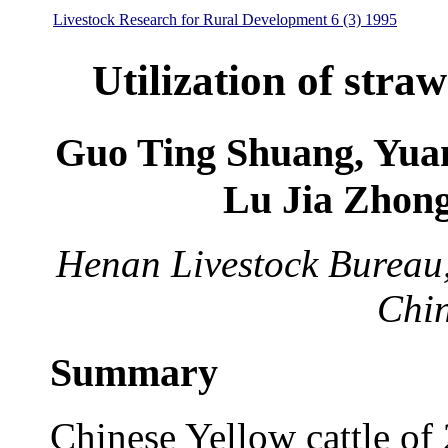
Livestock Research for Rural Development 6 (3) 1995
Utilization of straw
Guo Ting Shuang, Yuan
Lu Jia Zhon
Henan Livestock Bureau
Chi
Summary
Chinese Yellow cattle of