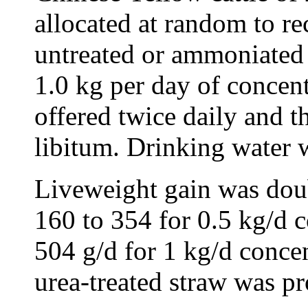
allocated at random to re
untreated or ammoniated 
1.0 kg per day of concen
offered twice daily and t
libitum. Drinking water 
Liveweight gain was dou
160 to 354 for 0.5 kg/d 
504 g/d for 1 kg/d conce
urea-treated straw was pr