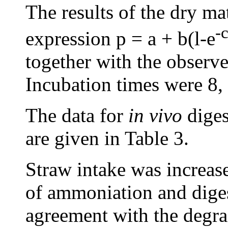
The results of the dry ma
-c
expression p = a + b(l-e
together with the observe
Incubation times were 8, 
The data for
in vivo
diges
are given in Table 3.
Straw intake was increase
of ammoniation and diges
agreement with the degra