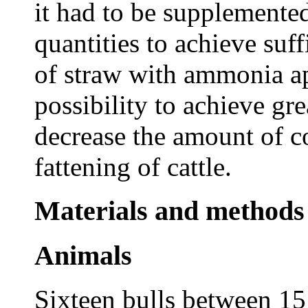
it had to be supplemented
quantities to achieve suf
of straw with ammonia ap
possibility to achieve gre
decrease the amount of co
fattening of cattle.
Materials and methods
Animals
Sixteen bulls between 1