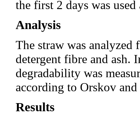
the first 2 days was used 
Analysis
The straw was analyzed fo
detergent fibre and ash. 
degradability was measu
according to Orskov an
Results