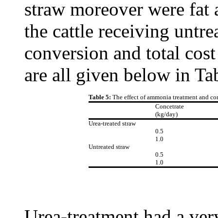
straw moreover were fat 
the cattle receiving untr
conversion and total cost
are all given below in Ta
Table 5:
The effect of ammonia treatment and co
Concetrate
(kg/day)
Urea-treated straw
0.5
1.0
Untreated straw
0.5
1.0
Urea-treatment had a very