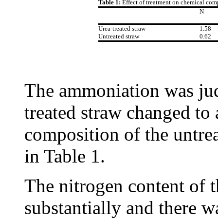
Table 1:
Effect of treatment on chemical com
N
Urea-treated straw
1.58
Untreated straw
0.62
The ammoniation was judg
treated straw changed to
composition of the untrea
in Table 1.
The nitrogen content of 
substantially and there w