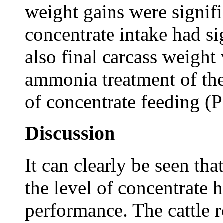
weight gains were signifi
concentrate intake had si
also final carcass weight
ammonia treatment of the
of concentrate feeding (
Discussion
It can clearly be seen th
the level of concentrate 
performance. The cattle 