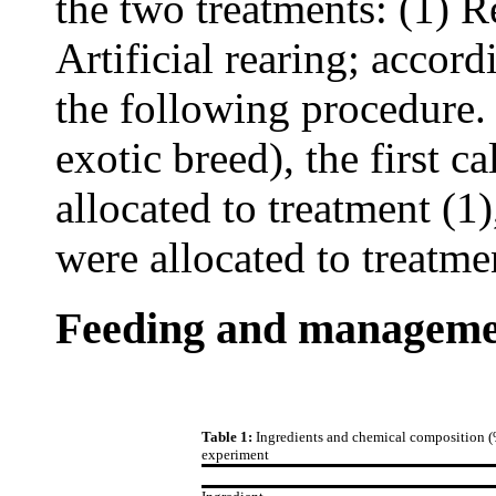
the two treatments: (1) R
Artificial rearing; accor
the following procedure.
exotic breed), the first 
allocated to treatment (1
were allocated to treatmen
Feeding and managem
Table 1:
Ingredients and chemical composition (%
experiment