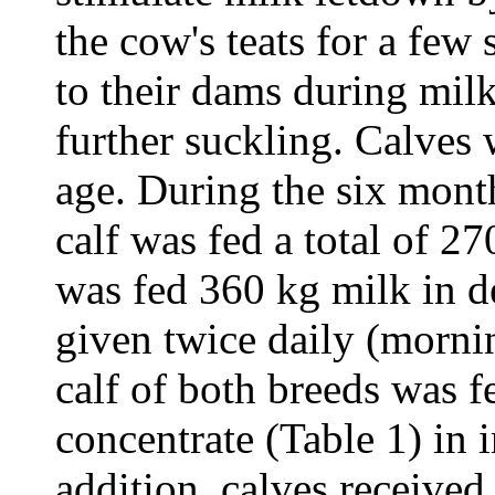
the cow's teats for a few
to their dams during mil
further suckling. Calves
age. During the six mont
calf was fed a total of 2
was fed 360 kg milk in 
given twice daily (morni
calf of both breeds was f
concentrate (Table 1) in 
addition, calves receive