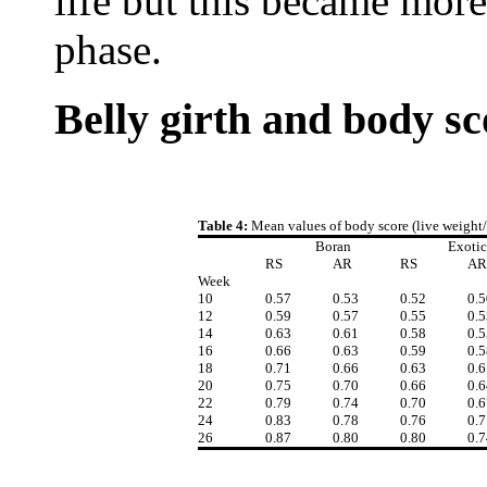
life but this became more
phase.
Belly girth and body sc
Table 4:
Mean values of body score (live weight/b
Boran
Exotic
RS
AR
RS
AR
Week
10
0.57
0.53
0.52
0.5
12
0.59
0.57
0.55
0.5
14
0.63
0.61
0.58
0.5
16
0.66
0.63
0.59
0.5
18
0.71
0.66
0.63
0.6
20
0.75
0.70
0.66
0.6
22
0.79
0.74
0.70
0.6
24
0.83
0.78
0.76
0.7
26
0.87
0.80
0.80
0.7