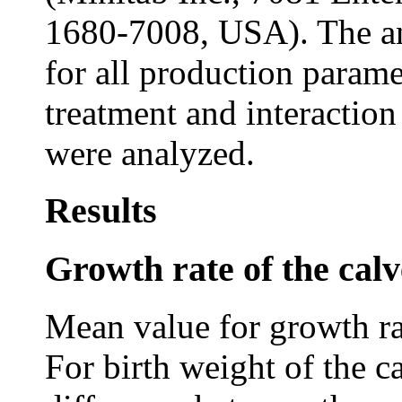
1680-7008, USA). The an
for all production parame
treatment and interactio
were analyzed.
Results
Growth rate of the calv
Mean value for growth rat
For birth weight of the c