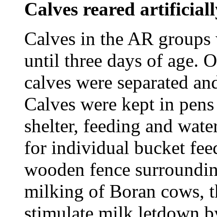
Calves reared artificial
Calves in the AR groups 
until three days of age. 
calves were separated a
Calves were kept in pens
shelter, feeding and wate
for individual bucket fee
wooden fence surrounding
milking of Boran cows, t
stimulate milk letdown b