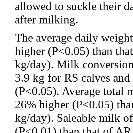
allowed to suckle their d
after milking.
The average daily weight
higher (P<0.05) than tha
kg/day). Milk conversion
3.9 kg for RS calves and
(P<0.05). Average total 
26% higher (P<0.05) tha
kg/day). Saleable milk 
(P<0.01) than that of AR