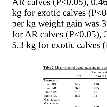
AR calves (P<0.05), 0.46
kg for exotic calves (P<
per kg weight gain was 3
for AR calves (P<0.05), 
5.3 kg for exotic calves 
Table 2:
Mean values of weight gain and milk con
Liveweight
Birth
26 weeks
Treatments
Boran RS
24.7
116
Boran AR
26.0
105
Exotic RS
27.2
101
Exotic AR
28.2
94
Main factors
Management