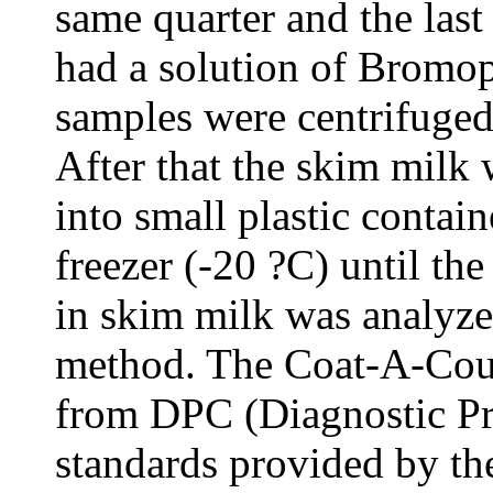
same quarter and the last
had a solution of Bromo
samples were centrifuged
After that the skim milk 
into small plastic contain
freezer (-20 ?C) until th
in skim milk was analyz
method. The Coat-A-Coun
from DPC (Diagnostic Pr
standards provided by th