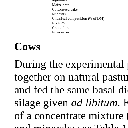
Ingredient
Maize bran
Cottonseed cake
Minerals
Chemical composition (% of DM)
N x 6.25
Crude fibre
Ether extract
Cows
During the experimental 
together on natural past
and fed the same basal di
silage given
ad libitum
. 
of a concentrate mixture 