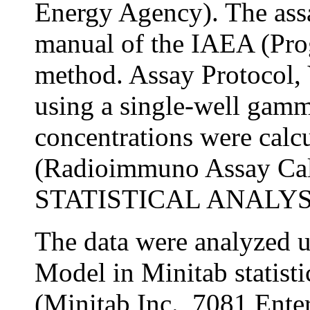
Energy Agency). The ass
manual of the IAEA (Pro
method. Assay Protocol, 
using a single-well gamm
concentrations were cal
(Radioimmuno Assay Cal
STATISTICAL ANALYS
The data were analyzed u
Model in Minitab statisti
(Minitab Inc., 7081 Enter