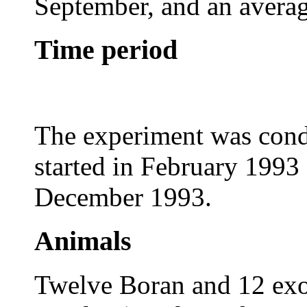
September, and an averag
Time period
The experiment was cond
started in February 1993 
December 1993.
Animals
Twelve Boran and 12 exot