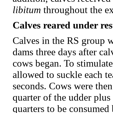
libitum
throughout the e
Calves reared under res
Calves in the RS group w
dams three days after ca
cows began. To stimulate
allowed to suckle each te
seconds. Cows were then
quarter of the udder plus 
quarters to be consumed b