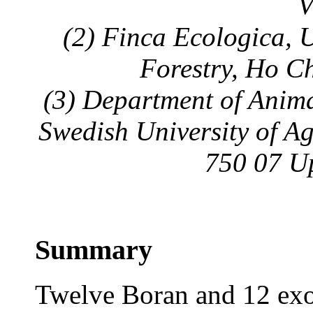
V
(2) Finca Ecologica, U
Forestry, Ho C
(3) Department of Anim
Swedish University of Ag
750 07 U
Summary
Twelve Boran and 12 exo