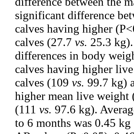
difference between the 
significant difference be
calves having higher (P<
calves (27.7
vs.
25.3 kg).
differences in body weig
calves having higher liv
calves (109
vs.
99.7 kg) 
higher mean live weight 
(111
vs.
97.6 kg). Averag
to 6 months was 0.45 kg 