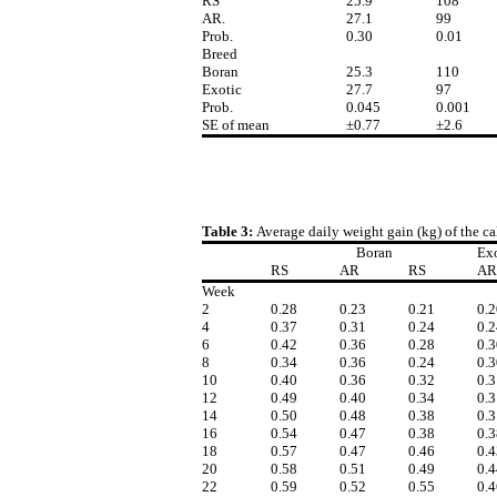
RS
25.9
108
AR.
27.1
99
Prob.
0.30
0.01
Breed
Boran
25.3
110
Exotic
27.7
97
Prob.
0.045
0.001
SE of mean
±0.77
±2.6
Table 3:
Average daily weight gain (kg) of the c
Boran
Exo
RS
AR
RS
AR
Week
2
0.28
0.23
0.21
0.2
4
0.37
0.31
0.24
0.2
6
0.42
0.36
0.28
0.3
8
0.34
0.36
0.24
0.3
10
0.40
0.36
0.32
0.3
12
0.49
0.40
0.34
0.3
14
0.50
0.48
0.38
0.3
16
0.54
0.47
0.38
0.3
18
0.57
0.47
0.46
0.4
20
0.58
0.51
0.49
0.4
22
0.59
0.52
0.55
0.4