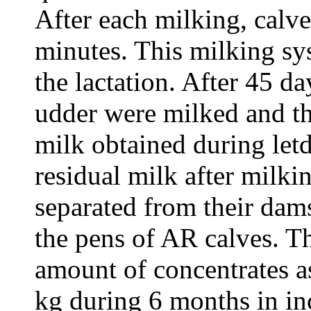
After each milking, calve
minutes. This milking sy
the lactation. After 45 da
udder were milked and the
milk obtained during let
residual milk after milki
separated from their dams
the pens of AR calves. T
amount of concentrates a
kg during 6 months in in