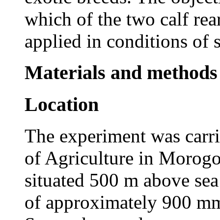
which of the two calf rea
applied in conditions of 
Materials and methods
Location
The experiment was carri
of Agriculture in Morogo
situated 500 m above sea 
of approximately 900 mm,