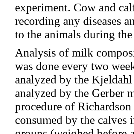
experiment. Cow and cal
recording any diseases a
to the animals during the
Analysis of milk composit
was done every two week
analyzed by the Kjeldahl
analyzed by the Gerber m
procedure of Richardson
consumed by the calves in
groups (weighed before a