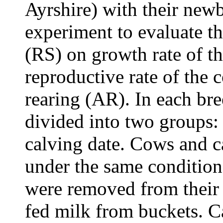
Ayrshire) with their new
experiment to evaluate the
(RS) on growth rate of th
reproductive rate of the 
rearing (AR). In each br
divided into two groups
calving date. Cows and c
under the same condition
were removed from their 
fed milk from buckets. C