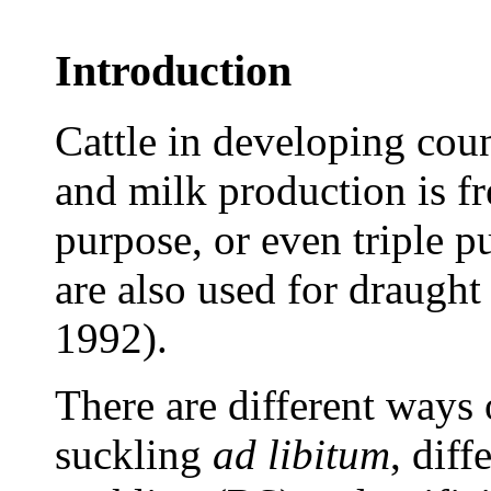
Introduction
Cattle in developing coun
and milk production is f
purpose, or even triple 
are also used for draugh
1992).
There are different ways 
suckling
ad
libitum
, diff