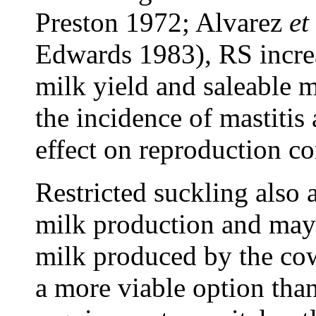
Preston 1972; Alvarez
et 
Edwards 1983), RS increa
milk yield and saleable m
the incidence of mastitis 
effect on reproduction c
Restricted suckling also 
milk production and may 
milk produced by the cow.
a more viable option than