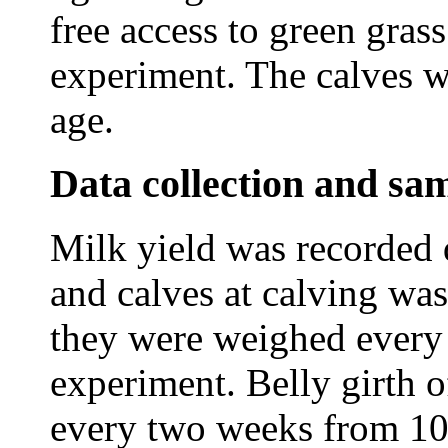
free access to green gras
experiment. The calves 
age.
Data collection and sam
Milk yield was recorded 
and calves at calving wa
they were weighed every
experiment. Belly girth 
every two weeks from 10