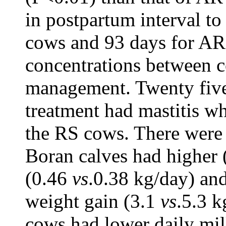
in postpartum interval to
cows and 93 days for AR
concentrations between c
management. Twenty five
treatment had mastitis w
the RS cows. There were 
Boran calves had higher 
(0.46
vs
.0.38 kg/day) and
weight gain (3.1
vs
.5.3 k
cows had lower daily mil