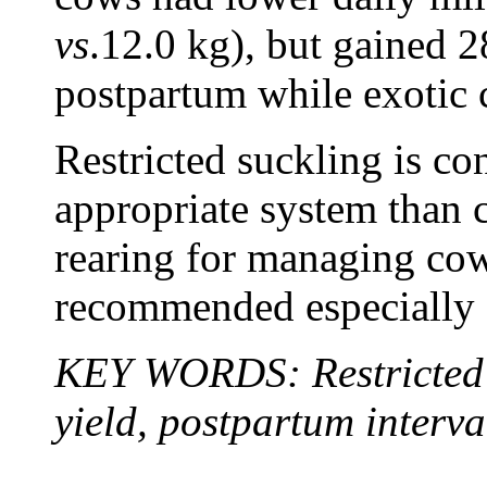
vs
.12.0 kg), but gained 
postpartum while exotic 
Restricted suckling is co
appropriate system than c
rearing for managing cow
recommended especially f
KEY WORDS: Restricted s
yield, postpartum interva