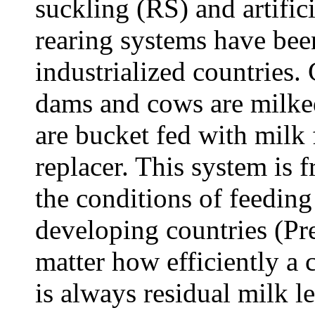
suckling (RS) and artifici
rearing systems have been
industrialized countries.
dams and cows are milke
are bucket fed with milk
replacer. This system is 
the conditions of feedi
developing countries (Pre
matter how efficiently a
is always residual milk l