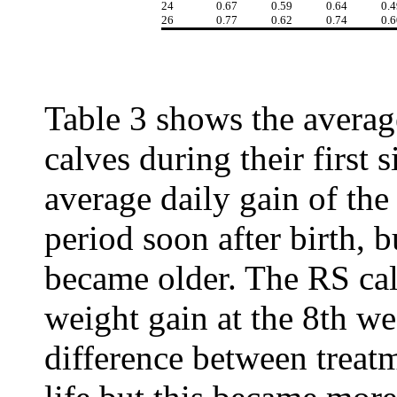
24
0.67
0.59
0.64
0.4
26
0.77
0.62
0.74
0.6
Table 3 shows the averag
calves during their first 
average daily gain of the
period soon after birth, b
became older. The RS cal
weight gain at the 8th we
difference between treatm