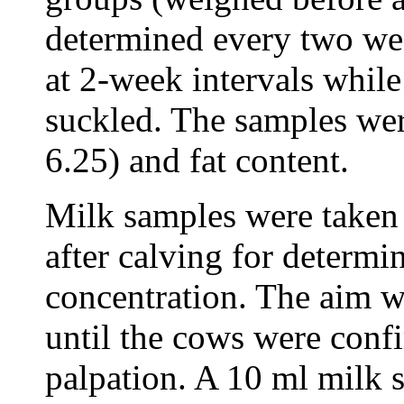
determined every two we
at 2-week intervals while
suckled. The samples wer
6.25) and fat content.
Milk samples were taken
after calving for determi
concentration. The aim w
until the cows were conf
palpation. A 10 ml milk 