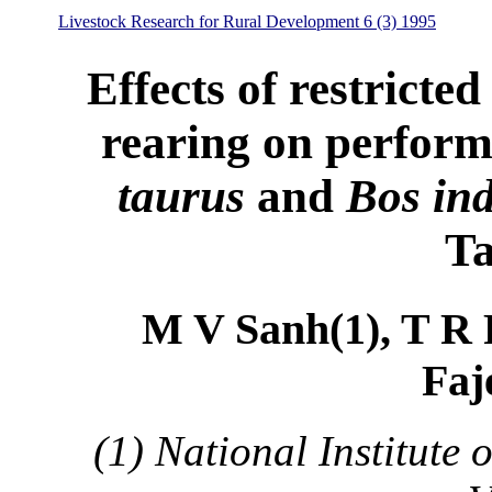
Livestock Research for Rural Development 6 (3) 1995
Effects of restricted
rearing on performa
taurus
and
Bos ind
Ta
M V Sanh(1), T R P
Faj
(1) National Institute