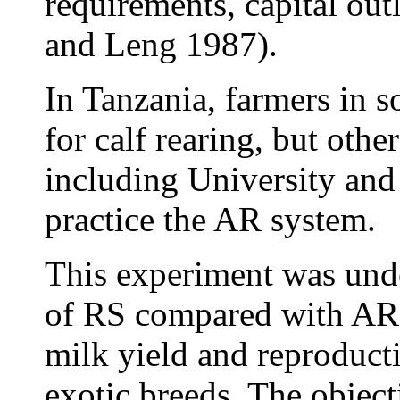
requirements, capital out
and Leng 1987).
In Tanzania, farmers in 
for calf rearing, but oth
including University and
practice the AR system.
This experiment was unde
of RS compared with AR o
milk yield and reproduct
exotic breeds. The object