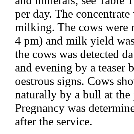
and minerals; see Table 
per day. The concentrate 
milking. The cows were 
4 pm) and milk yield was
the cows was detected da
and evening by a teaser b
oestrous signs. Cows sh
naturally by a bull at the
Pregnancy was determined
after the service.