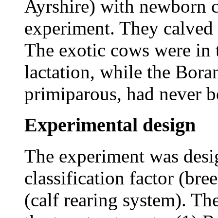
Ayrshire) with newborn c
experiment. They calved 
The exotic cows were in 
lactation, while the Bora
primiparous, had never b
Experimental design
The experiment was desig
classification factor (bre
(calf rearing system). Th