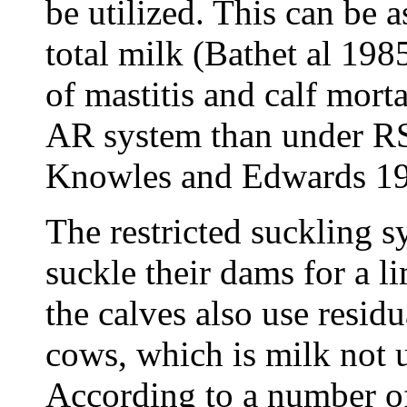
be utilized. This can be
total milk (Bathet al 198
of mastitis and calf morta
AR system than under RS
Knowles and Edwards 19
The restricted suckling s
suckle their dams for a l
the calves also use residu
cows, which is milk not u
According to a number of