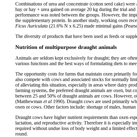
Combinations of urea and concentrate (cotton seed cake) were
hay or hay + urea gained on average 20 kg during the trial and
performance was noted between the groups. However, the impro
the supplementary protein. In another study, working oxen recei
Ficus Auriculata
(21.6% N x 6.25) made minimal gains (Pears
The diversity of products that have been used as feeds or supplem
Nutrition of multipurpose draught animals
Animals are seldom kept exclusively for draught; they are often
various functions and the best ways of formulating diets to meet
The opportunity costs for farms that maintain oxen primarily fo
also compete with cows and associated stocks for normally limi
of alleviating this situation, especially in areas where dairy
farming systems, the preferred draught animals are oxen, but co
between 25 and 50% of draught animals are cows. However, other
(Matthewman
et al
1990). Draught cows are used primarily wher
oxen or cows. Other factors include: shortage of males, human p
Draught cows have higher nutrient requirements than oxen espec
lactation, and reproductive activity. Therefore it is especially 
required without undue loss of body weight and a limited effec
round.