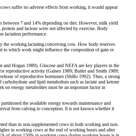
d cows suffer no adverse effects from working, it would appear
n between 7 and 14% depending on diet. However, milk yield
 protein and lactose were not affected by exercise. Body
on lactation performance.
s by the working.lactating.conceiving cow. How body reserves
ent to which work might influence the composition of gain or
eleni and Hogan 1989). Glucose and NEFA are key players in the
e for reproductive activity (Gaines 1989; Butler and Smith 1989;
d release of reproductive hormones (Shillo 1992). Thus, a strong
f carbohydrate and lipid metabolism such as lactate and ketone
ork on energy metabolites must be an important factor in
 partitioned the available energy towards maintenance and
rval from calving to conception. It is not known whether it
ented than in non.supplemented cows in both working and non.
her in working cows at the end of working hours and after
EFA of about 150% in working cows during working hours is in