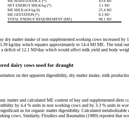
ME MAINTENANCE (*)
43.6 MJ
NET ENERGY MILK/kg (*)
3.1 MJ
ME MILK (4.8 kg/d)
25.4 MJ
ME GESTATION (*)
8.2 MJ
TOTAL ENERGY REQUIREMENT (ME)
98.1 MJ
), hay dry matter intake of non supplemented.working cows increased 
0.39 kg/day which equates approximately to 14.4 MJ ME. The total out
 a deficit of 12.1 MJ/day which would affect milk yield and body weig
bred dairy cows used for draught
ntation on diet apparent digestibility, dry matter intake, milk product
rganic matter and calculated ME content of hay and supplemented diet
tibility by 4.4 % units in non working cows and by 3.3 % units in work
gnificant as for organic matter digestibility. Calculated metabolizable 
orking cows. Similarly, Ffoulkes and Baumalim (1989) reported that work