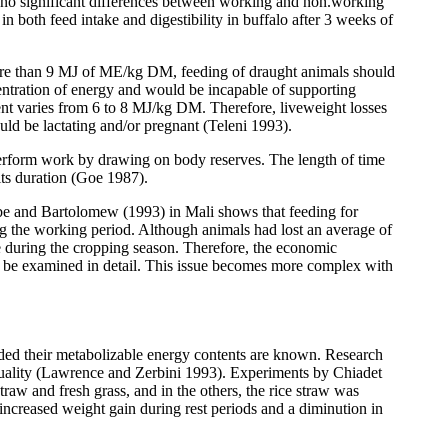
no significant differences between working and non.working
n both feed intake and digestibility in buffalo after 3 weeks of
g more than 9 MJ of ME/kg DM, feeding of draught animals should
tration of energy and would be incapable of supporting
ent varies from 6 to 8 MJ/kg DM. Therefore, liveweight losses
ld be lactating and/or pregnant (Teleni 1993).
 perform work by drawing on body reserves. The length of time
its duration (Goe 1987).
be and Bartolomew (1993) in Mali shows that feeding for
ng the working period. Although animals had lost an average of
e during the cropping season. Therefore, the economic
d be examined in detail. This issue becomes more complex with
ided their metabolizable energy contents are known. Research
 quality (Lawrence and Zerbini 1993). Experiments by Chiadet
traw and fresh grass, and in the others, the rice straw was
n increased weight gain during rest periods and a diminution in