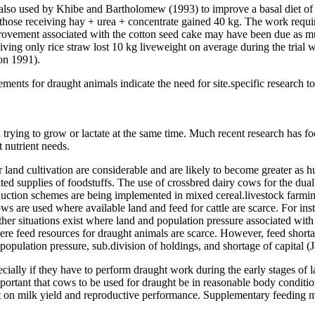
 also used by Khibe and Bartholomew (1993) to improve a basal diet of
 those receiving hay + urea + concentrate gained 40 kg. The work requi
vement associated with the cotton seed cake may have been due as mu
ving only rice straw lost 10 kg liveweight on average during the trial 
on 1991).
ents for draught animals indicate the need for site.specific research to e
 trying to grow or lactate at the same time. Much recent research has fo
 nutrient needs.
r land cultivation are considerable and are likely to become greater as
ted supplies of foodstuffs. The use of crossbred dairy cows for the dua
 production schemes are being implemented in mixed cereal.livestock far
ws are used where available land and feed for cattle are scarce. For in
 situations exist where land and population pressure associated with in
e feed resources for draught animals are scarce. However, feed shortag
opulation pressure, sub.division of holdings, and shortage of capital (
ially if they have to perform draught work during the early stages of l
important that cows to be used for draught be in reasonable body conditio
t on milk yield and reproductive performance. Supplementary feeding ma