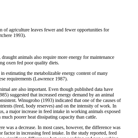
n of agriculture leaves fewer and fewer opportunities for
Otchere 1993).
, draught animals also require more energy for maintenance
g oxen fed poor quality diets.
es in estimating the metabolizable energy content of many
these requirements (Lawrence 1987).
 animal are also important. Even though published data have
(1985) suggested that increased energy demand by an animal
nconsistent. Winugroho (1993) indicated that one of the causes of
trients (feed, body reserves) and on the intensity of work. In
us, a major increase in feed intake in working animals exposed
 much poorer heat dissipating capacity than cattle.
here was a decrease. In most cases, however, the difference was
 factor in increasing feed intake. In the study reported, feed