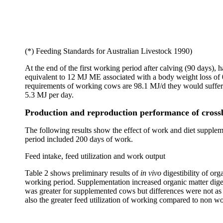
(*) Feeding Standards for Australian Livestock 1990)
At the end of the first working period after calving (90 days
equivalent to 12 MJ ME associated with a body weight loss of 
requirements of working cows are 98.1 MJ/d they would suffer
5.3 MJ per day.
Production and reproduction performance of cross
The following results show the effect of work and diet suppleme
period included 200 days of work.
Feed intake, feed utilization and work output
Table 2 shows preliminary results of
in vivo
digestibility of o
working period. Supplementation increased organic matter diges
was greater for supplemented cows but differences were not as si
also the greater feed utilization of working compared to non w