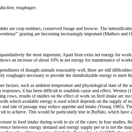
duction, roughages
odder are crop residues, conserved forage and browse. The intensificatio
conventiona"' grazing are becoming increasingly important (Mathers and 
uantitatively the most important. Apart from extra net energy for work
hows an increase of about 10% in net energy for maintenance of workin
enditures of draught animals reasonably well, there are still difficulti
uality roughages necessary to provide the metabolizable energy to meet 
her factors, such as ambient temperature and physiological state of the
esponses, it has been difficult to establish cause and effect. Weston 
ating cows, results of studies on the effect of work on feed intake are i
cy with which available energy is used which depends on the supply of nu
y and rate of passage may reduce appetite and intake (Young 1985). Th
ult to achieve. This would be particularly true in Buffalo, which have a
rease in food intake during work in six of the cases; in four studies, t
ifference between energy demand and energy supply per se is not the major