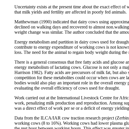
Uncertainty exists at the present time about the exact effect o
that milk yields and fertility are affected in poorly fed animals.
Matthewman (1990) indicated that dairy cows using approxima
declined on walking days and recovered to almost non.walking l
weight change was similar. The author concluded that the amou
Energy metabolism and partition in dairy cows used for draught
contribute to energy expenditure of working cows is not known 
loss. The need for the animal to regain body weight during the
There is a general consensus that free fatty acids and glucose
energy metabolism of lactating cows. Glucose is not only a majo
Harrison 1982). Fatty acids are precursors of milk fat, but also
competition for these metabolites could occur when cows are la
bodies would also play an important role in the overall energy p
evaluating the overall efficiency of cows used for draught.
Work carried out at the International Livestock Centre for Af
work, penalizing milk production and reproduction. Among supp
was a direct effect of work per se or a deficit of energy yieldin
Data from the ILCA/IAR cow traction research project (Zerbi
working cows (8 to 16%). Working cows had lower plasma gluc
the rest hour between working hours. This effect was greater