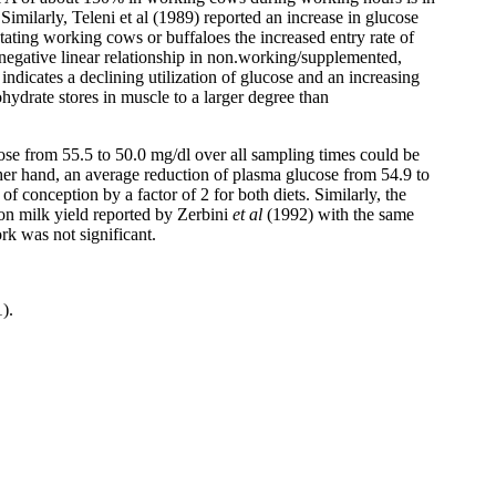
imilarly, Teleni et al (1989) reported an increase in glucose
tating working cows or buffaloes the increased entry rate of
egative linear relationship in non.working/supplemented,
cates a declining utilization of glucose and an increasing
drate stores in muscle to a larger degree than
ose from 55.5 to 50.0 mg/dl over all sampling times could be
her hand, an average reduction of plasma glucose from 54.9 to
 conception by a factor of 2 for both diets. Similarly, the
n milk yield reported by Zerbini
et al
(1992) with the same
k was not significant.
).