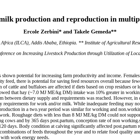
 milk production and reproduction in multi
Ercole Zerbini* and Takele Gemeda**
r Africa (ILCA), Addis Ababa, Ethiopia. ** Institute of Agricultural Re
nference on Increasing Livestock Production through Utilization of L
s shown potential for increasing farm productivity and income. Females
ty feed, there is potential for saving feed resources overall because fe
f cattle and buffaloes are affected if diets based on crop residues or 
 showed that hay (~7.0 MJ ME/kg DM) intake was 10% greater in work
rium between dietary supply and requirements was reached. However, in
rgy requirements for work and/or milk. While inadequate feeding may not
k production in a two.year period was similar for working and non.wor
 work. Roughage diets with less than 8 MJ ME/kg DM could not support 
g cows and by 365 days post.partum, conception rate of non working
 days. Body condition at calving significantly affected post.partum re
combinations of feeds throughout the year and to relate food quality and
d with work energy needs.