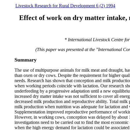
Livestock Research for Rural Development 6 (2) 1994
Effect of work on dry matter intake,
* International Livestock Centre fo
(This paper was presented at the "International Co
Summary
The use of multipurpose animals for milk meat and draught, ha
than oxen or dry cows. Despite the requirement for higher quali
needs. Research has shown that conception and milk production o
when working periods coincide with lactation. Our research
underfeeding by a progressive adaptation until a new equilib
increased dry matter intake was not sufficient to cover all ene
decreased milk production and reproductive ability. Total mil
milk production when nutrition was adequate for lactation and
Supplementation improved reproductive performance of workin
However, in working cows, conception was delayed by about 120
investigations need to be carried out to find the most economic 
when the high energy demand for lactation could be associate