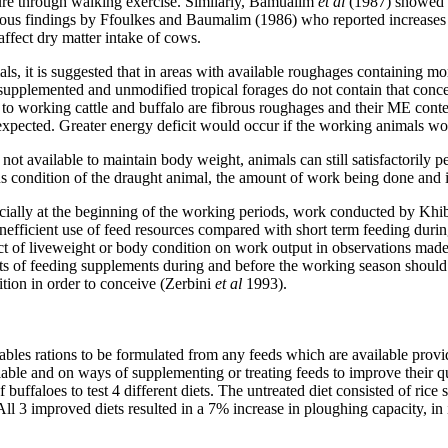
ture through walking exercise. Similarly, Bamualim
et al
(1987) showed 
revious findings by Ffoulkes and Baumalim (1986) who reported increases i
affect dry matter intake of cows.
mals, it is suggested that in areas with available roughages containin
lemented and unmodified tropical forages do not contain that concen
 to working cattle and buffalo are fibrous roughages and their ME cont
expected. Greater energy deficit would occur if the working animals wou
ot available to maintain body weight, animals can still satisfactorily
ous condition of the draught animal, the amount of work being done and 
cially at the beginning of the working periods, work conducted by Khi
efficient use of feed resources compared with short term feeding duri
ect of liveweight or body condition on work output in observations mad
sts of feeding supplements during and before the working season shoul
ion in order to conceive (Zerbini
et al
1993).
bles rations to be formulated from any feeds which are available prov
ilable and on ways of supplementing or treating feeds to improve their
ffaloes to test 4 different diets. The untreated diet consisted of rice s
 All 3 improved diets resulted in a 7% increase in ploughing capacity, i