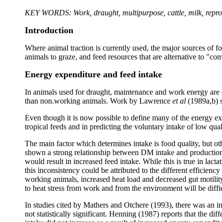
KEY WORDS: Work, draught, multipurpose, cattle, milk, repro
Introduction
Where animal traction is currently used, the major sources of f
animals to graze, and feed resources that are alternative to "
Energy expenditure and feed intake
In animals used for draught, maintenance and work energy are q
than non.working animals. Work by Lawrence
et al
(1989a,b) s
Even though it is now possible to define many of the energy exp
tropical feeds and in predicting the voluntary intake of low q
The main factor which determines intake is food quality, but ot
shown a strong relationship between DM intake and production r
would result in increased feed intake. While this is true in lact
this inconsistency could be attributed to the different efficien
working animals, increased heat load and decreased gut motilit
to heat stress from work and from the environment will be diffic
In studies cited by Mathers and Otchere (1993), there was an inc
not statistically significant. Henning (1987) reports that the d