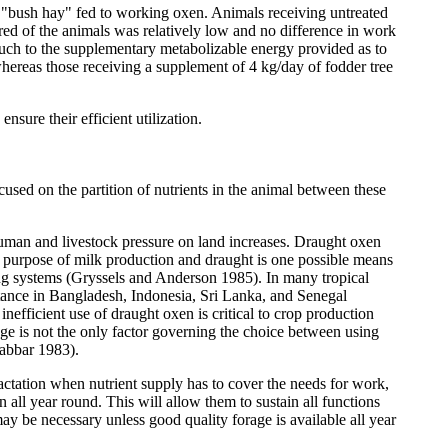
 "bush hay" fed to working oxen. Animals receiving untreated
red of the animals was relatively low and no difference in work
ch to the supplementary metabolizable energy provided as to
whereas those receiving a supplement of 4 kg/day of fodder tree
nsure their efficient utilization.
cused on the partition of nutrients in the animal between these
 human and livestock pressure on land increases. Draught oxen
l purpose of milk production and draught is one possible means
ming systems (Gryssels and Anderson 1985). In many tropical
stance in Bangladesh, Indonesia, Sri Lanka, and Senegal
efficient use of draught oxen is critical to crop production
e is not the only factor governing the choice between using
Jabbar 1983).
actation when nutrient supply has to cover the needs for work,
n all year round. This will allow them to sustain all functions
y be necessary unless good quality forage is available all year