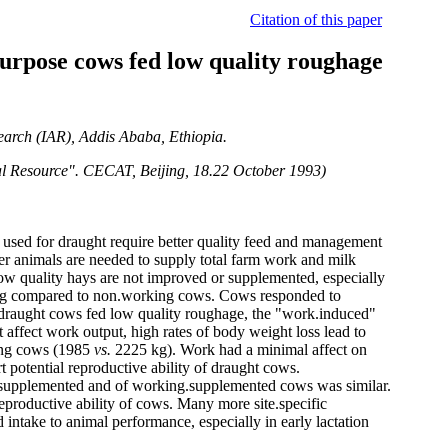
Citation of this paper
purpose cows fed low quality roughage
search (IAR), Addis Ababa, Ethiopia.
ocal Resource". CECAT, Beijing, 18.22 October 1993)
 used for draught require better quality feed and management
wer animals are needed to supply total farm work and milk
low quality hays are not improved or supplemented, especially
ing compared to non.working cows. Cows responded to
 draught cows fed low quality roughage, the "work.induced"
 affect work output, high rates of body weight loss lead to
king cows (1985
vs.
2225 kg). Work had a minimal affect on
potential reproductive ability of draught cows.
.supplemented and of working.supplemented cows was similar.
productive ability of cows. Many more site.specific
 intake to animal performance, especially in early lactation