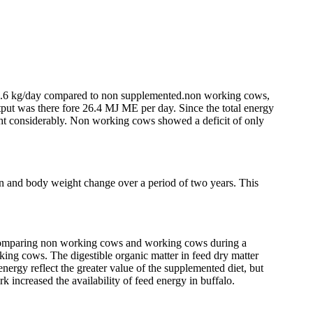
by 1.6 kg/day compared to non supplemented.non working cows,
put was there fore 26.4 MJ ME per day. Since the total energy
ht considerably. Non working cows showed a deficit of only
ion and body weight change over a period of two years. This
s comparing non working cows and working cows during a
ing cows. The digestible organic matter in feed dry matter
energy reflect the greater value of the supplemented diet, but
 increased the availability of feed energy in buffalo.