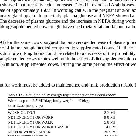
howed that free fatty acids increased 7.fold in exercised Arab horses. S
ate of approximately 150% in working cattle. In the pregnant and/or lac
ammary gland uptake. In our study, plasma glucose and NEFA showed a n
 decrease of plasma glucose and the increase in NEFA during work indi
ing/supplemented cows might have used dietary fat and fat and carbohy
3) for the same cows, suggest that an average decrease of plasma gluc
ctor of 4 in non.supplemented compared to supplemented cows. On the ot
ring working hours could be related to a decrease of the probability of
plemented cows relates well with the effect of diet supplementation o
% in non. supplemented cows. During the same period the effect of wor
nt for work must be added to maintenance and milk production (Table 1
Table 1:
Calculated daily energy requirements of crossbred cows*
Work output = 2.7 MJ/day; body weight = 420kg,
Milk yield = 4.8 kg/d.
WORK OUTPUT
2.7 MJ
NET ENERGY FOR WORK
9.0 MJ
NET ENERGY FOR WALK
5.0 MJ
NET ENERGY FOR WORK + WALK
14.0 MJ
ME FOR WORK + WALK
20.9 MJ