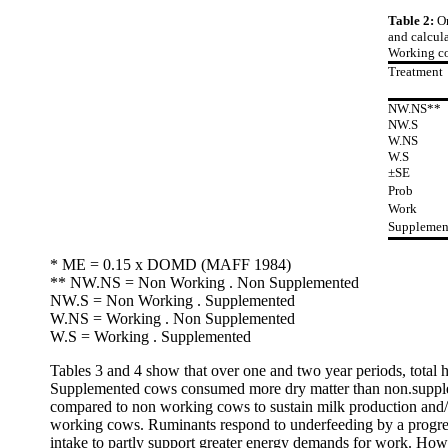
Table 2:
Or
and calcula
Working co
Treatment
NW.NS**
NW.S
W.NS
W.S
±SE
Prob
Work
Supplemen
* ME = 0.15 x DOMD (MAFF 1984)
** NW.NS = Non Working . Non Supplemented
NW.S = Non Working . Supplemented
W.NS = Working . Non Supplemented
W.S = Working . Supplemented
Tables 3 and 4 show that over one and two year periods, tota
Supplemented cows consumed more dry matter than non.supplemen
compared to non working cows to sustain milk production and/or
working cows. Ruminants respond to underfeeding by a progress
intake to partly support greater energy demands for work. Howe