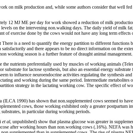
f work on milk production and, while some authors consider that well fe
tely 12 MJ ME per day for work showed a reduction of milk productio
evels on the intervening non.walking days. The daily yield of milk fat,
nt of exercise done by the cows would not have any long term effects 
 There is a need to quantify the energy partition to different function
satisfactorily and there appears to be no direct information on the ext
 non working season is a further feature of draught animal management.
 are the nutrients preferentially used by muscles of working animals (T
r substrate for lactose synthesis, but also an essential energy substrat
 seem to influence neuroendocrine activities regulating the synthesis an
ctating and working during the same period. Intermediate metabolites o
artition strategy in the lactating working cow. The specific effect of w
rica (ILCA 1990) has shown that non.supplemented cows seemed to have
lemented cows, those working exhibited only a greater postpartum inte
g substrates, in particular during working periods.
ni
et
al
, unpublished) show that plasma glucose was greater in supplem
ose after working hours than non.working cows (.16%). NEFA was hig
 in non.supplemented than in supplemented cows. The rise of plasma N