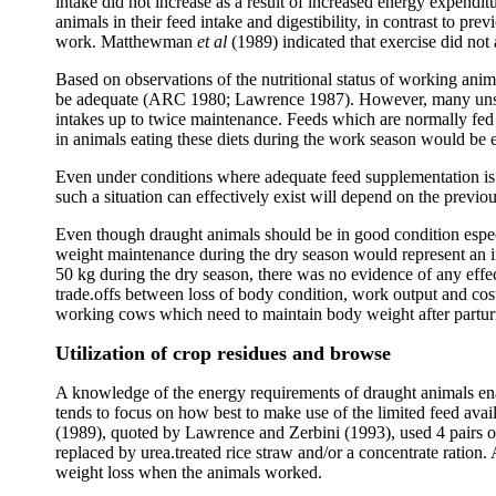
intake did not increase as a result of increased energy expendi
animals in their feed intake and digestibility, in contrast to p
work. Matthewman
et al
(1989) indicated that exercise did not 
Based on observations of the nutritional status of working ani
be adequate (ARC 1980; Lawrence 1987). However, many unsupp
intakes up to twice maintenance. Feeds which are normally fed
in animals eating these diets during the work season would be 
Even under conditions where adequate feed supplementation is n
such a situation can effectively exist will depend on the previ
Even though draught animals should be in good condition espe
weight maintenance during the dry season would represent an in
50 kg during the dry season, there was no evidence of any eff
trade.offs between loss of body condition, work output and co
working cows which need to maintain body weight after parturit
Utilization of crop residues and browse
A knowledge of the energy requirements of draught animals ena
tends to focus on how best to make use of the limited feed ava
(1989), quoted by Lawrence and Zerbini (1993), used 4 pairs of bu
replaced by urea.treated rice straw and/or a concentrate ration.
weight loss when the animals worked.