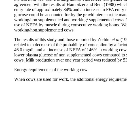
agreement with the results of Hambitzer and Bent (1988) which s
entry rate of approximately 84% and an increase in FFA entry r
glucose could be accounted for by the gravid uterus or the m
working/non.supplemented and working/ supplemented cows. The
use of NEFA by muscle during consecutive working hours. Work
working/non.supplemented cows.
The results of this study and those reported by Zerbini
et al
(199
related to a decrease of the probability of conception by a fa
46.0 mg/dl, and an increase of NEFA of 146% in working cows du
lower plasma glucose of non.supplemented cows compared to sup
cows. Milk production over one.year period was reduced by 53
Energy requirements of the working cow
When cows are used for work, the additional energy requireme