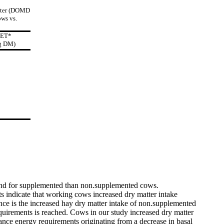
atter (DOMD
ows vs.
IET*
g DM)
 and for supplemented than non.supplemented cows.
 indicate that working cows increased dry matter intake
nce is the increased hay dry matter intake of non.supplemented
uirements is reached. Cows in our study increased dry matter
ance energy requirements originating from a decrease in basal