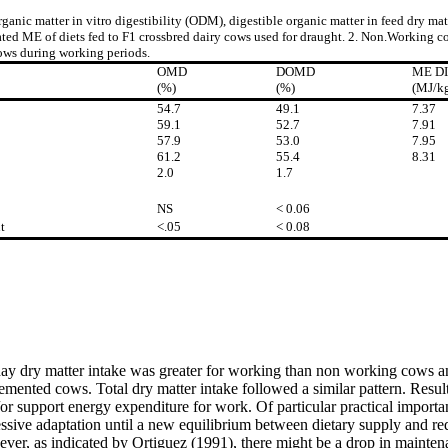
ganic matter in vitro digestibility (ODM), digestible organic matter in feed dry m
ted ME of diets fed to F1 crossbred dairy cows used for draught. 2. Non.Working c
ws during working periods.
OMD
DOMD
ME D
(%)
(%)
(MJ/k
54.7
49.1
7.37
59.1
52.7
7.91
57.9
53.0
7.95
61.2
55.4
8.31
2.0
1.7
NS
< 0.06
t
<.05
< 0.08
l hay dry matter intake was greater for working than non working cows
ted cows. Total dry matter intake followed a similar pattern. Results
 support energy expenditure for work. Of particular practical importa
ive adaptation until a new equilibrium between dietary supply and req
ver, as indicated by Ortiguez (1991), there might be a drop in mainten