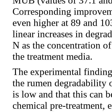
MUB (values of 37.1 and 
Corresponding improveme
even higher at 89 and 10
linear increases in degra
N as the concentration o
the treatment media.
The experimental finding
the rumen degradability 
is low and that this can
chemical pre-treatment, 