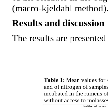
(macro-kjeldahl method)
Results and discussion
The results are presented 
Table 1
: Mean values for 
and of nitrogen of samples
incubated in the rumens of
without access to molass
Position of leaves i