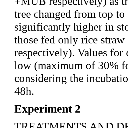
+MUB respectively) as the
tree changed from top to
significantly higher in s
those fed only rice stra
respectively). Values for
low (maximum of 30% fo
considering the incubati
48h.
Experiment 2
TREATMENTS AND DESI