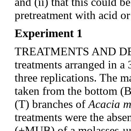
and (ii) that this could 
pretreatment with acid or 
Experiment 1
TREATMENTS AND DESI
treatments arranged in a 
three replications. The m
taken from the bottom (B
(T) branches of
Acacia 
treatments were the abs
(+MUB) of a molasses-ure