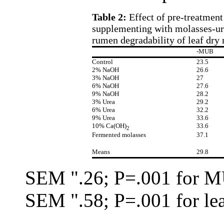
Table 2:
Effect of pre-treatmen
supplementing with molasses-ure
rumen degradability of leaf dry 
-MUB
Control
23.5
2% NaOH
26.6
3% NaOH
27
6% NaOH
27.6
9% NaOH
28.2
3% Urea
29.2
6% Urea
32.2
9% Urea
33.6
10% Ca(OH)
33.6
2
Fermented molasses
37.1
Means
29.8
SEM
"
.26; P=.001 for 
SEM
"
.58; P=.001 for le