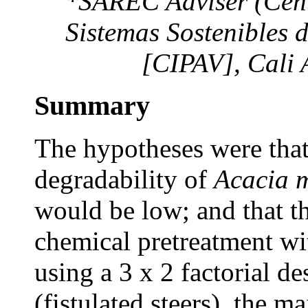
*SAREC Adviser (Centr
Sistemas Sostenibles 
[CIPAV], Cali
Summary
The hypotheses were that 
degradability of
Acacia 
would be low; and that t
chemical pretreatment with
using a 3 x 2 factorial de
(fistulated steers), the m