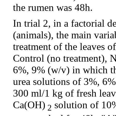
the rumen was 48h.
In trial 2, in a factorial 
(animals), the main varia
treatment of the leaves o
Control (no treatment),
6%, 9% (w/v) in which th
urea solutions of 3%, 6%,
300 ml/1 kg of fresh leav
Ca(OH)
solution of 10%
2