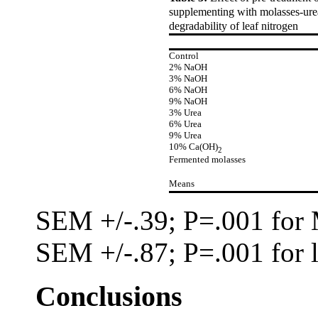
supplementing with molasses-urea
degradability of leaf nitrogen
Control
2% NaOH
3% NaOH
6% NaOH
9% NaOH
3% Urea
6% Urea
9% Urea
10% Ca(OH)
2
Fermented molasses
Means
SEM
+/-
.39; P=.001 fo
SEM
+/-
.87; P=.001 for 
Conclusions