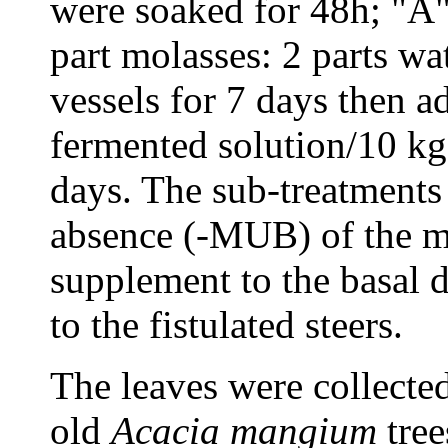
were soaked for 48h; "A"
part molasses: 2 parts wa
vessels for 7 days then ad
fermented solution/10 kg 
days. The sub-treatment
absence (-MUB) of the m
supplement to the basal d
to the fistulated steers.
The leaves were collecte
old
Acacia
mangium
tree