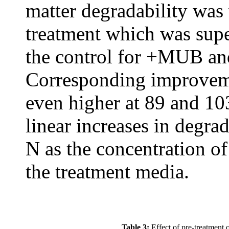
matter degradability was
treatment which was sup
the control for +MUB a
Corresponding improveme
even higher at 89 and 10
linear increases in degra
N as the concentration o
the treatment media.
Table 3:
Effect of pre-treatment 