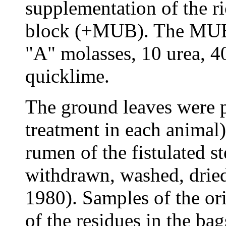
supplementation of the r
block (+MUB). The MUB 
"A" molasses, 10 urea, 40
quicklime.
The ground leaves were p
treatment in each animal)
rumen of the fistulated s
withdrawn, washed, drie
1980). Samples of the or
of the residues in the ba