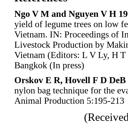
Ngo V M and Nguyen V H 19
yield of legume trees on low fer
Vietnam. IN: Proceedings of I
Livestock Production by Makin
Vietnam (Editors: L V Ly, H T
Bangkok (In press)
Orskov E R, Hovell F D DeB
nylon bag technique for the eva
Animal Production 5:195-213
(Received