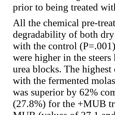
prior to being treated wit
All the chemical pre-trea
degradability of both dr
with the control (P=.001
were higher in the steers
urea blocks. The highest
with the fermented mola
was superior by 62% com
(27.8%) for the +MUB tr