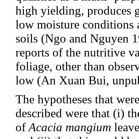
high yielding, produces g
low moisture conditions 
soils (Ngo and Nguyen 1
reports of the nutritive v
foliage, other than observa
low (An Xuan Bui, unpub
The hypotheses that were 
described were that (i) th
of
Acacia mangium
leave