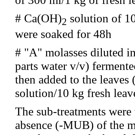
# Ca(OH)
solution of 1
2
were soaked for 48h
# "A" molasses diluted in
parts water v/v) fermente
then added to the leaves 
solution/10 kg fresh leav
The sub-treatments were
absence (-MUB) of the m