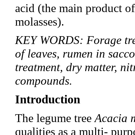
acid (the main product of
molasses).
KEY WORDS: Forage tree
of leaves, rumen in sacco
treatment, dry matter, ni
compounds.
Introduction
The legume tree
Acacia 
qualities as a multi- purpo