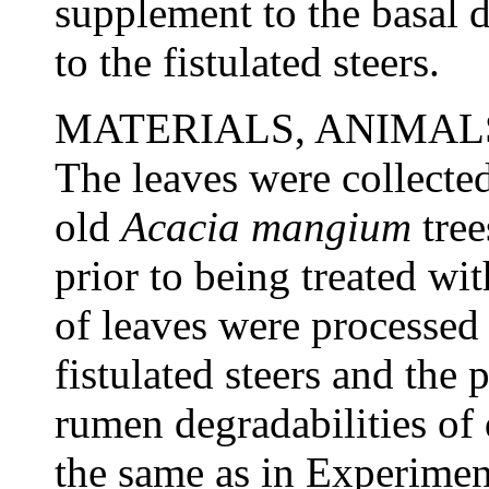
supplement to the basal d
to the fistulated steers.
MATERIALS, ANIMA
The leaves were collecte
old
Acacia
mangium
tree
prior to being treated wit
of leaves were processed 
fistulated steers and the
rumen degradabilities of
the same as in Experimen