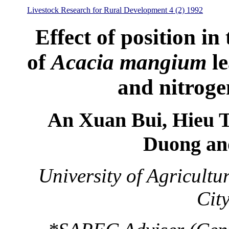
Livestock Research for Rural Development 4 (2) 1992
Effect of position in
of
Acacia mangium
le
and nitroge
An Xuan Bui, Hieu 
Duong an
University of Agricult
Cit