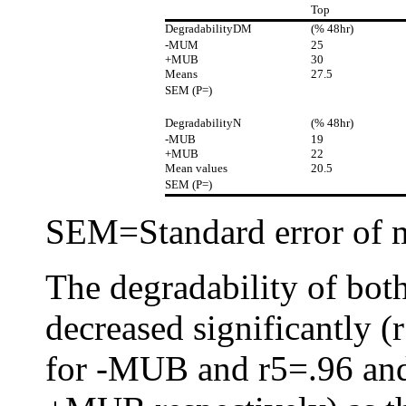
Top
DegradabilityDM
(% 48hr)
-MUM
25
+MUB
30
Means
27.5
SEM (P=)
DegradabilityN
(% 48hr)
-MUB
19
+MUB
22
Mean values
20.5
SEM (P=)
SEM=Standard error of 
The degradability of bot
decreased significantly 
for -MUB and r5=.96 and