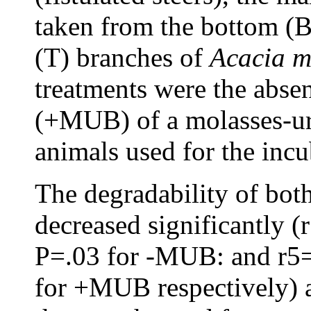
taken from the bottom (B
(T) branches of
Acacia
m
treatments were the abs
(+MUB) of a molasses-ure
animals used for the incu
The degradability of bot
decreased significantly (
P=.03 for -MUB: and r5=
for +MUB respectively) as