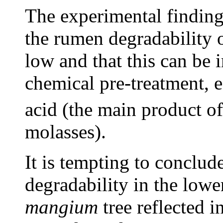
The experimental finding
the rumen degradability o
low and that this can be
chemical pre-treatment, 
acid (the main product of
molasses).
It is tempting to conclud
degradability in the lowe
mangium
tree reflected i