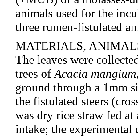
animals used for the incu
three rumen-fistulated an
MATERIALS, ANIMA
The leaves were collected
trees of
Acacia mangium
ground through a 1mm si
the fistulated steers (cr
was dry rice straw fed a
intake; the experimental 