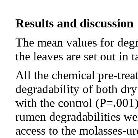
Results and discussion
The mean values for degr
the leaves are set out in t
All the chemical pre-trea
degradability of both dr
with the control (P=.001)
rumen degradabilities wer
access to the molasses-ur