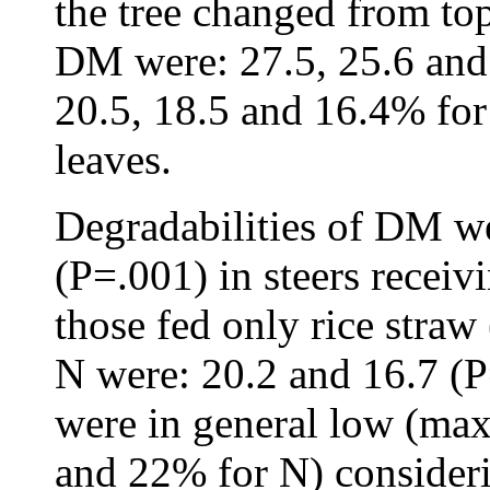
the tree changed from to
DM were: 27.5, 25.6 and
20.5, 18.5 and 16.4% for
leaves.
Degradabilities of DM we
(P=.001) in steers recei
those fed only rice straw
N were: 20.2 and 16.7 (P
were in general low (ma
and 22% for N) consideri