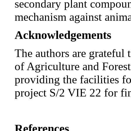
secondary plant compound
mechanism against anima
Acknowledgements
The authors are grateful 
of Agriculture and Fores
providing the facilities 
project S/2 VIE 22 for fi
References