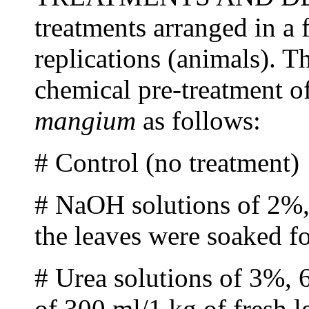
treatments arranged in a 
replications (animals). T
chemical pre-treatment o
mangium
as follows:
# Control (no treatment)
# NaOH solutions of 2%,
the leaves were soaked f
# Urea solutions of 3%, 
of 300 ml/1 kg of fresh l