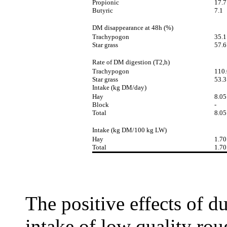
Propionic
17.7
Butyric
7.1
DM disappearance at 48h (%)
Trachypogon
35.1
Star grass
57.6
Rate of DM digestion (T2,h)
Trachypogon
110.
Star grass
53.3
Intake (kg DM/day)
Hay
8.05
Block
-
Total
8.05
Intake (kg DM/100 kg LW)
Hay
1.70
Total
1.70
The positive effects of d
intake of low quality ro