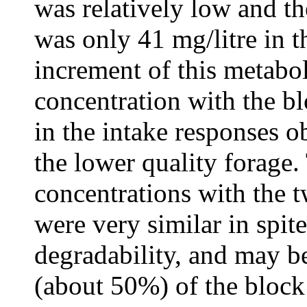
was relatively low and t
was only 41 mg/litre in t
increment of this metabol
concentration with the bl
in the intake responses 
the lower quality forag
concentrations with the 
were very similar in spite
degradability, and may be
(about 50%) of the block