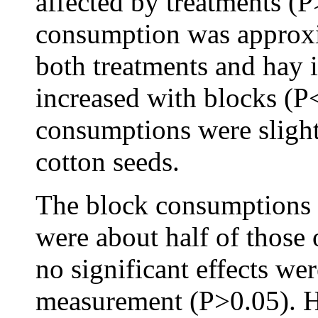
affected by treatments (
consumption was approxi
both treatments and hay 
increased with blocks (P
consumptions were slight
cotton seeds.
The block consumptions 
were about half of those o
no significant effects we
measurement (P>0.05).