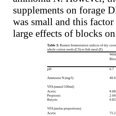
supplements on forage D
was small and this factor
large effects of blocks on
Table 3:
Rumen fermentation indices of dry cows 
whole cotton seeds (CS) or fish meal (F).
Wit
Blo
pH
6.7
Ammonia N (mg/l)
40.6
VFA (mmol/100ml)
Acetic
8.68
Propionic
2.04
Butyric
0.82
VFA (molar proportions)
Acetic
75.2