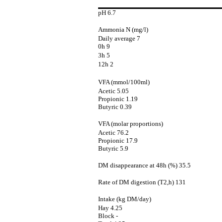
pH 6.7
Ammonia N (mg/l)
Daily average 7
0h 9
3h 5
12h 2
VFA (mmol/100ml)
Acetic 5.05
Propionic 1.19
Butyric 0.39
VFA (molar proportions)
Acetic 76.2
Propionic 17.9
Butyric 5.9
DM disappearance at 48h (%) 35.5
Rate of DM digestion (T2,h) 131
Intake (kg DM/day)
Hay 4.25
Block -