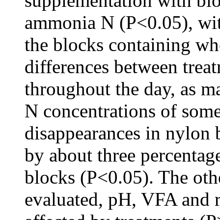
supplementation with blo
ammonia N (P<0.05), wit
the blocks containing wh
differences between trea
throughout the day, as 
N concentrations of some
disappearances in nylon
by about three percentage
blocks (P<0.05). The oth
evaluated, pH, VFA and r