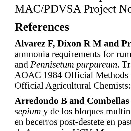
MAC/PDVSA Project No
References
Alvarez F, Dixon R M and Pr
ammonia requirements for rum
and
Pennisetum purpureum
. T
AOAC 1984 Official Methods of
Official Agricultural Chemists
Arredondo B and Combellas 
sepium
y de los bloques multin
en becerros post-destete en pa