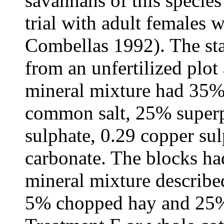
savannahs of this specie
trial with adult females 
Combellas 1992). The sta
from an unfertilized plot
mineral mixture had 35%
common salt, 25% super
sulphate, 0.29 copper sul
carbonate. The blocks h
mineral mixture describe
5% chopped hay and 25% 