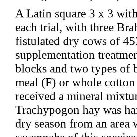
A Latin square 3 x 3 wit
each trial, with three B
fistulated dry cows of 4
supplementation treatmen
blocks and two types of b
meal (F) or whole cotton
received a mineral mixtu
Trachypogon hay was harv
dry season from an area w