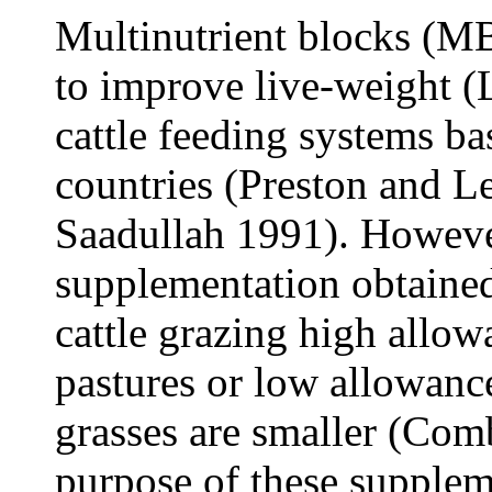
Multinutrient blocks (MB
to improve live-weight (
cattle feeding systems ba
countries (Preston and 
Saadullah 1991). Howeve
supplementation obtained
cattle grazing high allo
pastures or low allowance
grasses are smaller (Com
purpose of these supplem