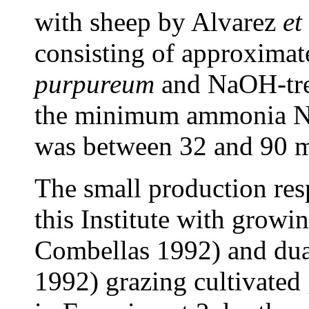
with sheep by Alvarez
et
consisting of approximat
purpureum
and NaOH-tre
the minimum ammonia N 
was between 32 and 90 mg
The small production res
this Institute with growi
Combellas 1992) and du
1992) grazing cultivated 