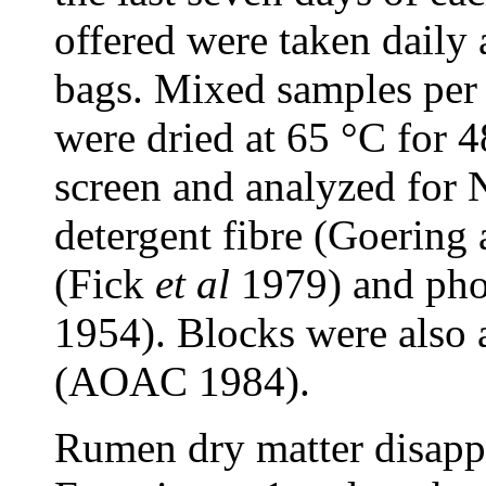
offered were taken daily 
bags. Mixed samples per 
were dried at 65 °C for
screen and analyzed for
detergent fibre (Goering
(Fick
et al
1979) and pho
1954). Blocks were also a
(AOAC 1984).
Rumen dry matter disapp