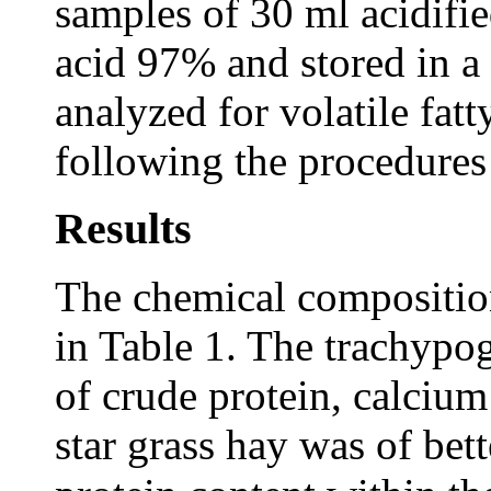
samples of 30 ml acidifie
acid 97% and stored in a
analyzed for volatile fa
following the procedure
Results
The chemical compositio
in Table 1. The trachypo
of crude protein, calciu
star grass hay was of bett