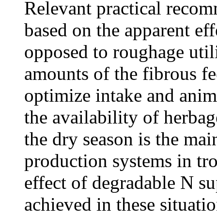
Relevant practical recom
based on the apparent eff
opposed to roughage utili
amounts of the fibrous fe
optimize intake and anim
the availability of herba
the dry season is the main
production systems in tro
effect of degradable N s
achieved in these situat