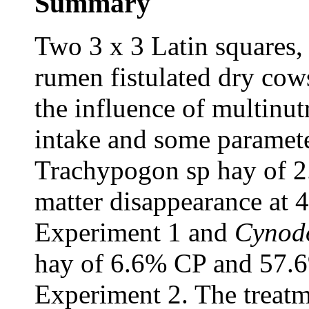
Summary
Two 3 x 3 Latin squares,
rumen fistulated dry cows
the influence of multinu
intake and some paramete
Trachypogon sp hay of 
matter disappearance at
Experiment 1 and
Cynodo
hay of 6.6% CP and 57.
Experiment 2. The treatm