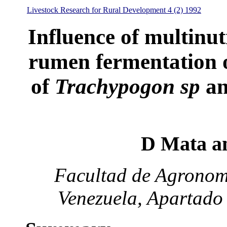
Livestock Research for Rural Development 4 (2) 1992
Influence of multinut
rumen fermentation o
of
Trachypogon sp
a
D Mata a
Facultad de Agronomí
Venezuela, Apartado