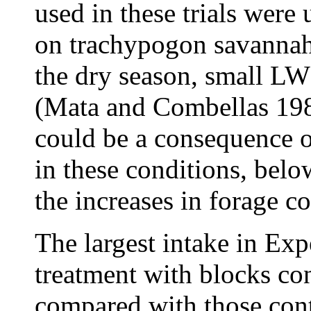
used in these trials were
on trachypogon savannah
the dry season, small LW
(Mata and Combellas 1982
could be a consequence o
in these conditions, bel
the increases in forage 
The largest intake in Ex
treatment with blocks co
compared with those cont