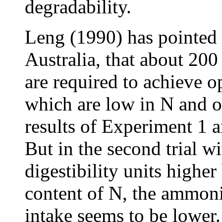
degradability.
Leng (1990) has pointed 
Australia, that about 20
are required to achieve 
which are low in N and of
results of Experiment 1 ar
But in the second trial w
digestibility units highe
content of N, the ammoni
intake seems to be lower.