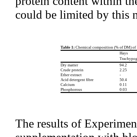
protein content within t
could be limited by this 
Table 1:
Chemical composition (% of DM) of 
Hays
Trachypo
Dry matter
94.2
Crude protein
2.25
Ether extract
-
Acid detergent fibre
50.4
Calcium
0.11
Phosphorous
0.03
The results of Experimen