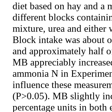
diet based on hay and a 
different blocks containi
mixture, urea and either 
Block intake was about o
and approximately half o
MB appreciably increase
ammonia N in Experiment
influence these measure
(P>0.05). MB slightly i
percentage units in both