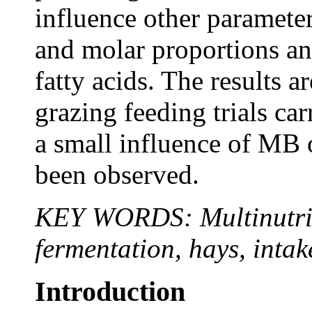
influence other paramete
and molar proportions an
fatty acids. The results a
grazing feeding trials car
a small influence of MB 
been observed.
KEY WORDS: Multinutrien
fermentation, hays, intak
Introduction