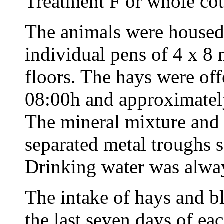
Treatment F or whole cot
The animals were housed 
individual pens of 4 x 8 
floors. The hays were of
08:00h and approximatel
The mineral mixture and 
separated metal troughs 
Drinking water was alway
The intake of hays and b
the last seven days of ea