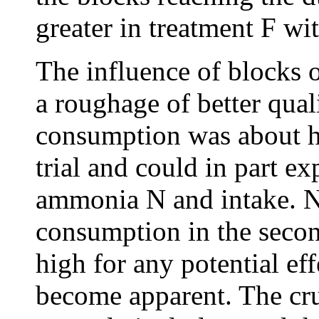
greater in treatment F wi
The influence of blocks 
a roughage of better qual
consumption was about hal
trial and could in part ex
ammonia N and intake. N
consumption in the second 
high for any potential ef
become apparent. The cru