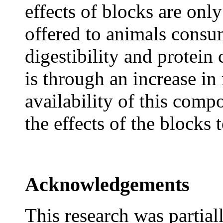
effects of blocks are onl
offered to animals consu
digestibility and protein
is through an increase in
availability of this compo
the effects of the blocks
Acknowledgements
This research was partia