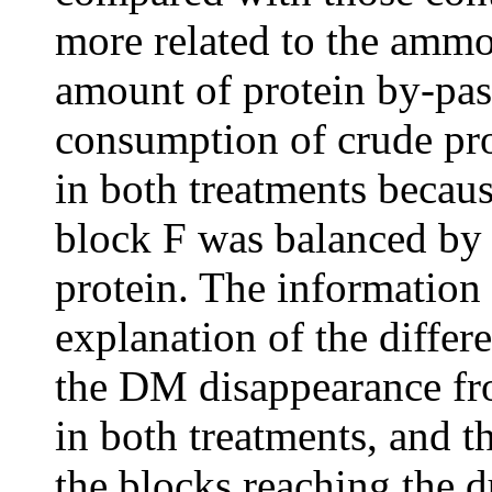
more related to the ammo
amount of protein by-pas
consumption of crude pro
in both treatments becau
block F was balanced by i
protein. The information 
explanation of the differ
the DM disappearance fr
in both treatments, and t
the blocks reaching the