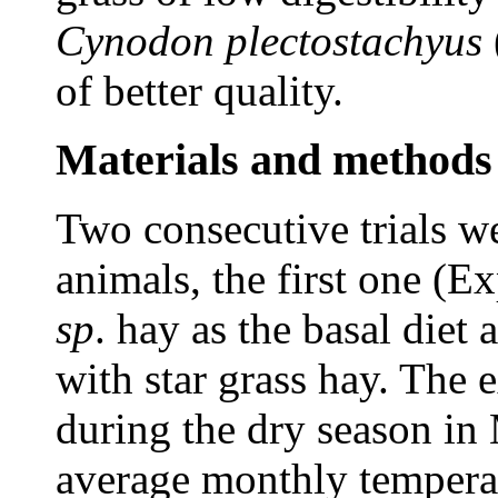
Cynodon
plectostachyus
of better quality.
Materials and methods
Two consecutive trials we
animals, the first one (E
sp
. hay as the basal diet
with star grass hay. The
during the dry season in
average monthly temperat