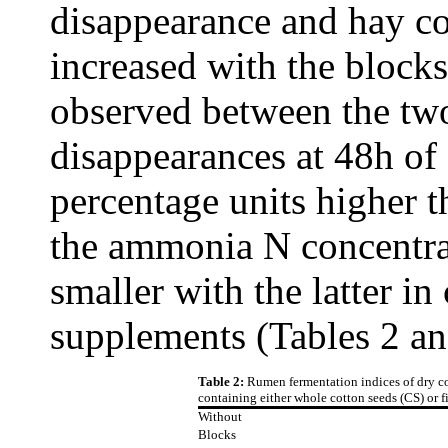
disappearance and hay c
increased with the blocks
observed between the tw
disappearances at 48h of
percentage units higher 
the ammonia N concentra
smaller with the latter in
supplements (Tables 2 an
Table 2:
Rumen fermentation indices of dry c
containing either whole cotton seeds (CS) or fi
Without
Blocks