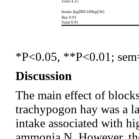
Total 4.25
Intake (kgDM/100kgLW)
Hay 0.91
Total 0.91
*P<0.05, **P<0.01; sem
Discussion
The main effect of block
trachypogon hay was a lar
intake associated with hi
ammonia N. However, the