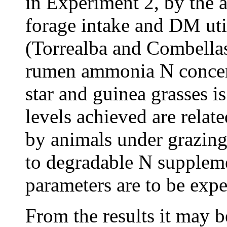
in Experiment 2, by the a
forage intake and DM util
(Torrealba and Combella
rumen ammonia N concent
star and guinea grasses i
levels achieved are related
by animals under grazing
to degradable N suppleme
parameters are to be expec
From the results it may b