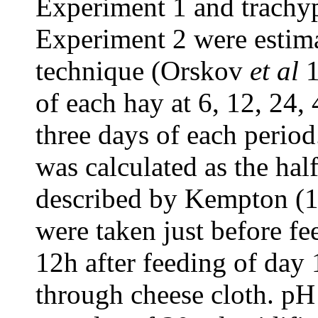
Experiment 1 and trachyp
Experiment 2 were estima
technique (Orskov
et al
1
of each hay at 6, 12, 24,
three days of each perio
was calculated as the hal
described by Kempton (1
were taken just before fee
12h after feeding of day 
through cheese cloth. p