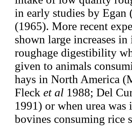
in early studies by Egan
(1965). More recent expe
shown large increases in 
roughage digestibility w
given to animals consumi
hays in North America 
Fleck
et al
1988; Del Cu
1991) or when urea was i
bovines consuming rice 