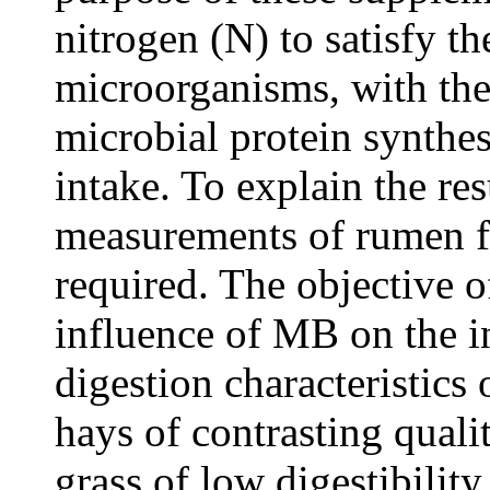
nitrogen (N) to satisfy t
microorganisms, with the
microbial protein synthes
intake. To explain the re
measurements of rumen f
required. The objective o
influence of MB on the 
digestion characteristic
hays of contrasting quali
grass of low digestibilit