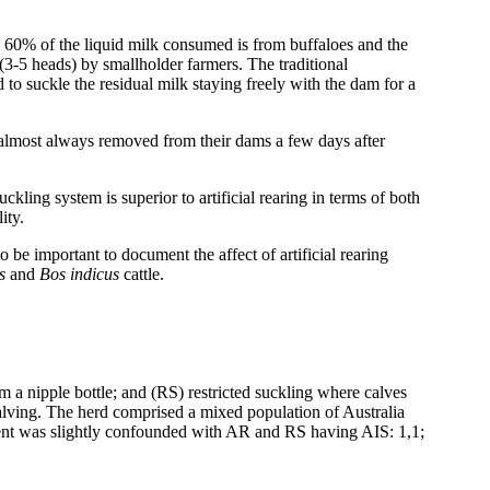
 60% of the liquid milk consumed is from buffaloes and the
s (3-5 heads) by smallholder farmers. The traditional
to suckle the residual milk staying freely with the dam for a
 almost always removed from their dams a few days after
ckling system is superior to artificial rearing in terms of both
ity.
 be important to document the affect of artificial rearing
us
and
Bos indicus
cattle.
 a nipple bottle; and (RS) restricted suckling where calves
calving. The herd comprised a mixed population of Australia
tment was slightly confounded with AR and RS having AIS: 1,1;