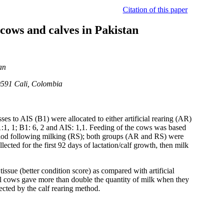
Citation of this paper
 cows and calves in Pakistan
an
0591 Cali, Colombia
es to AIS (B1) were allocated to either artificial rearing (AR)
1:1, 1; B1: 6, 2 and AIS: 1,1. Feeding of the cows was based
eriod following milking (RS); both groups (AR and RS) were
cted for the first 92 days of lactation/calf growth, then milk
issue (better condition score) as compared with artificial
al cows gave more than double the quantity of milk when they
fected by the calf rearing method.