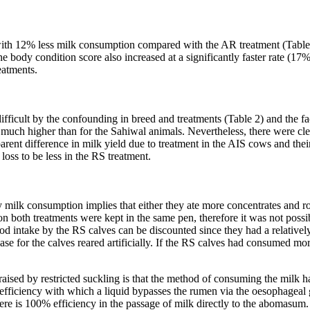
ith 12% less milk consumption compared with the AR treatment (Table 1
 body condition score also increased at a significantly faster rate (17%
eatments.
fficult by the confounding in breed and treatments (Table 2) and the fact
much higher than for the Sahiwal animals. Nevertheless, there were clea
rent difference in milk yield due to treatment in the AIS cows and thei
 loss to be less in the RS treatment.
ily milk consumption implies that either they ate more concentrates an
es on both treatments were kept in the same pen, therefore it was not possi
ood intake by the RS calves can be discounted since they had a relativel
case for the calves reared artificially. If the RS calves had consumed m
aised by restricted suckling is that the method of consuming the milk had 
 efficiency with which a liquid bypasses the rumen via the oesophageal g
re is 100% efficiency in the passage of milk directly to the abomasum