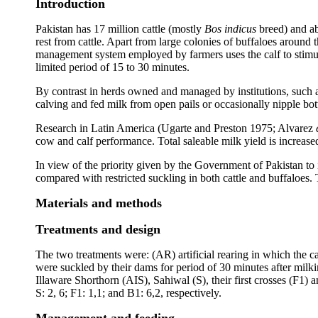
Introduction
Pakistan has 17 million cattle (mostly
Bos indicus
breed) and ab
rest from cattle. Apart from large colonies of buffaloes around t
management system employed by farmers uses the calf to stimulat
limited period of 15 to 30 minutes.
By contrast in herds owned and managed by institutions, such 
calving and fed milk from open pails or occasionally nipple bott
Research in Latin America (Ugarte and Preston 1975; Alvarez
cow and calf performance. Total saleable milk yield is increased
In view of the priority given by the Government of Pakistan to i
compared with restricted suckling in both cattle and buffaloes
Materials and methods
Treatments and design
The two treatments were: (AR) artificial rearing in which the 
were suckled by their dams for period of 30 minutes after milki
Illaware Shorthorn (AIS), Sahiwal (S), their first crosses (F1
S: 2, 6; F1: 1,1; and B1: 6,2, respectively.