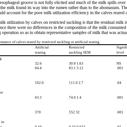
oesophageal groove is not fully elicited and much of the milk spills over 
f the milk found its way into the rumen rather than to the abomasum. The
d account for the poor milk utilization efficiency in the calves reared ar
ilk utilization by calves on restricted suckling is that the residual milk
nce there were no differences in the composition of the milk consumed b
operation so as to obtain representative samples of milk that was actu
rmance of calves reared by restricted suckling or artificial rearing
Artificial
Restricted
Signif
rearing
suckling SEM
level
g
32.6
30.9 1.63
NS
64.4
83.1 3.12
.001
102.0
111.0 2.7
.04
re
63.3
74.0 1.4
.001
370
552 32
.001
 in
re
0.19
0.33 0.023
.01