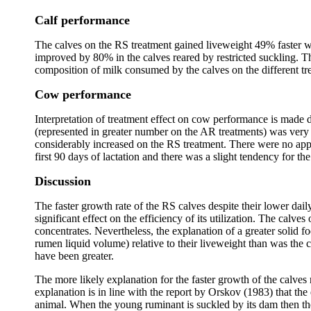
Calf performance
The calves on the RS treatment gained liveweight 49% faster w
improved by 80% in the calves reared by restricted suckling. The
composition of milk consumed by the calves on the different tr
Cow performance
Interpretation of treatment effect on cow performance is made di
(represented in greater number on the AR treatments) was very 
considerably increased on the RS treatment. There were no appa
first 90 days of lactation and there was a slight tendency for the
Discussion
The faster growth rate of the RS calves despite their lower da
significant effect on the efficiency of its utilization. The calv
concentrates. Nevertheless, the explanation of a greater solid f
rumen liquid volume) relative to their liveweight than was the 
have been greater.
The more likely explanation for the faster growth of the calves r
explanation is in line with the report by Orskov (1983) that the
animal. When the young ruminant is suckled by its dam then the