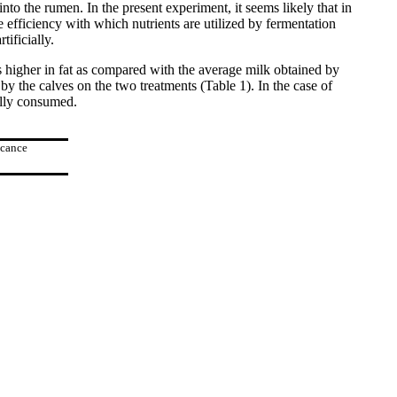
into the rumen. In the present experiment, it seems likely that in
 efficiency with which nutrients are utilized by fermentation
tificially.
 is higher in fat as compared with the average milk obtained by
y the calves on the two treatments (Table 1). In the case of
ally consumed.
icance