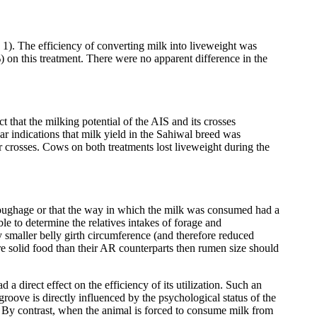
). The efficiency of converting milk into liveweight was
) on this treatment. There were no apparent difference in the
 that the milking potential of the AIS and its crosses
r indications that milk yield in the Sahiwal breed was
r crosses. Cows on both treatments lost liveweight during the
d roughage or that the way in which the milk was consumed had a
ble to determine the relatives intakes of forage and
y smaller belly girth circumference (and therefore reduced
ore solid food than their AR counterparts then rumen size should
a direct effect on the efficiency of its utilization. Such an
roove is directly influenced by the psychological status of the
. By contrast, when the animal is forced to consume milk from