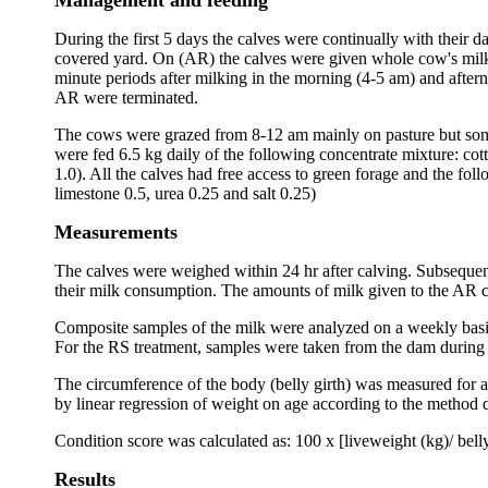
Management and feeding
During the first 5 days the calves were continually with their
covered yard. On (AR) the calves were given whole cow's milk 
minute periods after milking in the morning (4-5 am) and after
AR were terminated.
The cows were grazed from 8-12 am mainly on pasture but somet
were fed 6.5 kg daily of the following concentrate mixture: cot
1.0). All the calves had free access to green forage and the fo
limestone 0.5, urea 0.25 and salt 0.25)
Measurements
The calves were weighed within 24 hr after calving. Subsequen
their milk consumption. The amounts of milk given to the AR c
Composite samples of the milk were analyzed on a weekly basis 
For the RS treatment, samples were taken from the dam during 
The circumference of the body (belly girth) was measured for a
by linear regression of weight on age according to the method 
Condition score was calculated as: 100 x [liveweight (kg)/ belly
Results