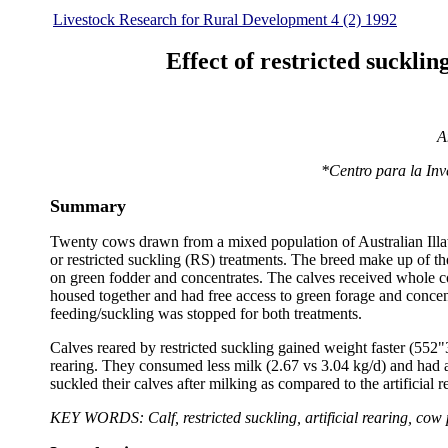
Livestock Research for Rural Development 4 (2) 1992
Effect of restricted suckli
A
*Centro para la In
Summary
Twenty cows drawn from a mixed population of Australian Illawar
or restricted suckling (RS) treatments. The breed make up of t
on green fodder and concentrates. The calves received whole c
housed together and had free access to green forage and concent
feeding/suckling was stopped for both treatments.
Calves reared by restricted suckling gained weight faster (552"
rearing. They consumed less milk (2.67 vs 3.04 kg/d) and had 
suckled their calves after milking as compared to the artificial
KEY WORDS: Calf, restricted suckling, artificial rearing, cow