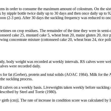
 dams in order to consume the maximum amount of colostrum. On the six
by nipple bottle twice daily up to 30 days and then once daily up to 9
noon (2-3 pm). After 30 days the suckling frequency was reduced to once
imes on crop residues. The remainder of the time they were in semi-co
tonseed cake 25, mustard cake 5, wheat bran 20, maize gluten 20, rice p
llowing concentrate mixture (cottonseed cake 20, wheat bran 24, rice po
tly, body weight was recorded at weekly intervals. RS calves were weig
alves were recorded daily.
for fat (Gerber), protein and total solids (AOAC 1984). Milk for the A
the suckling process.
ll calves on a weekly basis. Liveweights taken weekly before suckling 
described by Steel and Torrie (1980).
 girth (cm)]. The rate of increase in condition score was calculated by 