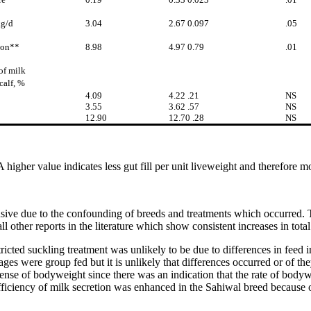
kg/d
3.04
2.67 0.097
.05
ion**
8.98
4.97 0.79
.01
of milk
calf, %
4.09
4.22 .21
NS
3.55
3.62 .57
NS
12.90
12.70 .28
NS
A higher value indicates less gut fill per unit liveweight and therefore mo
ive due to the confounding of breeds and treatments which occurred. Th
all other reports in the literature which show consistent increases in tot
ricted suckling treatment was unlikely to be due to differences in feed 
ges were group fed but it is unlikely that differences occurred or of the
nse of bodyweight since there was an indication that the rate of bodywei
efficiency of milk secretion was enhanced in the Sahiwal breed because o