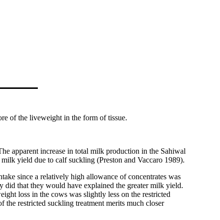
re of the liveweight in the form of tissue.
e apparent increase in total milk production in the Sahiwal
al milk yield due to calf suckling (Preston and Vaccaro 1989).
intake since a relatively high allowance of concentrates was
y did that they would have explained the greater milk yield.
ght loss in the cows was slightly less on the restricted
f the restricted suckling treatment merits much closer