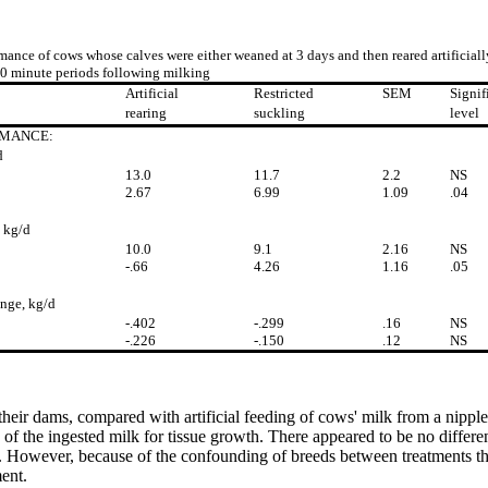
mance of cows whose calves were either weaned at 3 days and then reared artificiall
30 minute periods following milking
Artificial
Restricted
SEM
Signif
rearing
suckling
level
MANCE:
d
13.0
11.7
2.2
NS
2.67
6.99
1.09
.04
 kg/d
10.0
9.1
2.16
NS
-.66
4.26
1.16
.05
nge, kg/d
-.402
-.299
.16
NS
-.226
-.150
.12
NS
 their dams, compared with artificial feeding of cows' milk from a nipple 
on of the ingested milk for tissue growth. There appeared to be no differ
 However, because of the confounding of breeds between treatments thi
ent.