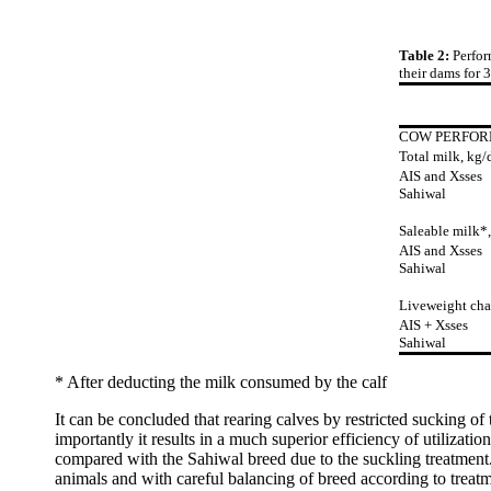
Table 2:
Perfor
their dams for 
COW PERFOR
Total milk, kg/
AIS and Xsses
Sahiwal
Saleable milk*,
AIS and Xsses
Sahiwal
Liveweight cha
AIS + Xsses
Sahiwal
* After deducting the milk consumed by the calf
It can be concluded that rearing calves by restricted sucking of
importantly it results in a much superior efficiency of utilizati
compared with the Sahiwal breed due to the suckling treatment.
animals and with careful balancing of breed according to treatm