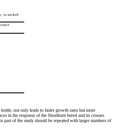
y; or sucked
icance
bottle, not only leads to faster growth rates but more
ences in the response of the Shorthorn breed and its crosses
s part of the study should be repeated with larger numbers of