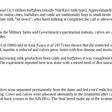
out 14.3 million buffaloes (mostly Nili/Ravi milk type). Approximately
he major cities, buffaloes and cattle are traditionally kept in small herd
e milk "let down"; after hand milking is completed the calf is allowed 
as the Military farms and Government experimental stations, calves are
les.
et al
1980) and in Asia (Gaya
et al
1977) has shown that the restricted su
, mastitis is reduced and calves grow faster with less disease and mortal
ncreasing milk production from cattle and buffaloes it was considered to
. The experiment reported here was done with a mixed herd of
Bos taur
calves were separated permanently from the dams and fed cows' milk from
ng. Cows and calves were allocated alternately to the treatments after 
) and back crosses to the AIS (B1). The final breed make up of the trea