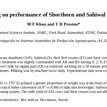
ng on performance of Shorthorn and Sahiwal
M F Khan and T R Preston*
nimal Sciences Institute, NARC, Park Road, Islamabad, 45500, Pakist
vestigación en Sistemas Sostenibles de Producción Agropecuaria, AA 2
a shorthorn (AIS), Sahiwal (S), their first crosses (F1) and back cross
he treatment was slightly confounded with AR and RS having S: 2, 6; F
ows' milk by nipple pail (AR) or restricted suckling for a 30 minute p
rates. Milking was by machine twice daily. Experimental data were colle
32 vs 370"32 g/d)and a greater proportion of weight was in the form of t
a much better conversion (4.97
vs
8.98) of milk into liveweight. Sahiw
 rearing system. The milk yield of AIS cows and their crosses was not af
 performance, Bos indicus, Bos taurus, breeds