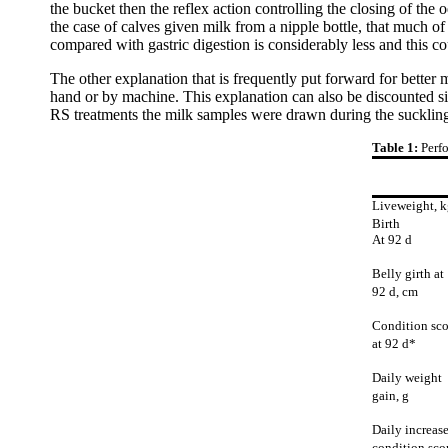
the bucket then the reflex action controlling the closing of the 
the case of calves given milk from a nipple bottle, that much o
compared with gastric digestion is considerably less and this coul
The other explanation that is frequently put forward for better m
hand or by machine. This explanation can also be discounted si
RS treatments the milk samples were drawn during the suckling 
Table 1:
Perfo
Liveweight, k
Birth
At 92 d
Belly girth at
92 d, cm
Condition sco
at 92 d*
Daily weight
gain, g
Daily increase
condition sco