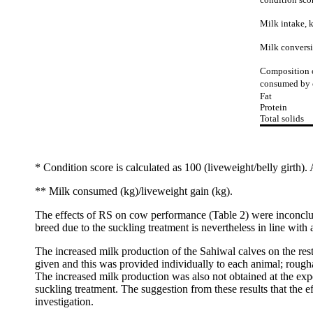
Milk intake, 
Milk convers
Composition 
consumed by 
Fat
Protein
Total solids
* Condition score is calculated as 100 (liveweight/belly girth). 
** Milk consumed (kg)/liveweight gain (kg).
The effects of RS on cow performance (Table 2) were inconclus
breed due to the suckling treatment is nevertheless in line with 
The increased milk production of the Sahiwal calves on the rest
given and this was provided individually to each animal; rougha
The increased milk production was also not obtained at the expe
suckling treatment. The suggestion from these results that the 
investigation.