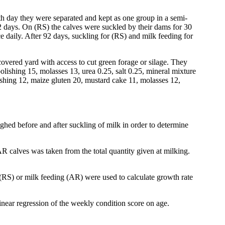
th day they were separated and kept as one group in a semi-
2 days. On (RS) the calves were suckled by their dams for 30
 daily. After 92 days, suckling for (RS) and milk feeding for
vered yard with access to cut green forage or silage. They
olishing 15, molasses 13, urea 0.25, salt 0.25, mineral mixture
lishing 12, maize gluten 20, mustard cake 11, molasses 12,
hed before and after suckling of milk in order to determine
R calves was taken from the total quantity given at milking.
(RS) or milk feeding (AR) were used to calculate growth rate
linear regression of the weekly condition score on age.