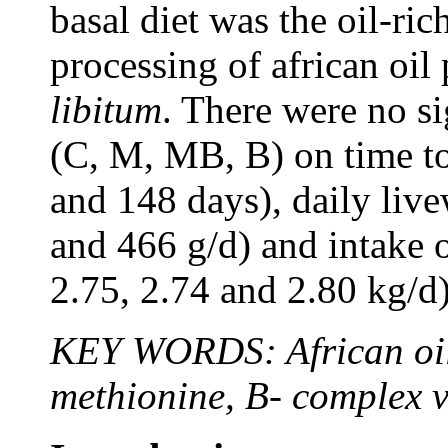
basal diet was the oil-ric
processing of african oi
libitum
. There were no si
(C, M, MB, B) on time to
and 148 days), daily liv
and 466 g/d) and intake o
2.75, 2.74 and 2.80 kg/d)
KEY WORDS: African oil 
methionine, B- complex v