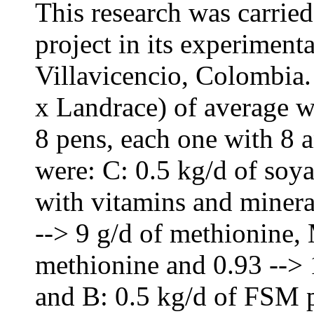
This research was carr
project in its experimenta
Villavicencio, Colombia.
x Landrace) of average w
8 pens, each one with 8 
were: C: 0.5 kg/d of soy
with vitamins and minera
--> 9 g/d of methionine,
methionine and 0.93 --> 
and B: 0.5 kg/d of FSM 