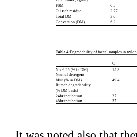
FSM
0.5
Oil-rich residue
2.77
Total DM
3.0
Conversion (DM)
6.2
Table 4:
Degradability of faecal samples in nylon
C
N x 6.25 (% in DM)
15.3
Neutral detergent
fibre (% in DM)
49.4
Rumen degradability
(% DM basis)
24hr incubation
27
48hr incubation
37
It was noted also that the