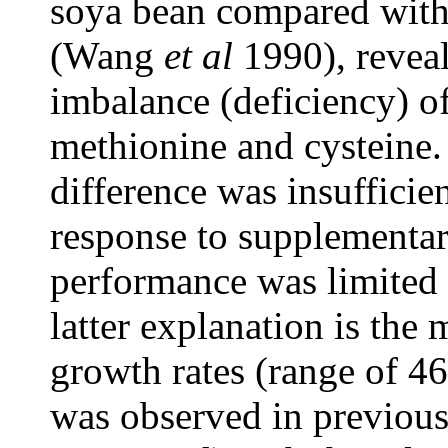
soya bean compared with
(Wang
et al
1990), reveal
imbalance (deficiency) o
methionine and cysteine. 
difference was insufficien
response to supplementar
performance was limited 
latter explanation is the 
growth rates (range of 46
was observed in previou