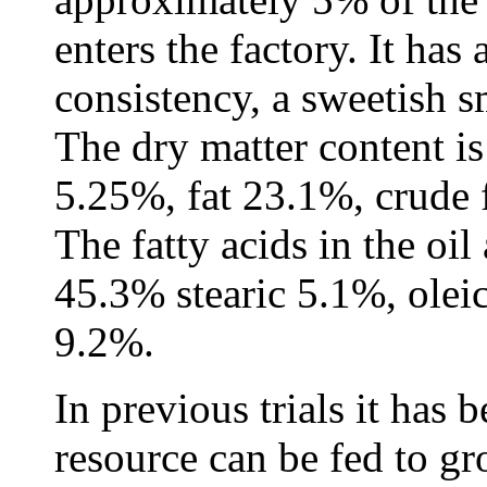
enters the factory. It has
consistency, a sweetish s
The dry matter content i
5.25%, fat 23.1%, crude 
The fatty acids in the oil
45.3% stearic 5.1%, olei
9.2%.
In previous trials it has 
resource can be fed to gr