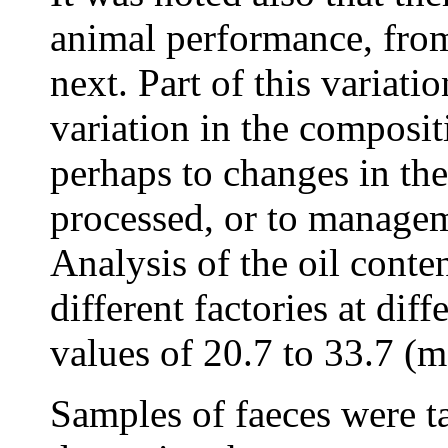
animal performance, from
next. Part of this variati
variation in the compositi
perhaps to changes in the
processed, or to manageme
Analysis of the oil conte
different factories at dif
values of 20.7 to 33.7 (
Samples of faeces were ta