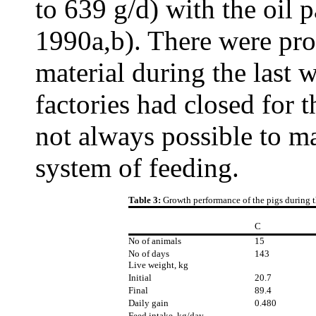
to 639 g/d) with the oil
1990a,b). There were pro
material during the last 
factories had closed for 
not always possible to ma
system of feeding.
Table 3:
Growth performance of the pigs during t
C
No of animals
15
No of days
143
Live weight, kg
Initial
20.7
Final
89.4
Daily gain
0.480
Feed intake, kg/day