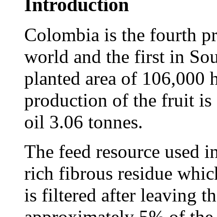
Introduction
Colombia is the fourth pr
world and the first in So
planted area of 106,000 
production of the fruit i
oil 3.06 tonnes.
The feed resource used in
rich fibrous residue whi
is filtered after leaving t
approximately 5% of the w