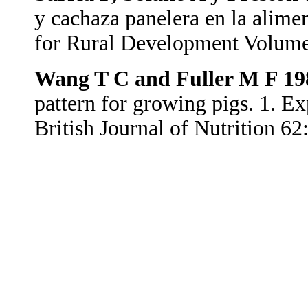
y cachaza panelera en la alime
for Rural Development Volum
Wang T C and Fuller M F 19
pattern for growing pigs. 1. E
British Journal of Nutrition 62