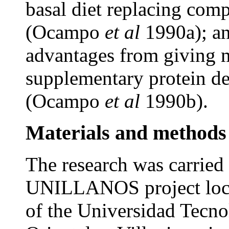
basal diet replacing com
(Ocampo
et al
1990a); an
advantages from giving 
supplementary protein d
(Ocampo
et al
1990b).
Materials and methods
The research was carried 
UNILLANOS project locat
of the Universidad Tecno