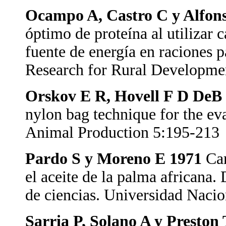
Ocampo A, Castro C y Alfon
óptimo de proteína al utilizar
fuente de energía en raciones 
Research for Rural Developme
Orskov E R, Hovell F D DeB
nylon bag technique for the eva
Animal Production 5:195-213
Pardo S y Moreno E 1971
Car
el aceite de la palma africana
de ciencias. Universidad Naci
Sarria P, Solano A y Preston