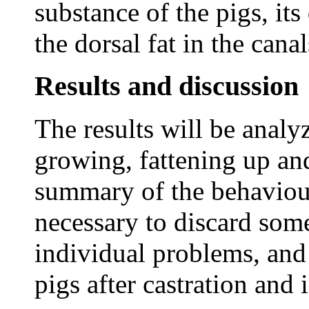
substance of the pigs, it
the dorsal fat in the cana
Results and discussion
The results will be analy
growing, fattening up an
summary of the behaviour 
necessary to discard some
individual problems, and
pigs after castration and