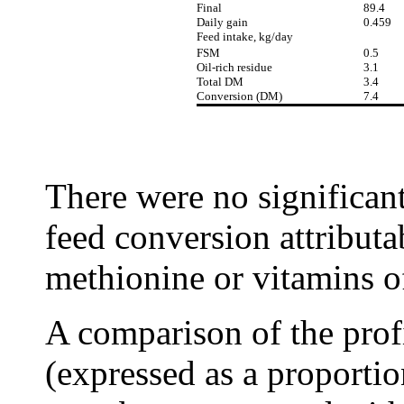
Final
89.4
Daily gain
0.459
Feed intake, kg/day
FSM
0.5
Oil-rich residue
3.1
Total DM
3.4
Conversion (DM)
7.4
There were no significant
feed conversion attribut
methionine or vitamins o
A comparison of the profi
(expressed as a proportio