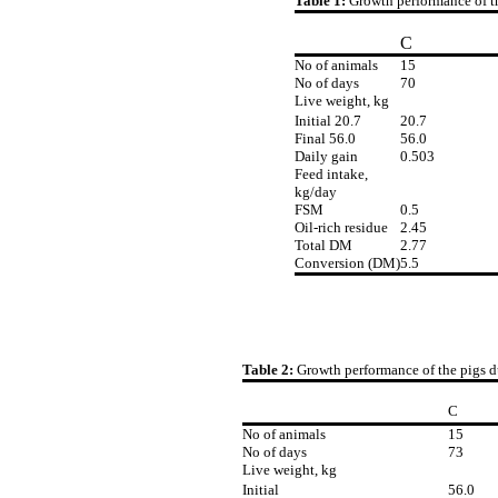
Table 1:
Growth performance of t
C
No of animals
15
No of days
70
Live weight, kg
Initial 20.7
20.7
Final 56.0
56.0
Daily gain
0.503
Feed intake,
kg/day
FSM
0.5
Oil-rich residue
2.45
Total DM
2.77
Conversion (DM)
5.5
Table 2:
Growth performance of the pigs d
C
No of animals
15
No of days
73
Live weight, kg
Initial
56.0