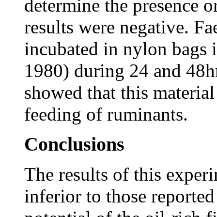
determine the presence or 
results were negative. Fa
incubated in nylon bags
1980) during 24 and 48hr
showed that this material
feeding of ruminants.
Conclusions
The results of this exper
inferior to those reporte