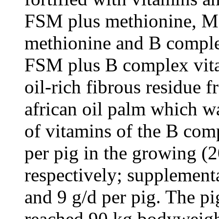
FSM plus methionine, M
methionine and B complex
FSM plus B complex vita
oil-rich fibrous residue 
african oil palm which w
of vitamins of the B com
per pig in the growing (2
respectively; supplement
and 9 g/d per pig. The p
reached 90 kg bodyweight