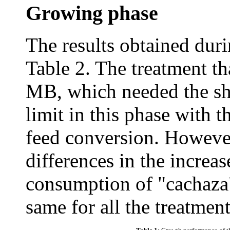
Growing phase
The results obtained duri
Table 2. The treatment th
MB, which needed the sho
limit in this phase with t
feed conversion. However,
differences in the increas
consumption of "cachaza"
same for all the treatment