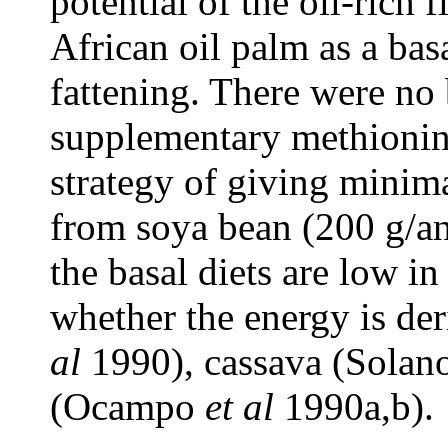
potential of the oil-rich
African oil palm as a bas
fattening. There were no
supplementary methionine
strategy of giving minima
from soya bean (200 g/an
the basal diets are low in
whether the energy is der
al
1990), cassava (Solan
(Ocampo
et al
1990a,b).