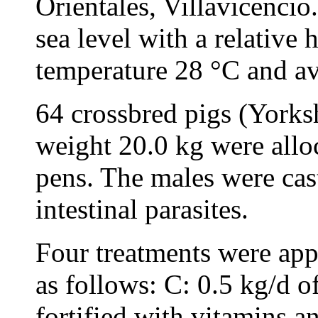
Orientales, Villavicenci
sea level with a relative
temperature 28 °C and av
64 crossbred pigs (Yorksh
weight 20.0 kg were allo
pens. The males were cast
intestinal parasites.
Four treatments were appl
as follows: C: 0.5 kg/d 
fortified with vitamins a