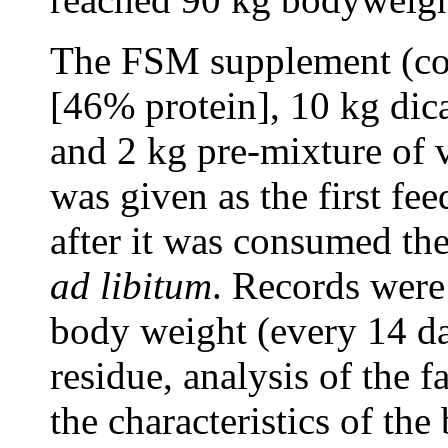
The FSM supplement (co
[46% protein], 10 kg di
and 2 kg pre-mixture of 
was given as the first fe
after it was consumed the
ad libitum
. Records were 
body weight (every 14 day
residue, analysis of the f
the characteristics of the 