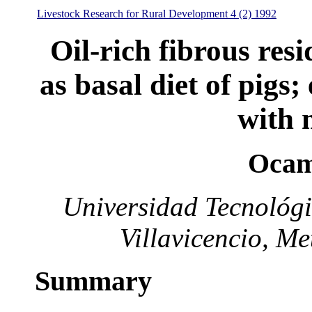
Livestock Research for Rural Development 4 (2) 1992
Oil-rich fibrous res
as basal diet of pigs;
with 
Ocam
Universidad Tecnológi
Villavicencio, M
Summary