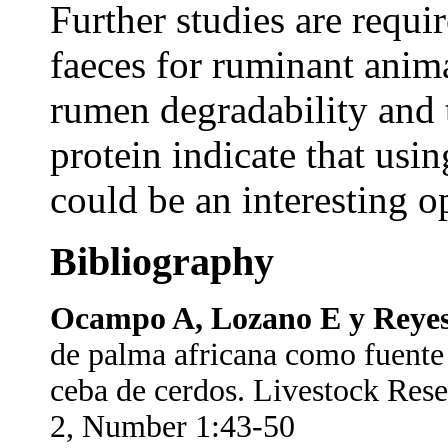
Further studies are requi
faeces for ruminant anima
rumen degradability and t
protein indicate that usi
could be an interesting o
Bibliography
Ocampo A, Lozano E y Reyes
de palma africana como fuente d
ceba de cerdos. Livestock Res
2, Number 1:43-50