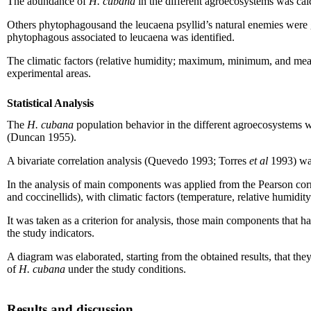
The abundance of
H. cubana
in the different agroecosystems was cal
Others phytophagousand the leucaena psyllid’s natural enemies were gr
phytophagous associated to leucaena was identified.
The climatic factors (relative humidity; maximum, minimum, and mean 
experimental areas.
Statistical Analysis
The
H. cubana
population behavior in the different agroecosystems 
(Duncan 1955).
A bivariate correlation analysis (Quevedo 1993; Torres
et al
1993) was
In the analysis of main components was applied from the Pearson corre
and coccinellids), with climatic factors (temperature, relative humidit
It was taken as a criterion for analysis, those main components that 
the study indicators.
A diagram was elaborated, starting from the obtained results, that they
of
H. cubana
under the study conditions.
Results and discussion