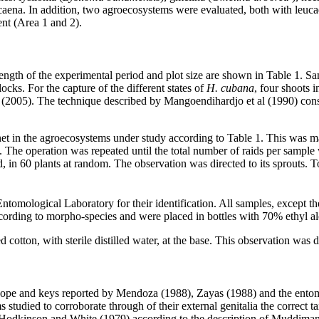
aena. In addition, two agroecosystems were evaluated, both with leucae
ent (Area 1 and 2).
length of the experimental period and plot size are shown in Table 1.
ocks. For the capture of the different states of
H. cubana
, four shoots 
l (2005). The technique described by Mangoendihardjo et al (1990) consis
et in the agroecosystems under study according to Table 1. This was ma
. The operation was repeated until the total number of raids per sampl
d, in 60 plants at random. The observation was directed to its sprouts.
ntomological Laboratory for their identification. All samples, except t
cording to morpho-species and were placed in bottles with 70% ethyl alco
cotton, with sterile distilled water, at the base. This observation was d
ope and keys reported by Mendoza (1988), Zayas (1988) and the entomol
 studied to corroborate through of their external genitalia the correct 
Hodkinson and White (1979) according to the description of Muddiman 