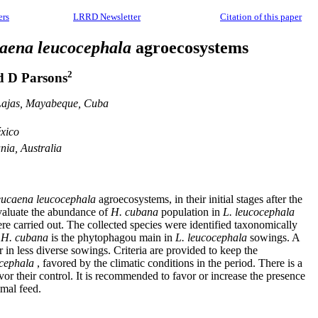
ers
LRRD Newsletter
Citation of this paper
aena leucocephala
agroecosystems
2
 D Parsons
s Lajas, Mayabeque, Cuba
xico
nia, Australia
ucaena leucocephala
agroecosystems, in their initial stages after the
 evaluate the abundance of
H. cubana
population in
L. leucocephala
re carried out. The collected species were identified taxonomically
t
H. cubana
is the phytophagou main in
L. leucocephala
sowings. A
in less diverse sowings. Criteria are provided to keep the
ocephala
, favored by the climatic conditions in the period. There is a
r their control. It is recommended to favor or increase the presence
imal feed.