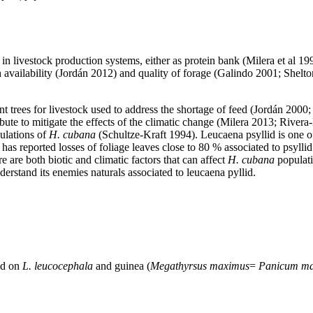
in livestock production systems, either as protein bank (Milera et al 199
h availability (Jordán 2012) and quality of forage (Galindo 2001; Shelto
 trees for livestock used to address the shortage of feed (Jordán 2000; R
ibute to mitigate the effects of the climatic change (Milera 2013; Rivera
pulations of
H. cubana
(Schultze-Kraft 1994). Leucaena psyllid is one of 
 reported losses of foliage leaves close to 80 % associated to psyllid i
 are both biotic and climatic factors that can affect
H. cubana
populati
rstand its enemies naturals associated to leucaena pyllid.
ed on
L. leucocephala
and guinea (
Megathyrsus maximus
=
Panicum m