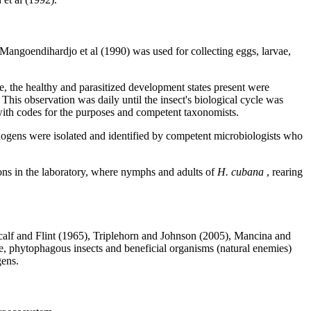
angoendihardjo et al (1990) was used for collecting eggs, larvae,
e, the healthy and parasitized development states present were
 This observation was daily until the insect's biological cycle was
with codes for the purposes and competent taxonomists.
ogens were isolated and identified by competent microbiologists who
tions in the laboratory, where nymphs and adults of
H. cubana
, rearing
Metcalf and Flint (1965), Triplehorn and Johnson (2005), Mancina and
se, phytophagous insects and beneficial organisms (natural enemies)
gens.