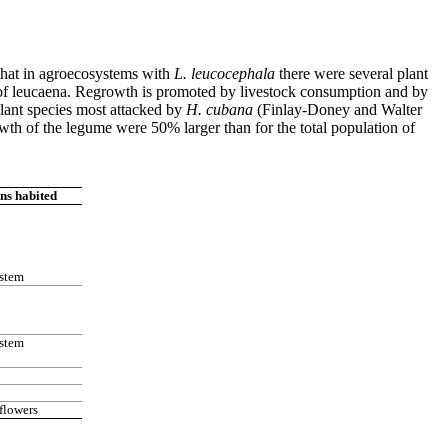
that in agroecosystems with
L. leucocephala
there were several plant
th of leucaena. Regrowth is promoted by livestock consumption and by
plant species most attacked by
H. cubana
(Finlay-Doney and Walter
wth of the legume were 50% larger than for the total population of
ns habited
 stem
 stem
flowers