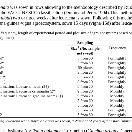
phala
was sown in rows allowing to the methodology described by Ruiz an
g to the FAO-UNESCO classification (Durán and Pérez 1994).This methodo
culata
) two or three weeks after leucaena is sown. Following this met
ena-guinea-vigna agroecosystem, sown 15 days (vigna-15d) after leucae
frequency, length of experimental period and plot size of agro-ecosystems based o
(guinea)
Sampling
1
Frequency
Size
(No. sample
net swept)
dᶲ
3 from 60
Fortnightly
dᶲ
3 from 60
Fortnightly
dᶲ
60 plants
Fortnightly
dᶲ
9 from 20
Fortnightly
(1†)
8 from 20
Fortnightly
1†)
8 from 20
Fortnightly
bination: Leucaena-neem (2†)
9 from 20
Monthly
bination: Leucaena-terminalia (2†)
9 from 20
Monthly
bination: Leucaena-gmelina-neem (2†)
9 from 20
Monthly
5 from 60
Monthly
5 from 60
Monthly
 1
5 from 60
Fortnightly
 2
5 from 60
Fortnightly
ing leucaena when maize or vigna was sown; † Number of years after establishmen
es: lysiloma (
Lysiloma bahamensis
), gmelina (
Gmelina arborea
), nee