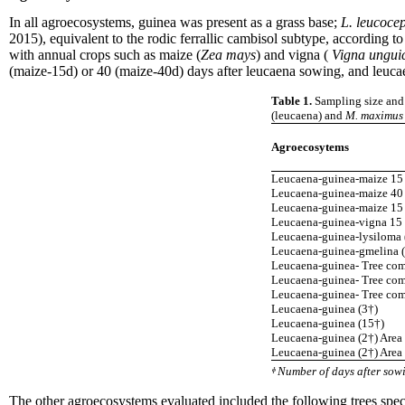
In all agroecosystems, guinea was present as a grass base;
L. leucoce
2015), equivalent to the rodic ferrallic cambisol subtype, accordin
with annual crops such as maize (
Zea mays
) and vigna (
Vigna ungui
(maize-15d) or 40 (maize-40d) days after leucaena sowing, and leuca
Table 1.
Sampling size and 
(leucaena) and
M. maximus
Agroecosytems
Leucaena-guinea-maize 15 
Leucaena-guinea-maize 40 
Leucaena-guinea-maize 15 
Leucaena-guinea-vigna 15 
Leucaena-guinea-lysiloma 
Leucaena-guinea-gmelina (
Leucaena-guinea- Tree com
Leucaena-guinea- Tree com
Leucaena-guinea- Tree com
Leucaena-guinea (3†)
Leucaena-guinea (15†)
Leucaena-guinea (2†) Area
Leucaena-guinea (2†) Area
ᶲ Number of days after sow
The other agroecosystems evaluated included the following trees speci