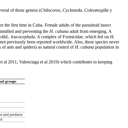
veral of those genera (
Chilocorus, Cycloneda
,
Coleomegilla
y
r the first time in Cuba. Female adults of the parasitoid insect
ummified and preventing the
H. cubana
adult from emerging. A
with
L. leucocephala.
A complex of Formicidae, which fed on
H.
not previously been reported worldwide. Also, these species never
s of ants and spiders) as natural control of
H. cubana
population in
t al 2011, Valenciaga et al 2019) which contributes to keeping
nal groups
or and predator
id