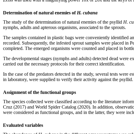
Determination of natural enemies of
H. cubana
The study of the determination of natural enemies of the psyllid
H. c
nymphs, adults and apterous organisms, associated to the sprouts.
The samples contained in plastic bags were conveniently identified an
recorded. Subsequently, the infested sprout samples were placed in Petr
completed. The emerged organisms were counted and placed in bottles 
The developmental stages (nymphs and adults) detected dead were ex
carried out the necessary protocols for their correct identification.
In the case of the predators detected in the study, several tests were
in laboratory, were supplied to verify their activity against the psyllid.
Assignment of the functional groups
The species collected were classified according to the literature info
Cruz (2017) and World Spider Catalog (2020). In addition, observation
were considered as functional groups, and in the latter, they were inc
Evaluated variables