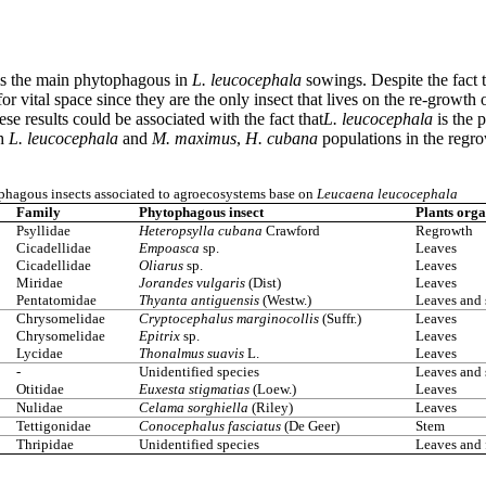
is the main phytophagous in
L. leucocephala
sowings. Despite the fact 
or vital space since they are the only insect that lives on the re-grow
e results could be associated with the fact that
L. leucocephala
is the 
th
L. leucocephala
and
M. maximus
,
H. cubana
populations in the regro
hagous insects associated to agroecosystems base on
Leucaena leucocephala
Family
Phytophagous insect
Plants orga
Psyllidae
Heteropsylla cubana
Crawford
Regrowth
Cicadellidae
Empoasca
sp.
Leaves
Cicadellidae
Oliarus
sp.
Leaves
Miridae
Jorandes vulgaris
(Dist)
Leaves
Pentatomidae
Thyanta antiguensis
(Westw.)
Leaves and
Chrysomelidae
Cryptocephalus marginocollis
(Suffr.)
Leaves
Chrysomelidae
Epitrix
sp.
Leaves
Lycidae
Thonalmus suavis
L.
Leaves
-
Unidentified species
Leaves and
Otitidae
Euxesta stigmatias
(Loew.)
Leaves
Nulidae
Celama sorghiella
(Riley)
Leaves
Tettigonidae
Conocephalus fasciatus
(De Geer)
Stem
Thripidae
Unidentified species
Leaves and 