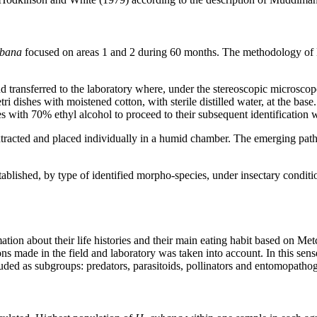
ubana
focused on areas 1 and 2 during 60 months. The methodology of M
d transferred to the laboratory where, under the stereoscopic microscop
i dishes with moistened cotton, with sterile distilled water, at the base.
with 70% ethyl alcohol to proceed to their subsequent identification 
tracted and placed individually in a humid chamber. The emerging path
 established, by type of identified morpho-species, under insectary condi
rmation about their life histories and their main eating habit based on 
s made in the field and laboratory was taken into account. In this sen
luded as subgroups: predators, parasitoids, pollinators and entomopatho