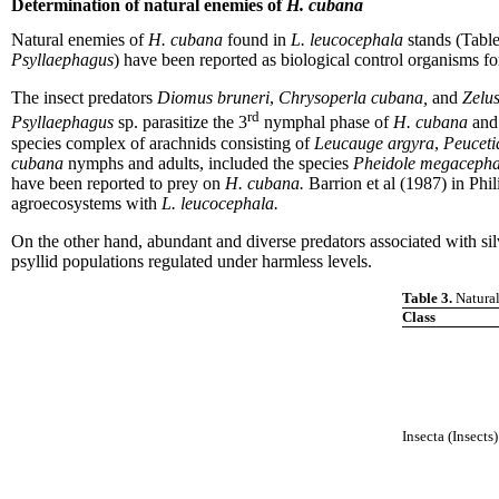
Determination of natural enemies of
H. cubana
Natural enemies of
H. cubana
found in
L. leucocephala
stands (Table
Psyllaephagus
) have been reported as biological control organisms f
The insect predators
Diomus bruneri
,
Chrysoperla cubana,
and
Zelus
rd
Psyllaephagus
sp. parasitize the 3
nymphal phase of
H. cubana
and 
species complex of arachnids consisting of
Leucauge argyra
,
Peucetia
cubana
nymphs and adults, included the species
Pheidole megacepha
have been reported to prey on
H. cubana.
Barrion et al (1987) in Phil
agroecosystems with
L. leucocephala.
On the other hand, abundant and diverse predators associated with si
psyllid populations regulated under harmless levels.
Table 3.
Natura
Class
Insecta (Insects)