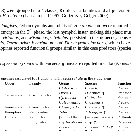
 3) were grouped into 4 classes, 8 orders, 12 families and 21 genera. Se
or
H. cubana
(Lascano et al 1995; Gutiérrez y Geiger 2000).
 longipes,
fed on nymphs and adults of
H. cubana
and were reported fo
th
emerge in the 5
phase, the last nymphal instar, making this phase m
 viridians,
and
Misumenops bellulus
, persisted in the agroecosystems 
la
,
Tetramorium bicarinatum,
and
Dorymyrmex insularis
, which have 
ippines reported functional groups similar, in this case predators (specie
lvopastoral systems with leucaena-guinea are reported in Cuba (Alonso e
l enemies associated to
H. cubana
in
L. leucocephala
in the study areas
Order
Family
Genus
Species
Functio
Chilocorus
C. cacti
Predator
Diomus
D. bruneri
‡
Predator
Coleoptera
Coccinellidae
Cycloneda
C. limbifer
Predator
Coleomegilla
C. cubensis
Predator
Neuroptera
Chrysopidae
Chrysoperla
C. cubana
‡
Predator
Hemiptera
Reduviidae
Zelus
Z. longipes
‡
Predator
Diptera
Syrphidae
(Sirphid fly)
(no identificated)
Pollinat
Encyrtidae
Psyllaephagus
P.
sp.
‡
Parasito
Pheidole
P. megacephala
†
Predator