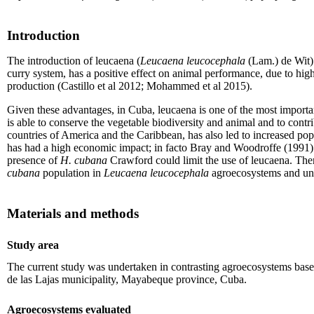
Introduction
The introduction of leucaena (
Leucaena leucocephala
(Lam.) de Wit) 
curry system, has a positive effect on animal performance, due to hig
production (Castillo et al 2012; Mohammed et al 2015).
Given these advantages, in Cuba, leucaena is one of the most important
is able to conserve the vegetable biodiversity and animal and to contr
countries of America and the Caribbean, has also led to increased po
has had a high economic impact; in facto Bray and Woodroffe (1991) has
presence of
H. cubana
Crawford could limit the use of leucaena. There
cubana
population in
Leucaena leucocephala
agroecosystems and unde
Materials and methods
Study area
The current study was undertaken in contrasting agroecosystems bas
de las Lajas municipality, Mayabeque province, Cuba.
Agroecosystems evaluated