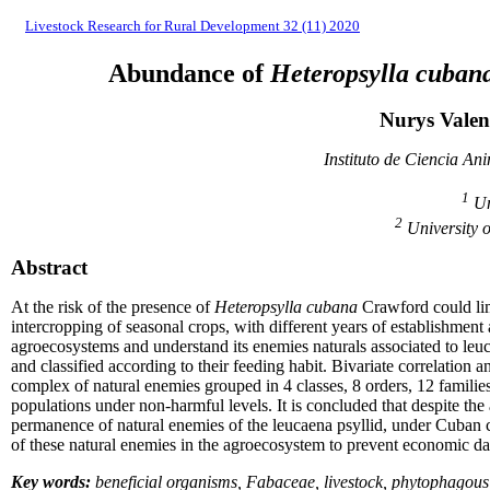
Livestock Research for Rural Development 32 (11) 2020
Abundance of
Heteropsylla cuban
Nurys Valen
Instituto de Ciencia An
1
Un
2
University 
Abstract
At the risk of the presence of
Heteropsylla cubana
Crawford could lim
intercropping of seasonal crops, with different years of establishment
agroecosystems and understand its enemies naturals associated to leuc
and classified according to their feeding habit. Bivariate correlation
complex of natural enemies grouped in 4 classes, 8 orders, 12 famili
populations under non-harmful levels. It is concluded that despite 
permanence of natural enemies of the leucaena psyllid, under Cuban co
of these natural enemies in the agroecosystem to prevent economic da
Key words:
beneficial organisms, Fabaceae, livestock, phytophagous 