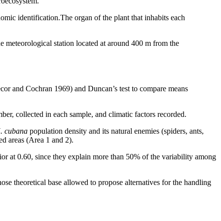
roecosystem.
mic identification.The organ of the plant that inhabits each
e meteorological station located at around 400 m from the
edecor and Cochran 1969) and Duncan’s test to compare means
er, collected in each sample, and climatic factors recorded.
. cubana
population density and its natural enemies (spiders, ants,
ied areas (Area 1 and 2).
ior at 0.60, since they explain more than 50% of the variability among
hose theoretical base allowed to propose alternatives for the handling