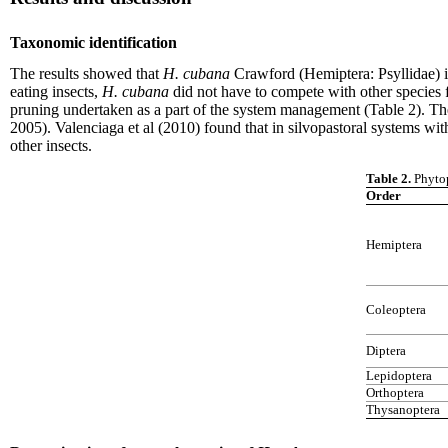
Taxonomic identification
The results showed that
H. cubana
Crawford (Hemiptera: Psyllidae) 
eating insects,
H. cubana
did not have to compete with other species f
pruning undertaken as a part of the system management (Table 2). Thes
2005). Valenciaga et al (2010) found that in silvopastoral systems wi
other insects.
Table 2.
Phytop
Order
Hemiptera
Coleoptera
Diptera
Lepidoptera
Orthoptera
Thysanoptera