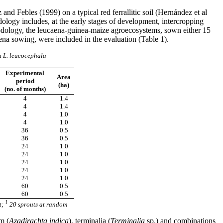
d Febles (1999) on a typical red ferrallitic soil (Hernández et al
logy includes, at the early stages of development, intercropping
hodology, the leucaena-guinea-maize agroecosystems, sown either 15
na sowing, were included in the evaluation (Table 1).
n
L. leucocephala
Experimental
Area
period
(ha)
(no. of months)
4
1.4
4
1.4
4
1.0
4
1.0
36
0.5
36
0.5
24
1.0
24
1.0
24
1.0
24
1.0
24
1.0
60
0.5
60
0.5
1
t;
20 sprouts at random
m (
Azadirachta indica
), terminalia (
Terminalia
sp.) and combinations