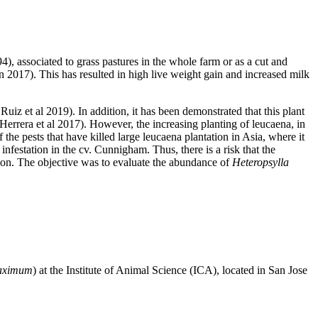
4), associated to grass pastures in the whole farm or as a cut and
n 2017). This has resulted in high live weight gain and increased milk
uiz et al 2019). In addition, it has been demonstrated that this plant
-Herrera et al 2017). However, the increasing planting of leucaena, in
the pests that have killed large leucaena plantation in Asia, where it
nfestation in the cv. Cunnigham. Thus, there is a risk that the
on. The objective was to evaluate the abundance of
Heteropsylla
aximum
) at the Institute of Animal Science (ICA), located in San Jose