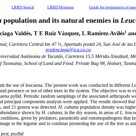
LRRD Search
LRRD Misssion
Guide for preparation of pap
a
population and its natural enemies in
Leuc
1
ciaga Valdés, T E Ruiz Vázquez, L Ramirez-Avilés
and
imal, Carretera Central km 47 ½, Apartado postal 24, San José de la
nvalenciaga@ica.co.cu
iversidad Autónoma de Yucatán, Carretera 15.5 Mérida-Xmatkuil, Mé
of Tasmania, School of Land and Food. Private Bag 98, Hobart, Tasma
it the use of leucaena. The present work was conducted in different
Le
 and presence or not of other trees in the system. The objective was to
aena pyllid. Periodic random samplings of the associated arthropods we
 and principal components analysis were applied. The results showed tha
es, and 21 genera was detected.
H. cubana
population density was higher 
the abundance shown by
H. cubana
, in the dry season, in areas of
L. leuc
nditions, given by predators, parasitoids and entomopathogens that favo
mage to the legume and to continue promoting the use of the tree as an
pest, psyllid