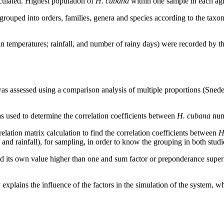
culated. Highest population of
H. cubana
within one sample in each ag
ouped into orders, families, genera and species according to the taxono
temperatures; rainfall, and number of rainy days) were recorded by th
was assessed using a comparison analysis of multiple proportions (Sn
 used to determine the correlation coefficients between
H. cubana
numb
lation matrix calculation to find the correlation coefficients between
H
y and rainfall), for sampling, in order to know the grouping in both stud
had its own value higher than one and sum factor or preponderance super
 explains the influence of the factors in the simulation of the system, w