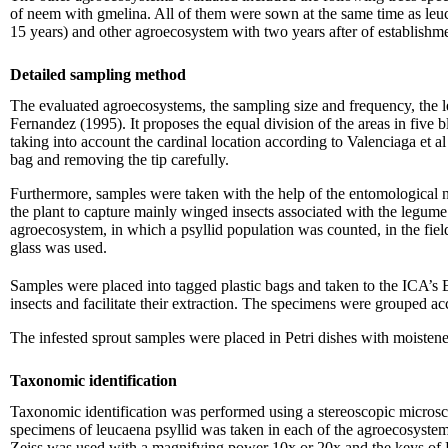
of neem with gmelina. All of them were sown at the same time as leuc
15 years) and other agroecosystem with two years after of establishm
Detailed sampling method
The evaluated agroecosystems, the sampling size and frequency, the 
Fernandez (1995). It proposes the equal division of the areas in five bl
taking into account the cardinal location according to Valenciaga et a
bag and removing the tip carefully.
Furthermore, samples were taken with the help of the entomological n
the plant to capture mainly winged insects associated with the legume
agroecosystem, in which a psyllid population was counted, in the fiel
glass was used.
Samples were placed into tagged plastic bags and taken to the ICA’s E
insects and facilitate their extraction. The specimens were grouped ac
The infested sprout samples were placed in Petri dishes with moistened 
Taxonomic identification
Taxonomic identification was performed using a stereoscopic microsc
specimens of leucaena psyllid was taken in each of the agroecosystems
Zeiss was used with a magnifying power 10x or 20x and the keys of 