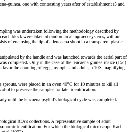
na-guinea, one with contrasting years after of establishment (3 and
 Sampling was undertaken following the methodology described by
in each block were taken at random in all agroecosystems, without
ts of enclosing the tip of a leucaena shoot in a transparent plastic
nipulated by the handle and was launched towards the aerial part of
e was completed. Only in the case of the leucaena-guinea-maize (15d)
 To favor the counting of eggs, nymphs and adults, a 10X magnifying
o
he sprouts, were placed in an oven 40
C for 10 minutes to kill all
hol to preserve the samples for later identification.
aily until the leucaena psyllid's biological cycle was completed.
ogical ICA’s collections. A representative sample of adult
taxonomic identification. For which the biological microscope Karl
et al (1992).