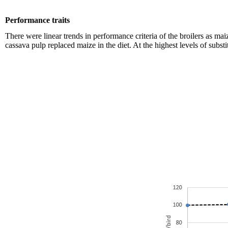
Performance traits
There were linear trends in performance criteria of the broilers as m
cassava pulp replaced maize in the diet. At the highest levels of sub