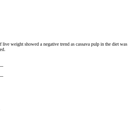
of live weight showed a negative trend as cassava pulp in the diet was
ed.
3
4
2