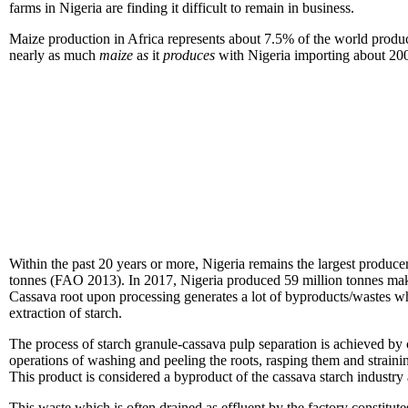
farms in Nigeria are finding it difficult to remain in business.
Maize production in Africa represents about 7.5% of the world produc
nearly as much
maize
a
s
it
pr
oduces
with Nigeria importing about 200
Within the past 20 years or more, Nigeria remains the largest producer
tonnes (FAO 2013). In 2017, Nigeria produced 59 million tonnes maki
Cassava root upon processing generates a lot of byproducts/wastes whi
extraction of starch.
The process of starch granule-cassava pulp separation is achieved by c
operations of washing and peeling the roots, rasping them and strainin
This product is considered a byproduct of the cassava starch industry
This waste which is often drained as effluent by the factory constitu