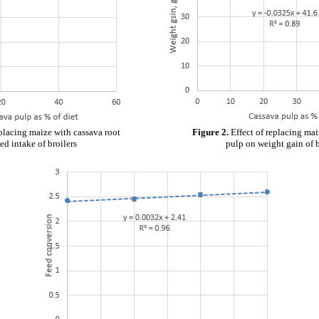
eplacing maize with cassava root
Figure 2.
Effect of replacing mai
ed intake of broilers
pulp on weight gain of b