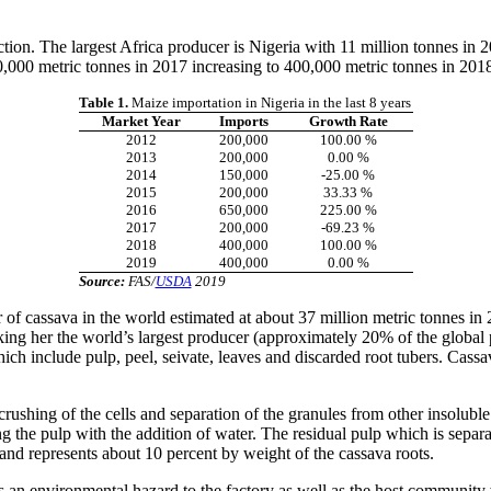
tion. The largest Africa producer is Nigeria with 11 million tonnes in 
,000 metric tonnes in 2017 increasing to 400,000 metric tonnes in 201
Table 1.
Maize importation in Nigeria in the last 8 years
Market Year
Imports
Growth Rate
2012
200,000
100.00 %
2013
200,000
0.00 %
2014
150,000
-25.00 %
2015
200,000
33.33 %
2016
650,000
225.00 %
2017
200,000
-69.23 %
2018
400,000
100.00 %
2019
400,000
0.00 %
Source:
FAS/
USDA
2019
 of cassava in the world estimated at about 37 million metric tonnes in 
ng her the world’s largest producer (approximately 20% of the global p
ch include pulp, peel, seivate, leaves and discarded root tubers. Cassa
rushing of the cells and separation of the granules from other insoluble 
g the pulp with the addition of water. The residual pulp which is separa
 and represents about 10 percent by weight of the cassava roots.
tes an environmental hazard to the factory as well as the host communit