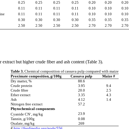
0.25
0.25
0.25
0.25
0.20
0.20
0.20
0.11
0.11
0.11
0.11
0.10
0.10
0.10
ine
0.11
0.11
0.11
0.11
0.10
0.10
0.10
0.30
0.30
0.30
0.30
0.35
0.35
0.35
2.50
2.50
2.50
2.50
2.70
2.70
2.70
extract but higher crude fiber and ash content (Table 3).
Table 3.
Chemical composition of cassava pulp compared with maize
Proximate composition, g/100g
Cassava pulp
Maize #
Dry matter, %
88.6
Crude protein
3.95
9.4
Crude fibre
20.0
2.5
Ether extract
3.35
4.3
Ash
4.12
1.4
Nitrogen free extract
57.2
Phytochemical components
-
23.9
Cyanide CN
, mg/kg
Tannin, g/100g
0.08
Oxalate, mg/kg
269
#
http://feedipedia.org/node/556