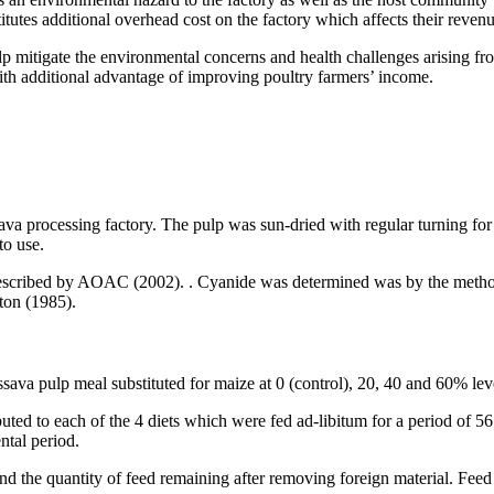
tutes additional overhead cost on the factory which affects their revenue
 help mitigate the environmental concerns and health challenges arising 
ith additional advantage of improving poultry farmers’ income.
ava processing factory. The pulp was sun-dried with regular turning for
to use.
described by AOAC (2002). . Cyanide was determined was by the method
ton (1985).
va pulp meal substituted for maize at 0 (control), 20, 40 and 60% leve
ed to each of the 4 diets which were fed ad-libitum for a period of 56 
ntal period.
nd the quantity of feed remaining after removing foreign material. Feed