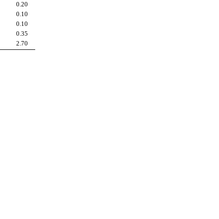
0.20
0.10
0.10
0.35
2.70