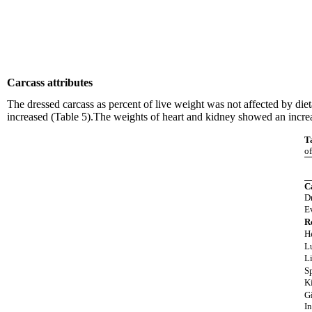
Carcass attributes
The dressed carcass as percent of live weight was not affected by diet
increased (Table 5).The weights of heart and kidney showed an increase
T
of
C
D
E
R
H
L
L
S
K
G
In