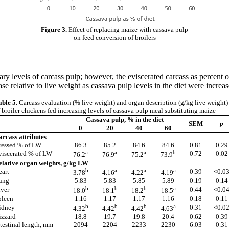
Figure 3.
Effect of replacing maize with cassava pulp
on feed conversion of broilers
ary levels of carcass pulp; however, the eviscerated carcass as percent 
 relative to live weight as cassava pulp levels in the diet were increas
able 5.
Carcass evaluation (% live weight) and organ description (g/kg live weight)
 broiler chickens fed increasing levels of cassava pulp meal substituting maize
Cassava pulp, % in the diet
SEM
p
0
20
40
60
arcass attributes
ressed % of LW
86.3
85.2
84.6
84.6
0.81
0.29
a
a
a
b
viscerated % of LW
0.72
0.02
76.2
76.9
75.2
73.9
elative organ weights, g/kg LW
b
a
a
a
eart
0.39
<0.0
3.78
4.16
4.22
4.19
ung
5.83
5.83
5.85
5.89
0.19
0.14
b
b
b
a
iver
0.44
<0.0
18.0
18.1
18.2
18.5
pleen
1.16
1.17
1.17
1.16
0.18
0.11
b
b
b
a
idney
0.31
<0.0
4.32
4.42
4.42
4.63
izzard
18.8
19.7
19.8
20.4
0.62
0.39
testinal length, mm
2094
2204
2233
2230
6.03
0.31