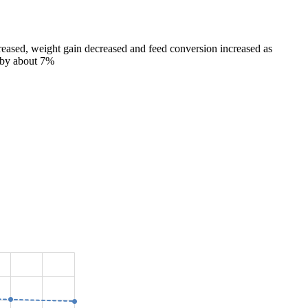
ncreased, weight gain decreased and feed conversion increased as
d by about 7%