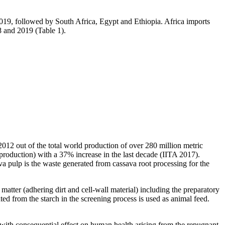
2019, followed by South Africa, Egypt and Ethiopia. Africa imports
8 and 2019 (Table 1).
2012 out of the total world production of over 280 million metric
roduction) with a 37% increase in the last decade (IITA 2017).
va pulp is the waste generated from cassava root processing for the
matter (adhering dirt and cell-wall material) including the preparatory
ted from the starch in the screening process is used as animal feed.
y with consequential effect on human health arising from the repugnant