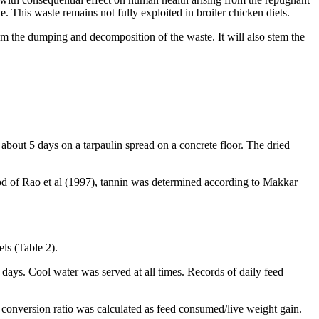
. This waste remains not fully exploited in broiler chicken diets.
from the dumping and decomposition of the waste. It will also stem the
 about 5 days on a tarpaulin spread on a concrete floor. The dried
 of Rao et al (1997), tannin was determined according to Makkar
ls (Table 2).
days. Cool water was served at all times. Records of daily feed
 conversion ratio was calculated as feed consumed/live weight gain.