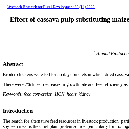
Livestock Research for Rural Development 32 (11) 2020
Effect of cassava pulp substituting mai
1
Animal Production
Abstract
Broiler-chickens were fed for 56 days on diets in which dried cassava
There were 7% linear decreases in growth rate and feed efficiency as
Keywords:
feed conversion, HCN, heart, kidney
Introduction
The search for alternative feed resources in livestock production, part
soybean meal is the chief plant protein source, particularly for mono