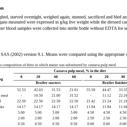
on
ghed, starved overnight, weighed again, stunned, sacrificed and bled a
he organs measured were expressed in g/kg live weight while the dressed 
her blood samples were collected into sterile bottle without EDTA for 
g SAS (2002) version 9.1. Means were compared using the appropriate opt
s composition of diets in which maize was substituted by cassava pulp meal
Cassava pulp meal, % in the diet
0
20
40
60
0
20
40
kg
Broiler starters
Broiler finishe
52.53
42.03
31.53
21.01
55.59
44.47
33.3
 meal
-
10.50
21.00
31.52
-
11.12
22.2
l
22.50
22.50
22.50
22.50
21.42
21.24
21.2
ake
14.17
14.17
14.17
14.17
11.94
11.94
11.9
5.00
5.00
5.00
5.00
4.50
4.50
4.50
2.00
2.00
2.00
2.00
2.50
2.50
2.50
0.50
0.50
0.50
0.50
0.60
0.60
0.60