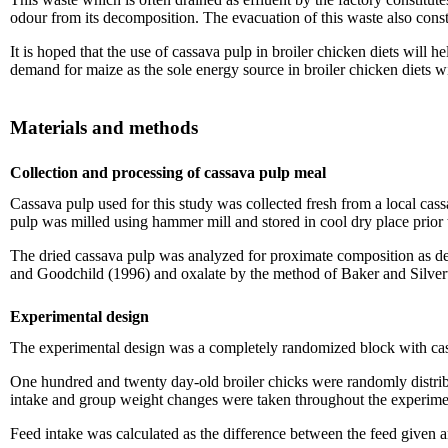
odour from its decomposition. The evacuation of this waste also consti
It is hoped that the use of cassava pulp in broiler chicken diets will
demand for maize as the sole energy source in broiler chicken diets w
Materials and methods
Collection and processing of cassava pulp meal
Cassava pulp used for this study was collected fresh from a local cass
pulp was milled using hammer mill and stored in cool dry place prior 
The dried cassava pulp was analyzed for proximate composition as 
and Goodchild (1996) and oxalate by the method of Baker and Silver
Experimental design
The experimental design was a completely randomized block with cassa
One hundred and twenty day-old broiler chicks were randomly distribut
intake and group weight changes were taken throughout the experime
Feed intake was calculated as the difference between the feed given a