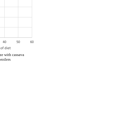
ze with cassava
roilers