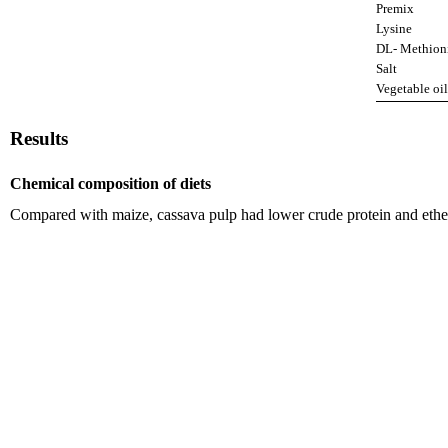
Premix
Lysine
DL- Methion
Salt
Vegetable oil
Results
Chemical composition of diets
Compared with maize, cassava pulp had lower crude protein and ether 