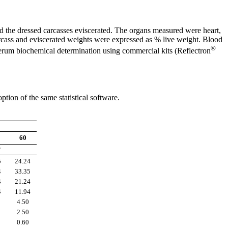
nd the dressed carcasses eviscerated. The organs measured were heart,
carcass and eviscerated weights were expressed as % live weight. Blood
®
serum biochemical determination using commercial kits (Reflectron
ion of the same statistical software.
60
r
5
24.24
4
33.35
4
21.24
4
11.94
4.50
2.50
0.60