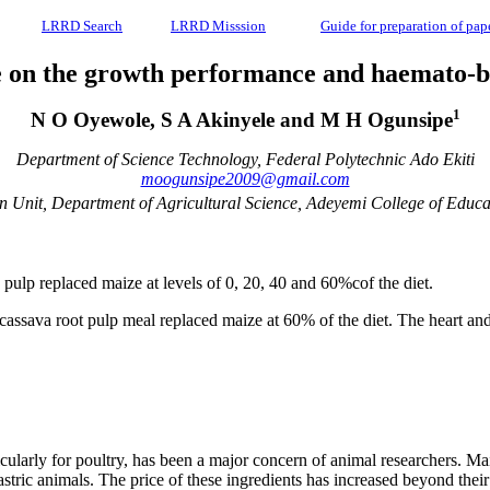
LRRD Search
LRRD Misssion
Guide for preparation of pap
ze on the growth performance and haemato-bi
1
N O Oyewole, S A Akinyele and M H Ogunsipe
Department of Science Technology, Federal Polytechnic Ado Ekiti
moogunsipe2009@gmail.com
 Unit, Department of Agricultural Science, Adeyemi College of Educa
 pulp replaced maize at levels of 0, 20, 40 and 60%cof the diet.
 cassava root pulp meal replaced maize at 60% of the diet. The heart a
icularly for poultry, has been a major concern of animal researchers. Ma
gastric animals. The price of these ingredients has increased beyond th