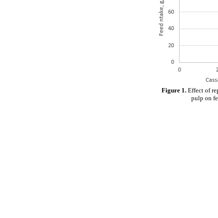
Figure 1.
Effect of r
pulp on fe