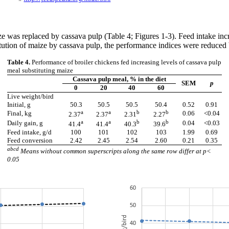
aize was replaced by cassava pulp (Table 4; Figures 1-3). Feed intake i
stitution of maize by cassava pulp, the performance indices were reduce
Table 4.
Performance of broiler chickens fed increasing levels of cassava pulp
meal substituting maize
Cassava pulp meal, % in the diet
SEM
p
0
20
40
60
Live weight/bird
Initial, g
50.3
50.5
50.5
50.4
0.52
0.91
a
a
b
b
Final, kg
0.06
<0.04
2.37
2.37
2.31
2.27
a
a
b
b
Daily gain, g
0.04
<0.03
41.4
41.4
40.3
39.6
Feed intake, g/d
100
101
102
103
1.99
0.69
Feed conversion
2.42
2.45
2.54
2.60
0.21
0.35
abcd
Means without common superscripts along the same row differ at p<
0.05