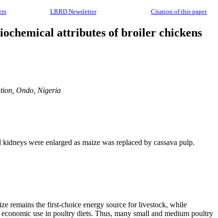
ers
LRRD Newsletter
Citation of this paper
ochemical attributes of broiler chickens
tion, Ondo, Nigeria
nd kidneys were enlarged as maize was replaced by cassava pulp.
ize remains the first-choice energy source for livestock, while
eir economic use in poultry diets. Thus, many small and medium poultry