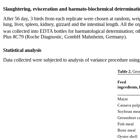
Slaughtering, evisceration and haemato-biochemical determinati
After 56 day, 3 birds from each replicate were chosen at random, wei
lung, liver, spleen, kidney, gizzard and the intestinal length. All t
was collected into EDTA bottles for haematological determination; ot
Plus 8C79 (Roche Diagnostic, GombH Mahnheim, Germany).
Statistical analysis
Data collected were subjected to analysis of variance procedure usin
Table 2.
Gros
Feed
ingredients, 
Maize
Cassava pulp
Soybean mea
Groundnut c
Fish meal
Bone meal
Oyster shell