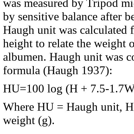
was measured by Tripod mi
by sensitive balance after b
Haugh unit was calculated
height to relate the weight 
albumen. Haugh unit was c
formula (Haugh 1937):
HU=100 log (H + 7.5-1.7W
Where HU = Haugh unit, H
weight (g).