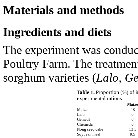
Materials and methods
Ingredients and diets
The experiment was conduc
Poultry Farm. The treatmen
sorghum varieties (
Lalo, G
Table 1.
Proportion (%) of i
experimental rations
Maize
Maize
48
Lalo
0
Gemedi
0
Chemeda
0
Noug seed cake
13.5
Soybean meal
9.5