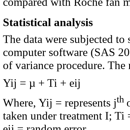
compared with Roche fan m
Statistical analysis
The data were subjected to s
computer software (SAS 200
of variance procedure. The
Yij = µ + Ti + eij
th
Where, Yij = represents j
taken under treatment I; Ti 
eij = random error