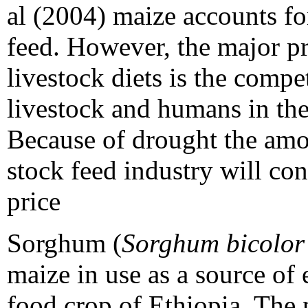
al (2004) maize accounts fo
feed. However, the major p
livestock diets is the compe
livestock and humans in the
Because of drought the amou
stock feed industry will con
price
Sorghum (
Sorghum bicolo
maize in use as a source of 
food crop of Ethiopia. The n