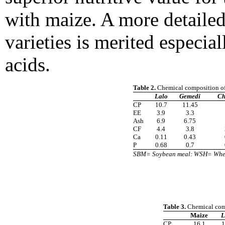
with maize. A more detailed
varieties is merited especia
acids.
Table 2.
Chemical composition of
Lalo
Gemedi
Ch
CP
10.7
11.45
EE
3.9
3.3
Ash
6.9
6.75
CF
4.4
3.8
Ca
0.11
0.43
P
0.68
0.7
SBM= Soybean meal: WSH= Whea
Table 3.
Chemical comp
Maize
L
CP
16.1
1