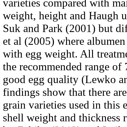
varieties compared with mai
weight, height and Haugh un
Suk and Park (2001) but dif
et al (2005) where albumen 
with egg weight. All treatm
the recommended range of 7
good egg quality (Lewko a
findings show that there ar
grain varieties used in this
shell weight and thickness r