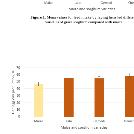
Figure 1.
Mean values for feed intake by laying hens fed differe
varieties of grain sorghum compared with maize