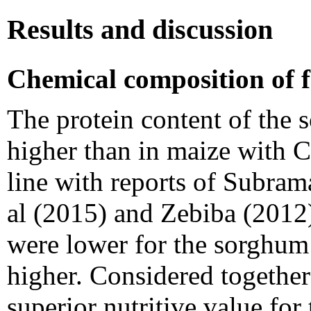
Results and discussion
Chemical composition of f
The protein content of the 
higher than in maize with C
line with reports of Subra
al (2015) and Zebiba (2012)
were lower for the sorghum
higher. Considered together
superior nutritive value fo