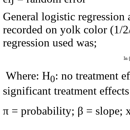
General logistic regression
recorded on yolk color (1/2
regression used was;
Where: H
: no treatment eff
0
significant treatment effects
π = probability; β = slope; 