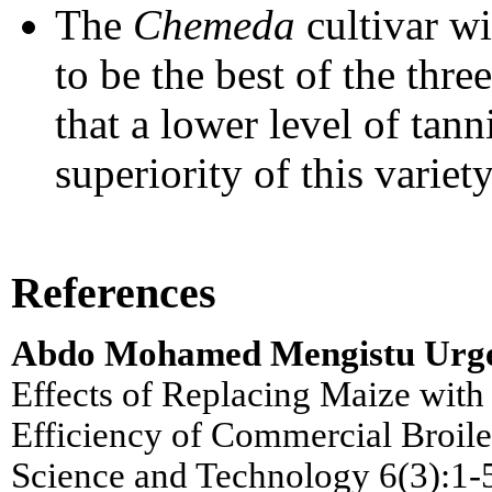
The
Chemeda
cultivar w
to be the best of the thre
that a lower level of tann
superiority of this variet
References
Abdo Mohamed Mengistu Urge
Effects of Replacing Maize wit
Efficiency of Commercial Broile
Science and Technology 6(3):1