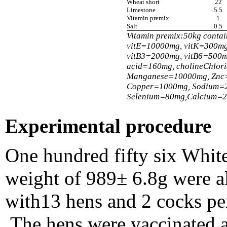
Wheat short
22
Limestone
5.5
Vitamin premix
1
Salt
0.5
Vitamin premix:50kg conta
vitE=10000mg, vitK=300mg
vitB3=2000mg, vitB6=500m
acid=160mg, cholineChlor
Manganese=10000mg, Znc
Copper=1000mg, Sodium=
Selenium=80mg,Calcium=
Experimental procedure
One hundred fifty six White
weight of 989± 6.8g were al
with13 hens and 2 cocks per
.The hens were vaccinated 