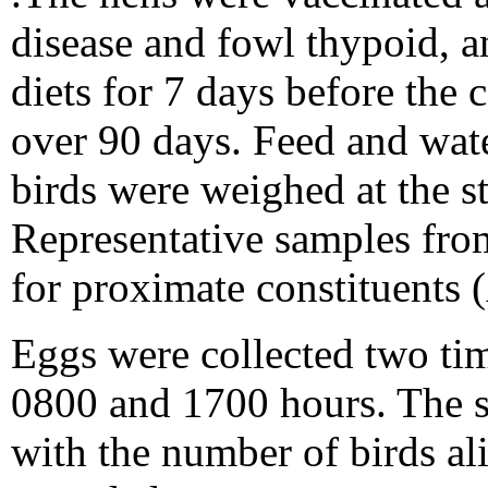
disease and fowl thypoid, a
diets for 7 days before the
over 90 days. Feed and wate
birds were weighed at the s
Representative samples fro
for proximate constituent
Eggs were collected two ti
0800 and 1700 hours. The s
with the number of birds al