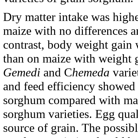
Dry matter intake was high
maize with no differences 
contrast, body weight gai
than on maize with weight g
Gemedi
and C
hemeda
varie
and feed efficiency showed 
sorghum compared with mai
sorghum varieties. Egg qual
source of grain. The possib