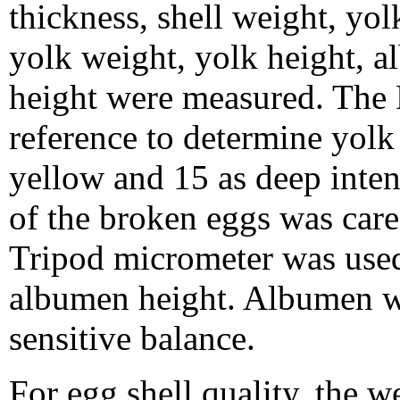
thickness, shell weight, yol
yolk weight, yolk height, 
height were measured. The 
reference to determine yolk 
yellow and 15 as deep inte
of the broken eggs was care
Tripod micrometer was used
albumen height. Albumen w
sensitive balance.
For egg shell quality, the 