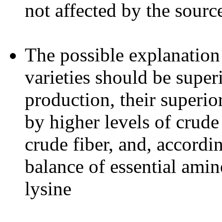
not affected by the sourc
The possible explanation
varieties should be super
production, their superio
by higher levels of crude
crude fiber, and, accordin
balance of essential amin
lysine