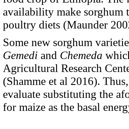
availability make sorghum th
poultry diets (Maunder 200
Some new sorghum varietie
Gemedi
and
Chemeda
whic
Agricultural Research Cente
(Shamme
et al 2016). Thus,
evaluate substituting the a
for maize as the basal energ