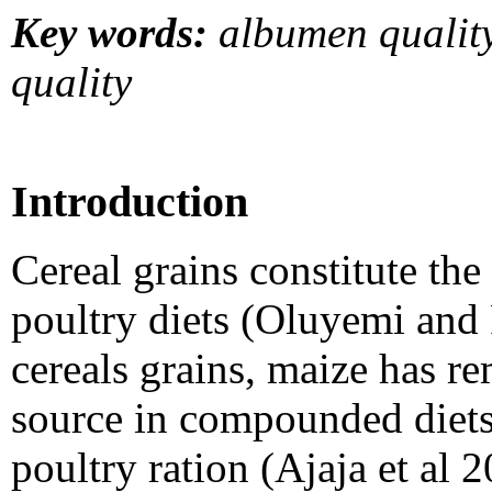
Key words:
albumen quality
quality
Introduction
Cereal grains constitute the
poultry diets (Oluyemi and
cereals grains, maize has r
source in compounded diets
poultry ration (Ajaja
et al 