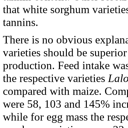
that white sorghum varietie
tannins.
There is no obvious explan
varieties should be superior
production. Feed intake wa
the respective varieties
Lal
compared with maize. Compa
were 58, 103 and 145% inc
while for egg mass the respe