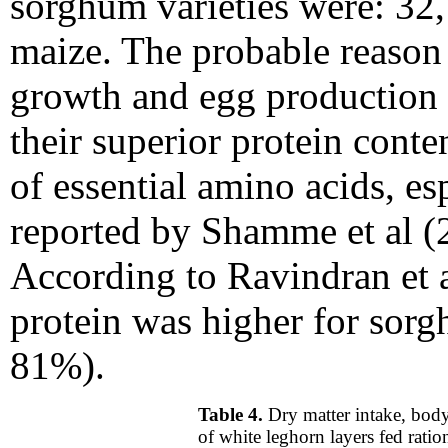
sorghum varieties were: 3
maize. The probable reason f
growth and egg production 
their superior protein conte
of essential amino acids, es
reported by Shamme
et al 
According to Ravindran et al
protein was higher for sor
81%).
Table 4.
Dry matter intake, bod
of white leghorn layers fed rati