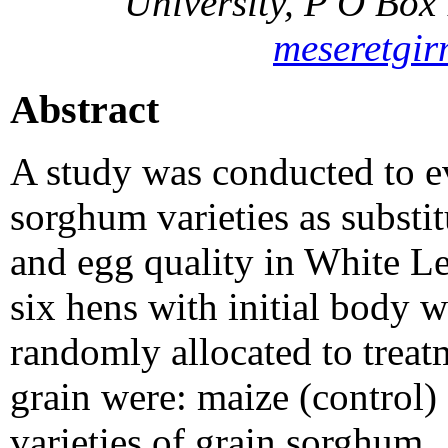
University, P O Box
meseretgi
Abstract
A study was conducted to e
sorghum varieties as substi
and egg quality in White L
six hens with initial body 
randomly allocated to treat
grain were: maize (control)
varieties of grain sorghum.