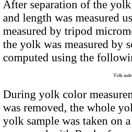
After separation of the yol
and length was measured us
measured by tripod micromet
the yolk was measured by s
computed using the followi
During yolk color measurem
was removed, the whole yo
yolk sample was taken on a