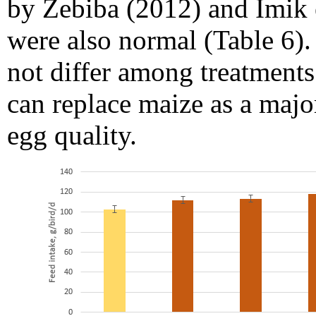
by Zebiba (2012) and Imik e
were also normal (Table 6).
not differ among treatments
can replace maize as a majo
egg quality.