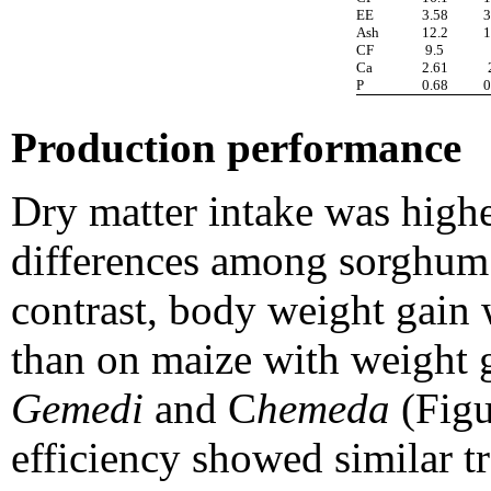
EE
3.58
3
Ash
12.2
1
CF
9.5
Ca
2.61
P
0.68
0
Production performance
Dry matter intake was high
differences among sorghum v
contrast, body weight gai
than on maize with weight g
Gemedi
and C
hemeda
(Figu
efficiency showed similar t