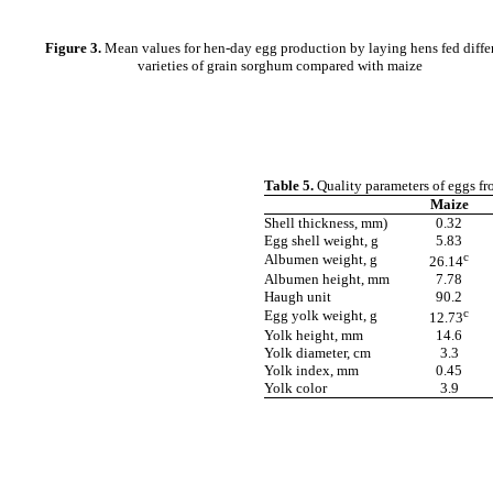
Figure 3.
Mean values for hen-day egg production by laying hens fed diffe
varieties of grain sorghum compared with maize
Table 5.
Quality parameters of eggs fr
Maize
Shell thickness, mm)
0.32
Egg shell weight, g
5.83
c
Albumen weight, g
26.14
Albumen height, mm
7.78
Haugh unit
90.2
c
Egg yolk weight, g
12.73
Yolk height, mm
14.6
Yolk diameter, cm
3.3
Yolk index, mm
0.45
Yolk color
3.9