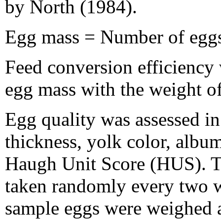
by North (1984).
Egg mass = Number of eggs
Feed conversion efficiency
egg mass with the weight o
Egg quality was assessed in
thickness, yolk color, albu
Haugh Unit Score (HUS). Th
taken randomly every two w
sample eggs were weighed a