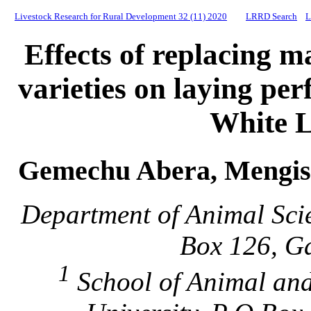
Livestock Research for Rural Development 32 (11) 2020
LRRD Search
L
Effects of replacing m
varieties on laying pe
White 
Gemechu Abera, Mengis
Department of Animal Sci
Box 126, Ga
1
School of Animal an