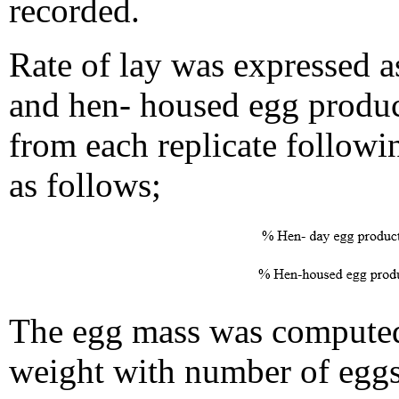
recorded.
Rate of lay was expressed a
and hen- housed egg produc
from each replicate follow
as follows;
The egg mass was computed
weight with number of eggs 