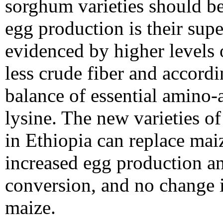
sorghum varieties should be
egg production is their supe
evidenced by higher levels 
less crude fiber and accordi
balance of essential amino-a
lysine. The new varieties o
in Ethiopia can replace maiz
increased egg production a
conversion, and no change 
maize.