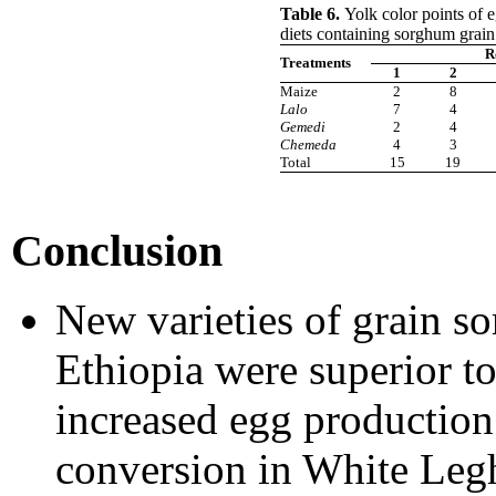
Table 6.
Yolk color points of 
diets containing sorghum grain 
R
Treatments
1
2
Maize
2
8
Lalo
7
4
Gemedi
2
4
Chemeda
4
3
Total
15
19
Conclusion
New varieties of grain so
Ethiopia were superior t
increased egg production
conversion in White Leg