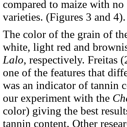
compared to maize with no
varieties. (Figures 3 and 4).
The color of the grain of t
white, light red and browni
Lalo
, respectively. Freitas
one of the features that dif
was an indicator of tannin c
our experiment with the
Ch
color) giving the best resu
tannin content. Other resea