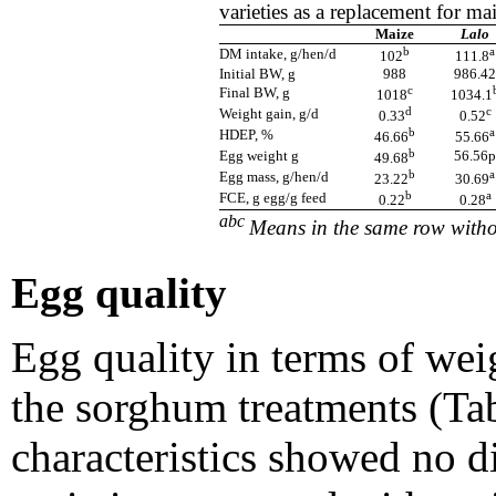
varieties as a replacement for ma
Maize
Lalo
b
a
DM intake, g/hen/d
102
111.8
Initial BW, g
988
986.42
c
Final BW, g
1018
1034.1
d
c
Weight gain, g/d
0.33
0.52
b
a
HDEP, %
46.66
55.66
b
Egg weight g
56.56p
49.68
b
a
Egg mass, g/hen/d
23.22
30.69
b
a
FCE, g egg/g feed
0.22
0.28
abc
Means in the same row witho
Egg quality
Egg quality in terms of we
the sorghum treatments (Tab
characteristics showed no d