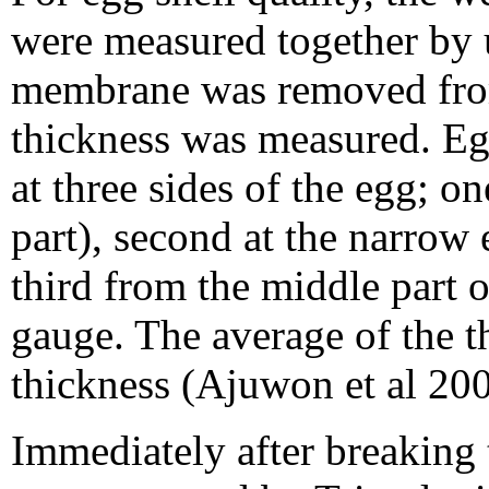
were measured together by u
membrane was removed from 
thickness was measured. Eg
at three sides of the egg; on
part), second at the narrow
third from the middle part 
gauge. The average of the th
thickness (Ajuwon et al 200
Immediately after breaking 