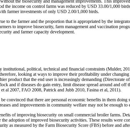
 without the biosecurity and management improvements. This improved eff
iod the income on control farms was reduced by USD 33.00/1,000 birds. 
with farmer investments of only USD 2.00/1,000 birds.
crue to the farmer and the proportion that is appropriated by the integr
armers to improve biosecurity, farm management and vaccination program
security and farmer capacity development.
y institutional, political, technical and financial constraints (Mulder,
erefore, looking at ways to improve their profitability under changing 
thier product that the end user is increasingly demanding (Directorate of
lock and if diseases do gain entry, limit disease spread around and off t
et al 2007, FAO 2008, Patrick and Jubb 2010, Fasina et al, 2011).
be convinced that there are personal economic benefits in them doing so 
eases and improvements in community welfare may not be enough to en
nefits of improving biosecurity on small commercial broiler farms. Det
er the adoption of improved biosecurity activities. These results were
rity as measured by the Farm Biosecurity Score (FBS) before and after 