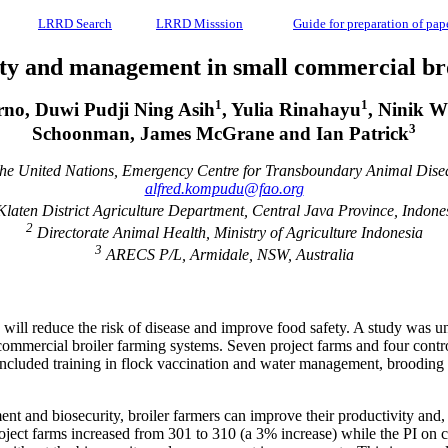
LRRD Search
LRRD Misssion
Guide for preparation of pap
rity and management in small commercial bro
1
1
no, Duwi Pudji Ning Asih
, Yulia Rinahayu
, Ninik W
3
Schoonman, James McGrane and Ian Patrick
 the United Nations, Emergency Centre for Transboundary Animal Dis
alfred.kompudu@fao.org
laten District Agriculture Department, Central Java Province, Indone
2
Directorate Animal Health, Ministry of Agriculture Indonesia
3
ARECS P/L, Armidale, NSW, Australia
will reduce the risk of disease and improve food safety. A study was un
ommercial broiler farming systems. Seven project farms and four cont
 included training in flock vaccination and water management, broodin
ent and biosecurity, broiler farmers can improve their productivity an
roject farms increased from 301 to 310 (a 3% increase) while the PI on 