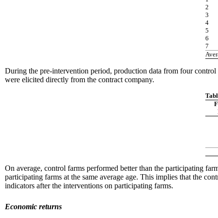
2
3
4
5
6
7
Aver
During the pre-intervention period, production data from four control 
were elicited directly from the contract company.
Tabl
F
On average, control farms performed better than the participating farms
participating farms at the same average age. This implies that the cont
indicators after the interventions on participating farms.
Economic returns