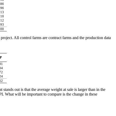
286
296
313
310
312
293
300
 project. All control farms are contract farms and the production data
P
91
04
72
24
52
stands out is that the average weight at sale is larger than in the
r PI. What will be important to compare is the change in these