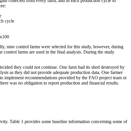
gain collected from every farm, and in each production cycle to
ere:
e
ch cycle
 x100
lly, nine control farms were selected for this study, however, during
 control farms are used in the final analysis. During the study
 decided they could not continue. One farm had its shed destroyed by
nalysis as they did not provide adequate production data. One farmer
h to implement recommendations provided by the FAO project team or
ere was no obligation to report production and financial results.
ctivity. Table 1 provides some baseline information concerning some of