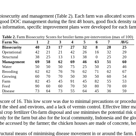
; biosecurity and management (Table 2). Each farm was allocated score
good DOC management during the first 48 hours, good flock density ratio
is information, specific improvement plans were developed for each far
Table 2.
Farm Biosecurity Scores for broiler farms pre-intervention (max of 100)
Farm No.
1
2
3
4
5
6
7
AVG
Biosecurity
40
23
17
27
32
8
28
25
Operational
42
21
21
42
26
16
32
29
Structural
38
25
13
13
38
0
25
20
Management
69
58
62
69
46
63
51
60
Water
50
50
50
75
25
50
25
46
Brooding
62
62
76
76
62
71
62
67
Growing
60
70
70
50
30
50
60
54
Farm
82
45
45
91
45
82
55
53
Feed
90
60
60
70
50
80
70
69
Disease
73
64
73
55
64
45
36
59
a score of 16. This low score was due to minimal precautions or proced
nd the shed and environs, and a lack of vermin control. Effective litter 
rop fertilizer On-farm disposal and use minimises the potential risk 
nly for the farm but also for the local community, Indonesia and the gl
e accessed by the farmer; the chicken houses are made of concrete, hence
ructural means of minimising disease movement in or around the farm. It i