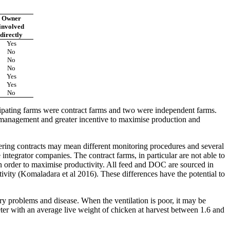
Owner
involved
directly
Yes
No
No
No
Yes
Yes
No
cipating farms were contract farms and two were independent farms.
management and greater incentive to maximise production and
fering contracts may mean different monitoring procedures and several
ntegrator companies. The contract farms, in particular are not able to
 in order to maximise productivity. All feed and DOC are sourced in
tivity (Komaladara et al 2016). These differences have the potential to
ory problems and disease. When the ventilation is poor, it may be
ter with an average live weight of chicken at harvest between 1.6 and