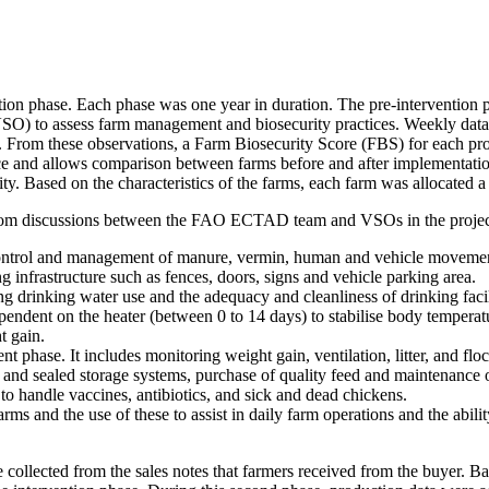
tion phase. Each phase was one year in duration. The pre-intervention p
VSO) to assess farm management and biosecurity practices. Weekly data 
From these observations, a Farm Biosecurity Score (FBS) for each pro
e and allows comparison between farms before and after implementation
ity. Based on the characteristics of the farms, each farm was allocated a
d from discussions between the FAO ECTAD team and VSOs in the project
ontrol and management of manure, vermin, human and vehicle movement
ng infrastructure such as fences, doors, signs and vehicle parking area.
g drinking water use and the adequacy and cleanliness of drinking facil
pendent on the heater (between 0 to 14 days) to stabilise body temperatu
t gain.
phase. It includes monitoring weight gain, ventilation, litter, and floc
 and sealed storage systems, purchase of quality feed and maintenance o
to handle vaccines, antibiotics, and sick and dead chickens.
rms and the use of these to assist in daily farm operations and the abili
e collected from the sales notes that farmers received from the buyer. 