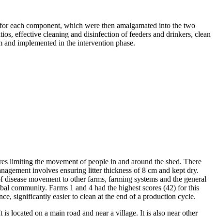
s for each component, which were then amalgamated into the two
s, effective cleaning and disinfection of feeders and drinkers, clean
m and implemented in the intervention phase.
ures limiting the movement of people in and around the shed. There
management involves ensuring litter thickness of 8 cm and kept dry.
of disease movement to other farms, farming systems and the general
obal community. Farms 1 and 4 had the highest scores (42) for this
, significantly easier to clean at the end of a production cycle.
s located on a main road and near a village. It is also near other