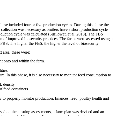
hase included four or five production cycles. During this phase the
collection was necessary as broilers have a short production cycle
duction cycle was calculated (Susilowati et al, 2013). The FBS
 of improved biosecurity practices. The farms were assessed using a
 FBS. The higher the FBS, the higher the level of biosecurity.
 area, these were;
 onto and within the farm.
ities.
re. In this phase, it is also necessary to monitor feed consumption to
k density.
f feed containers.
ty to properly monitor production, finances, feed, poultry health and
Based on the ensuing assessments, a farm plan was devised and an