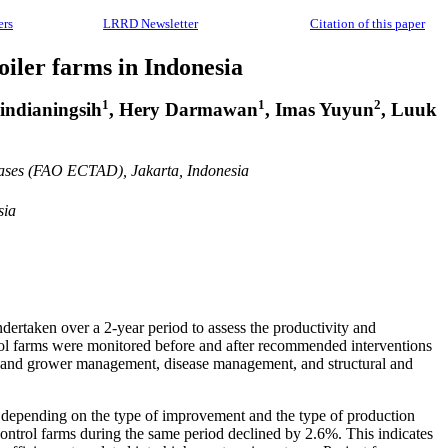
ers
LRRD Newsletter
Citation of this paper
iler farms in Indonesia
1
1
2
indianingsih
, Hery Darmawan
, Imas Yuyun
, Luuk
eases (FAO ECTAD), Jakarta, Indonesia
sia
dertaken over a 2-year period to assess the productivity and
rol farms were monitored before and after recommended interventions
g and grower management, disease management, and structural and
d, depending on the type of improvement and the type of production
control farms during the same period declined by 2.6%. This indicates