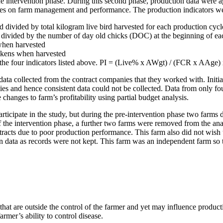
e intervention phase. During this second phase, production data were a
ges on farm management and performance. The production indicators w
 divided by total kilogram live bird harvested for each production cycl
 divided by the number of day old chicks (DOC) at the beginning of ea
when harvested
ckens when harvested
 the four indicators listed above. PI = (Live% x AWgt) / (FCR x AAge)
 data collected from the contract companies that they worked with. Initia
es and hence consistent data could not be collected. Data from only four
e changes to farm’s profitability using partial budget analysis.
rticipate in the study, but during the pre-intervention phase two farms
 of the intervention phase, a further two farms were removed from the a
racts due to poor production performance. This farm also did not wis
data as records were not kept. This farm was an independent farm so th
m that are outside the control of the farmer and yet may influence produ
rmer’s ability to control disease.