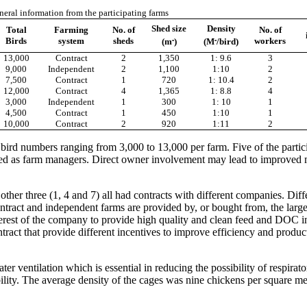
eral information from the participating farms
Shed size
Density
Total
Farming
No. of
No. of
₂
₂
Birds
system
sheds
workers
(m
)
(M
/bird)
13,000
Contract
2
1,350
1: 9.6
3
9,000
Independent
2
1,100
1:10
2
7,500
Contract
1
720
1: 10.4
2
12,000
Contract
4
1,365
1: 8.8
4
3,000
Independent
1
300
1: 10
1
4,500
Contract
1
450
1:10
1
10,000
Contract
2
920
1:11
2
 bird numbers ranging from 3,000 to 13,000 per farm. Five of the parti
yed as farm managers. Direct owner involvement may lead to improved 
ther three (1, 4 and 7) all had contracts with different companies. Dif
tract and independent farms are provided by, or bought from, the large i
t interest of the company to provide high quality and clean feed and DOC
tract that provide different incentives to improve efficiency and produc
r ventilation which is essential in reducing the possibility of respirat
ility. The average density of the cages was nine chickens per square me