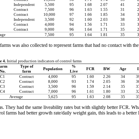
Independent
5,500
95
1.68
2.07
41
Contract
7,500
96
1.63
1.55
31
Contract
10,000
97
1.66
1.85
34
Independent
3,500
92
1.60
2.03
38
Contract
4,000
94
1.56
1.71
33
Contract
9,000
96
1.64
1.71
35
age
7,500
95
1.64
1.81
35
farms was also collected to represent farms that had no contact with the
e 4.
Initial production indicators of control farms
arm
Type of
%
Population
FCR
BW
Age
I
No.
farm
Live
C1
Contract
4,000
95
1.60
2.26
34
3
C2
Contract
8,000
93
1.74
2.05
36
3
C3
Contract
3,500
96
1.59
2.14
35
3
C4
Contract
7,000
96
1.61
1.80
33
3
Average
5,625
95
1.63
2.08
35
3
. They had the same liveability rates but with slightly better FCR. What 
rol farms had better growth rate/daily weight gain, this leads to a bette