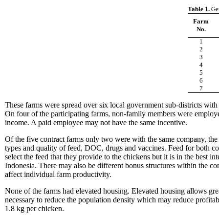
Table 1.
Gen
Farm
No.
1
2
3
4
5
6
7
These farms were spread over six local government sub-districts with
On four of the participating farms, non-family members were emplo
income. A paid employee may not have the same incentive.
Of the five contract farms only two were with the same company, the o
types and quality of feed, DOC, drugs and vaccines. Feed for both con
select the feed that they provide to the chickens but it is in the bes
Indonesia. There may also be different bonus structures within the con
affect individual farm productivity.
None of the farms had elevated housing. Elevated housing allows greate
necessary to reduce the population density which may reduce profitab
1.8 kg per chicken.