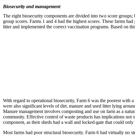
Biosecurity and management
The eight biosecurity components are divided into two score groups
group scores. Farms 1 and 4 had the highest scores. These farms had 
litter and implemented the correct vaccination programs. Based on th
With regard to operational biosecurity, Farm 6 was the poorest with 
were also significant levels of dirt, manure and used litter lying arou
Manure management involves composting and use on farm as a natural c
community. Effective control of waste products has implications not o
component, as their sheds had a wall and locked-gate that could only b
Most farms had poor structural biosecurity. Farm 6 had virtually no st