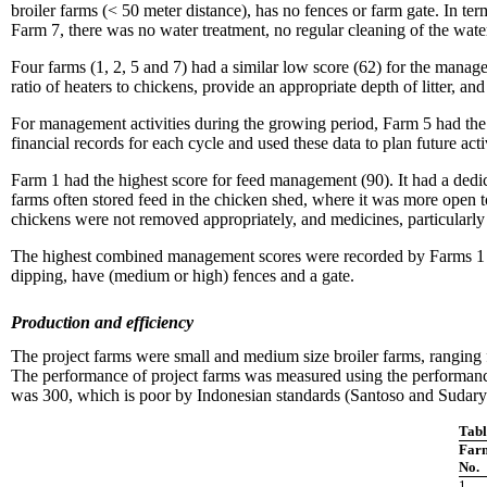
broiler farms (< 50 meter distance), has no fences or farm gate. In te
Farm 7, there was no water treatment, no regular cleaning of the wate
Four farms (1, 2, 5 and 7) had a similar low score (62) for the mana
ratio of heaters to chickens, provide an appropriate depth of litter, an
For management activities during the growing period, Farm 5 had the
financial records for each cycle and used these data to plan future act
Farm 1 had the highest score for feed management (90). It had a dedi
farms often stored feed in the chicken shed, where it was more open t
chickens were not removed appropriately, and medicines, particularly a
The highest combined management scores were recorded by Farms 1 and
dipping, have (medium or high) fences and a gate.
Production and efficiency
The project farms were small and medium size broiler farms, ranging 
The performance of project farms was measured using the performance 
was 300, which is poor by Indonesian standards (Santoso and Sudary
Tabl
Far
No.
1