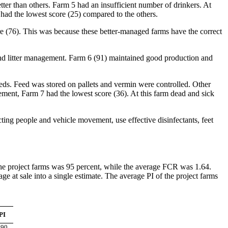
tter than others. Farm 5 had an insufficient number of drinkers. At
had the lowest score (25) compared to the others.
re (76). This was because these better-managed farms have the correct
and litter management. Farm 6 (91) maintained good production and
eds. Feed was stored on pallets and vermin were controlled. Other
ement, Farm 7 had the lowest score (36). At this farm dead and sick
ng people and vehicle movement, use effective disinfectants, feet
 the project farms was 95 percent, while the average FCR was 1.64.
at sale into a single estimate. The average PI of the project farms
PI
290