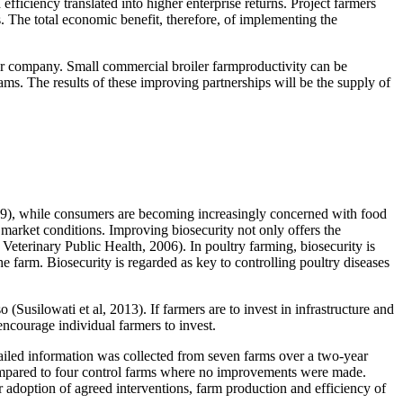
iciency translated into higher enterprise returns. Project farmers
The total economic benefit, therefore, of implementing the
ator company. Small commercial broiler farmproductivity can be
s. The results of these improving partnerships will be the supply of
 2019), while consumers are becoming increasingly concerned with food
market conditions. Improving biosecurity not only offers the
 Veterinary Public Health, 2006). In poultry farming, biosecurity is
he farm. Biosecurity is regarded as key to controlling poultry diseases
(Susilowati et al, 2013). If farmers are to invest in infrastructure and
courage individual farmers to invest.
ailed information was collected from seven farms over a two-year
 compared to four control farms where no improvements were made.
adoption of agreed interventions, farm production and efficiency of