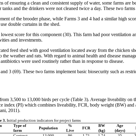
rms of ensuring a clean and consistent supply of water, some farms are be
r tanks and the drinkers were not cleaned twice a day. These two farms 
gement of the brooder phase, while Farms 3 and 4 had a similar high sco
d use double curtains in the shed.
 lowest score for this component (30). This farm had poor ventilation 
ivities and investments.
cated feed shed with good ventilation located away from the chicken sh
o the weather and rats. With regard to animal health and disease manag
ntibiotics were used routinely rather than in response to disease.
 3 (69). These two farms implement basic biosecurity such as restricti
from 3,500 to 13,000 birds per cycle (Table 3). Average liveability on
index (PI) which combines liveability, FCR, body weight (BW) and age 
ani, 2011).
e 3.
Initial production indicators for project farms
m
Type of
%
BW
Age
Population
FCR
farm
Live
(kg)
(days)
Contract
13,000
96
1.71
1.74
35