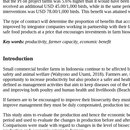
that the PI on project farms was 5.6% higher than it would have been
received an additional USD 45.00/1,000 birds, while in the same per
interventions was USD 78.00/1,000 birds. This benefit was attained 
The type of contract will determine the proportion of benefits that ac
improved by integrator companies working in partnership with their f
safe food products at a price that encourages investments in farm bio
Key words:
productivity, farmer capacity, economic benefit
Introduction
Small commercial broiler farms in Indonesia continue to be affected b
safety and animal welfare (Wahyono and Utami, 2018). Farmers are, th
opportunity to increase productivity but also produce a safer and heal
defined as management activities that aim to keep diseases out of the f
and improving both poultry and human health and livelihoods (Beach 
If farmers are to be encouraged to improve their biosecurity they must 
improve management they must be duly compensated, production incr
This study aims to evaluate the production and hence the economic be
period and used to evaluate the changes in production before and aft
Comparisons were made with regard to changes in the level of biosecu