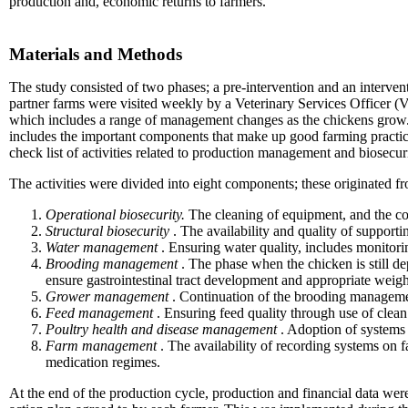
production and, economic returns to farmers.
Materials and Methods
The study consisted of two phases; a pre-intervention and an interven
partner farms were visited weekly by a Veterinary Services Officer (
which includes a range of management changes as the chickens grow. 
includes the important components that make up good farming practic
check list of activities related to production management and biosecur
The activities were divided into eight components; these originate
Operational biosecurity.
The cleaning of equipment, and the c
Structural biosecurity
. The availability and quality of supporti
Water management
. Ensuring water quality, includes monitorin
Brooding management
. The phase when the chicken is still de
ensure gastrointestinal tract development and appropriate weigh
Grower management
. Continuation of the brooding management 
Feed management
. Ensuring feed quality through use of clean
Poultry health and disease management
. Adoption of systems 
Farm management
. The availability of recording systems on fa
medication regimes.
At the end of the production cycle, production and financial data wer