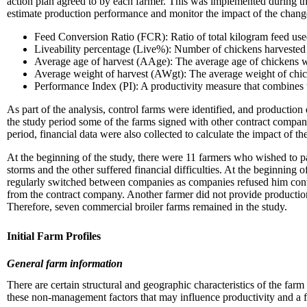
action plan agreed to by each farmer. This was implemented during th
estimate production performance and monitor the impact of the chan
Feed Conversion Ratio (FCR): Ratio of total kilogram feed used
Liveability percentage (Live%): Number of chickens harvested
Average age of harvest (AAge): The average age of chickens 
Average weight of harvest (AWgt): The average weight of chi
Performance Index (PI): A productivity measure that combines
As part of the analysis, control farms were identified, and production
the study period some of the farms signed with other contract compani
period, financial data were also collected to calculate the impact of th
At the beginning of the study, there were 11 farmers who wished to pa
storms and the other suffered financial difficulties. At the beginning
regularly switched between companies as companies refused him cont
from the contract company. Another farmer did not provide production 
Therefore, seven commercial broiler farms remained in the study.
Initial Farm Profiles
General farm information
There are certain structural and geographic characteristics of the far
these non-management factors that may influence productivity and a fa