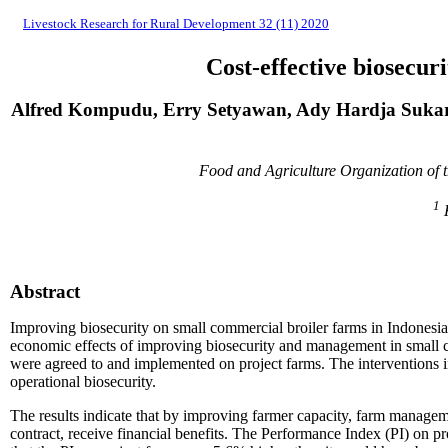
Livestock Research for Rural Development 32 (11) 2020
Cost-effective biosecu
Alfred Kompudu, Erry Setyawan, Ady Hardja Sukar
Food and Agriculture Organization of
1
K
Abstract
Improving biosecurity on small commercial broiler farms in Indonesia 
economic effects of improving biosecurity and management in small c
were agreed to and implemented on project farms. The interventions
operational biosecurity.
The results indicate that by improving farmer capacity, farm managem
contract, receive financial benefits. The Performance Index (PI) on p