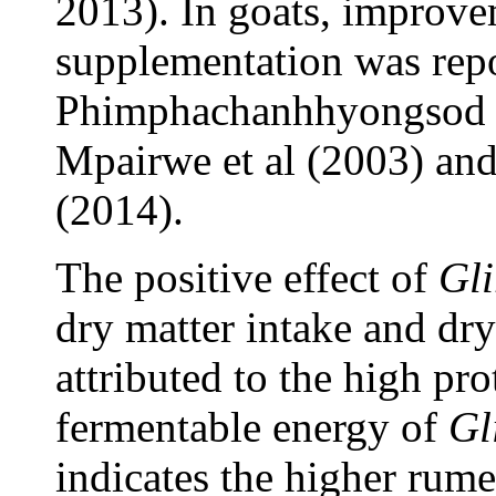
2013). In goats, improv
supplementation was repo
Phimphachanhhyongsod a
Mpairwe et al (2003) and 
(2014).
The positive effect of
Gli
dry matter intake and dry
attributed to the high pro
fermentable energy of
Gl
indicates the higher rume