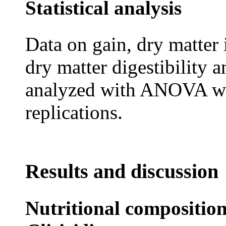
Statistical analysis
Data on gain, dry matter 
dry matter digestibility 
analyzed with ANOVA wit
replications.
Results and discussion
Nutritional composition