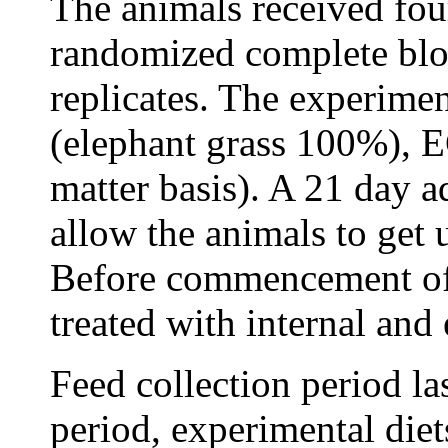
The animals received four
randomized complete blo
replicates. The experime
(elephant grass 100%),
matter basis). A 21 day a
allow the animals to get 
Before commencement of 
treated with internal and 
Feed collection period la
period, experimental diet