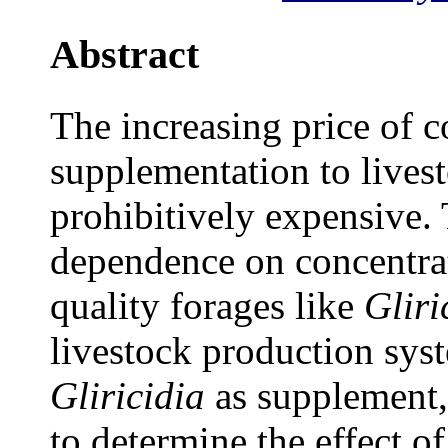
Abstract
The increasing price of c
supplementation to livest
prohibitively expensive. 
dependence on concentra
quality forages like
Gliri
livestock production syst
Gliricidia
as supplement,
to determine the effect of