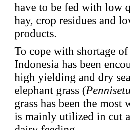
have to be fed with low q
hay, crop residues and lo
products.
To cope with shortage of
Indonesia has been encou
high yielding and dry sea
elephant grass (
Penniset
grass has been the most w
is mainly utilized in cut
dairy feeding.