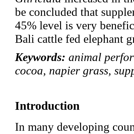
be concluded that suppl
45% level is very benefic
Bali cattle fed elephant g
Keywords:
animal perfor
cocoa, napier grass, sup
Introduction
In many developing coun