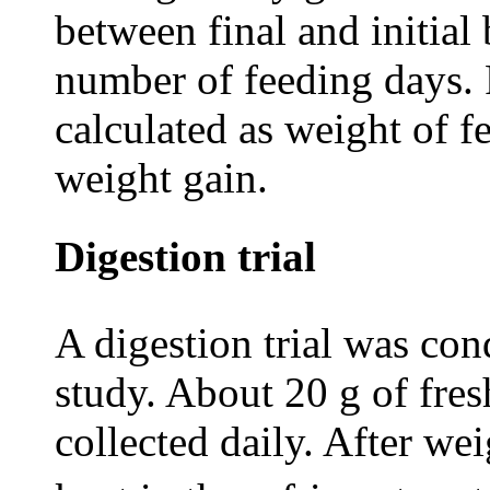
between final and initia
number of feeding days. 
calculated as weight of
weight gain.
Digestion trial
A digestion trial was co
study. About 20 g of fres
collected daily. After we