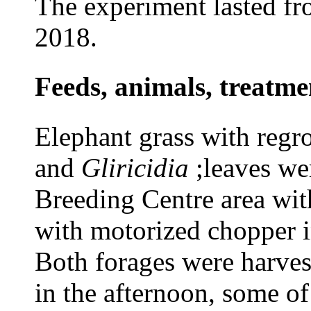
The experiment lasted f
2018.
Feeds, animals, treat
Elephant grass with regr
and
Gliricidia
;leaves we
Breeding Centre area wit
with motorized chopper i
Both forages were harves
in the afternoon, some of