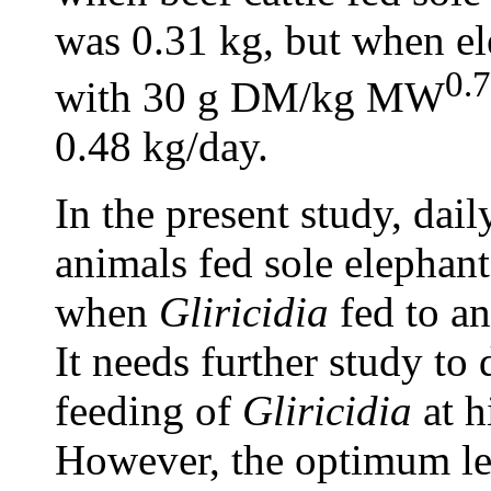
was 0.31 kg, but when e
0.
with 30 g DM/kg MW
0.48 kg/day.
In the present study, dai
animals fed sole elephant
when
Gliricidia
fed to an
It needs further study to 
feeding of
Gliricidia
at h
However, the optimum le