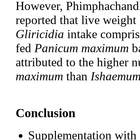
However, Phimphachand
reported that live weight
Gliricidia
intake comprise
fed
Panicum maximum
ba
attributed to the higher n
maximum
than
Ishaemum
Conclusion
Supplementation with