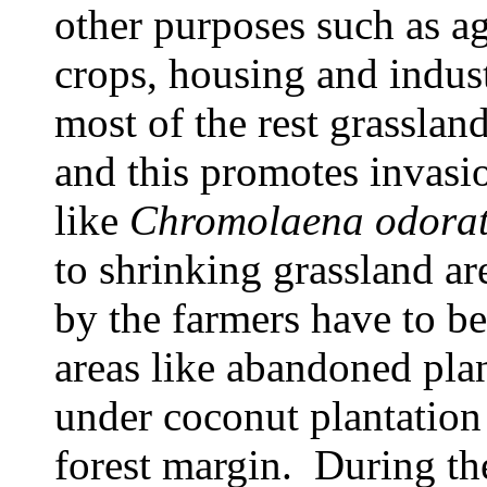
other purposes such as ag
crops, housing and indust
most of the rest grassla
and this promotes invasi
like
Chromolaena odora
to shrinking grassland ar
by the farmers have to b
areas like abandoned plan
under coconut plantation
forest margin. During th