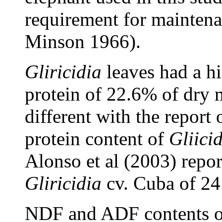
requirement for maintena
Minson 1966).
Gliricidia
leaves had a hi
protein of 22.6% of dry m
different with the repor
protein content of
Gliici
Alonso et al (2003) repor
Gliricidia
cv. Cuba of 24
NDF and ADF contents 