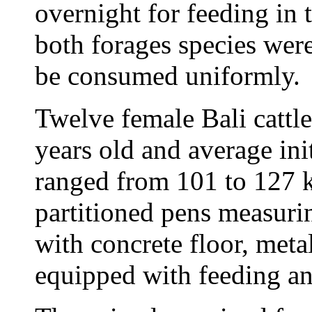
overnight for feeding in 
both forages species wer
be consumed uniformly.
Twelve female Bali cattl
years old and average in
ranged from 101 to 127 k
partitioned pens measuri
with concrete floor, meta
equipped with feeding and