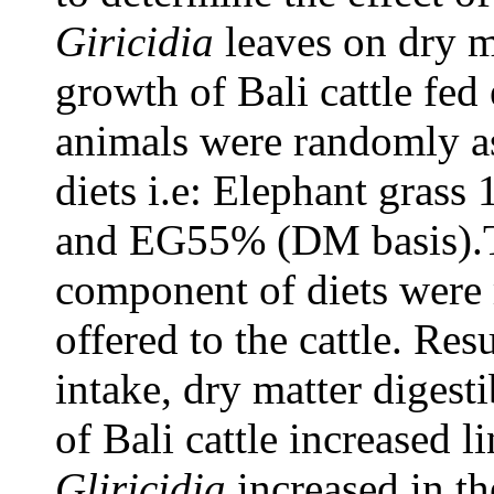
Giricidia
leaves on dry ma
growth of Bali cattle fed 
animals were randomly as
diets i.e: Elephant gra
and EG55% (DM basis).T
component of diets wer
offered to the cattle. Res
intake, dry matter digesti
of Bali cattle increased l
Gliricidia
increased in th