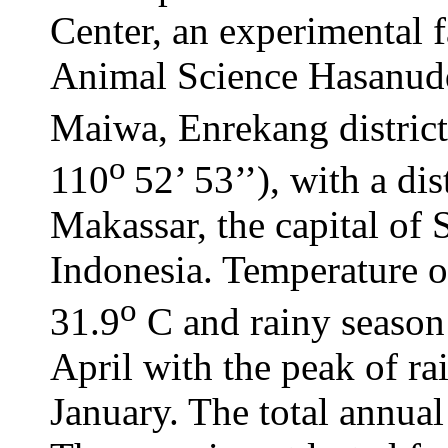
Center, an experimental 
Animal Science Hasanuddi
Maiwa, Enrekang district 
o
110
52’ 53’’), with a d
Makassar, the capital of
Indonesia. Temperature of
o
31.9
C and rainy season
April with the peak of r
January. The total annual