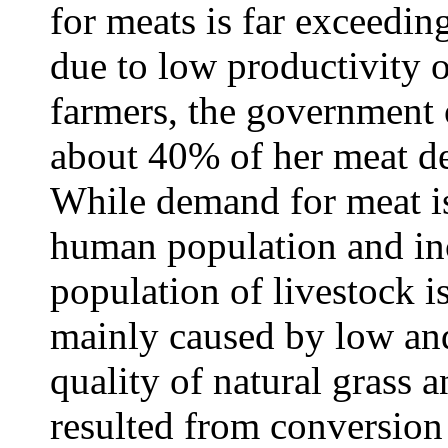
for meats is far exceedin
due to low productivity o
farmers, the government 
about 40% of her meat d
While demand for meat is
human population and in
population of livestock i
mainly caused by low and
quality of natural grass 
resulted from conversion