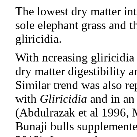
The lowest dry matter in
sole elephant grass and t
gliricidia.
With ncreasing gliricidia 
dry matter digestibility a
Similar trend was also re
with
Gliricidia
and in an 
(Abdulrazak et al 1996, 
Bunaji bulls supplement