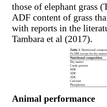
those of elephant grass 
ADF content of grass tha
with reports in the litera
Tambara et al (2017).
Table 1.
Nutritional composi
(% DM except for dry matter 
Nutritional composition
Dry matter
Crude protein
NDF
ADF
ADL
Calcium
Phosphorus
Animal performance