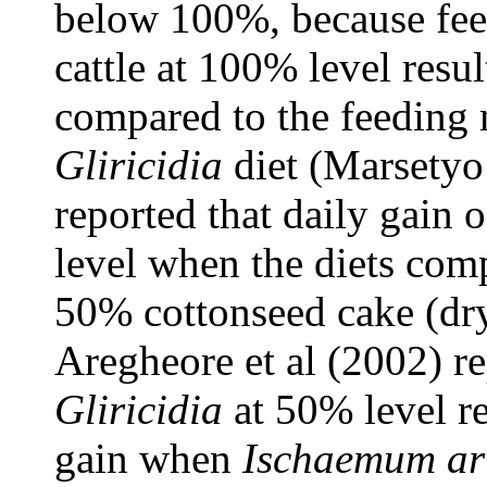
below 100%, because fe
cattle at 100% level resul
compared to the feeding 
Gliricidia
diet (Marsetyo 
reported that daily gain o
level when the diets co
50% cottonseed cake (dry 
Aregheore et al (2002) re
Gliricidia
at 50% level re
gain when
Ischaemum ar