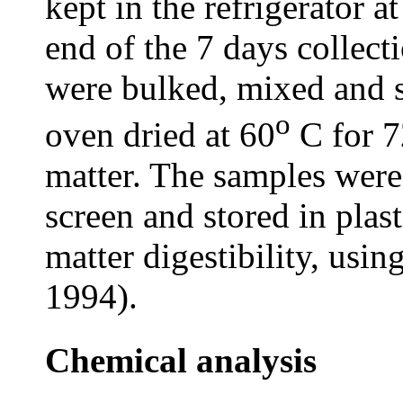
kept in the refrigerator a
end of the 7 days collect
were bulked, mixed and 
o
oven dried at 60
C for 7
matter. The samples were
screen and stored in plas
matter digestibility, usin
1994).
Chemical analysis