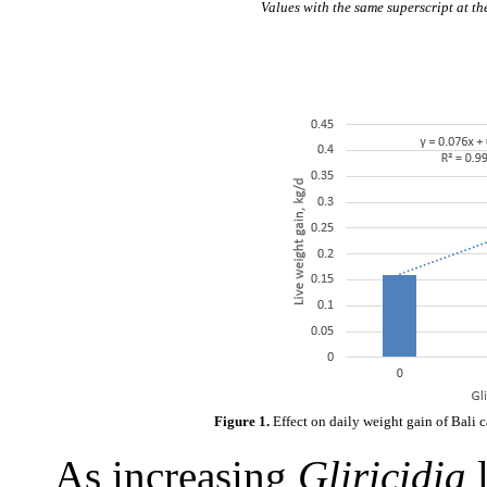
Values with the same superscript at th
Figure 1.
Effect on daily weight gain of Bali 
As increasing
Gliricidia
l