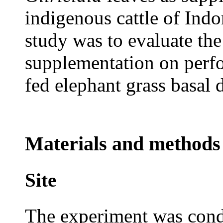
indigenous cattle of Indo
study was to evaluate the
supplementation on perfo
fed elephant grass basal d
Materials and methods
Site
The experiment was con