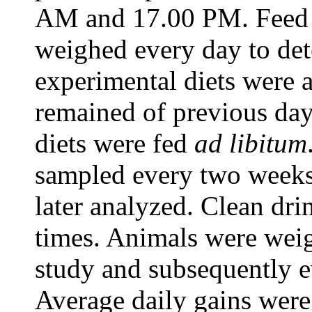
AM and 17.00 PM. Feed o
weighed every day to det
experimental diets were 
remained of previous day
diets were fed
ad libitum
sampled every two weeks
later analyzed. Clean dri
times. Animals were weig
study and subsequently e
Average daily gains were 