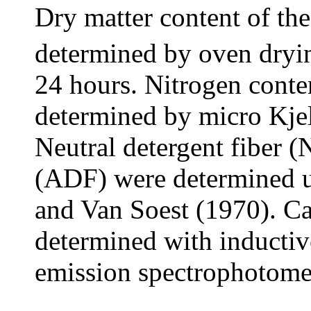
Dry matter content of the
determined by oven dryin
24 hours. Nitrogen conten
determined by micro Kj
Neutral detergent fiber (
(ADF) were determined u
and Van Soest (1970). C
determined with inductiv
emission spectrophotome