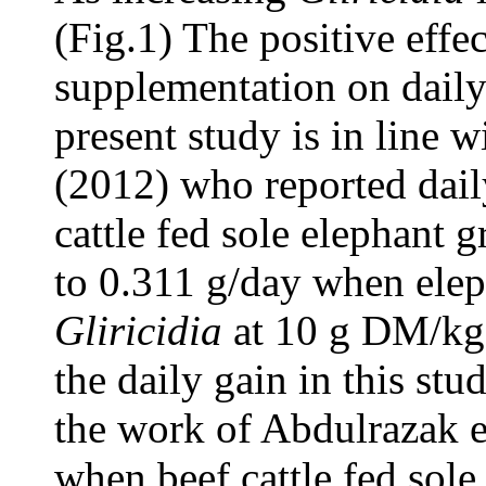
(Fig.1) The positive effe
supplementation on daily 
present study is in line 
(2012) who reported dail
cattle fed sole elephant g
to 0.311 g/day when ele
Gliricidia
at 10 g DM/kg
the daily gain in this s
the work of Abdulrazak e
when beef cattle fed sole 