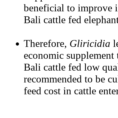
beneficial to improve i
Bali cattle fed elephant
Therefore,
Gliricidia
l
economic supplement 
Bali cattle fed low qua
recommended to be cult
feed cost in cattle ente