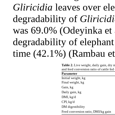
Gliricidia
leaves over el
degradability of
Gliricid
was 69.0% (Odeyinka et a
degradability of elephant
time (42.1%) (Rambau et
Table 2.
Live weight, daily gain, dry m
and feed conversion ratio of cattle fed
Parameter
Initial weight, kg
Final weight, kg
Gain, kg
Daily gain, kg
DMI, kg/d
CPI, kg/d
DM digestibility
Feed conversion ratio, DMI/kg gain