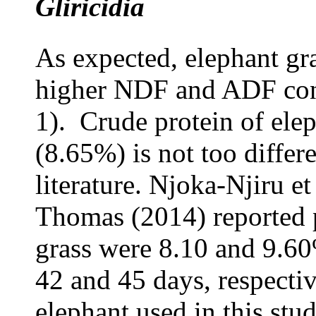
Gliricidia
As expected, elephant gr
higher NDF and ADF con
1). Crude protein of elep
(8.65%) is not too differe
literature. Njoka-Njiru e
Thomas (2014) reported p
grass were 8.10 and 9.60
42 and 45 days, respectiv
elephant used in this stud