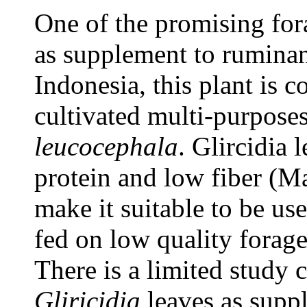
One of the promising for
as supplement to ruminan
Indonesia, this plant is 
cultivated multi-purposes
leucocephala
. Glircidia 
protein and low fiber (M
make it suitable to be us
fed on low quality forage
There is a limited study 
Gliricidia
leaves as suppl