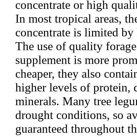
concentrate or high quali
In most tropical areas, t
concentrate is limited by
The use of quality forage
supplement is more promi
cheaper, they also contai
higher levels of protein,
minerals. Many tree legum
drought conditions, so av
guaranteed throughout th