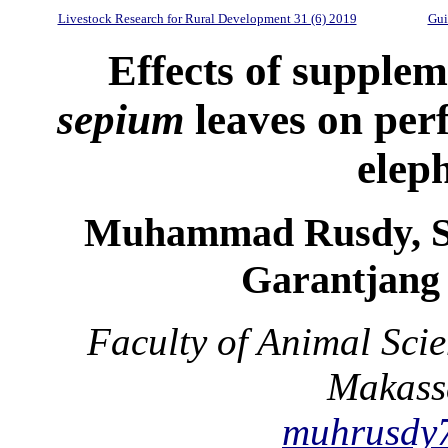
Livestock Research for Rural Development 31 (6) 2019
Gui
Effects of supple
sepium
leaves on perf
elep
Muhammad Rusdy, S
Garantjang 
Faculty of Animal Sci
Makassa
muhrusdy