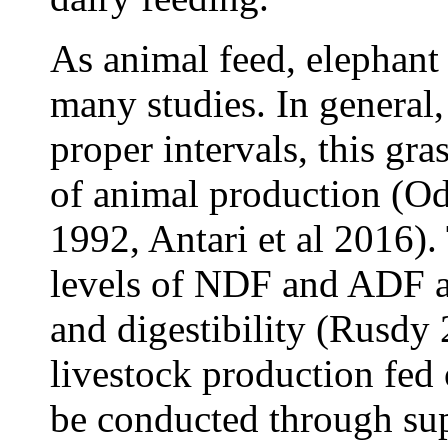
As animal feed, elephant 
many studies. In general, 
proper intervals, this gr
of animal production (O
1992, Antari et al 2016). 
levels of NDF and ADF an
and digestibility (Rusdy
livestock production fed 
be conducted through su