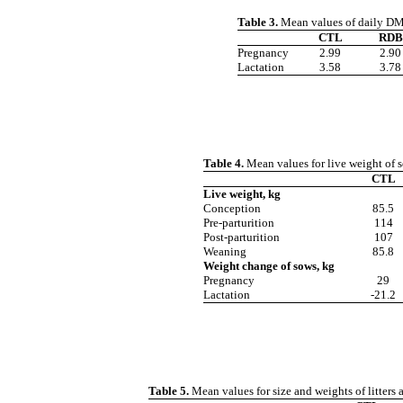
Table 3.
Mean values of daily DM 
CTL
RDB
Pregnancy
2.99
2.90
Lactation
3.58
3.78
Table 4.
Mean values for live weight of s
CTL
Live weight, kg
Conception
85.5
Pre-parturition
114
Post-parturition
107
Weaning
85.8
Weight change of sows, kg
Pregnancy
29
Lactation
-21.2
Table 5.
Mean values for size and weights of litters 