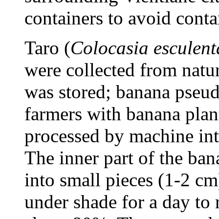
containers to avoid cont
Taro (
Colocasia esculent
were collected from natu
was stored; banana pseu
farmers with banana plan
processed by machine into
The inner part of the b
into small pieces (1-2 cm
under shade for a day to 