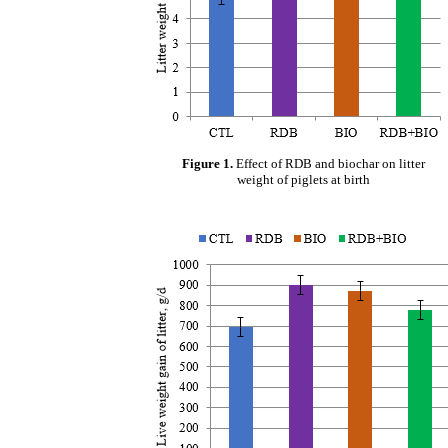
Figure 1.
Effect of RDB and biochar on litter
weight of piglets at birth