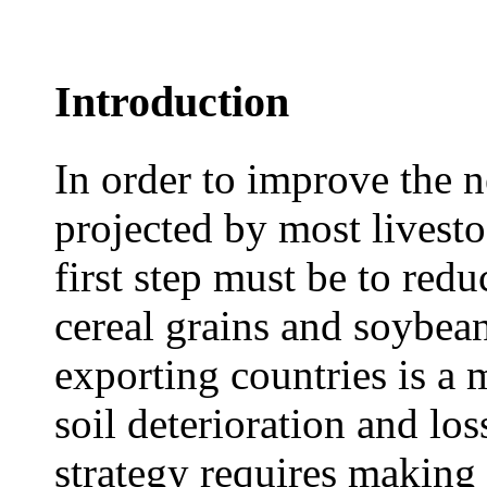
Introduction
In order to improve the 
projected by most livesto
first step must be to re
cereal grains and soybea
exporting countries is a 
soil deterioration and los
strategy requires making 