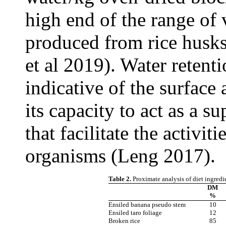
high end of the range of 
produced from rice husks
et al 2019). Water retent
indicative of the surface 
its capacity to act as a 
that facilitate the activi
organisms (Leng 2017).
Table 2.
Proximate analysis of diet ingredi
DM
%
Ensiled banana pseudo stem
10
Ensiled taro foliage
12
Broken rice
85