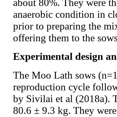
about 80%. They were the
anaerobic condition in cl
prior to preparing the mi
offering them to the sows
Experimental design an
The Moo Lath sows (n=12
reproduction cycle follo
by Sivilai et al (2018a).
80.6 ± 9.3 kg. They were