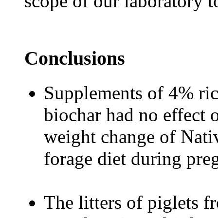
scope of our laboratory t
Conclusions
Supplements of 4% rice
biochar had no effect o
weight change of Nat
forage diet during pre
The litters of piglets