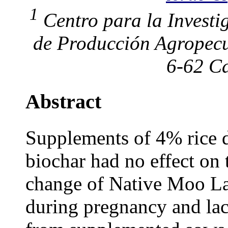
1
Centro para la Investi
de Producción Agropecu
6-62 Ca
Abstract
Supplements of 4% rice d
biochar had no effect on 
change of Native Moo La
during pregnancy and lact