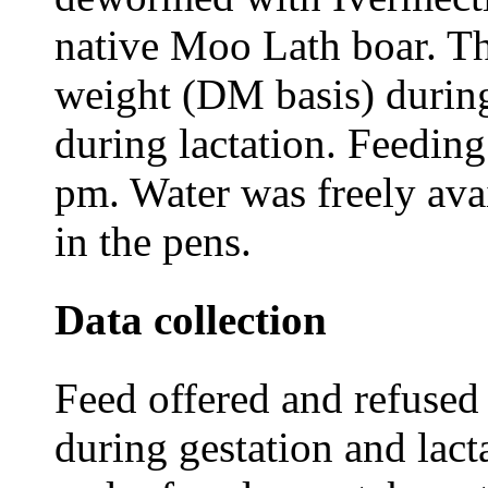
native Moo Lath boar. Th
weight (DM basis) durin
during lactation. Feedin
pm. Water was freely ava
in the pens.
Data collection
Feed offered and refused
during gestation and lact