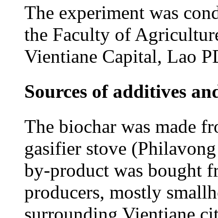
The experiment was condu
the Faculty of Agricultur
Vientiane Capital, Lao 
Sources of additives an
The biochar was made fr
gasifier stove (Philavong 
by-product was bought fr
producers, mostly smallho
surrounding Vientiane cit