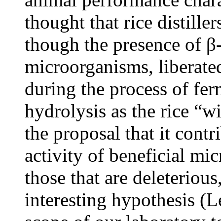
thought that rice distiller
though the presence of β-
microorganisms, liberated
during the process of fe
hydrolysis as the rice “wi
the proposal that it cont
activity of beneficial mi
those that are deleteriou
interesting hypothesis (L