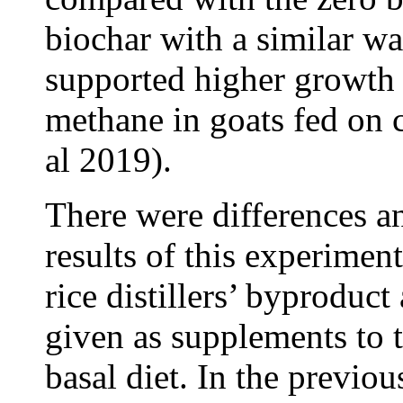
biochar with a similar wa
supported higher growth 
methane in goats fed on 
al 2019).
There were differences an
results of this experimen
rice distillers’ byproduc
given as supplements to 
basal diet. In the previo