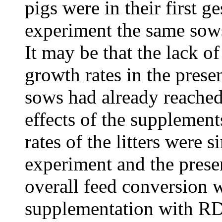
pigs were in their first ge
experiment the same sows
It may be that the lack o
growth rates in the pres
sows had already reached
effects of the supplemen
rates of the litters were 
experiment and the presen
overall feed conversion
supplementation with RD