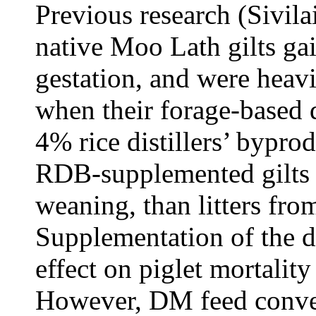
Previous research (Sivila
native Moo Lath gilts g
gestation, and were heavie
when their forage-based 
4% rice distillers’ bypro
RDB-supplemented gilts w
weaning, than litters fro
Supplementation of the 
effect on piglet mortality
However, DM feed convers