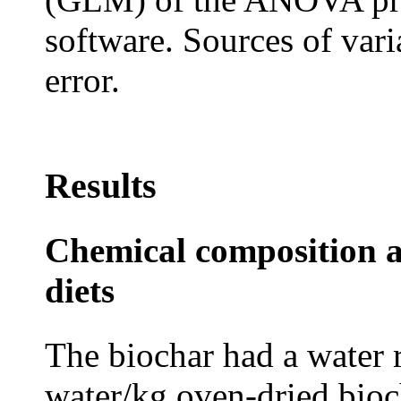
software. Sources of vari
error.
Results
Chemical composition a
diets
The biochar had a water r
water/kg oven-dried bioch