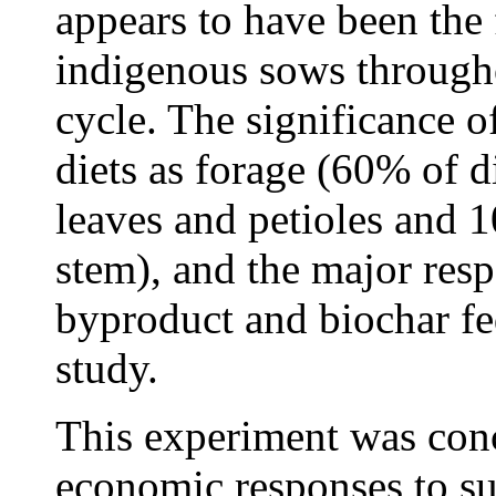
appears to have been the 
indigenous sows through
cycle. The significance o
diets as forage (60% of 
leaves and petioles and
stem), and the major respo
byproduct and biochar fed
study.
This experiment was conc
economic responses to su