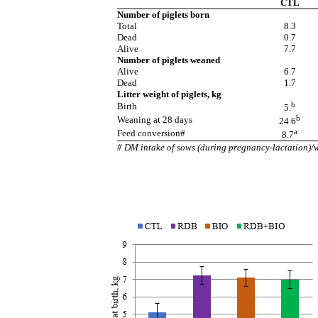
CTL
Number of piglets born
Total
8.3
Dead
0.7
Alive
7.7
Number of piglets weaned
Alive
6.7
Dead
1.7
Litter weight of piglets, kg
b
Birth
5.
b
Weaning at 28 days
24.6
a
Feed conversion#
8.7
# DM intake of sows (during pregnancy-lactation)/we