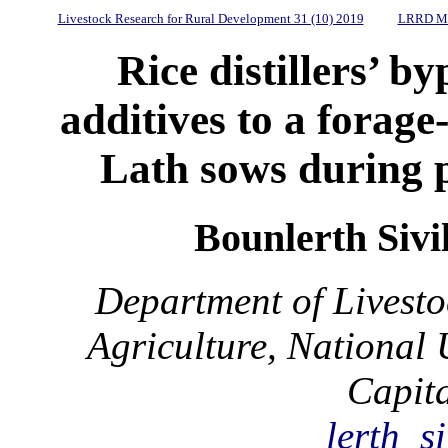
Livestock Research for Rural Development 31 (10) 2019
LRRD Mi
Rice distillers’ b
additives to a forage
Lath sows during 
Bounlerth Sivi
Department of Livesto
Agriculture, National 
Capit
lerth_