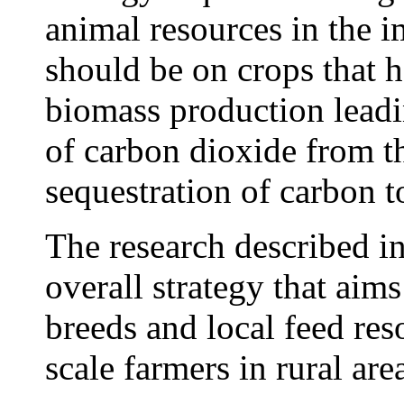
animal resources in the 
should be on crops that h
biomass production leadin
of carbon dioxide from t
sequestration of carbon to
The research described in 
overall strategy that aims
breeds and local feed reso
scale farmers in rural are