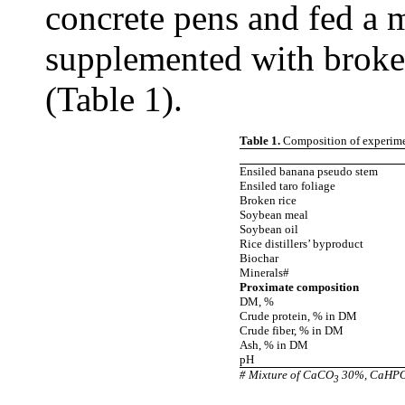
concrete pens and fed a m
supplemented with broke
(Table 1).
Table 1.
Composition of experimen
Ensiled banana pseudo stem
Ensiled taro foliage
Broken rice
Soybean meal
Soybean oil
Rice distillers’ byproduct
Biochar
Minerals#
Proximate composition
DM, %
Crude protein, % in DM
Crude fiber, % in DM
Ash, % in DM
pH
# Mixture of CaCO
30%, CaHP
3