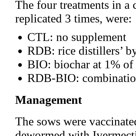
The four treatments in a
replicated 3 times, were:
CTL: no supplement
RDB: rice distillers’ 
BIO: biochar at 1% of
RDB-BIO: combinatio
Management
The sows were vaccinated
dewormed with Ivermecti