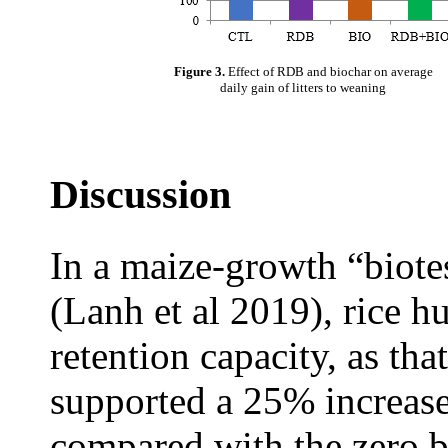
Figure 3.
Effect of RDB and biochar on average
daily gain of litters to weaning
Discussion
In a maize-growth “biotes
(Lanh et al 2019), rice h
retention capacity, as tha
supported a 25% increase
compared with the zero b