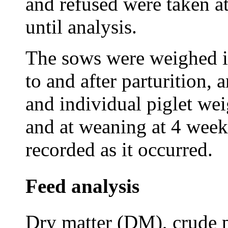
and refused were taken at
until analysis.
The sows were weighed i
to and after parturition, 
and individual piglet wei
and at weaning at 4 weeks
recorded as it occurred.
Feed analysis
Dry matter (DM), crude p