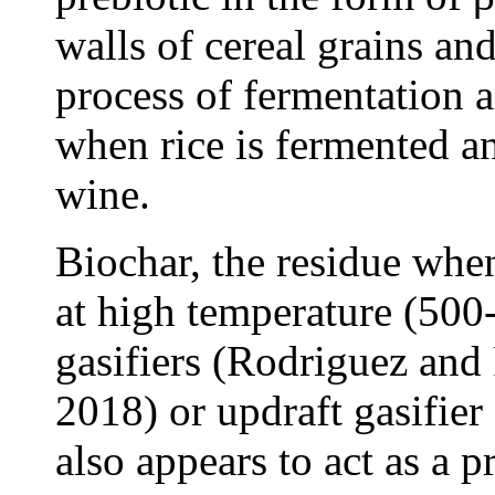
walls of cereal grains an
process of fermentation a
when rice is fermented an
wine.
Biochar, the residue whe
at high temperature (50
gasifiers (Rodriguez and
2018) or updraft gasifier
also appears to act as a pr