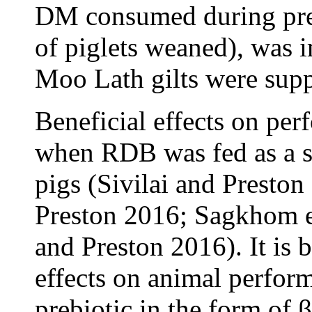
DM consumed during pre
of piglets weaned), was
Moo Lath gilts were su
Beneficial effects on pe
when RDB was fed as a s
pigs (Sivilai and Preston
Preston 2016; Sagkhom et
and Preston 2016). It is b
effects on animal perform
prebiotic in the form of β