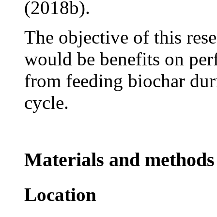
(2018b).
The objective of this res
would be benefits on pe
from feeding biochar dur
cycle.
Materials and methods
Location