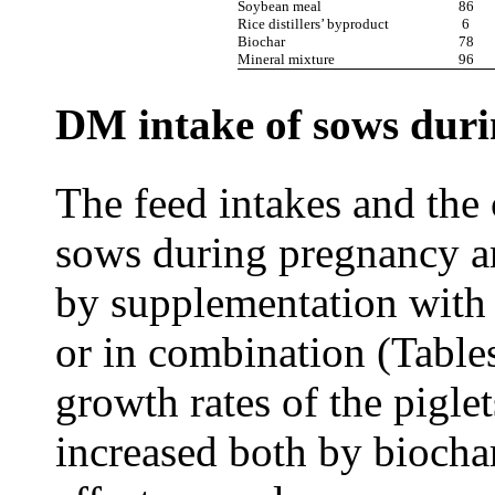
Soybean meal
86
Rice distillers’ byproduct
6
Biochar
78
Mineral mixture
96
DM intake of sows duri
The feed intakes and the 
sows during pregnancy an
by supplementation with
or in combination (Tables
growth rates of the pigle
increased both by bioch