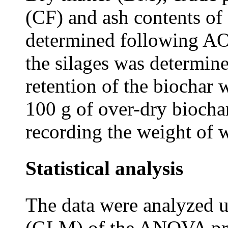
(CF) and ash contents of
determined following A
the silages was determine
retention of the biochar
100 g of over-dry biochar
recording the weight of w
Statistical analysis
The data were analyzed u
(GLM) of the ANOVA pro