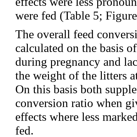
effects were less prono
were fed (Table 5; Figure
The overall feed convers
calculated on the basis of
during pregnancy and lac
the weight of the litters 
On this basis both suppl
conversion ratio when gi
effects where less mark
fed.