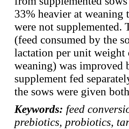
from supplemented sows 
33% heavier at weaning t
were not supplemented. T
(feed consumed by the s
lactation per unit weight
weaning) was improved b
supplement fed separatel
the sows were given bot
Keywords:
feed conversio
prebiotics, probiotics, t