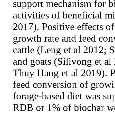
support mechanism for bio
activities of beneficial 
2017). Positive effects o
growth rate and feed con
cattle (Leng et al 2012;
and goats (Silivong et al
Thuy Hang et al 2019). P
feed conversion of grow
forage-based diet was su
RDB or 1% of biochar wer