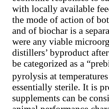
with locally available fe
the mode of action of bot
and of biochar is a separat
were any viable microorg
distillers’ byproduct after
be categorized as a “preb
pyrolysis at temperature
essentially sterile. It is 
supplements can be consi
animal performance charact