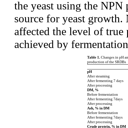
the yeast using the NPN 
source for yeast growth. N
affected the level of tru
achieved by fermentation
Table 1.
Changes in pH an
production of the SRDBs
pH
After steaming
After fermenting 7 days
After processing
DM, %
Before fermentation
After fermenting 7days
After processing
Ash, % in DM
Before fermentation
After fermenting 7days
After processing
Crude protein, % in DM