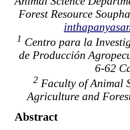
Animal Science Departme
Forest Resource Souph
inthapanyas
1
Centro para la Investi
de Producción Agropecu
6-62 Ca
2
Faculty of Animal S
Agriculture and Fores
Abstract