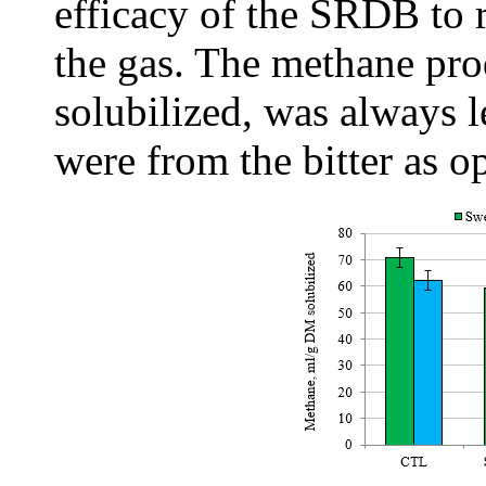
efficacy of the SRDB to 
the gas. The methane pro
solubilized, was always l
were from the bitter as o