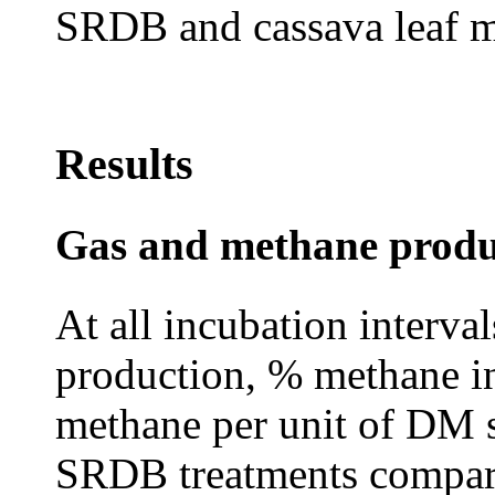
SRDB and cassava leaf m
Results
Gas and methane produ
At all incubation intervals
production, % methane in
methane per unit of DM s
SRDB treatments compare