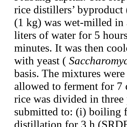
rice distillers’ byproduc
(1 kg) was wet-milled in 
liters of water for 5 hou
minutes. It was then coo
with yeast (
Saccharomyc
basis. The mixtures were 
allowed to ferment for 7
rice was divided in thre
submitted to: (i) boiling
distillation for 3 h (SRDB