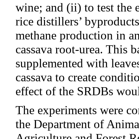
wine; and (ii) to test the
rice distillers’ byprodu
methane production in a
cassava root-urea. This b
supplemented with leaves 
cassava to create conditi
effect of the SRDBs woul
The experiments were con
the Department of Animal
Agriculture and Forest 