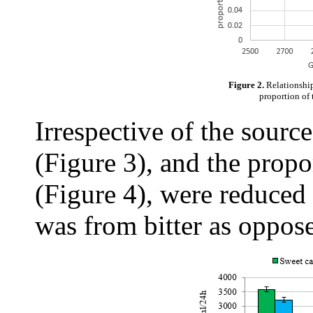
Figure 2.
Relationship
proportion of 
Irrespective of the sour
(Figure 3), and the propo
(Figure 4), were reduced
was from bitter as oppose