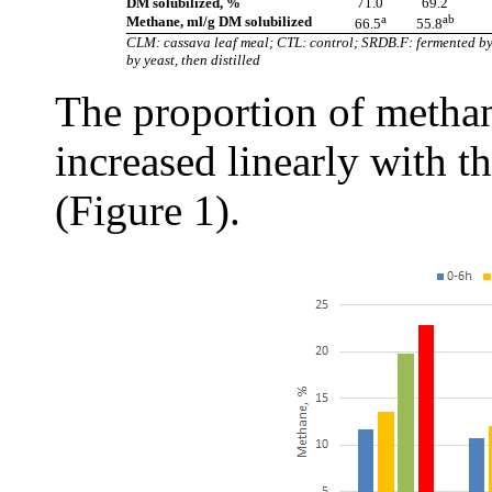
DM solubilized, %
71.0
69.2
a
ab
Methane, ml/g DM solubilized
66.5
55.8
CLM: cassava leaf meal; CTL: control; SRDB.F: fermented by
by yeast, then distilled
The proportion of methane
increased linearly with t
(Figure 1).