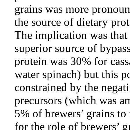
grains was more pronoun
the source of dietary pro
The implication was that 
superior source of bypass
protein was 30% for cas
water spinach) but this p
constrained by the negat
precursors (which was am
5% of brewers’ grains to 
for the role of brewers’ g