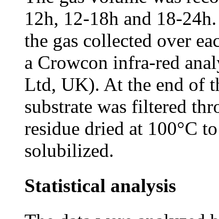
12h, 12-18h and 18-24h.
the gas collected over e
a Crowcon infra-red ana
Ltd, UK). At the end of t
substrate was filtered th
residue dried at 100°C t
solubilized.
Statistical analysis