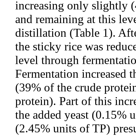
increasing only slightly (
and remaining at this lev
distillation (Table 1). A
the sticky rice was reduc
level through fermentatio
Fermentation increased t
(39% of the crude protei
protein). Part of this in
the added yeast (0.15% un
(2.45% units of TP) pre