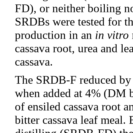
FD), or neither boiling n
SRDBs were tested for th
production in an
in vitro
cassava root, urea and le
cassava.
The SRDB-F reduced by 
when added at 4% (DM b
of ensiled cassava root 
bitter cassava leaf meal