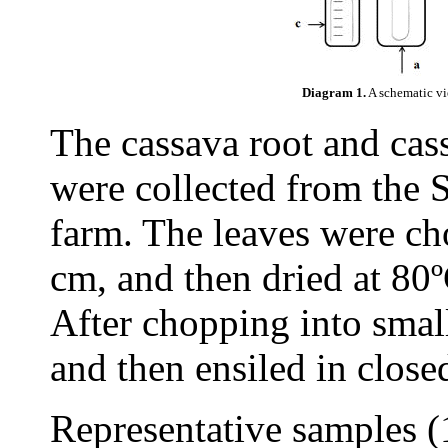
Diagram 1.
A schematic vi
The cassava root and cass
were collected from the
farm. The leaves were ch
cm, and then dried at 80º
After chopping into smal
and then ensiled in closed
Representative samples (