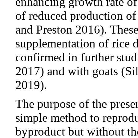
enhancing growth rate of c
of reduced production of
and Preston 2016). These
supplementation of rice d
confirmed in further stud
2017) and with goats (Si
2019).
The purpose of the presen
simple method to reproduc
byproduct but without the