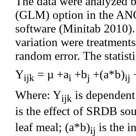
The data were analyzed 
(GLM) option in the AN
software (Minitab 2010).
variation were treatments
random error. The statist
Y
= µ +a
+b
+(a*b)
ijk
i
j
ij
Where: Y
is dependent 
ijk
is the effect of SRDB sou
leaf meal; (a*b)
is the i
ij