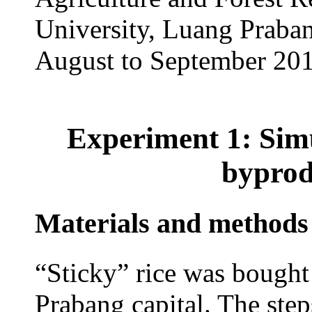
University, Luang Praba
August to September 201
Experiment 1: Simul
byprod
Materials and methods
“Sticky” rice was bought
Prabang capital. The step