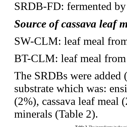
SRDB-FD: fermented by ye
Source of cassava leaf m
SW-CLM: leaf meal from
BT-CLM: leaf meal from 
The SRDBs were added (
substrate which was: ens
(2%), cassava leaf meal 
minerals (Table 2).
Table 2.
The ingredients in the su