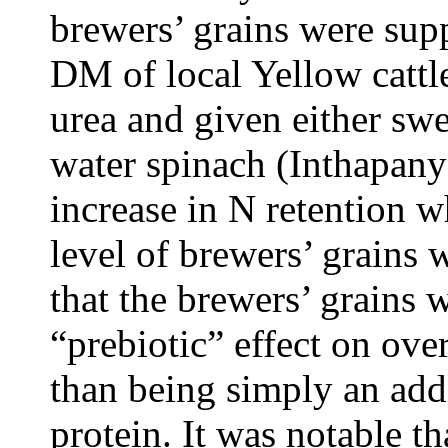
brewers’ grains were sup
DM of local Yellow cattle
urea and given either swe
water spinach (Inthapany
increase in N retention w
level of brewers’ grains 
that the brewers’ grains 
“prebiotic” effect on ove
than being simply an add
protein. It was notable th