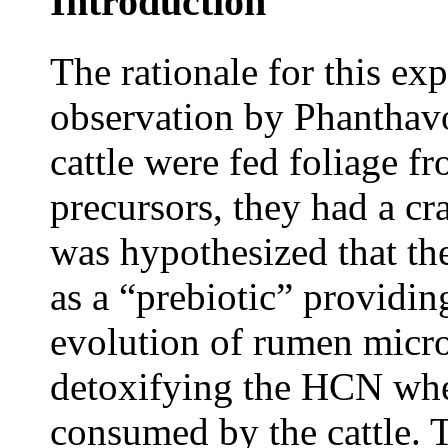
Introduction
The rationale for this ex
observation by Phanthavo
cattle were fed foliage f
precursors, they had a cra
was hypothesized that th
as a “prebiotic” providin
evolution of rumen micr
detoxifying the HCN whe
consumed by the cattle. T