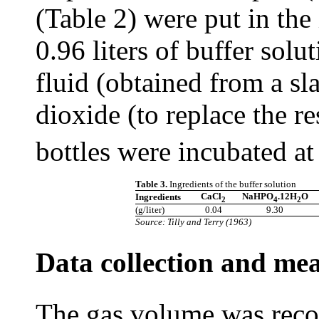
(Table 2) were put in the
0.96 liters of buffer sol
fluid (obtained from a s
dioxide (to replace the re
bottles were incubated a
Table 3.
Ingredients of the buffer solution
CaCl
NaHPO
.12H
O
Ingredients
2
4
2
(g/liter)
0.04
9.30
Source: Tilly and Terry (1963)
Data collection and me
The gas volume was recor