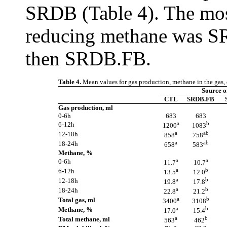
SRDB (Table 4). The most
reducing methane was 
then SRDB.FB.
Table 4.
Mean values for gas production, methane in the gas, d
Source 
CTL
SRDB.FB
Gas production, ml
0-6h
683
683
a
b
6-12h
1200
1083
a
ab
12-18h
858
758
a
ab
18-24h
658
583
Methane, %
a
a
0-6h
11.7
10.7
a
b
6-12h
13.5
12.0
a
b
12-18h
19.8
17.8
a
b
18-24h
22.8
21.2
a
b
Total gas, ml
3400
3108
a
b
Methane, %
17.0
15.4
a
b
Total methane, ml
563
462