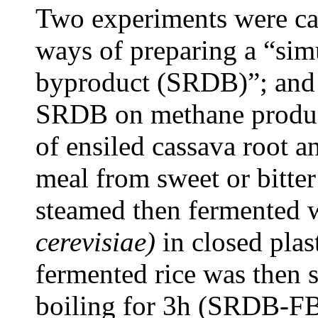
Two experiments were car
ways of preparing a “simul
byproduct (SRDB)”; and t
SRDB on methane produc
of ensiled cassava root 
meal from sweet or bitter
steamed then fermented w
cerevisiae)
in closed plas
fermented rice was then s
boiling for 3h (SRDB-FB)