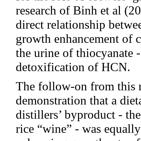
research of Binh et al (
direct relationship betwe
growth enhancement of ca
the urine of thiocyanate -
detoxification of HCN.
The follow-on from this 
demonstration that a diet
distillers’ byproduct - t
rice “wine” - was equally