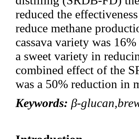
distilling (SRDB-FD) the
reduced the effectiveness
reduce methane productio
cassava variety was 16% 
a sweet variety in reduc
combined effect of the S
was a 50% reduction in 
Keywords:
β-glucan,brew