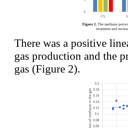
Figure 1.
The methane percen
treatment and increa
There was a positive line
gas production and the p
gas (Figure 2).