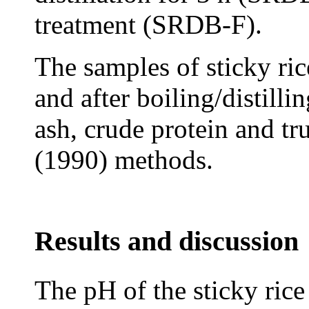
treatment (SRDB-F).
The samples of sticky ric
and after boiling/distill
ash, crude protein and t
(1990) methods.
Results and discussion
The pH of the sticky rice