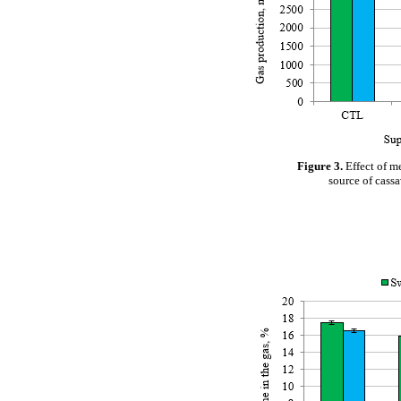
Figure 3.
Effect of m
source of cass