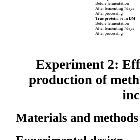
Before fermentation
After fermenting 7days
After processing
True protein, % in DM
Before fermentation
After fermenting 7days
After processing
Experiment 2: Eff
production of meth
in
Materials and methods