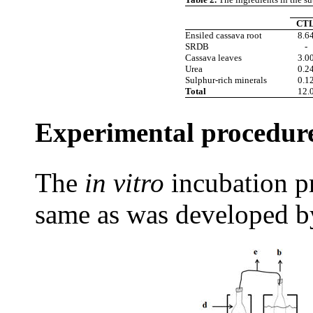
CT
Ensiled cassava root
8.6
SRDB
-
Cassava leaves
3.0
Urea
0.2
Sulphur-rich minerals
0.1
Total
12.
Experimental procedur
The
in vitro
incubation
p
same as was developed b