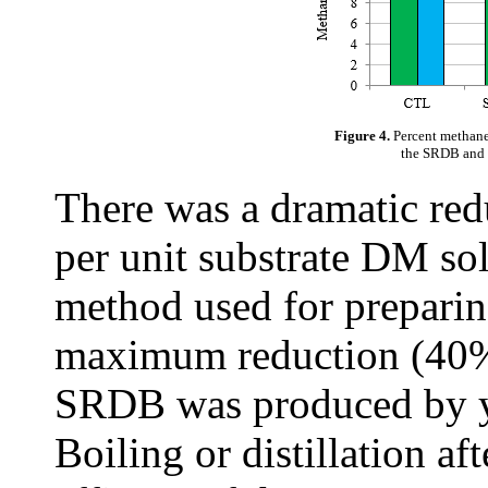
Figure 4.
Percent methane
the SRDB and t
There was a dramatic red
per unit substrate DM sol
method used for prepari
maximum reduction (40%
SRDB was produced by ye
Boiling or distillation af