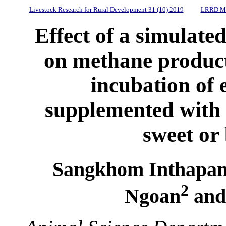
Livestock Research for Rural Development 31 (10) 2019
LRRD Mi
Effect of a simulated
on methane produc
incubation of 
supplemented with 
sweet or 
Sangkhom Inthapan
2
Ngoan
and