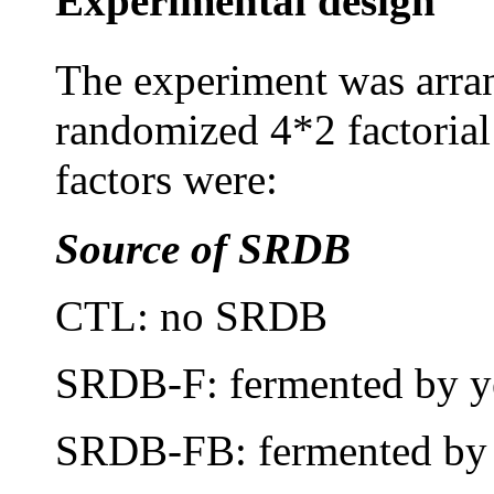
Experimental design
The experiment was arra
randomized 4*2 factorial 
factors were:
Source of SRDB
CTL: no SRDB
SRDB-F: fermented by y
SRDB-FB: fermented by y