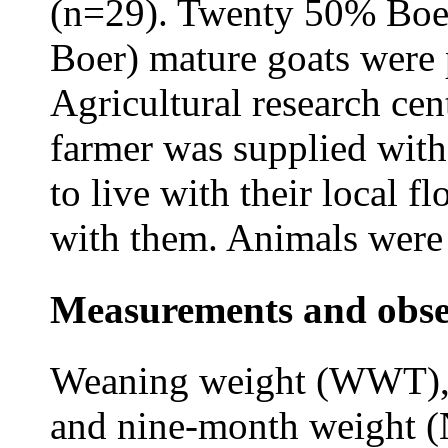
(n=29). Twenty 50% Boe
Boer) mature goats were
Agricultural research cen
farmer was supplied with
to live with their local f
with them. Animals were
Measurements and obse
Weaning weight (WWT),
and nine-month weight 