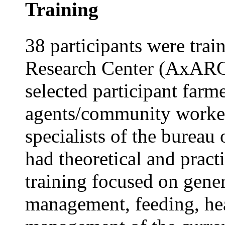
Training
38 participants were tra
Research Center (AxARC)
selected participant far
agents/community worker
specialists of the bureau 
had theoretical and practi
training focused on gener
management, feeding, hea