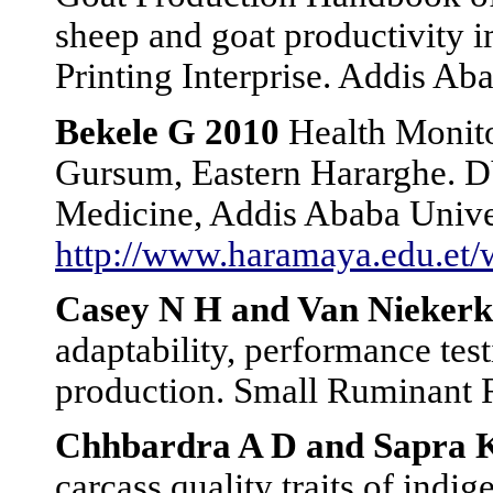
sheep and goat productivity
Printing Interprise. Addis Aba
Bekele G 2010
Health Monitor
Gursum, Eastern Hararghe. D
Medicine, Addis Ababa Unive
http://www.haramaya.edu.e
Casey N H and Van Niekerk
adaptability, performance tes
production. Small Ruminant R
Chhbardra A D and Sapra 
carcass quality traits of indi