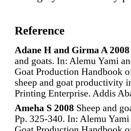
Reference
Adane H and Girma A 2008
and goats. In: Alemu Yami an
Goat Production Handbook of
sheep and goat productivity
Printing Enterprise. Addis Ab
Ameha S 2008
Sheep and goat
Pp. 325-340. In: Alemu Yami 
Goat Production Handbook of