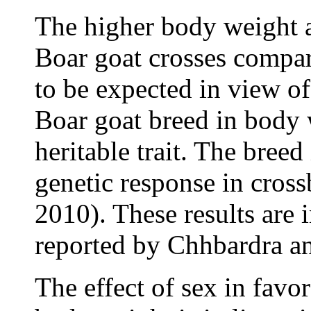
The higher body weight a
Boar goat crosses compar
to be expected in view of
Boar goat breed in body 
heritable trait. The breed
genetic response in cross
2010). These results are 
reported by Chhbardra an
The effect of sex in favo