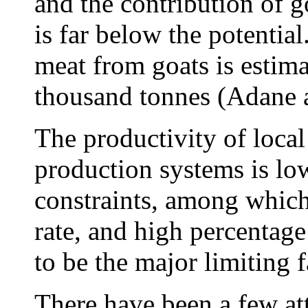
and the contribution of 
is far below the potenti
meat from goats is estima
thousand tonnes (Adane 
The productivity of local
production systems is lo
constraints, among which
rate, and high percentage
to be the major limiting 
There have been a few at