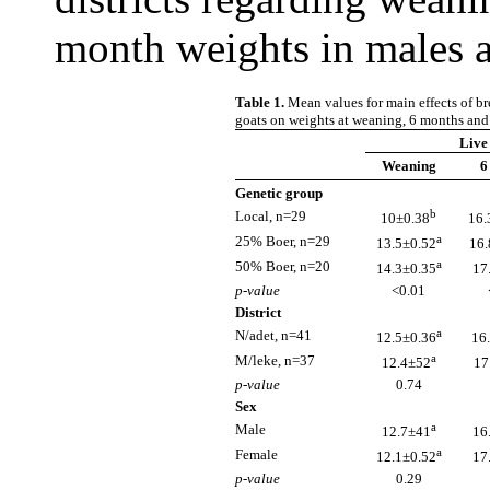
month weights in males 
Table 1.
Mean values for main effects of br
goats on weights at weaning, 6 months and
Live
Weaning
6
Genetic group
b
Local, n=29
10±0.38
16.
a
25% Boer, n=29
13.5±0.52
16.
a
50% Boer, n=20
14.3±0.35
17
p-value
<0.01
District
a
N/adet, n=41
12.5±0.36
16
a
M/leke, n=37
12.4±52
17
p-value
0.74
Sex
a
Male
12.7±41
16
a
Female
12.1±0.52
17
p-value
0.29