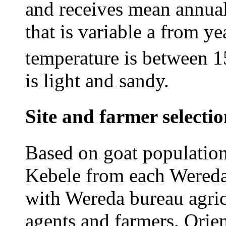
and receives mean annual
that is variable a from y
temperature is between 1
is light and sandy.
Site and farmer selecti
Based on goat population
Kebele from each Wereda 
with Wereda bureau agric
agents and farmers. Orien