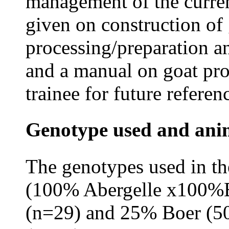
management of the current
given on construction of 
processing/preparation a
and a manual on goat pro
trainee for future referen
Genotype used and an
The genotypes used in t
(100% Abergelle x100%Bo
(n=29) and 25% Boer (5