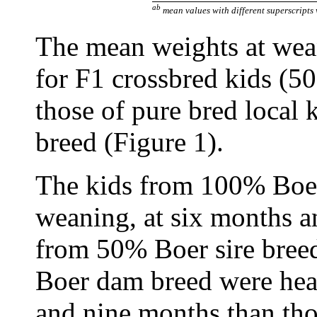
ab
mean values with different superscripts 
The mean weights at wea
for F1 crossbred kids (5
those of pure bred local
breed (Figure 1).
The kids from 100% Boer 
weaning, at six months a
from 50% Boer sire bree
Boer dam breed were hea
and nine months than t