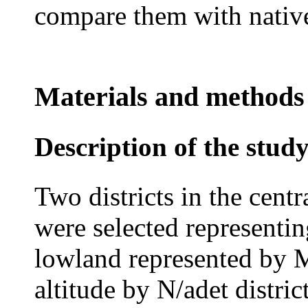
compare them with native
Materials and methods
Description of the stud
Two districts in the centr
were selected representi
lowland represented by M
altitude by N/adet distric