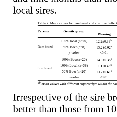
local sires.
Table 2.
Mean values for dam breed and sire breed effect
Parents
Genetic group
Weaning
b
100% local (n=70)
12.2±0.33
Dam breed
a
50% Boer (n=8)
15.2±0.62
p-value
<0.01
a
100% Boer(n=20)
14.3±0.35
b
100% Local (n=38)
11.1±0.46
Sire breed
a
50% Boer (n=20)
13.2±0.61
p-value
<0.01
ab
mean values with different superscripts within the sa
Irrespective of the sire 
better than those from 1