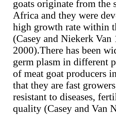
goats originate from the 
Africa and they were dev
high growth rate within t
(Casey and Niekerk Van
2000).There has been wi
germ plasm in different p
of meat goat producers in
that they are fast grower
resistant to diseases, fer
quality (Casey and Van 