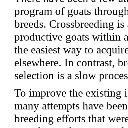
program of goats through
breeds. Crossbreeding is
productive goats within a 
the easiest way to acquir
elsewhere. In contrast, 
selection is a slow proce
To improve the existing 
many attempts have been
breeding efforts that wer