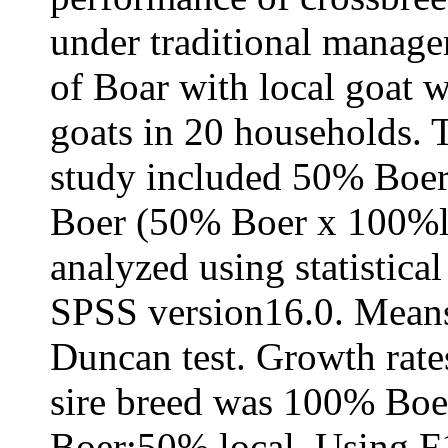
under traditional manage
of Boar with local goat 
goats in 20 households. 
study included 50% Boer
Boer (50% Boer x 100%lo
analyzed using statistica
SPSS version16.0. Means
Duncan test. Growth rate
sire breed was 100% Boe
Boer:50% local. Using F1 