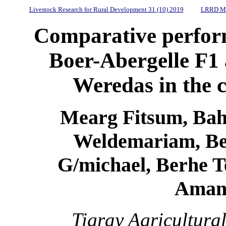
Livestock Research for Rural Development 31 (10) 2019
LRRD Mi
Comparative perform
Boer-Abergelle F1 
Weredas in the c
Mearg Fitsum, Bahl
Weldemariam, Be
G/michael, Berhe T
Aman
Tigray Agricultura