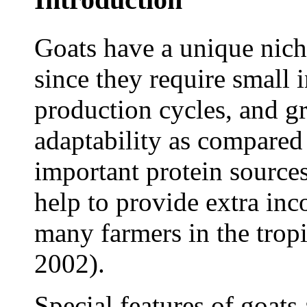
Goats have a unique niche
since they require small 
production cycles, and g
adaptability as compared
important protein sources
help to provide extra inc
many farmers in the trop
2002).
Special features of goats