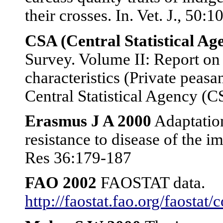
their crosses. In. Vet. J., 50:1
CSA (Central Statistical A
Survey. Volume II: Report on
characteristics (Private peasan
Central Statistical Agency (
Erasmus J A 2000
Adaptation
resistance to disease of the 
Res 36:179-187
FAO 2002
FAOSTAT data.
http://faostat.fao.org/faostat/