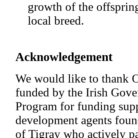
growth of the offspri
local breed.
Acknowledgement
We would like to thank O
funded by the Irish Gove
Program for funding supp
development agents found
of Tigray who actively par