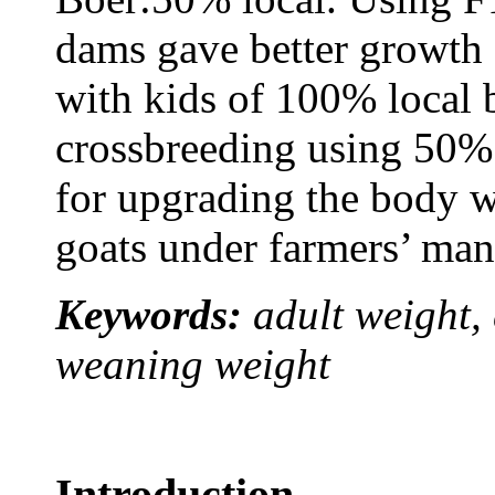
dams gave better growth 
with kids of 100% local 
crossbreeding using 50% 
for upgrading the body w
goats under farmers’ ma
Keywords:
adult weight,
weaning weight
Introduction