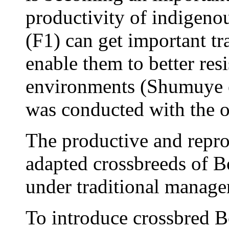
productivity of indigeno
(F1) can get important tra
enable them to better res
environments (Shumuye e
was conducted with the o
The productive and repro
adapted crossbreeds of B
under traditional manag
To introduce crossbred Bo