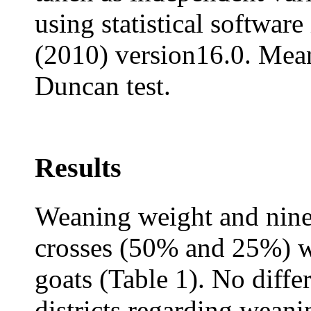
using statistical softwa
(2010) version16.0. Mea
Duncan test.
Results
Weaning weight and nine
crosses (50% and 25%) we
goats (Table 1). No diff
districts regarding wean