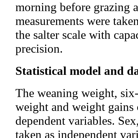
morning before grazing 
measurements were taken 
the salter scale with cap
precision.
Statistical model and d
The weaning weight, six
weight and weight gains 
dependent variables. Sex,
taken as independent var