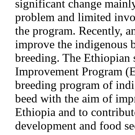
significant change mainly
problem and limited invo
the program. Recently, an
improve the indigenous b
breeding. The Ethiopian 
Improvement Program (E
breeding program of indi
beed with the aim of imp
Ethiopia and to contribu
development and food sec