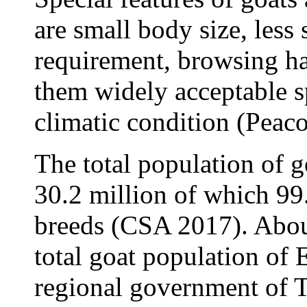
are small body size, less
requirement, browsing ha
them widely acceptable sp
climatic condition (Peac
The total population of g
30.2 million of which 99
breeds (CSA 2017). About
total goat population of 
regional government of 