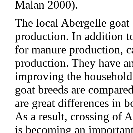
Malan 2000).
The local Abergelle goat 
production. In addition to
for manure production, c
production. They have an
improving the household
goat breeds are compared
are great differences in 
As a result, crossing of 
is becoming an importan