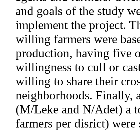
and goals of the study we
implement the project. Th
willing farmers were base
production, having five o
willingness to cull or cas
willing to share their cro
neighborhoods. Finally, a
(M/Leke and N/Adet) a to
farmers per disrict) were 