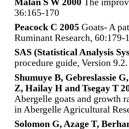
Malan S W 2000
The improv
36:165-170
Peacock C 2005
Goats- A pat
Ruminant Research, 60:179-
SAS (Statistical Analysis Sy
procedure guide, Version 9.2
Shumuye B, Gebreslassie G,
Z, Hailay H and Tsegay T 2
Abergelle goats and growth ra
in Abergelle Agricultural Res
Solomon G, Azage T, Berha