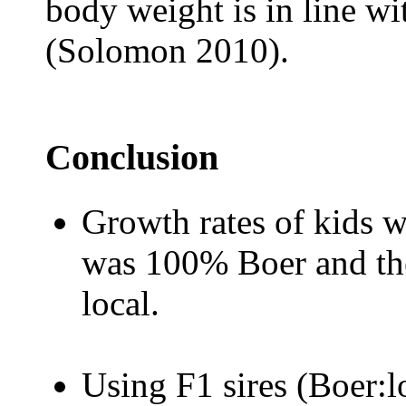
body weight is in line wi
(Solomon 2010).
Conclusion
Growth rates of kids w
was 100% Boer and t
local.
Using F1 sires (Boer:l