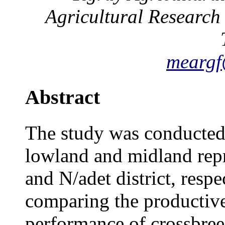
Agricultural Research
mearg
Abstract
The study was conducted 
lowland and midland repr
and N/adet district, respe
comparing the productiv
performance of crossbree