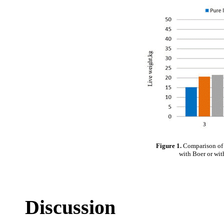
Figure 1.
Comparison of g
with Boer or wit
Discussion