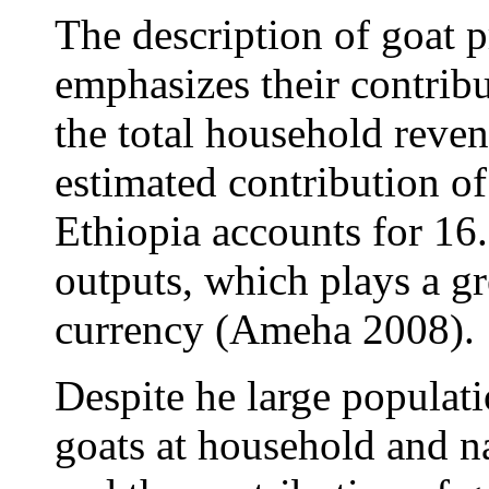
The description of goat 
emphasizes their contribu
the total household reve
estimated contribution of
Ethiopia accounts for 16
outputs, which plays a gr
currency (Ameha 2008).
Despite he large populati
goats at household and na