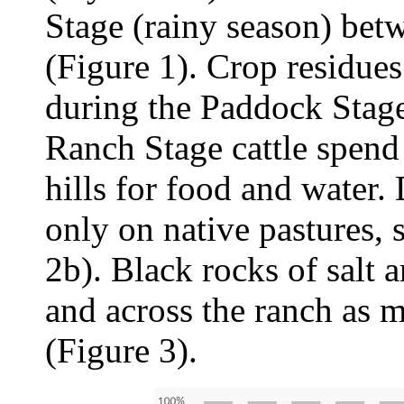
Stage (rainy season) be
(Figure 1). Crop residues
during the Paddock Stage
Ranch Stage cattle spend
hills for food and water.
only on native pastures, 
2b). Black rocks of salt 
and across the ranch as 
(Figure 3).