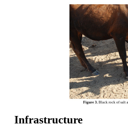
Figure 3.
Black rock of salt 
Infrastructure