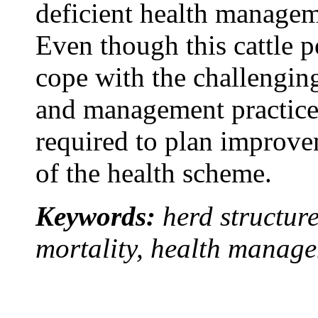
deficient health managem
Even though this cattle p
cope with the challengin
and management practices
required to plan improv
of the health scheme.
Keywords:
herd structure
mortality, health manag