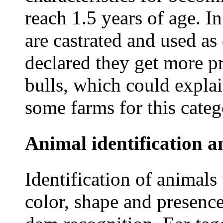
reach 1.5 years of age. I
are castrated and used a
declared they get more pr
bulls, which could explai
some farms for this categ
Animal identification a
Identification of animal
color, shape and presence