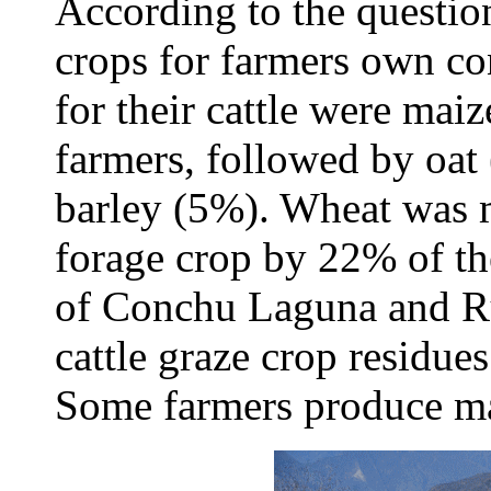
According to the questi
crops for farmers own co
for their cattle were mai
farmers, followed by oa
barley (5%). Wheat was 
forage crop by 22% of th
of Conchu Laguna and Ru
cattle graze crop residue
Some farmers produce mai