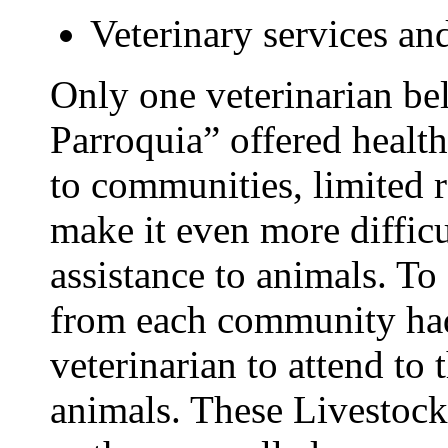
Veterinary services a
Only one veterinarian b
Parroquia” offered health
to communities, limited 
make it even more difficu
assistance to animals. To
from each community had
veterinarian to attend to
animals. These Livestock