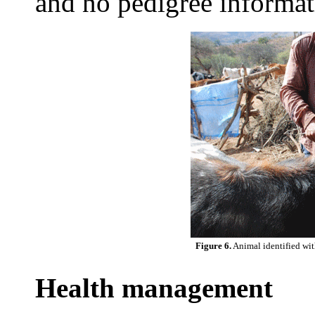
and no pedigree informat
Figure 6.
Animal identified with
Health management