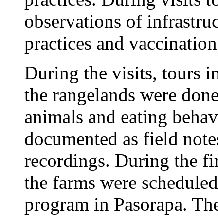
observations of infrastru
practices and vaccinatio
During the visits, tours 
the rangelands were done
animals and eating behav
documented as field note
recordings. During the firs
the farms were scheduled
program in Pasorapa. The