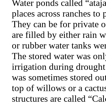
Water ponds called “ataja
places across ranches to 
They can be for private 
are filled by either rain 
or rubber water tanks wer
The stored water was onl
irrigation during drough
was sometimes stored out
top of willows or a cactu
structures are called “Ca