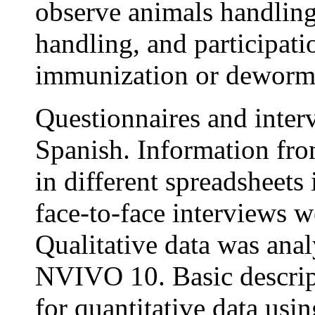
observe animals handling
handling, and participati
immunization or deworm
Questionnaires and inter
Spanish. Information fro
in different spreadsheets
face-to-face interviews we
Qualitative data was ana
NVIVO 10. Basic descript
for quantitative data usi