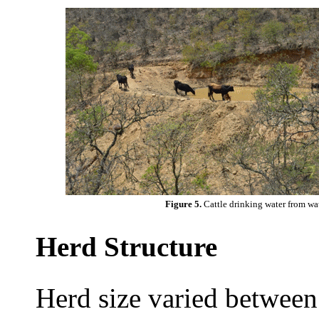
Figure 5.
Cattle drinking water from wa
Herd Structure
Herd size varied between 