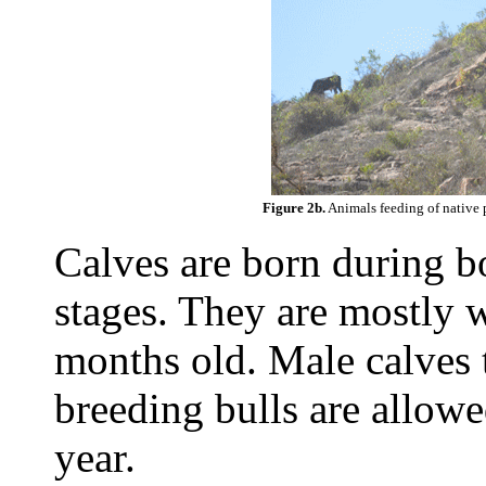
Figure 2b.
Animals feeding of native 
Calves are born during 
stages. They are mostly
months old. Male calves 
breeding bulls are allowe
year.