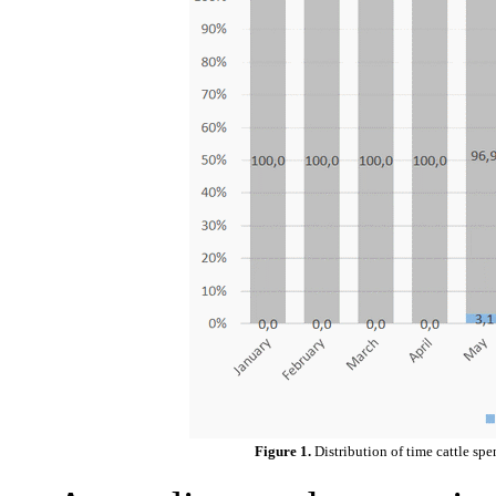
Figure 1.
Distribution of time cattle sp