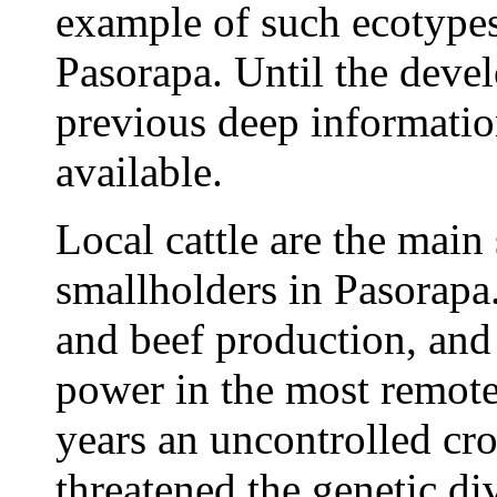
example of such ecotypes 
Pasorapa. Until the deve
previous deep informatio
available.
Local cattle are the main
smallholders in Pasorapa
and beef production, and 
power in the most remote
years an uncontrolled cr
threatened the genetic di