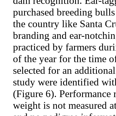
dam recognition. Ear-ta
purchased breeding bulls
the country like Santa C
branding and ear-notch
practiced by farmers dur
of the year for the time o
selected for an additiona
study were identified wit
(Figure 6). Performance 
weight is not measured a