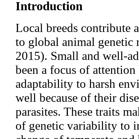
Introduction
Local breeds contribute a
to global animal genetic r
2015). Small and well-ad
been a focus of attention
adaptability to harsh env
well because of their dise
parasites. These traits m
of genetic variability to