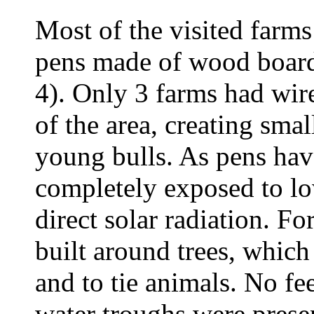
Most of the visited farm
pens made of wood board
4). Only 3 farms had wire
of the area, creating smal
young bulls. As pens hav
completely exposed to lo
direct solar radiation. Fo
built around trees, which
and to tie animals. No f
water troughs were prese