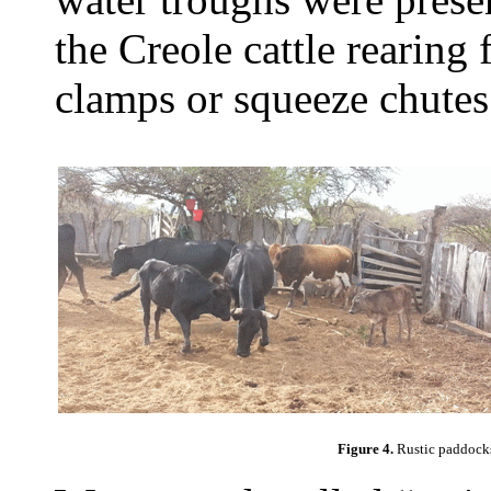
the Creole cattle rearing
clamps or squeeze chutes
Figure 4.
Rustic paddocks 