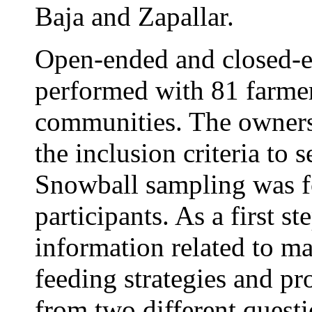
Baja and Zapallar.
Open-ended and closed-e
performed with 81 farmers
communities. The ownersh
the inclusion criteria to 
Snowball sampling was f
participants. As a first st
information related to m
feeding strategies and p
from two different questi