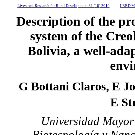
Livestock Research for Rural Development 31 (10) 2019
LRRD Mi
Description of the 
system of the Creo
Bolivia, a well-ada
env
G Bottani Claros, E J
E St
Universidad Mayor 
Biotecnología y Nano