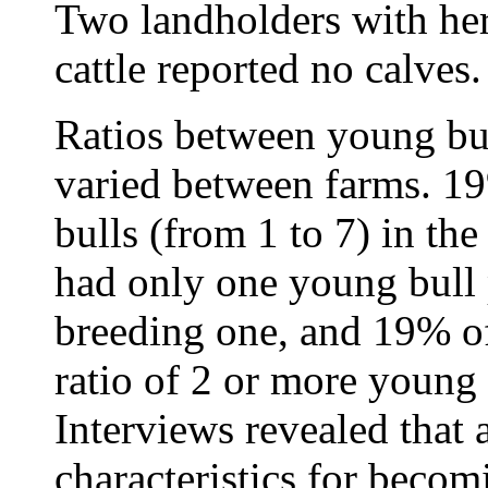
Two landholders with her
cattle reported no calves.
Ratios between young bul
varied between farms. 19
bulls (from 1 to 7) in t
had only one young bull 
breeding one, and 19% of
ratio of 2 or more young 
Interviews revealed that 
characteristics for becomi