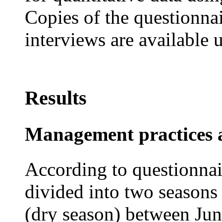
Copies of the questionna
interviews are available 
Results
Management practices a
According to questionnair
divided into two seasons
(dry season) between Ju