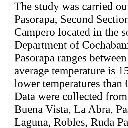
The study was carried out
Pasorapa, Second Section
Campero located in the s
Department of Cochabamba
Pasorapa ranges between
average temperature is 1
lower temperatures than 
Data were collected fro
Buena Vista, La Abra, P
Laguna, Robles, Ruda Pa