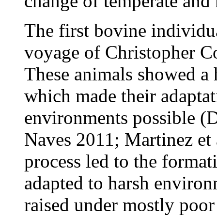
change of temperate and 
The first bovine individu
voyage of Christopher C
These animals showed a h
which made their adaptati
environments possible (
Naves 2011; Martinez et a
process led to the format
adapted to harsh enviro
raised under mostly poor