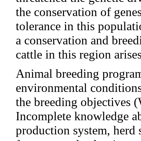
the conservation of genes
tolerance in this populati
a conservation and breed
cattle in this region arises
Animal breeding program
environmental conditions
the breeding objectives
Incomplete knowledge ab
production system, herd s