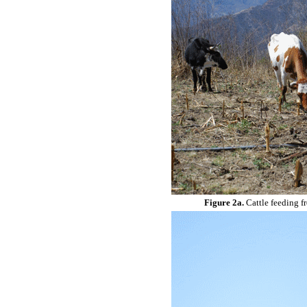
Figure 2a.
Cattle feeding f