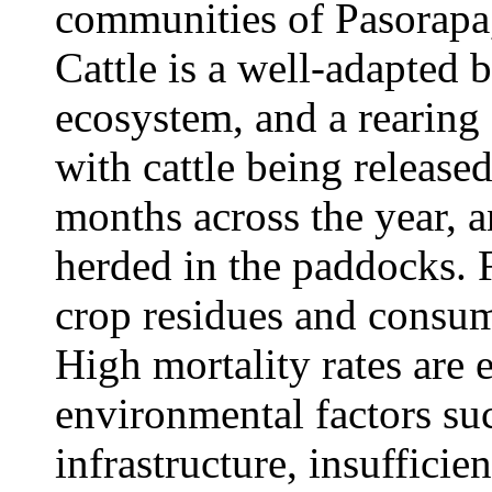
communities of Pasorapa,
Cattle is a well-adapted 
ecosystem, and a rearing
with cattle being release
months across the year, a
herded in the paddocks. F
crop residues and consump
High mortality rates are
environmental factors suc
infrastructure, insuffici