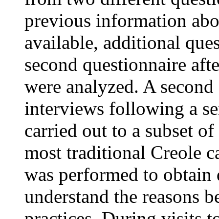
previous information abo
available, additional que
second questionnaire after
were analyzed. A second 
interviews following a s
carried out to a subset of
most traditional Creole c
was performed to obtain q
understand the reasons 
practices. During visits 