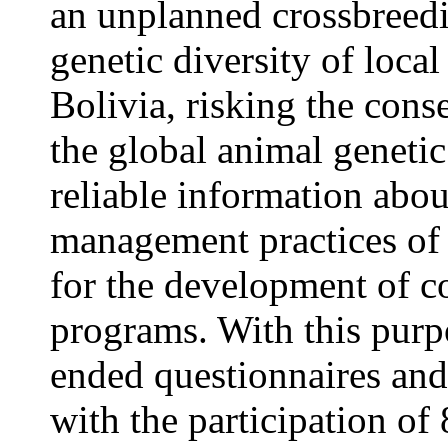
an unplanned crossbreedi
genetic diversity of local
Bolivia, risking the cons
the global animal genetic
reliable information abo
management practices of l
for the development of c
programs. With this purp
ended questionnaires and
with the participation of