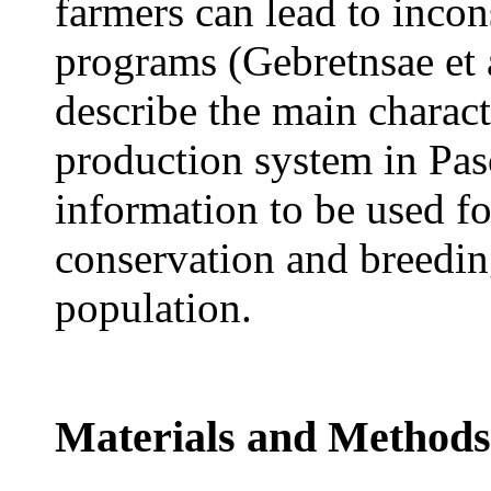
farmers can lead to inco
programs (Gebretnsae et a
describe the main characte
production system in Paso
information to be used f
conservation and breedin
population.
Materials and Methods