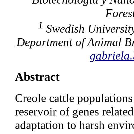
Forest
1
Swedish University
Department of Animal Br
gabriela
Abstract
Creole cattle populations
reservoir of genes related
adaptation to harsh envir