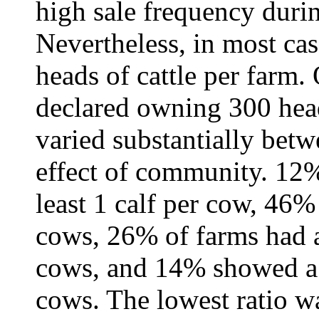
high sale frequency duri
Nevertheless, in most cas
heads of cattle per farm.
declared owning 300 heads
varied substantially bet
effect of community. 12%
least 1 calf per cow, 46% 
cows, 26% of farms had a 
cows, and 14% showed a r
cows. The lowest ratio w