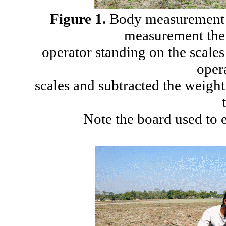
Figure 1.
Body measurement a
measurement the
operator standing on the scales
oper
scales and subtracted the weight
Note the board used to 