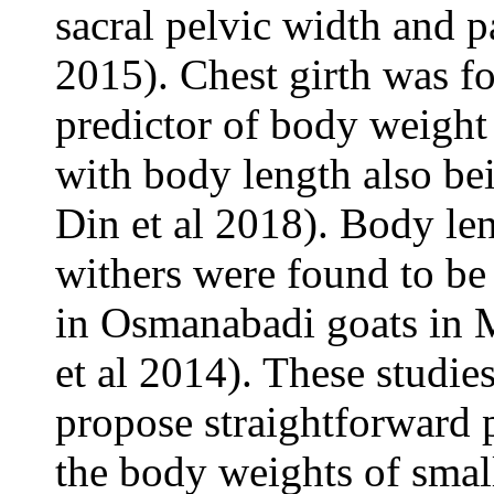
sacral pelvic width and p
2015). Chest girth was f
predictor of body weight 
with body length also be
Din et al 2018). Body len
withers were found to be
in Osmanabadi goats in M
et al 2014). These studie
propose straightforward 
the body weights of smal