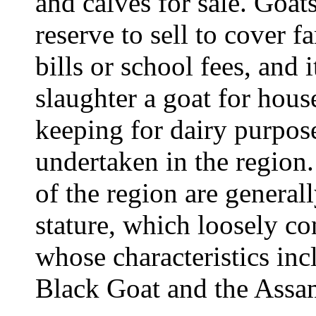
and calves for sale. Goats
reserve to sell to cover 
bills or school fees, and
slaughter a goat for hou
keeping for dairy purpo
undertaken in the region.
of the region are general
stature, which loosely co
whose characteristics inc
Black Goat and the Assa