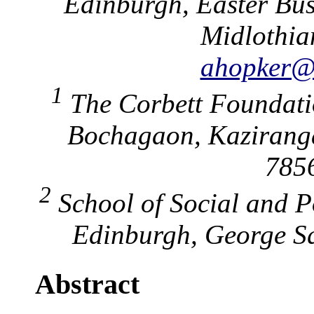
Edinburgh, Easter Bus
Midlothia
ahopker@e
1
The Corbett Foundatio
Bochagaon, Kaziranga
7856
2
School of Social and Po
Edinburgh, George Sq
Abstract