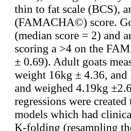
thin to fat scale (BCS), 
(FAMACHA©) score. Goat
(median score = 2) and 
scoring a >4 on the FA
± 0.69). Adult goats me
weight 16kg ± 4.36, and
and weighed 4.19kg ±2.62
regressions were created
models which had clinica
K-folding (resampling the