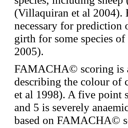
(Villaquiran et al 2004)
necessary for prediction
girth for some species of
2005).
FAMACHA© scoring is a 
describing the colour of
et al 1998). A five point 
and 5 is severely anaemic
based on FAMACHA© scor