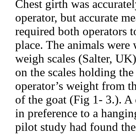
Chest girth was accurate
operator, but accurate m
required both operators to
place. The animals were 
weigh scales (Salter, UK)
on the scales holding the
operator’s weight from th
of the goat (Fig 1- 3.). 
in preference to a hangin
pilot study had found the