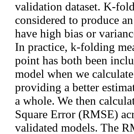
validation dataset. K-fol
considered to produce an
have high bias or varianc
In practice, k-folding me
point has both been incl
model when we calculate o
providing a better estima
a whole. We then calcul
Square Error (RMSE) acro
validated models. The R