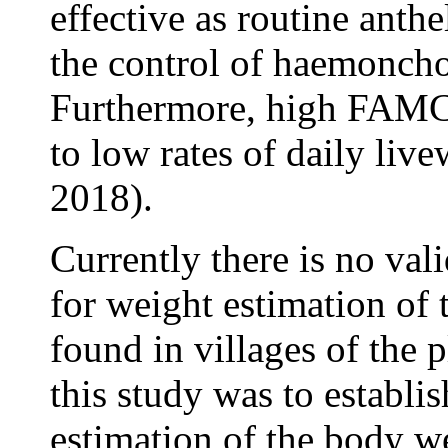
effective as routine anth
the control of haemoncho
Furthermore, high FAMC
to low rates of daily live
2018).
Currently there is no val
for weight estimation of
found in villages of the 
this study was to establi
estimation of the body w