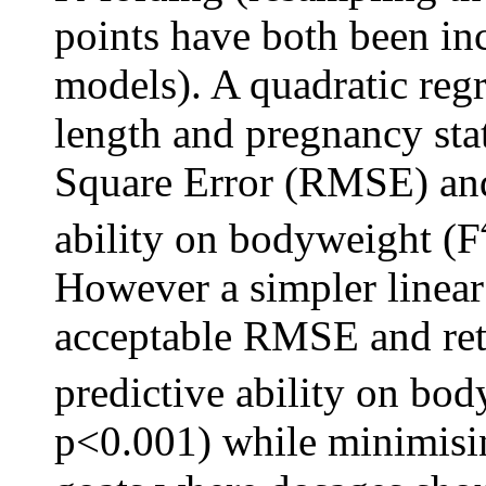
points have both been in
models). A quadratic reg
length and pregnancy sta
Square Error (RMSE) and 
ability on bodyweight (F
However a simpler linear
acceptable RMSE and reta
predictive ability on bo
p<0.001) while minimisin