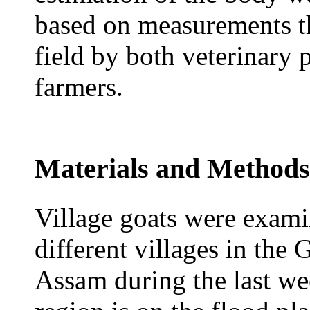
based on measurements tha
field by both veterinary 
farmers.
Materials and Methods
Village goats were exam
different villages in the
Assam during the last w