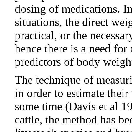
dosing of medications. I
situations, the direct wei
practical, or the necessa
hence there is a need for
predictors of body weigh
The technique of measurin
in order to estimate thei
some time (Davis et al 19
cattle, the method has be