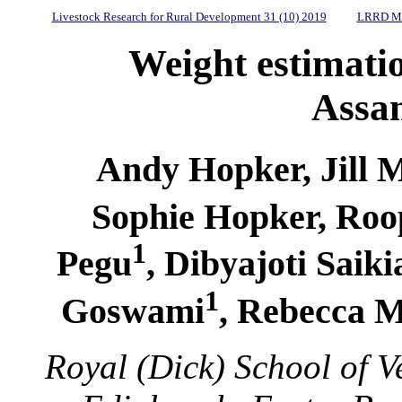
Livestock Research for Rural Development 31 (10) 2019
LRRD Mi
Weight estimatio
Assa
Andy Hopker, Jill
Sophie Hopker, Roo
1
Pegu
, Dibyajoti Saiki
1
Goswami
, Rebecca 
Royal (Dick) School of Ve