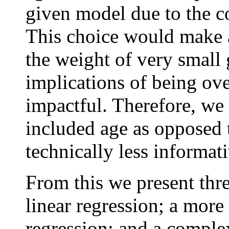
given model due to the c
This choice would make a
the weight of very small 
implications of being ov
impactful. Therefore, we
included age as opposed t
technically less informati
From this we present thr
linear regression; a mor
regression; and a comple