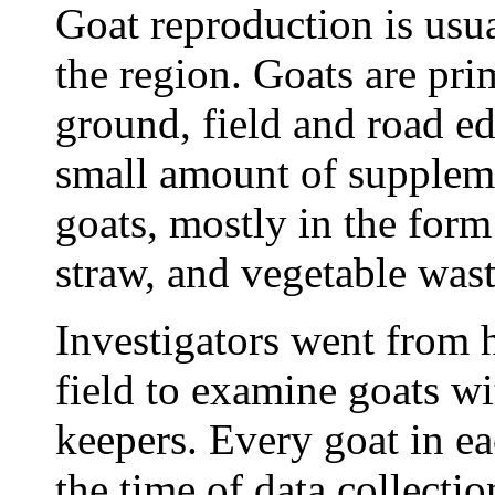
Goat reproduction is usua
the region. Goats are pr
ground, field and road ed
small amount of suppleme
goats, mostly in the form
straw, and vegetable wast
Investigators went from h
field to examine goats wi
keepers. Every goat in ea
the time of data collect