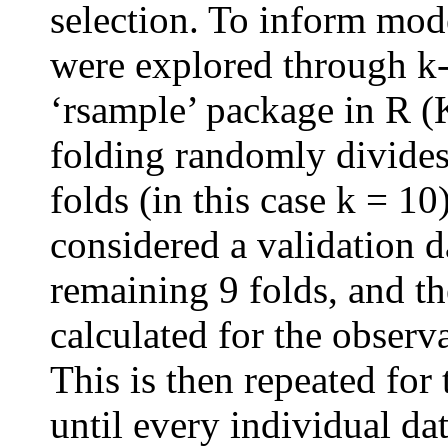
selection. To inform mode
were explored through k-
‘rsample’ package in R
folding randomly divides 
folds (in this case k = 10)
considered a validation d
remaining 9 folds, and th
calculated for the observa
This is then repeated for
until every individual da