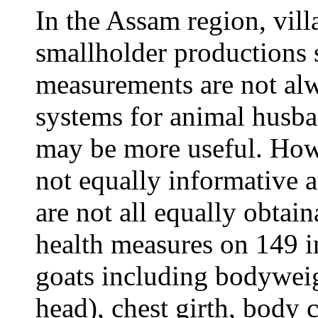
In the Assam region, villa
smallholder productions
measurements are not alw
systems for animal husb
may be more useful. How
not equally informative at
are not all equally obtai
health measures on 149 
goats including bodyweigh
head), chest girth, body 