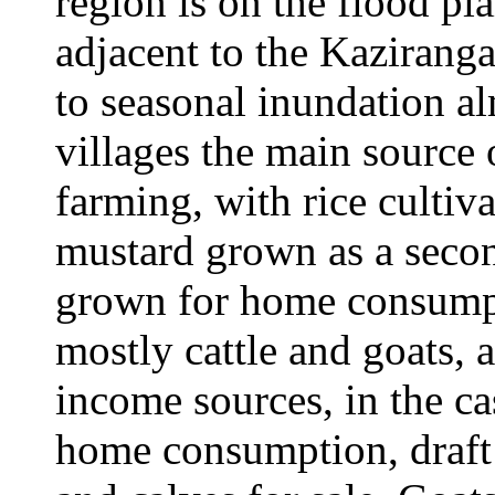
region is on the flood pl
adjacent to the Kaziranga
to seasonal inundation al
villages the main source 
farming, with rice cultiva
mustard grown as a secon
grown for home consumpt
mostly cattle and goats, a
income sources, in the ca
home consumption, draft 