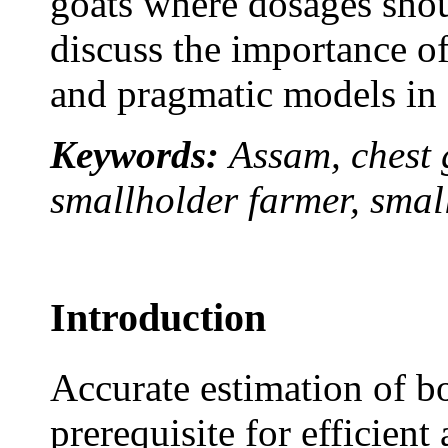
goats where dosages shou
discuss the importance of 
and pragmatic models in 
Keywords:
Assam, chest g
smallholder farmer, smal
Introduction
Accurate estimation of bo
prerequisite for efficien