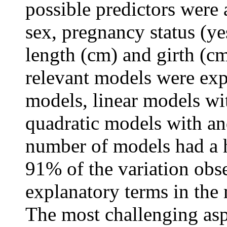
possible predictors were 
sex, pregnancy status (
length (cm) and girth (cm
relevant models were expl
models, linear models wit
quadratic models with an
number of models had a h
91% of the variation obse
explanatory terms in the
The most challenging asp