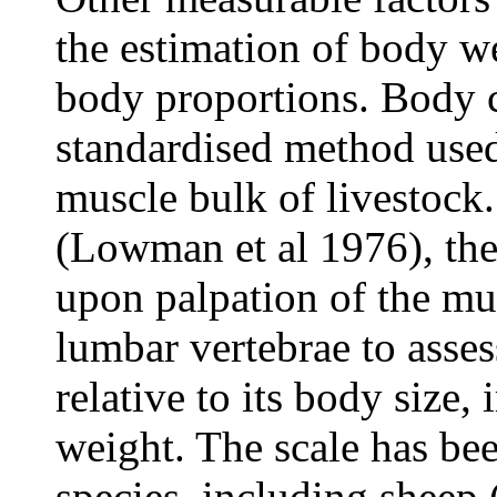
the estimation of body 
body proportions. Body c
standardised method used 
muscle bulk of livestock. 
(Lowman et al 1976), the
upon palpation of the mus
lumbar vertebrae to asses
relative to its body size, 
weight. The scale has bee
species, including sheep