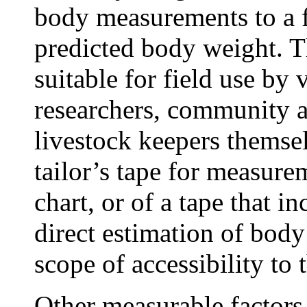
body measurements to a f
predicted body weight. T
suitable for field use by 
researchers, community 
livestock keepers themsel
tailor’s tape for measur
chart, or of a tape that i
direct estimation of bod
scope of accessibility to 
Other measurable factors