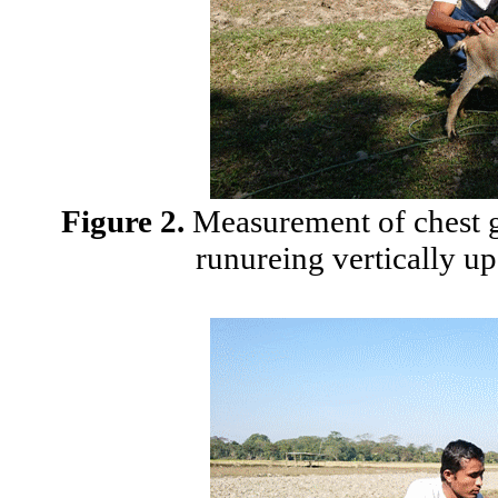
Figure 2.
Measurement of chest gi
runureing vertically up