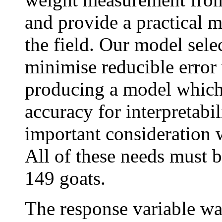
and provide a practical m
the field. Our model sele
minimise reducible error 
producing a model which 
accuracy for interpretabi
important consideration w
All of these needs must b
149 goats.
The response variable wa