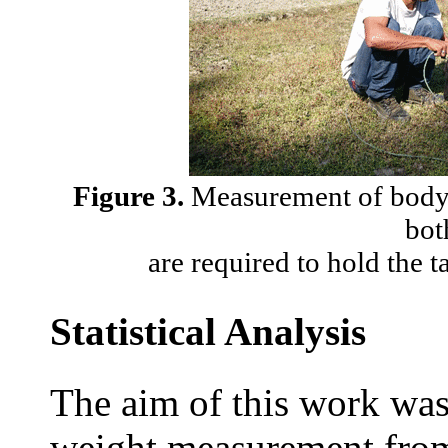
Figure 3.
Measurement of body l
bot
are required to hold the t
Statistical Analysis
The aim of this work was
weight measurement from