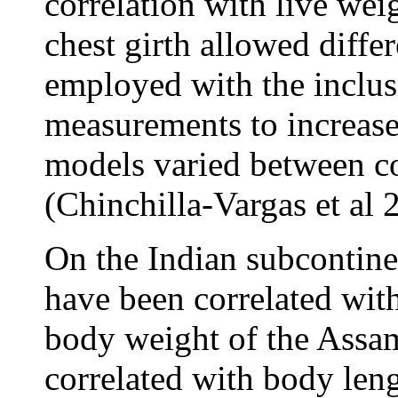
correlation with live wei
chest girth allowed diffe
employed with the inclus
measurements to increase 
models varied between co
(Chinchilla-Vargas et al 
On the Indian subcontin
have been correlated wit
body weight of the Assam
correlated with body leng