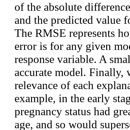
of the absolute differenc
and the predicted value f
The RMSE represents how 
error is for any given mod
response variable. A sma
accurate model. Finally, 
relevance of each explana
example, in the early sta
pregnancy status had gre
age, and so would supers