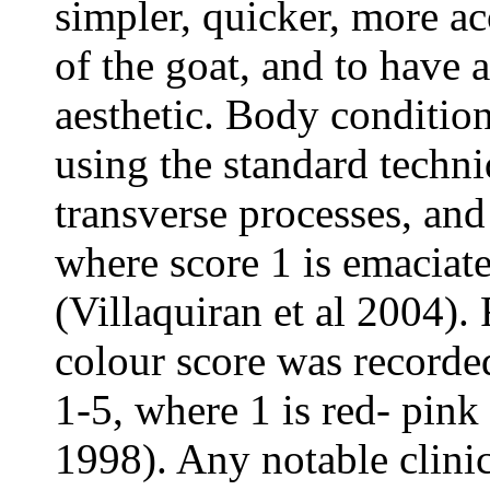
simpler, quicker, more a
of the goat, and to have 
aesthetic. Body conditio
using the standard techn
transverse processes, and
where score 1 is emaciate
(Villaquiran et al 2004
colour score was recorded
1-5, where 1 is red- pink
1998). Any notable clini