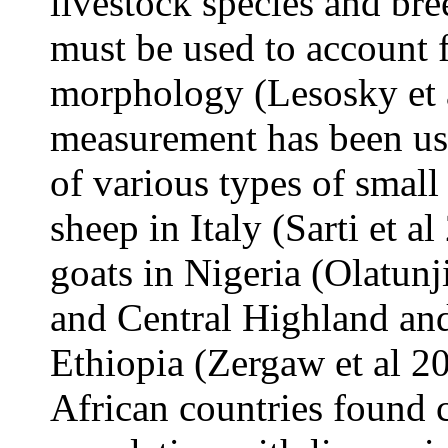
livestock species and br
must be used to account f
morphology (Lesosky et a
measurement has been us
of various types of small
sheep in Italy (Sarti et 
goats in Nigeria (Olatu
and Central Highland an
Ethiopia (Zergaw et al 20
African countries found c