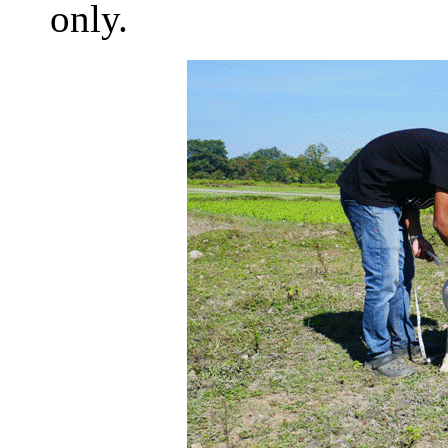
only.