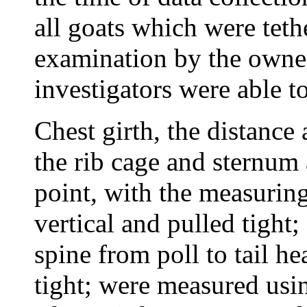
all goats which were teth
examination by the owner
investigators were able to
Chest girth, the distance
the rib cage and sternum 
point, with the measurin
vertical and pulled tight
spine from poll to tail he
tight; were measured usin