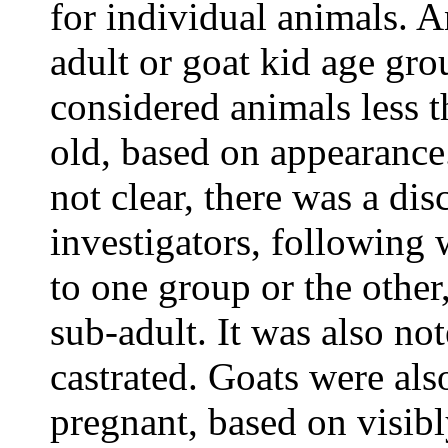
for individual animals. A
adult or goat kid age gro
considered animals less 
old, based on appearance
not clear, there was a d
investigators, following
to one group or the other
sub-adult. It was also no
castrated. Goats were als
pregnant, based on visib