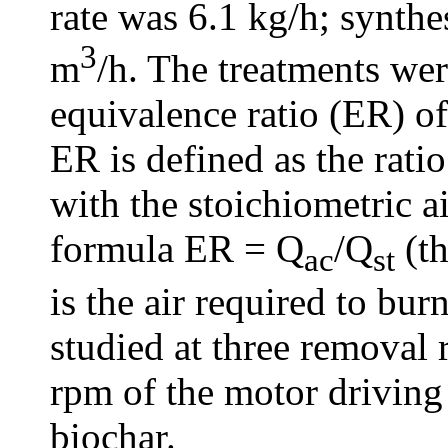
rate was 6.1 kg/h; synthe
3
m
/h. The treatments were
equivalence ratio (ER) of
ER is defined as the ratio
with the stoichiometric ai
formula ER = Q
/Q
(th
ac
st
is the air required to bu
studied at three removal 
rpm of the motor driving
biochar.