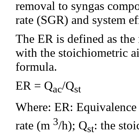
removal to syngas composi
rate (SGR) and system eff
The ER is defined as the r
with the stoichiometric ai
formula.
ER = Q
/Q
ac
st
Where: ER: Equivalence 
3
rate (m
/h); Q
: the sto
st