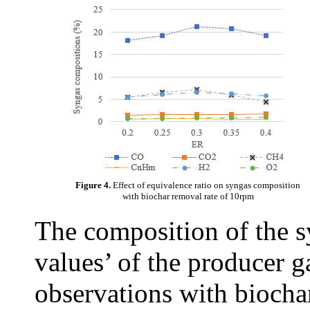
Figure 4.
Effect of equivalence ratio on syngas composition
with biochar removal rate of 10rpm
The composition of the s
values’ of the producer 
observations with biochar