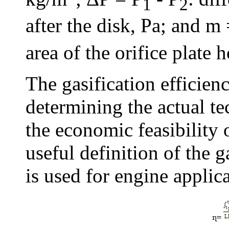
1
2
after the disk, Pa; and m
area of the orifice plate 
The gasification efficien
determining the actual te
the economic feasibility 
useful definition of the g
is used for engine applic