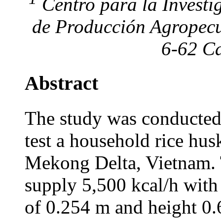
Centro para la Investi
de Producción Agropecu
6-62 Ca
Abstract
The study was conducted
test a household rice husk
Mekong Delta, Vietnam. 
supply 5,500 kcal/h with
of 0.254 m and height 0.