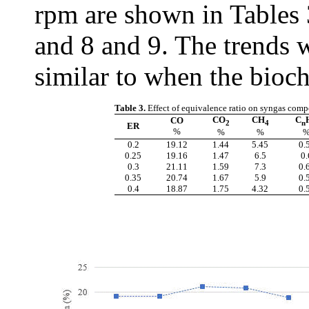
rpm are shown in Tables 
and 8 and 9. The trends 
similar to when the bioc
Table 3.
Effect of equivalence ratio on syngas comp
CO
CH
C
CO
2
4
n
ER
%
%
%
0.2
19.12
1.44
5.45
0.
0.25
19.16
1.47
6.5
0.
0.3
21.11
1.59
7.3
0.
0.35
20.74
1.67
5.9
0.
0.4
18.87
1.75
4.32
0.