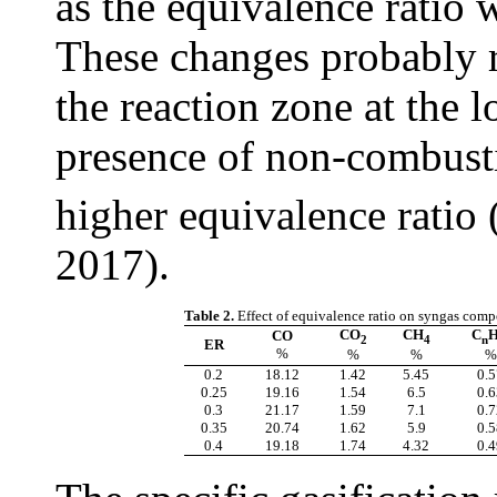
as the equivalence ratio 
These changes probably re
the reaction zone at the 
presence of non-combust
higher equivalence ratio 
2017).
Table 2.
Effect of equivalence ratio on syngas comp
CO
CH
C
CO
2
4
n
ER
%
%
%
%
0.2
18.12
1.42
5.45
0.5
0.25
19.16
1.54
6.5
0.6
0.3
21.17
1.59
7.1
0.7
0.35
20.74
1.62
5.9
0.5
0.4
19.18
1.74
4.32
0.4