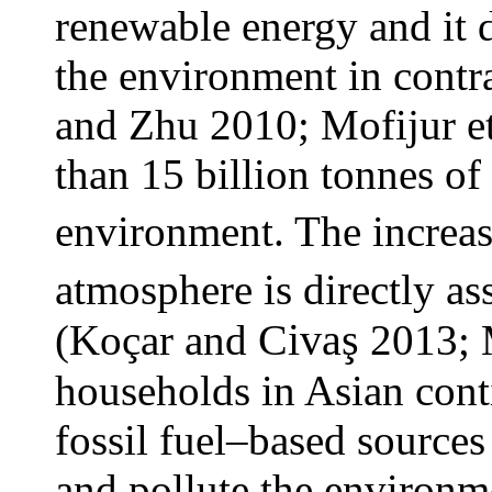
renewable energy and it 
the environment in contra
and Zhu 2010; Mofijur et
than 15 billion tonnes o
environment. The increas
atmosphere is directly a
Civaş
(Koçar
and
2013; 
households in Asian con
fossil fuel–based sources
and pollute the environm