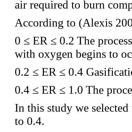
air required to burn com
According to (Alexis 200
0 ≤ ER ≤ 0.2 The process 
with oxygen begins to oc
0.2 ≤ ER ≤ 0.4 Gasificati
0.4 ≤ ER ≤ 1.0 The proce
In this study we selected
to 0.4.