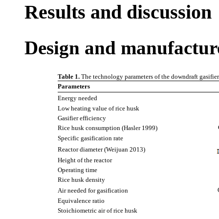
Results and discussion
Design and manufacture 
Table 1.
The technology parameters of the downdraft gasifier
Parameters
Energy needed
Low heating value of rice husk
Gasifier efficiency
Rice husk consumption (Hasler 1999)
Specific gasification rate
Reactor diameter (Weijuan 2013)
Height of the reactor
Operating time
Rice husk density
Air needed for gasification
Equivalence ratio
Stoichiometric air of rice husk