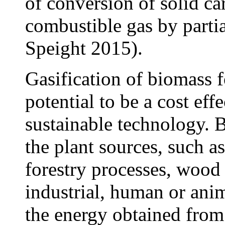
of conversion of solid ca
combustible gas by part
Speight 2015).
Gasification of biomass 
potential to be a cost ef
sustainable technology. 
the plant sources, such a
forestry processes, wood 
industrial, human or ani
the energy obtained from