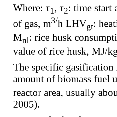
Where: τ
, τ
: time start
1
2
3/
of gas, m
h LHV
: hea
gt
M
: rice husk consump
nl
value of rice husk, MJ/kg
The specific gasification
amount of biomass fuel us
reactor area, usually abo
2005).