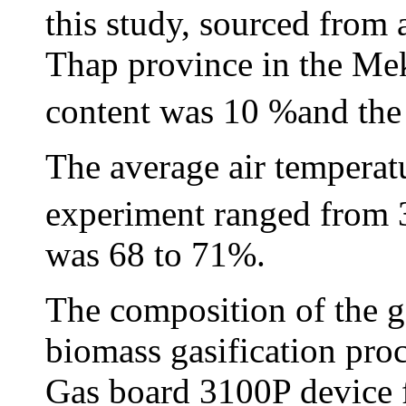
this study, sourced from 
Thap province in the Me
content was 10 %and the
The average air temperatu
experiment ranged from 
was 68 to 71%.
The composition of the g
biomass gasification pro
Gas board 3100P device