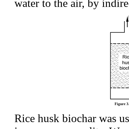
water to the air, by indire
Figure 3
Rice husk biochar was us