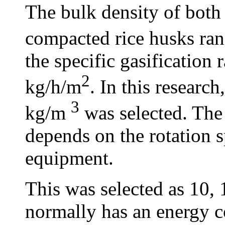
The bulk density of bot
compacted rice husks ra
the specific gasification
2
kg/h/m
. In this research
3
kg/m
was selected. The 
depends on the rotation 
equipment.
This was selected as 10,
normally has an energy c