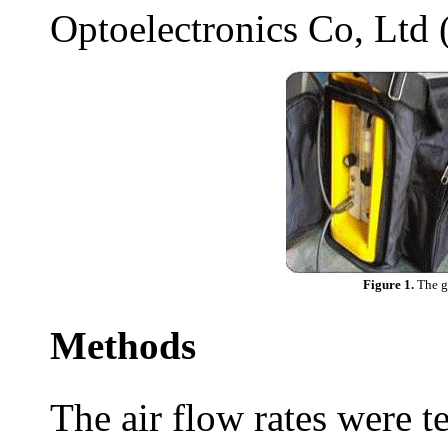
Optoelectronics Co, Ltd 
Figure 1.
The g
Methods
The air flow rates were te