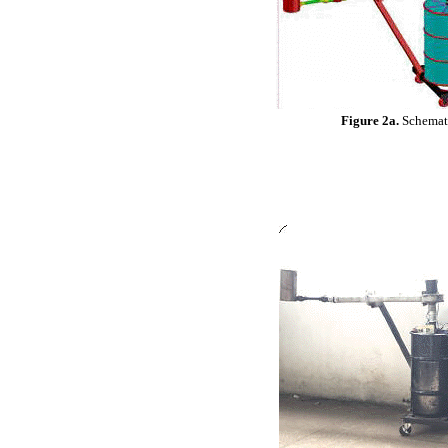
Figure 2a.
Schemati