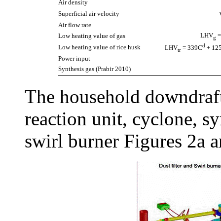
Air density
Superficial air velocity
Air flow rate
LHV
=
Low heating value of gas
g
d
Low heating value of rice husk
LHV
= 339C
+ 12
tr
Power input
Synthesis gas (Prabir 2010)
The household downdraft
reaction unit, cyclone, sy
swirl burner Figures 2a a