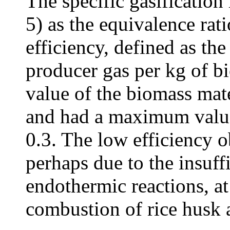
The specific gasification 
5) as the equivalence rati
efficiency, defined as the
producer gas per kg of b
value of the biomass mat
and had a maximum value 
0.3. The low efficiency 
perhaps due to the insuff
endothermic reactions, at
combustion of rice husk 