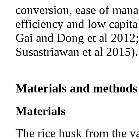
conversion, ease of man
efficiency and low capit
Gai and Dong et al 2012
Susastriawan et al 2015).
Materials and methods
Materials
The rice husk from the v