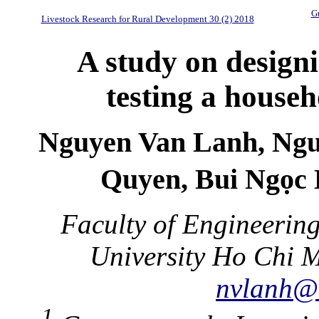
Gu
Livestock Research for Rural Development 30 (2) 2018
A study on design
testing a househ
Nguyen Van Lanh, Ng
Quyen, Bui Ngọc 
Faculty of Engineerin
University Ho Chi M
nvlanh@
1