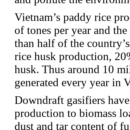
Vietnam’s paddy rice pro
of tones per year and t
than half of the country’s
rice husk production, 20%
husk. Thus around 10 mil
generated every year in 
Downdraft gasifiers have 
production to biomass loa
dust and tar content of 