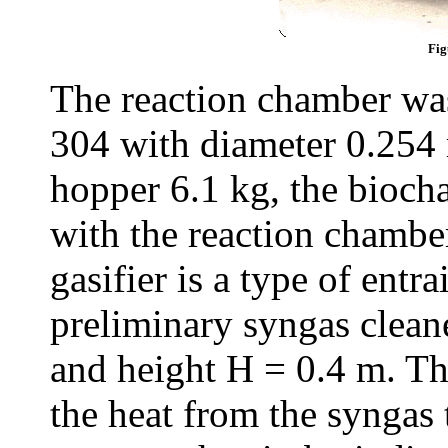
Fig
The reaction chamber w
304 with diameter 0.254 
hopper 6.1 kg, the bioch
with the reaction chambe
gasifier is a type of entr
preliminary syngas clean
and height H = 0.4 m. Th
the heat from the syngas 