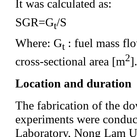
It was calculated as:
SGR=G
/S
t
Where: G
: fuel mass flo
t
2
cross-sectional area [m
]
Location and duration
The fabrication of the do
experiments were conduc
Laboratory, Nong Lam Un