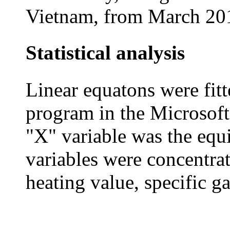
Vietnam, from March 201
Statistical analysis
Linear equatons were fitt
program in the Microsoft
"X" variable was the equ
variables were concentrat
heating value, specific ga