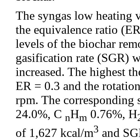
The syngas low heating 
the equivalence ratio (ER)
levels of the biochar rem
gasification rate (SGR) 
increased. The highest t
ER = 0.3 and the rotatio
rpm. The corresponding
24.0%, C
H
0.76%, H
n
m
3
of 1,627 kcal/m
and SG