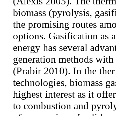
(Alexis 2005). The ther
biomass (pyrolysis, gasif
the promising routes am
options. Gasification as 
energy has several advan
generation methods with
(Prabir 2010). In the th
technologies, biomass gas
highest interest as it off
to combustion and pyrolys