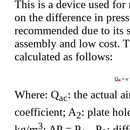
This is a device used for
on the difference in pres
recommended due to its 
assembly and low cost. Th
calculated as follows:
Where: Q
: the actual a
ac
coefficient; A
: plate hol
2
3
kg/m
; ΔP = P
- P
: dif