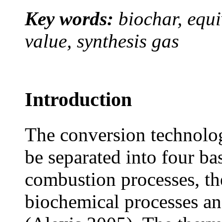
Key words:
biochar, equi
value, synthesis gas
Introduction
The conversion technolog
be separated into four bas
combustion processes, t
biochemical processes an