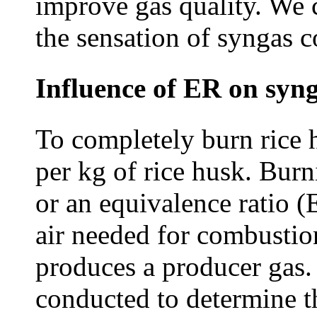
improve gas quality. We 
the sensation of syngas 
Influence of ER on syn
To completely burn rice h
per kg of rice husk. Burn
or an equivalence ratio (
air needed for combustion
produces a producer gas
conducted to determine t