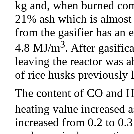
kg and, when burned com
21% ash which is almost
from the gasifier has an 
3
4.8 MJ/m
. After gasific
leaving the reactor was 
of rice husks previously 
The content of CO and 
heating value increased a
increased from 0.2 to 0.3