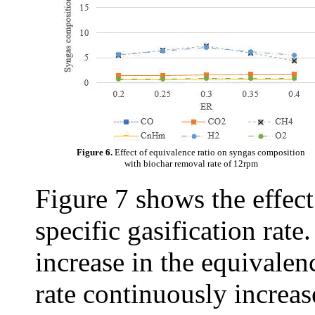
Figure 6.
Effect of equivalence ratio on syngas composition
with biochar removal rate of 12rpm
Figure 7 shows the effect
specific gasification rate
increase in the equivalenc
rate continuously increas