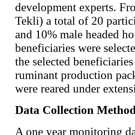
development experts. Fro
Tekli) a total of 20 part
and 10% male headed hou
beneficiaries were selec
the selected beneficiaries
ruminant production pack
were reared under exten
Data Collection Metho
A one year monitoring d