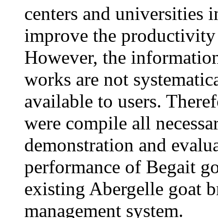
centers and universities i
improve the productivity
However, the information
works are not systemati
available to users. There
were compile all necessa
demonstration and evalu
performance of Begait go
existing Abergelle goat 
management system.