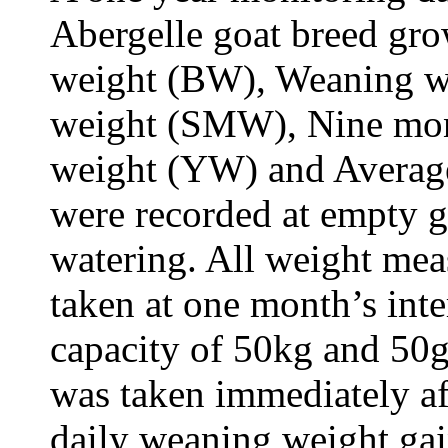
Abergelle goat breed gro
weight (BW), Weaning w
weight (SMW), Nine mon
weight (YW) and Averag
were recorded at empty g
watering. All weight me
taken at one month’s inte
capacity of 50kg and 50g 
was taken immediately af
daily weaning weight ga