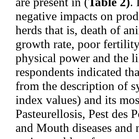
are present in (
Table 2)
.
negative impacts on prod
herds that is, death of an
growth rate, poor fertili
physical power and the l
respondents indicated th
from the description of 
index values) and its mos
Pasteurellosis, Pest des 
and Mouth diseases and 