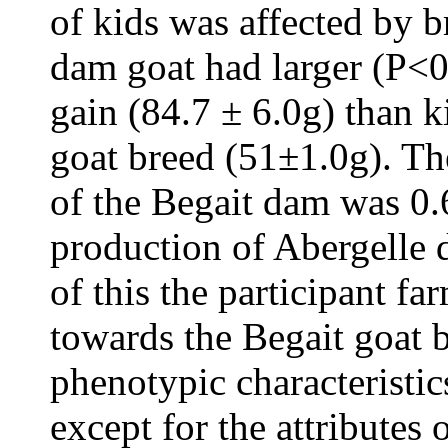
of kids was affected by 
dam goat had larger (P<0
gain (84.7 ± 6.0g) than 
goat breed (51±1.0g). Th
of the Begait dam was 0.6
production of Abergelle d
of this the participant fa
towards the Begait goat b
phenotypic characteristic
except for the attributes 