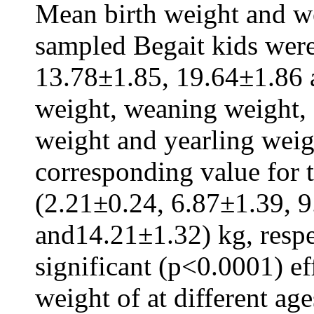
Mean birth weight and wei
sampled Begait kids wer
13.78±1.85, 19.64±1.86 a
weight, weaning weight,
weight and yearling weigh
corresponding value for 
(2.21±0.24, 6.87±1.39, 
and14.21±1.32) kg, respe
significant (p<0.0001) ef
weight of at different ag