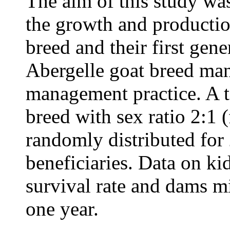
The aim of this study wa
the growth and productio
breed and their first gen
Abergelle goat breed man
management practice. A t
breed with sex ratio 2:1 
randomly distributed for
beneficiaries. Data on ki
survival rate and dams mi
one year.