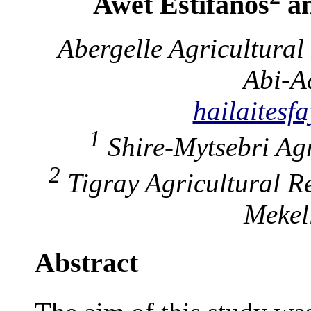
Awet Estifanos
an
Abergelle Agricultura
Abi-A
hailaites
1
Shire-Mytsebri Agr
2
Tigray Agricultural R
Mekel
Abstract