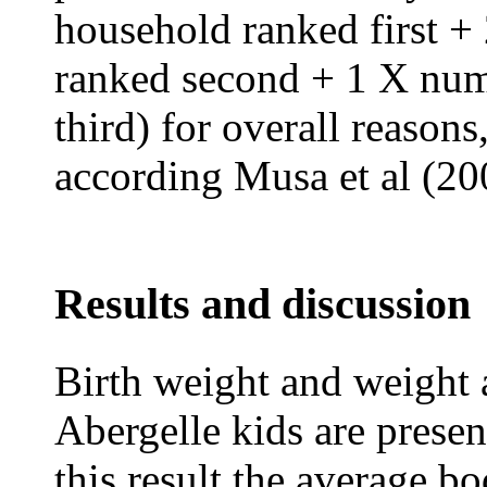
household ranked first 
ranked second + 1 X num
third) for overall reasons
according Musa et al (20
Results and discussion
Birth weight and weight a
Abergelle kids are presen
this result the average b