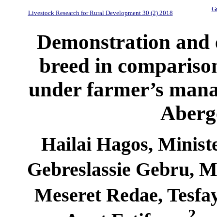
Gu
Livestock Research for Rural Development 30 (2) 2018
Demonstration and e
breed in comparison
under farmer’s man
Aberge
Hailai Hagos, Minist
Gebreslassie Gebru, 
Meseret Redae, Tesfa
2