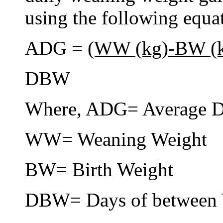
using the following equa
ADG =
(WW (kg)-BW (
DBW
Where, ADG= Average D
WW= Weaning Weight
BW= Birth Weight
DBW= Days of between 