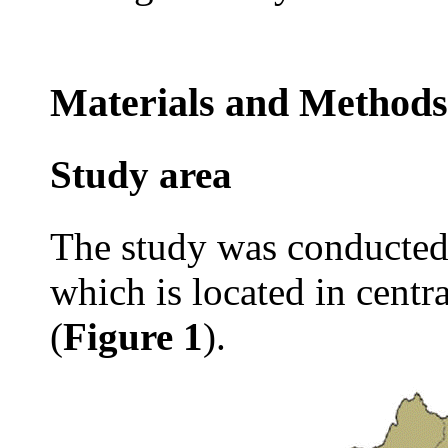
Materials and Methods
Study area
The study was conducted 
which is located in centr
(
Figure 1
).