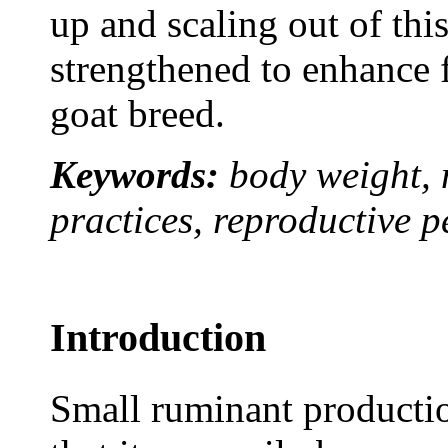
up and scaling out of thi
strengthened to enhance 
goat breed.
Keywords:
body weight, 
practices, reproductive p
Introduction
Small ruminant production