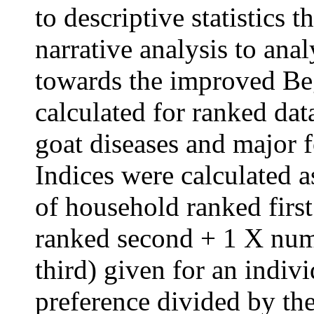
to descriptive statistics 
narrative analysis to ana
towards the improved Beg
calculated for ranked dat
goat diseases and major f
Indices were calculated 
of household ranked firs
ranked second + 1 X num
third) given for an indivi
preference divided by th