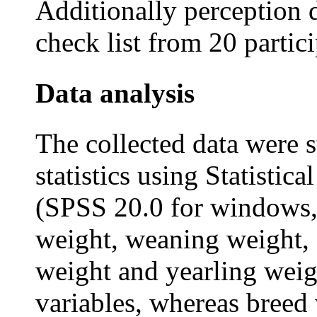
Additionally perception 
check list from 20 partic
Data analysis
The collected data were s
statistics using Statistic
(SPSS 20.0 for windows, 
weight, weaning weight,
weight and yearling weig
variables, whereas breed 