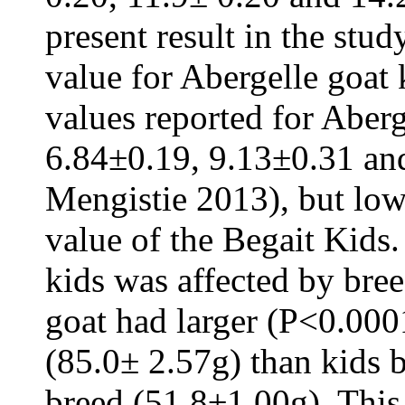
present result in the stu
value for Abergelle goat 
values reported for Aber
6.84±0.19, 9.13±0.31 an
Mengistie 2013), but lo
value of the Begait Kids.
kids was affected by bre
goat had larger (P<0.000
(85.0± 2.57g) than kids 
breed (51.8±1.00g). This