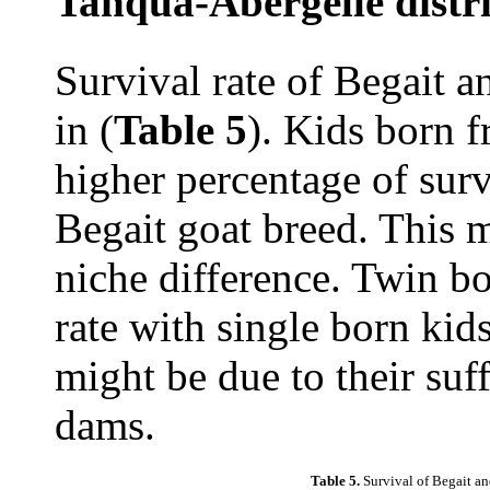
Tanqua-Abergelle distri
Survival rate of Begait a
in (
Table 5
). Kids born 
higher percentage of surv
Begait goat breed. This m
niche difference. Twin bo
rate with single born kid
might be due to their suf
dams.
Table 5.
Survival of Begait an