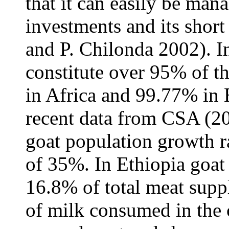
that it can easily be mana
investments and its short
and P. Chilonda 2002). I
constitute over 95% of t
in Africa and 99.77% in
recent data from CSA (20
goat population growth ra
of 35%. In Ethiopia goat
16.8% of total meat sup
of milk consumed in the 