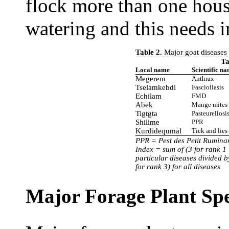
flock more than one hou
watering and this needs 
Table 2.
Major goat diseases i
Ta
Local name
Scientific n
Megerem
Anthrax
Tselamkebdi
Fascioliasis
Echilam
FMD
Abek
Mange mites
Tigtgta
Pasteurellosi
Shilime
PPR
Kurdidequmal
Tick and lies
PPR = Pest des Petit Rumin
Index = sum of (3 for rank 1 
particular diseases divided b
for rank 3) for all diseases
Major Forage Plant Spe