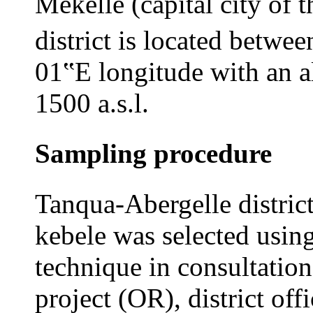
Mekelle (capital city of 
district is located betwee
01‟E longitude with an a
1500 a.s.l.
Sampling procedure
Tanqua-Abergelle distric
kebele was selected usin
technique in consultation
project (OR), district off