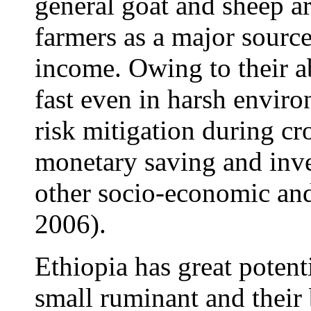
general goat and sheep ar
farmers as a major sourc
income. Owing to their ab
fast even in harsh enviro
risk mitigation during cro
monetary saving and inve
other socio-economic and
2006).
Ethiopia has great potent
small ruminant and their 