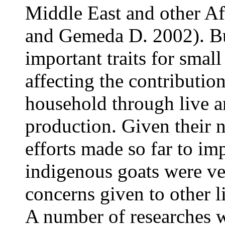
Middle East and other A
and Gemeda D. 2002). Bu
important traits for smal
affecting the contribution
household through live a
production. Given their 
efforts made so far to im
indigenous goats were ver
concerns given to other li
A number of researches w