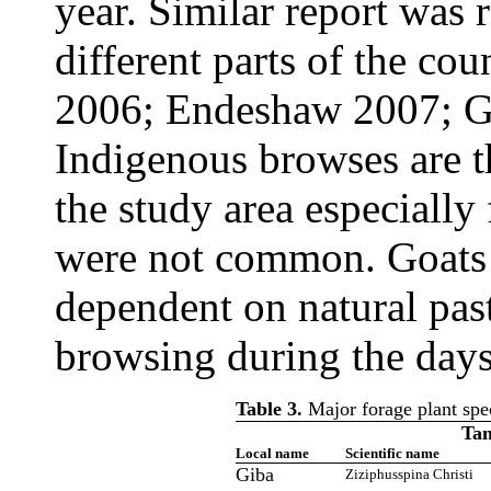
year. Similar report was
different parts of the c
2006; Endeshaw 2007; G
Indigenous browses are t
the study area especially
were not common. Goats o
dependent on natural past
browsing during the days
Table 3.
Major forage plant speci
Tan
Local name
Scientific name
Giba
Ziziphusspina Christi