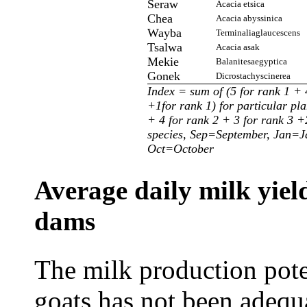
Seraw
Acacia etsica
Chea
Acacia abyssinica
Wayba
Terminaliaglaucescens
Tsalwa
Acacia asak
Mekie
Balanitesaegyptica
Gonek
Dicrostachyscinerea
Index = sum of (5 for rank 1 + 
+1for rank 1) for particular pla
+ 4 for rank 2 + 3 for rank 3 +2
species, Sep=September, Jan=
Oct=October
Average daily milk yield
dams
The milk production pote
goats has not been adequa