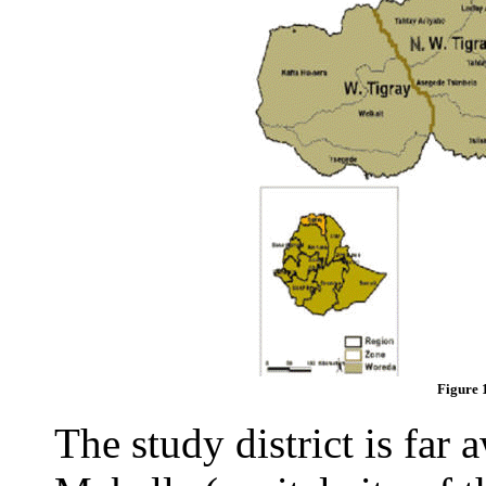
Figure 
The study district is fa