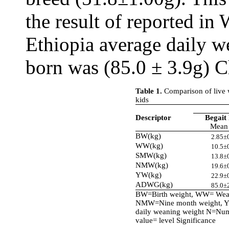
the result of reported in
Ethiopia average daily w
born was (85.0 ± 3.9g) C
Table 1.
Comparison of live 
kids
Descriptor
Begait
Mean
BW(kg)
2.85±
WW(kg)
10.5±
SMW(kg)
13.8±
NMW(kg)
19.6±
YW(kg)
22.9±
ADWG(kg)
85.0±
BW=Birth weight, WW= Wean
NMW=Nine month weight, Y
daily weaning weight N=Numb
value= level Significance