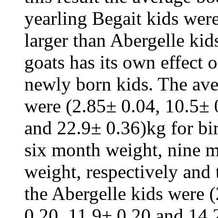
yearling Begait kids wer
larger than Abergelle kids
goats has its own effect
newly born kids. The ave
were (2.85± 0.04, 10.5± 
and 22.9± 0.36)kg for bi
six month weight, nine m
weight, respectively and
the Abergelle kids were 
0.20, 11.9± 0.20 and 14.2