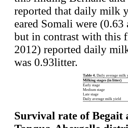
reported that daily milk 
eared Somali were (0.63 a
but in contrast with this 
2012) reported daily mil
was 0.93litter.
Table 4.
Daily average milk 
Milking stages (in litter)
Early stage
Medium stage
Late stage
Daily average milk yield
Survival rate of Begait 