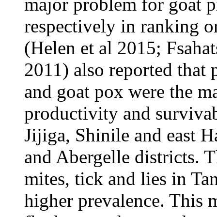
major problem for goat p
respectively in ranking or
(Helen et al 2015; Fsahats
2011) also reported that 
and goat pox were the ma
productivity and survivab
Jijiga, Shinile and east
and Abergelle districts.
mites, tick and lies in Ta
higher prevalence. This 