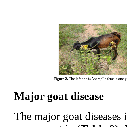
Figure 2.
The left one is Abergelle female one y
Major goat disease
The major goat diseases i