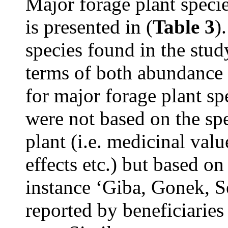
Major forage plant specie
is presented in (
Table 3
)
species found in the study
terms of both abundance 
for major forage plant sp
were not based on the spe
plant (i.e. medicinal val
effects etc.) but based o
instance ‘Giba, Gonek, 
reported by beneficiarie