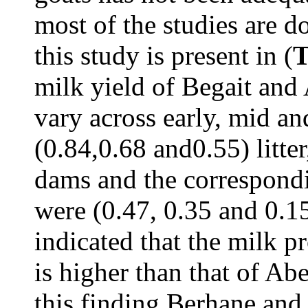
most of the studies are d
this study is present in (
T
milk yield of Begait and
vary across early, mid and
(0.84,0.68 and0.55) litter
dams and the correspondi
were (0.47, 0.35 and 0.15)
indicated that the milk p
is higher than that of Ab
this finding Berhane and