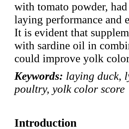
with tomato powder, had 
laying performance and e
It is evident that supple
with sardine oil in comb
could improve yolk color
Keywords:
laying duck, 
poultry, yolk color score
Introduction