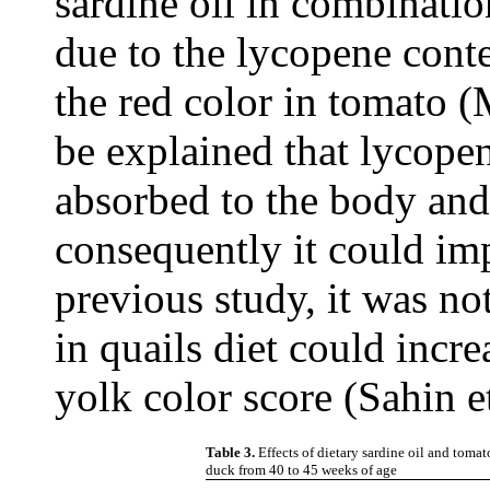
sardine oil in combinat
due to the lycopene cont
the red color in tomato (
be explained that lycopen
absorbed to the body and 
consequently it could imp
previous study, it was no
in quails diet could incr
yolk color score (Sahin e
Table 3.
Effects of dietary sardine oil and tom
duck from 40 to 45 weeks of age