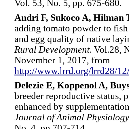
Vol. 53, No. 5, pp. 675-680.
Andri F, Sukoco A, Hilman
adding tomato powder to fish
and egg quality of native lay
Rural Development
. Vol.28, 
November 1, 2017, from
http://www.lrrd.org/lrrd28/1
Delezie E, Koppenol A, Buy
breeder reproductive status, 
enhanced by supplementation a
Journal of Animal Physiology
No. 4, pp.707-714.