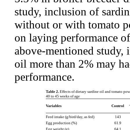
study, inclusion of sardin
without or with tomato p
on laying performance of
above-mentioned study, it
oil more than 2% may had
performance.
Table 2.
Effects of dietary sardine oil and tomato p
40 to 45 weeks of age
Variables
Control
Feed intake (g/bird/day, as fed)
143
Egg production (%)
61.9
Egg weight (g)
64.1