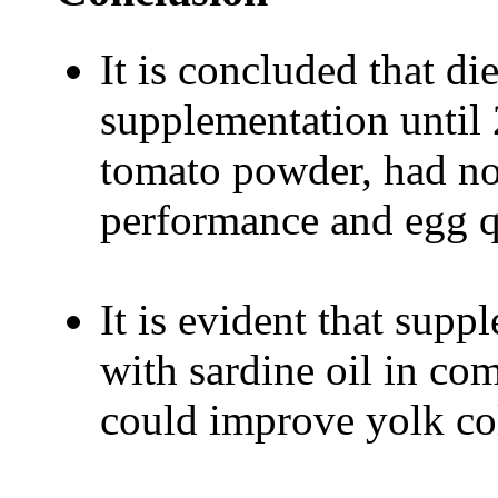
It is concluded that die
supplementation until 
tomato powder, had no 
performance and egg q
It is evident that sup
with sardine oil in c
could improve yolk col