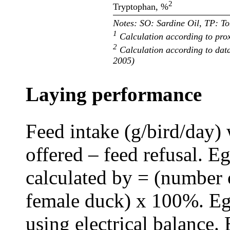
2
Tryptophan, %
Notes: SO: Sardine Oil, TP: 
1
Calculation according to prox
2
Calculation according to dat
2005)
Laying performance
Feed intake (g/bird/day) 
offered – feed refusal. 
calculated by = (number 
female duck) x 100%. Eg
using electrical balance.