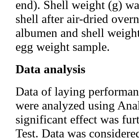
end). Shell weight (g) w
shell after air-dried over
albumen and shell weight 
egg weight sample.
Data analysis
Data of laying performan
were analyzed using Anal
significant effect was f
Test. Data was considered