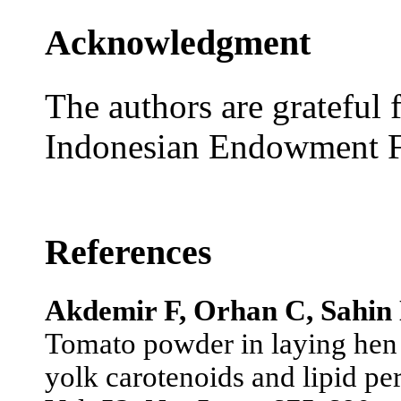
Acknowledgment
The authors are grateful 
Indonesian Endowment F
References
Akdemir F, Orhan C, Sahin 
Tomato powder in laying hen d
yolk carotenoids and lipid pe