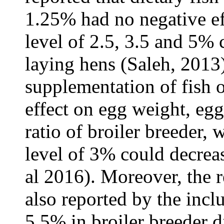
1.25% had no negative ef
level of 2.5, 3.5 and 5%
laying hens (Saleh, 2013)
supplementation of fish o
effect on egg weight, eg
ratio of broiler breeder,
level of 3% could decreas
al 2016). Moreover, the 
also reported by the inclu
5.5% in broiler breeder di