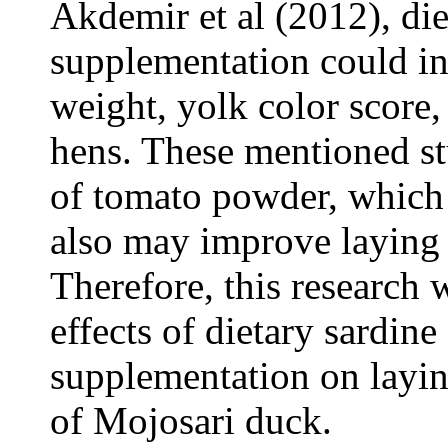
Akdemir et al (2012), di
supplementation could in
weight, yolk color score,
hens. These mentioned st
of tomato powder, which 
also may improve laying 
Therefore, this research 
effects of dietary sardin
supplementation on layi
of Mojosari duck.