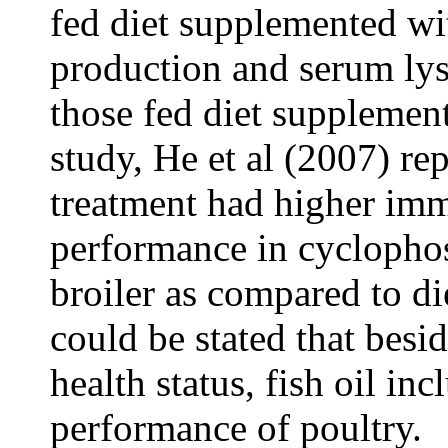
fed diet supplemented wit
production and serum ly
those fed diet supplement
study, He et al (2007) rep
treatment had higher im
performance in cycloph
broiler as compared to die
could be stated that bes
health status, fish oil i
performance of poultry.