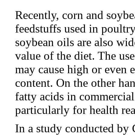
Recently, corn and soybe
feedstuffs used in poultry
soybean oils are also wid
value of the diet. The use
may cause high or even e
content. On the other han
fatty acids in commercial
particularly for health re
In a study conducted by 