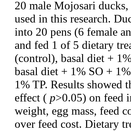
20 male Mojosari ducks, 
used in this research. D
into 20 pens (6 female a
and fed 1 of 5 dietary tre
(control), basal diet + 1
basal diet + 1% SO + 1%
1% TP. Results showed th
effect (
p
>0.05) on feed i
weight, egg mass, feed c
over feed cost. Dietary tr