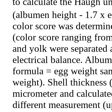
to calculate the Haugh u
(albumen height - 1.7 x 
color score was determi
(color score ranging from
and yolk were separated
electrical balance. Albu
formula = egg weight sam
weight). Shell thickness
micrometer and calculate
different measurement (u