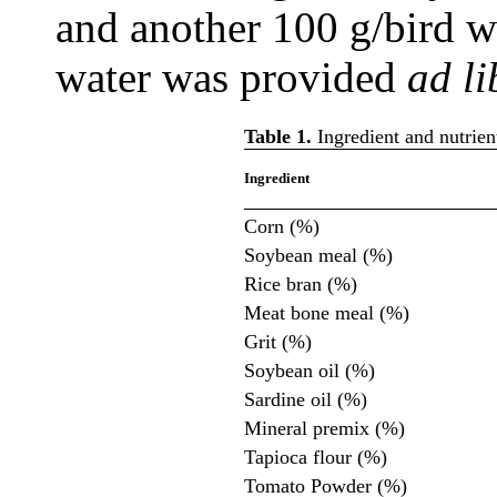
and another 100 g/bird w
water was provided
ad li
Table 1.
Ingredient and nutrien
Ingredient
Corn (%)
Soybean meal (%)
Rice bran (%)
Meat bone meal (%)
Grit (%)
Soybean oil (%)
Sardine oil (%)
Mineral premix (%)
Tapioca flour (%)
Tomato Powder (%)