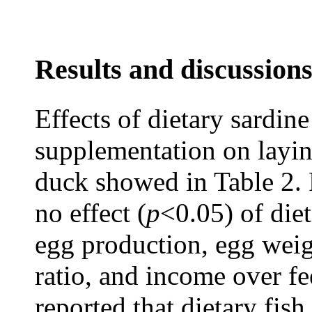
Results and discussion
Effects of dietary sardin
supplementation on layi
duck showed in Table 2. 
no effect (
p
<0.05) of diet
egg production, egg weig
ratio, and income over fe
reported that dietary fish 