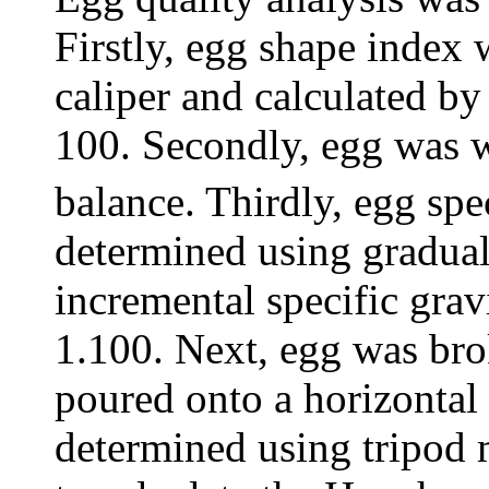
Firstly, egg shape index
caliper and calculated by
100. Secondly, egg was w
balance. Thirdly, egg spe
determined using gradual 
incremental specific grav
1.100. Next, egg was br
poured onto a horizontal
determined using tripod 