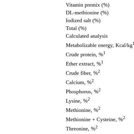
Vitamin premix (%)
DL-methionine (%)
Iodized salt (%)
Total (%)
Calculated analysis
Metabolizable energy, Kcal/kg
1
Crude protein, %
1
Ether extract, %
2
Crude fiber, %
2
Calcium, %
2
Phosphorus, %
2
Lysine, %
2
Methionine, %
2
Methionine + Cysteine, %
2
Threonine, %