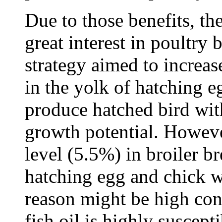
Due to those benefits, the
great interest in poultry 
strategy aimed to increas
in the yolk of hatching e
produce hatched bird wi
growth potential. However
level (5.5%) in broiler b
hatching egg and chick w
reason might be high con
fish oil is highly suscept