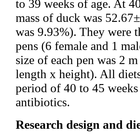
to 39 weeks of age. At 40
mass of duck was 52.67±5
was 9.93%). They were th
pens (6 female and 1 mal
size of each pen was 2 m
length x height). All die
period of 40 to 45 weeks
antibiotics.
Research design and di