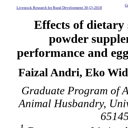
Gu
Livestock Research for Rural Development 30 (2) 2018
Effects of dietary
powder supple
performance and egg
Faizal Andri, Eko Wi
Graduate Program of A
Animal Husbandry, Univ
65145
1