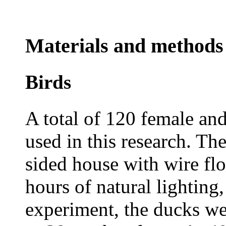
Materials and methods
Birds
A total of 120 female an
used in this research. Th
sided house with wire fl
hours of natural lighting
experiment, the ducks we