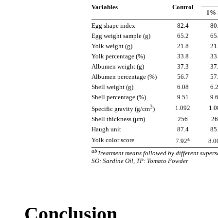
Variables
Control
1% 
Egg shape index
82.4
80
Egg weight sample (g)
65.2
65
Yolk weight (g)
21.8
21
Yolk percentage (%)
33.8
33
Albumen weight (g)
37.3
37
Albumen percentage (%)
56.7
57
Shell weight (g)
6.08
6.
Shell percentage (%)
9.51
9.
3
1.092
1.0
Specific gravity (g/cm
)
Shell thickness (μm)
256
26
Haugh unit
87.4
85
a
Yolk color score
7.92
8.0
ab
Treatment means followed by different superscr
SO: Sardine Oil, TP: Tomato Powder
Conclusion