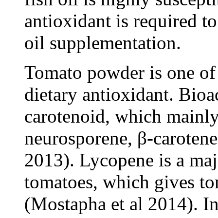
antioxidant is required t
oil supplementation.
Tomato powder is one of t
dietary antioxidant. Bio
carotenoid, which mainly
neurosporene, β-carotene 
2013). Lycopene is a maj
tomatoes, which gives to
(Mostapha et al 2014). I