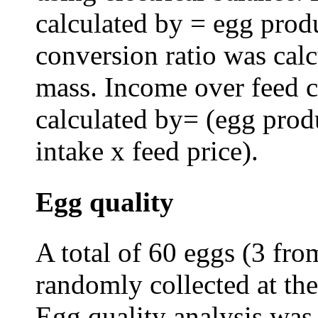
calculated by = egg prod
conversion ratio was calc
mass. Income over feed c
calculated by= (egg produ
intake x feed price).
Egg quality
A total of 60 eggs (3 fro
randomly collected at the
Egg quality analysis was 