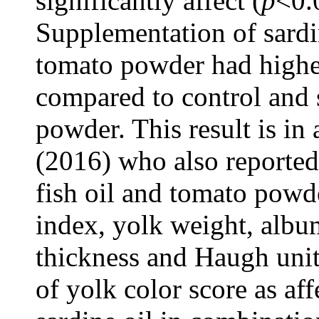
significantly affect (
p
<0.
Supplementation of sardi
tomato powder had highe
compared to control and 
powder. This result is in
(2016) who also reported
fish oil and tomato powde
index, yolk weight, album
thickness and Haugh unit
of yolk color score as af