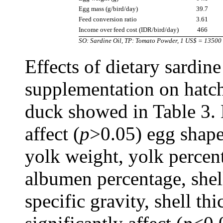
Egg mass (g/bird/day)
39.7
Feed conversion ratio
3.61
Income over feed cost (IDR/bird/day)
466
SO: Sardine Oil, TP: Tomato Powder, 1 US$ = 13500
Effects of dietary sardin
supplementation on hatch
duck showed in Table 3. 
affect (
p
>0.05) egg shape
yolk weight, yolk percen
albumen percentage, shell
specific gravity, shell t