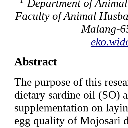
Department of Animal 
Faculty of Animal Husba
Malang-65
eko.wid
Abstract
The purpose of this resea
dietary sardine oil (SO)
supplementation on layi
egg quality of Mojosari 