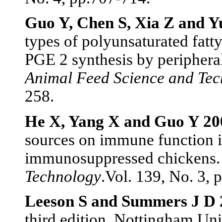
Guo Y, Chen S, Xia Z and Y
types of polyunsaturated fat
PGE 2 synthesis by peripheral
Animal Feed Science and Te
258.
He X, Yang X and Guo Y 20
sources on immune function 
immunosuppressed chickens
Technology
.Vol. 139, No. 3, 
Leeson S and Summers J D 
third edition. Nottingham Uni