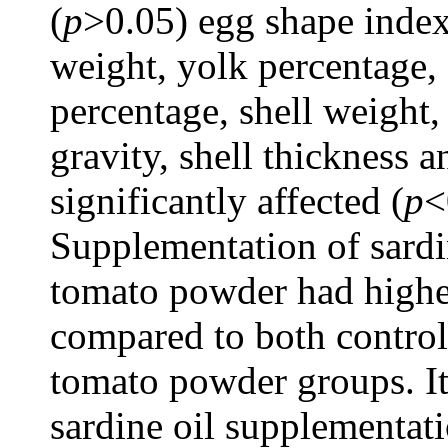
(
p
>0.05) egg shape index
weight, yolk percentage
percentage, shell weight, 
gravity, shell thickness 
significantly affected (
p
<
Supplementation of sardi
tomato powder had highe
compared to both control
tomato powder groups. It 
sardine oil supplementati