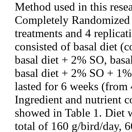
Method used in this rese
Completely Randomized d
treatments and 4 replicat
consisted of basal diet (
basal diet + 2% SO, bas
basal diet + 2% SO + 1% 
lasted for 6 weeks (from 
Ingredient and nutrient c
showed in Table 1. Diet 
total of 160 g/bird/day, 