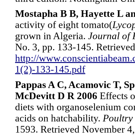
Mostapha B B, Hayette L a
activity of eight tomato(
Lyco
grown in Algeria.
Journal of
No. 3, pp. 133-145. Retriev
http://www.conscientiabeam.
1(2)-133-145.pdf
Pappas A C, Acamovic T, Sp
McDevitt D R 2006
Effects o
diets with organoselenium co
acids on hatchability.
Poultry
1593. Retrieved November 4