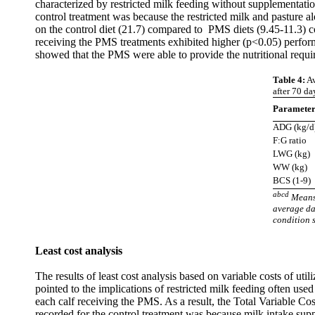
characterized by restricted milk feeding without supplementati
control treatment was because the restricted milk and pasture al
on the control diet (21.7) compared to PMS diets (9.45-11.3) co
receiving the PMS treatments exhibited higher (p<0.05) perfo
showed that the PMS were able to provide the nutritional requi
Table 4:
Av
after 70 da
Paramete
ADG (kg/d
F:G ratio
LWG (kg)
WW (kg)
BCS (1-9)
abcd
Means 
average da
condition 
Least cost analysis
The results of least cost analysis based on variable costs of uti
pointed to the implications of restricted milk feeding often used
each calf receiving the PMS. As a result, the Total Variable Co
recorded for the control treatment was because milk intake sup