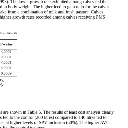
 1993). The lower growth rate exhibited among calves fed the
d in body weight. The higher feed to gain ratio for the calves
ntake from a combination of milk and fresh pasture. Calves
e higher growth rates recorded among calves receiving PMS
tion scores
P-value
<.0001
<.0001
<.0001
<.0001
0.0009
DG,
ody
s are shown in Table 5. The results of least cost analysis clearly
 fed to the control (260 litres) compared to 140 litres fed to
4 i.e. at higher levels of SPV inclusion (60%). The higher AVC
 fed the control treatment.