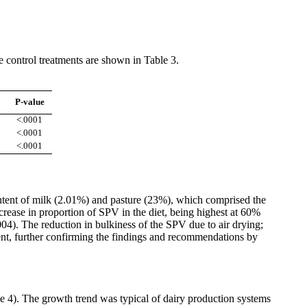
 control treatments are shown in Table 3.
P-value
<.0001
<.0001
<.0001
tent of milk (2.01%) and pasture (23%), which comprised the
ease in proportion of SPV in the diet, being highest at 60%
004). The reduction in bulkiness of the SPV due to air drying;
ent, further confirming the findings and recommendations by
le 4). The growth trend was typical of dairy production systems