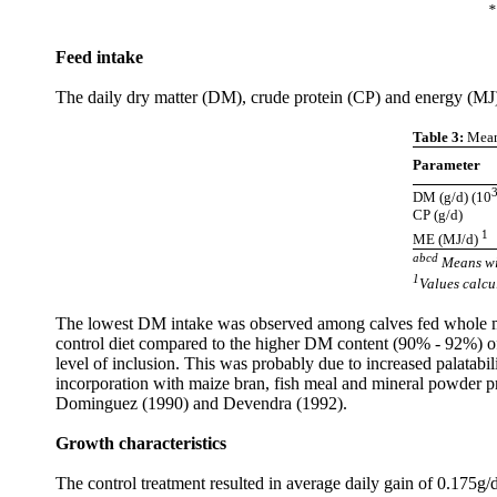
*
Feed intake
The daily dry matter (DM), crude protein (CP) and energy (MJ) 
Table 3:
Means
Parameter
DM (g/d) (10
CP (g/d)
1
ME (MJ/d)
abcd
Means wi
1
Values calc
The lowest DM intake was observed among calves fed whole mi
control diet compared to the higher DM content (90% - 92%) of
level of inclusion. This was probably due to increased palatabi
incorporation with maize bran, fish meal and mineral powder pr
Dominguez (1990) and Devendra (1992).
Growth characteristics
The control treatment resulted in average daily gain of 0.175g