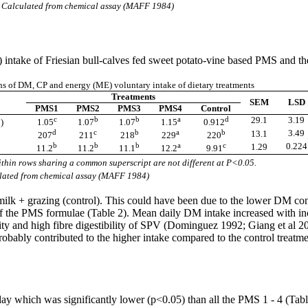
 Calculated from chemical assay (MAFF 1984)
intake of Friesian bull-calves fed sweet potato-vine based PMS and the
 of DM, CP and energy (ME) voluntary intake of dietary treatments
Treatments
SEM
LSD
PMS1
PMS2
PMS3
PMS4
Control
3
c
b
b
a
d
29.1
3.19
)
1.05
1.07
1.07
1.15
0.912
d
c
b
a
b
3.49
13.1
207
211
218
229
220
b
b
b
a
c
0.224
1.29
11.2
11.2
11.1
12.2
9.91
thin rows sharing a common superscript are not different at P<0.05.
ulated from chemical assay (MAFF 1984)
lk + grazing (control). This could have been due to the lower DM con
 the PMS formulae (Table 2). Mean daily DM intake increased with incr
lity and high fibre digestibility of SPV (Dominguez 1992; Giang et al 2
obably contributed to the higher intake compared to the control treatm
/day which was significantly lower (p<0.05) than all the PMS 1 - 4 (Tab