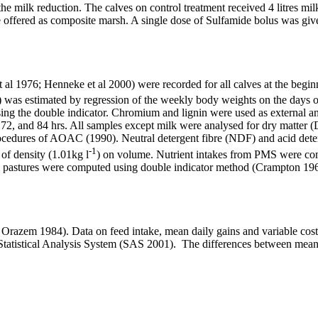
e milk reduction. The calves on control treatment received 4 litres mil
re offered as composite marsh. A single dose of Sulfamide bolus was giv
 al 1976; Henneke et al 2000) were recorded for all calves at the begi
) was estimated by regression of the weekly body weights on the days o
sing the double indicator. Chromium and lignin were used as external an
0, 72, and 84 hrs. All samples except milk were analysed for dry matter (
cedures of AOAC (1990). Neutral detergent fibre (NDF) and acid dete
-1
of density (1.01kg l
) on volume. Nutrient intakes from PMS were com
from pastures were computed using double indicator method (Crampton 1
d Orazem 1984
). Data on feed intake, mean daily gains and variable cost
tatistical Analysis System (SAS 2001)
. The differences between mea