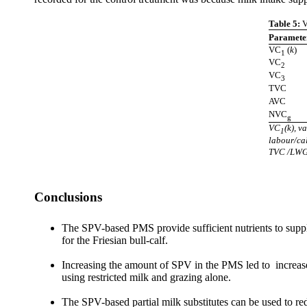
Table 5:
V
Paramete
VC
(
k
)
1
VC
2
VC
3
TVC
AVC
NVC
g
VC
(k), v
1
labour/ca
TVC /LWG;
Conclusions
The SPV-based PMS provide sufficient nutrients to supple
for the Friesian bull-calf.
Increasing the amount of SPV in the PMS led to increased
using restricted milk and grazing alone.
The SPV-based partial milk substitutes can be used to red