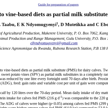
Guide for preparation of papers
to vine-based diets as partial milk substitut
1
 Taabu, E K Ndyomugyenyi
, D Mutetikka and C Eb
f Agricultural Production, Makerere University, P. O. Box 7062, Ka
imal Production and Range Management, Gulu University, P.O. Box
ellyndyomugvenyi@gmail.com
s Science Agronomique du Rwanda, Rubona Research Station, P.B 138
o vine-based diets as partial milk substitute (PMS) for dairy calves. T
 sweet potato vines (SPV) as partial milk substitutes in a completely 
was reduced by one litre every fortnight until 70 days after birth. Prox
s (ADG), feed: gain ratio and variable cost per unit of gain were compu
lf by 120 litres over the 70-day period. Mean daily intake of dry mat
-1
otein intake for calves fed PMS (216 g d
) was comparable to the 220 
. The ADG of calves were higher (p<0.05) among calves fed PMS (299 
ights were higher among calves fed PMS (64.9 kg) compared to 53.9 kg f