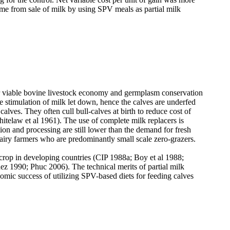
me from sale of milk by using SPV meals as partial milk
for viable bovine livestock economy and germplasm conservation
e stimulation of milk let down, hence the calves are underfed
calves. They often cull bull-calves at birth to reduce cost of
itelaw et al 1961
). The use of complete milk replacers is
ion and processing are still lower than the demand for fresh
dairy farmers who are predominantly small scale zero-grazers.
d crop in developing countries (CIP 1988a; Boy
et al 1988;
 1990; Phuc 2006). The technical merits of partial milk
omic success of utilizing SPV-based diets for feeding calves