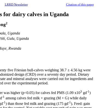
LRRD Newsletter
Citation of this paper
es for dairy calves in Uganda
2
ong
mpala, Uganda
 166, Gulu, Uganda
 Huye, Rwanda
wenty five Friesian bull-calves weighing 38.7 ± 4.56 kg were
randomized design (CRD) over a seventy day period. Dietary
imate and mineral analyses were carried out for ingredients and
ted over the experimental period.
3
-1
ter was higher (p<0.05) for calves fed PMS (1.09 x10
gd
)
-1
gd
among calves fed milk + grazing (M + G) while daily
-1
-1
gd
) than those fed milk and grazing (175 gd
). Feed: gain
or the control. Net variable cost per unit of gain was more