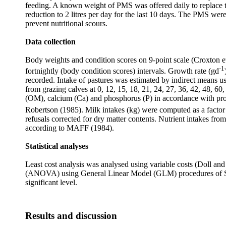
feeding. A known weight of PMS was offered daily to replace th
reduction to 2 litres per day for the last 10 days. The PMS we
prevent nutritional scours.
Data collection
Body weights and condition scores on 9-point scale (Croxton et
-1
fortnightly (body condition scores) intervals. Growth rate (gd
recorded. Intake of pastures was estimated by indirect means u
from grazing calves at 0, 12, 15, 18, 21, 24, 27, 36, 42, 48, 6
(OM), calcium (Ca) and phosphorus (P) in accordance with pro
Robertson (1985). Milk intakes (kg) were computed as a factor 
refusals corrected for dry matter contents. Nutrient intakes 
according to MAFF (1984).
Statistical analyses
Least cost analysis was analysed using variable costs (
Doll an
(ANOVA) using
General Linear Model (GLM) procedures of S
significant level.
Results and discussion