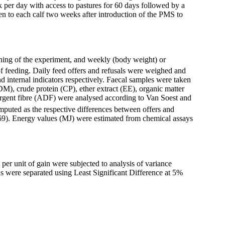
k per day with access to pastures for 60 days followed by a
en to each calf two weeks after introduction of the PMS to
nning of the experiment, and weekly (body weight) or
f feeding. Daily feed offers and refusals were weighed and
d internal indicators respectively. Faecal samples were taken
DM), crude protein (CP), ether extract (EE), organic matter
rgent fibre (ADF) were analysed according to Van Soest and
puted as the respective differences between offers and
969). Energy values (MJ) were estimated from chemical assays
 per unit of gain were subjected to analysis of variance
ns
were separated using Least Significant Difference at 5%