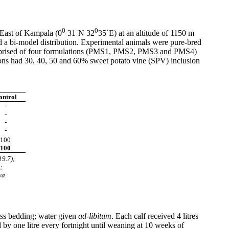
0
0
East of Kampala (0
31ˈN 32
35ˈE) at an altitude of 1150 m
d a bi-model distribution. Experimental animals were pure-bred
l comprised of four formulations (PMS1, PMS2, PMS3 and PMS4)
ions had 30, 40, 50 and 60% sweet potato vine (SPV) inclusion
ontrol
-
-
-
-
100
100
19.7);
;
ya.
rass bedding; water given
ad-libitum
. Each calf received 4 litres
 by one litre every fortnight until weaning at 10 weeks of