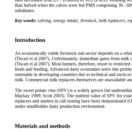
than halved when the calves were fed PMS comprising 30 - 60% 
substitutes.
Key words:
calving, energy intake, livestock, milk replacers, r
Introduction
An economically viable livestock sub-sector depends on a reliab
(Tiwari et al 2007). Unfortunately, immediate gains from milk o
(Tiwari et al 2007). Most farmers, therefore, resort to restricted
feeds and feeding. Advanced dairy economies solve this probl
untenable in developing countries due to technical and socio-e
milk. Commercial milk replacers themselves are unavailable and
The sweet potato vine (SPV) is a widely grown but underutilized
Mackay 1989; Scott 2005). The nutrient value of SPV for youn
replacers and starters in calf rearing have been demonstrated 
under smallholder dairy production environment.
Materials and methods