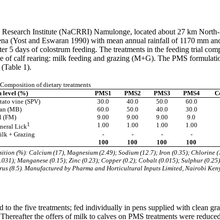
s Research Institute (NaCRRI) Namulonge, located about 27 km North-
catena (Yost and Eswaran 1990) with mean annual rainfall of 1170 mm an
after 5 days of colostrum feeding. The treatments in the feeding tria
ice of calf rearing: milk feeding and grazing (M+G). The PMS formulat
(Table 1).
Composition of dietary treatments
n level (%)
PMS1
PMS2
PMS3
PMS4
C
tato vine (SPV)
30.0
40.0
50.0
60.0
ran (MB)
60.0
50.0
40.0
30.0
l (FM)
9.00
9.00
9.00
9.0
1
1.00
1.00
1.00
1.00
neral Lick
lk + Grazing
-
-
-
-
100
100
100
100
tion (%): Calcium (17), Magnesium (2.49); Sodium (12.7); Iron (0.35); Chlorine (
.031); Manganese (0.15); Zinc (0.23); Copper (0.2); Cobalt (0.015); Sulphur (0.25)
us (8.5). Manufactured by Pharma and Horticultural Inputs Limited, Nairobi Ken
d to the five treatments; fed individually in pens supplied with clean g
. Thereafter the offers of milk to calves on PMS treatments were reduced