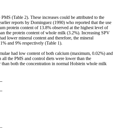
e PMS (Table 2). These increases could be attributed to the
 earlier reports by Dominguez (1990) who reported that the use
mum protein content of 13.8% observed at the highest level of
an the protein content of whole milk (3.2%). Increasing SPV
d lower mineral content and therefore, the mineral
1% and 9% respectively (Table 1).
formulae had low content of both calcium (maximum, 0.02%) and
n all the PMS and control diets were lower than the
than both the concentration in normal Holstein whole milk