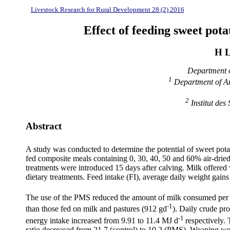
Livestock Research for Rural Development 28 (2) 2016
Effect of feeding sweet pota
H L
Department o
1
Department of An
2
Institut de
Abstract
A study was conducted to determine the potential of sweet potat
fed composite meals containing 0, 30, 40, 50 and 60% air-dried
treatments were introduced 15 days after calving. Milk offered 
dietary treatments. Feed intake (FI), average daily weight gain
The use of the PMS reduced the amount of milk consumed per ca
-1
than those fed on milk and pastures (912 gd
). Daily crude pr
-1
energy intake increased from 9.91 to 11.4 MJ d
respectively
ratio decreased from 21.7 (control) to 10.2 (PMS). Weaning we