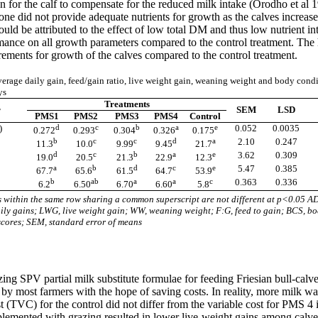
on for the calf to compensate for the reduced milk intake (Orodho et al
one did not provide adequate nutrients for growth as the calves increase
uld be attributed to the effect of low total DM and thus low nutrient i
rmance on all growth parameters compared to the control treatment. Th
rements for growth of the calves compared to the control treatment.
erage daily gain, feed/gain ratio, live weight gain, weaning weight and body condi
ys
Treatments
r
SEM
LSD
PMS1
PMS2
PMS3
PMS4
Control
)
d
c
b
a
e
0.052
0.0035
0.272
0.293
0.304
0.326
0.175
b
c
c
d
a
2.10
0.247
11.3
10.0
9.99
9.45
21.7
d
c
b
a
e
3.62
0.309
19.0
20.5
21.3
22.9
12.3
a
b
d
c
e
5.47
0.385
67.7
65.6
61.5
64.7
53.9
b
ab
a
a
c
0.363
0.336
6.2
6.50
6.70
6.60
5.8
within the same row sharing a common superscript are not different at p<0.05 A
ily gains; LWG, live weight gain; WW, weaning weight; F:G, feed to gain; BCS, b
scores; SEM, standard error of means
lizing SPV partial milk substitute formulae for feeding Friesian bull-calve
 by most farmers with the hope of saving costs. In reality, more milk was
st (TVC) for the control did not differ from the variable cost for PMS 
plemented with grazing resulted in lower live-weight gains among calves