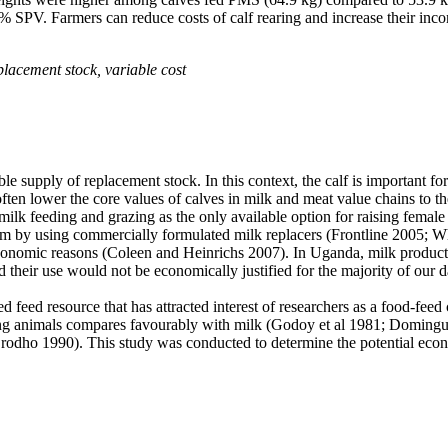
SPV. Farmers can reduce costs of calf rearing and increase their inco
eplacement stock, variable cost
le supply of replacement stock. In this context,
the calf is important 
ften lower the core values of calves in milk and meat value chains to th
 milk feeding and grazing as the only available option for raising female 
em by using commercially formulated milk replacers (Frontline 2005;
Wh
conomic reasons (
Coleen and Heinrichs 2007
). In Uganda, milk product
 their use would not be economically justified for the majority of our 
 feed resource that has attracted interest of researchers as a food-fee
g animals compares favourably with milk (Godoy et al 1981; Dominguez
(Orodho 1990). This study was conducted to determine the potential econ