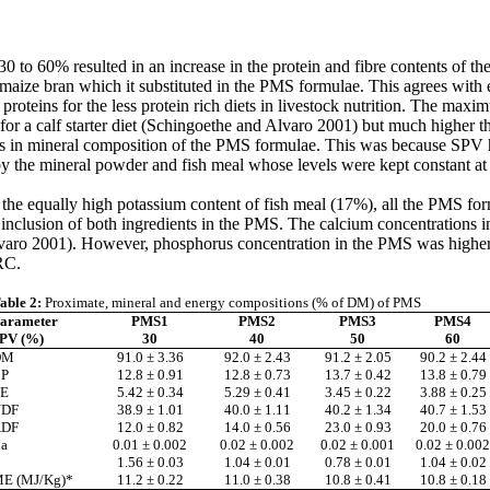
0 to 60% resulted in an increase in the protein and fibre contents of th
 maize bran which it substituted in the PMS formulae. This agrees with
roteins for the less protein rich diets in livestock nutrition. The maxi
 a calf starter diet (Schingoethe
and Alvaro
2001) but much higher th
s in mineral composition of the PMS formulae. This was because SPV ha
the mineral powder and fish meal whose levels were kept constant at 
 the equally high potassium content of fish meal (17%), all the PMS 
inclusion of both ingredients in the PMS. The calcium concentrations i
varo
2001). However, phosphorus concentration in the PMS was higher 
RC.
able 2:
Proximate, mineral and energy compositions (% of DM) of PMS
arameter
PMS1
PMS2
PMS3
PMS4
PV (%)
30
40
50
60
DM
91.0 ± 3.36
92.0 ± 2.43
91.2 ± 2.05
90.2 ± 2.44
P
12.8 ± 0.91
12.8 ± 0.73
13.7 ± 0.42
13.8 ± 0.79
E
5.42 ± 0.34
5.29 ± 0.41
3.45 ± 0.22
3.88 ± 0.25
NDF
38.9 ± 1.01
40.0 ± 1.11
40.2 ± 1.34
40.7 ± 1.53
ADF
12.0 ± 0.82
14.0 ± 0.56
23.0 ± 0.93
20.0 ± 0.76
a
0.01 ± 0.002
0.02 ± 0.002
0.02 ± 0.001
0.02 ± 0.002
1.56 ± 0.03
1.04 ± 0.01
0.78 ± 0.01
1.04 ± 0.02
E (MJ/Kg)*
11.2 ± 0.22
11.0 ± 0.38
10.8 ± 0.41
10.8 ± 0.18