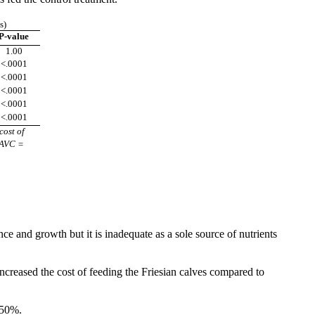
s)
P-value
1.00
<.0001
<.0001
<.0001
<.0001
<.0001
cost of
 AVC =
 and growth but it is inadequate as a sole source of nutrients
creased the cost of feeding the Friesian calves compared to
 50%.