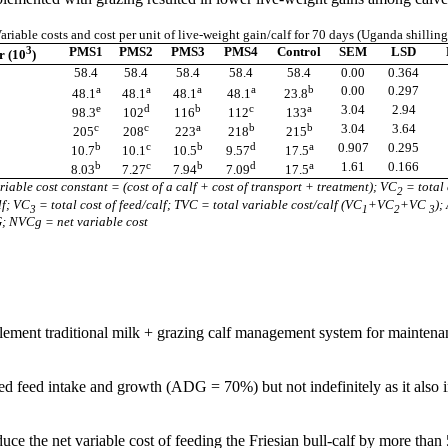
ariable costs and cost per unit of live-weight gain/calf for 70 days (Uganda shilling
3
PMS1
PMS2
PMS3
PMS4
Control
SEM
LSD
r (10
)
58.4
58.4
58.4
58.4
58.4
0.00
0.364
a
a
a
a
b
0.00
0.297
48.1
48.1
48.1
48.1
23.8
e
d
b
c
a
3.04
2.94
98.3
102
116
112
133
c
c
a
b
b
3.04
3.64
205
208
223
218
215
b
c
b
d
a
0.907
0.295
10.7
10.1
10.5
9.57
17.5
b
c
b
d
a
1.61
0.166
8.03
7.27
7.94
7.09
17.5
ariable cost constant = (cost of a calf + cost of transport + treatment); VC
= total 
2
lf; VC
=
total cost of feed/calf; TVC = total variable cost/calf (VC
+VC
+VC
);
3
1
2
3
 NVCg = net variable cost
ment traditional milk + grazing calf management system for maintenance
 feed intake and growth (ADG = 70%) but not indefinitely as it also in
uce the net variable cost of feeding the Friesian bull-calf by more than