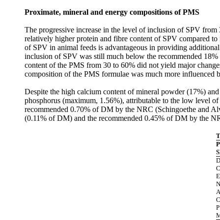
Proximate, mineral and energy compositions of PMS
The progressive increase in the level of inclusion of SPV from 3
relatively higher protein and fibre content of SPV compared to
of SPV in animal feeds is advantageous in providing additional p
inclusion of SPV was still much below the recommended 18% for
content of the PMS from 30 to 60% did not yield major change
composition of the PMS formulae was much more influenced by 
Despite the high calcium content of mineral powder (17%) and
phosphorus (maximum, 1.56%), attributable to the low level of 
recommended 0.70% of DM by the NRC (Schingoethe
and Al
(0.11% of DM) and the recommended 0.45% of DM by the N
T
P
S
C
E
C
P
M