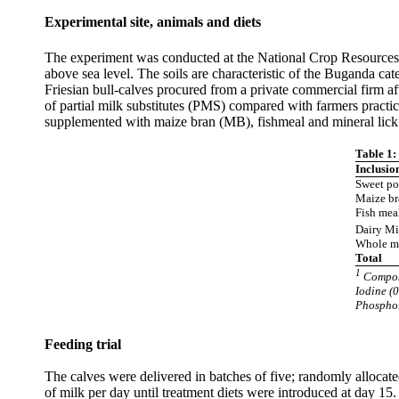
Experimental site, animals and diets
The experiment was conducted at the National Crop Resource
above sea level. The soils are characteristic of the Buganda 
Friesian bull-calves procured from a private commercial firm 
of partial milk substitutes (PMS) compared with farmers pract
supplemented with maize bran (MB), fishmeal and mineral lick 
Table 1:
Inclusio
Sweet po
Maize b
Fish mea
Dairy Mi
Whole mi
Total
1
Composi
Iodine (0
Phosphor
Feeding trial
The calves were delivered in batches of five; randomly allocate
of milk per day until treatment diets were introduced at day 15