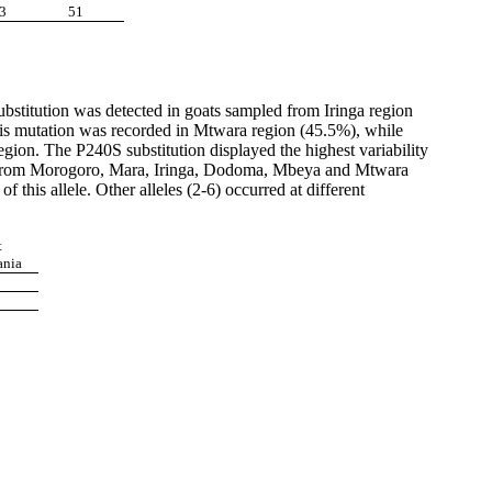
3
51
ubstitution was detected in goats sampled from Iringa region
his mutation was recorded in Mtwara region (45.5%), while
on. The P240S substitution displayed the highest variability
SEA from Morogoro, Mara, Iringa, Dodoma, Mbeya and Mtwara
 this allele. Other alleles (2-6) occurred at different
t
ania