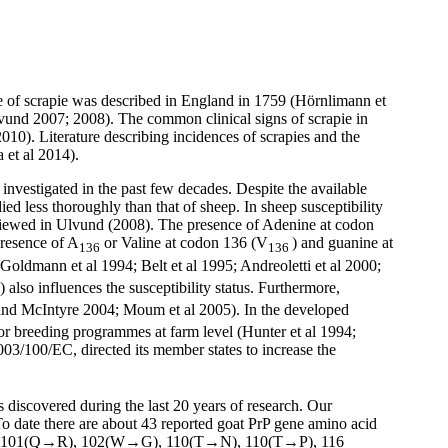
se of scrapie was described in England in 1759 (Hörnlimann et
lvund 2007; 2008). The common clinical signs of scrapie in
2010). Literature describing incidences of scrapies and the
 et al 2014).
investigated in the past few decades. Despite the available
d less thoroughly than that of sheep. In sheep susceptibility
eviewed in Ulvund (2008). The presence of Adenine at codon
presence of A
or Valine at codon 136 (V
) and guanine at
136
136
; Goldmann et al 1994; Belt et al 1995; Andreoletti et al 2000;
) also influences the susceptibility status. Furthermore,
is and McIntyre 2004; Moum et al 2005). In the developed
for breeding programmes at farm level (Hunter et al 1994;
003/100/EC, directed its member states to increase the
discovered during the last 20 years of research. Our
 To date there are about 43 reported goat PrP gene amino acid
 101(Q→R), 102(W→G), 110(T→N), 110(T→P), 116