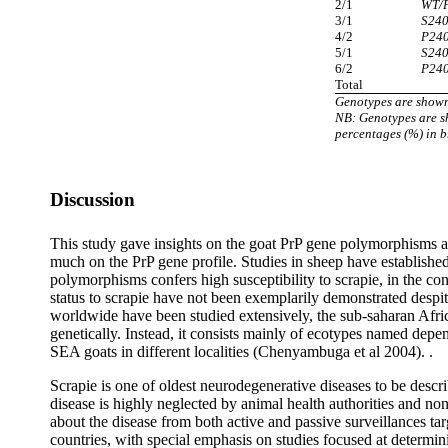
2/1
WT/
3/1
S24
4/2
P24
5/1
S24
6/2
P24
Total
Genotypes are shown
NB: Genotypes are s
percentages (%) in b
Discussion
This study gave insights on the goat PrP gene polymorphisms an
much on the PrP gene profile. Studies in sheep have established
polymorphisms confers high susceptibility to scrapie, in the con
status to scrapie have not been exemplarily demonstrated despit
worldwide have been studied extensively, the sub-saharan Afric
genetically. Instead, it consists mainly of ecotypes named dep
SEA goats in different localities (Chenyambuga et al 2004). .
Scrapie is one of oldest neurodegenerative diseases to be desc
disease is highly neglected by animal health authorities and no
about the disease from both active and passive surveillances tar
countries, with special emphasis on studies focused at determin