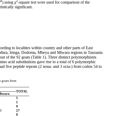
M
2
) using χ
-square test were used for comparison of the
istically significant.
rding to localities within country and other parts of East
 Mara, Iringa, Dodoma, Mbeya and Mtwara regions in Tanzania
out of the 92 goats (Table 1). Three distinct polymorphisms
ino acid substitutions gave rise to a total of 6 polymorphic
had five peptide repeats (2 nona- and 3 octa-) from codon 54 to
n
goats from
TOTAL
twara
5
1
9
0
27
9