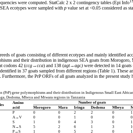
T
requencies were computed. StatCalc 2 x 2 contingency tables (Epi Info
ch SEA ecotypes were sampled with
p
value set at <0.05 considered as stat
eds of goats consisting of different ecotypes and mainly identified acco
hisms and their distribution in indigenous SEA goats from Morogoro,
at codons 42 (
ccg
→
cca
) and 138 (
agt→agc)
were detected in 14 goats 
entified in 37 goats sampled from different regions (Table 1). These am
s. Furthermore, the PrP ORFs of all goats analyzed in the present study 
n (PrP)
gene
polymorphisms and their distribution in Indigenous Small East Africa
nga, Dodoma, Mbeya and Mtwara regions in Tanzania
Number of goats
Amino
des
acid
Morogoro
Mara
Iringa
Dodoma
Mbeya
M
P
0
0
2
2
0
1
A→V
0
0
1
0
0
0
S
1
0
4
3
0
1
N→S
5
2
6
1
3
1
P→S
1
0
5
2
0
1