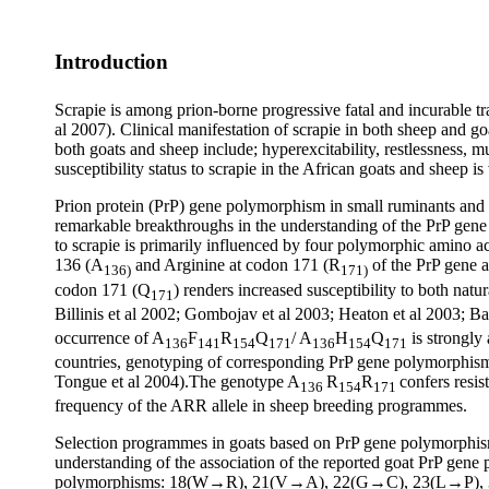
Introduction
Scrapie is among prion-borne progressive fatal and incurable t
al 2007). Clinical manifestation of scrapie in both sheep and 
both goats and sheep include; hyperexcitability, restlessness, m
susceptibility status to scrapie in the African goats and sheep
Prion protein (PrP) gene polymorphism in small ruminants and it
remarkable breakthroughs in the understanding of the PrP gene 
to scrapie is primarily influenced by four polymorphic amino 
136 (A
and Arginine at codon 171 (R
of the PrP gene a
136)
171)
codon 171 (Q
) renders increased susceptibility to both natu
171
Billinis et al 2002; Gombojav et al 2003; Heaton et al 2003; Ba
occurrence of A
F
R
Q
/ A
H
Q
is strongly
136
141
154
171
136
154
171
countries, genotyping of corresponding PrP gene polymorphisms 
Tongue et al 2004).The genotype A
R
R
confers resis
136
154
171
frequency of the ARR allele in sheep breeding programmes.
Selection programmes in goats based on PrP gene polymorphism 
understanding of the association of the reported goat PrP gene 
polymorphisms: 18(W→R), 21(V→A), 22(G→C), 23(L→P),