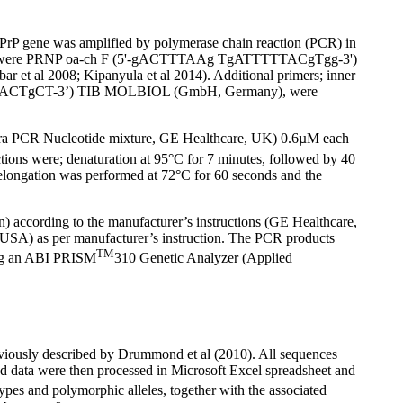
PrP gene was amplified by polymerase chain reaction (PCR) in
tively were PRNP oa-ch F (5'-gACTTTAAg TgATTTTTACgTgg-3')
t al 2008; Kipanyula et al 2014). Additional primers; inner
CACTgCT-3’) TIB MOLBIOL (GmbH, Germany), were
tra PCR Nucleotide mixture, GE Healthcare, UK) 0.6µM each
tions were; denaturation at 95°C for 7 minutes, followed by 40
l elongation was performed at 72°C for 60 seconds and the
) according to the manufacturer’s instructions (GE Healthcare,
SA) as per manufacturer’s instruction. The PCR products
TM
sing an ABI PRISM
310 Genetic Analyzer (Applied
eviously described by Drummond et al (2010). All sequences
 data were then processed in Microsoft Excel spreadsheet and
pes and polymorphic alleles, together with the associated