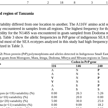
7
2
18
8
3
1
ed region of Tanzania
riability differed from one location to another. The A116V amino acid s
y encountered in samples from all regions. The highest frequency for t
ility for the N146S was encountered in goats sampled from Dodoma regi
e 2). Table 3 show the allelic frequencies in PrP gene of indigenous 
and most of the SEA ecotypes analyzed in this study had high frequency of
ized in Table 3.
 2:
Prion protein (PrP)
polymorphisms and alleles detected in
Indigenous Small Eas
an goats from Morogoro, Mara, Iringa, Dodoma,
Mbeya and Mtwara regions in Tanz
Codon in PrP gene
s
116
146
240
A
N
P
A
N
S
V
N
P
V
N
S
A
S
P
A
S
S
ro (n=19) variability (%)
0.00
26.3
5.26
n=10) variability (%)
0.00
20.0
0.00
 (n=20) variabilty (%)
5.00
30.0
25.0
a (n=11) variability (%)
0.00
9.09
18.2