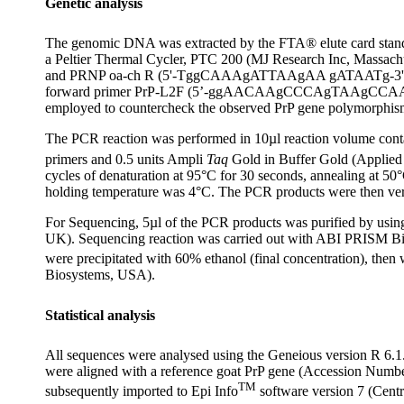
Genetic analysis
The genomic DNA was extracted by the FTA® elute card standar
a Peltier Thermal Cycler, PTC 200 (MJ Research Inc, Mass
and PRNP oa-ch R (5'-TggCAAAgATTAAgAA gATAATg-3') for bidir
forward primer PrP-L2F (5’-ggAACAAgCCCAgTAAgCCAAA
employed to countercheck the observed PrP gene polymorphis
The PCR reaction was performed in 10µl reaction volume c
primers and 0.5 units Ampli
Taq
Gold in Buffer Gold (Applied B
cycles of denaturation at 95°C for 30 seconds, annealing at 50
holding temperature was 4°C. The PCR products were then veri
For Sequencing, 5µl of the PCR products was purified by using
UK). Sequencing reaction was carried out with ABI PRISM Bi
were precipitated with 60% ethanol (final concentration), th
Biosystems, USA).
Statistical analysis
All sequences were analysed using the Geneious version R 6.1
were aligned with a reference goat PrP gene (Accession Numb
TM
subsequently imported to Epi Info
software version 7 (Centr