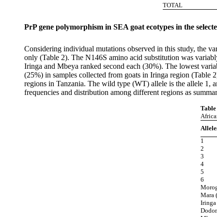
TOTAL
PrP gene polymorphism in SEA goat ecotypes in the select
Considering individual mutations observed in this study, the va
only (Table 2). The N146S amino acid substitution was variabl
Iringa and Mbeya ranked second each (30%). The lowest variab
(25%) in samples collected from goats in Iringa region (Tabl
regions in Tanzania. The wild type (WT) allele is the allele 1, 
frequencies and distribution among different regions as summar
Table
Afric
Allele
1
2
3
4
5
6
Morogo
Mara (
Iringa
Dodom