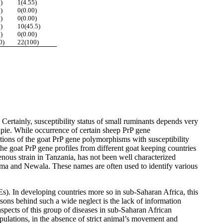
)
1(4.55)
)
0(0.00)
)
0(0.00)
)
10(45.5)
)
0(0.00)
0)
22(100)
ertainly, susceptibility status of small ruminants depends very
rapie. While occurrence of certain sheep PrP gene
iations of the goat PrP gene polymorphisms with susceptibility
he goat PrP gene profiles from different goat keeping countries
nous strain in Tanzania, has not been well characterized
uma and Newala. These names are often used to identify various
s). In developing countries more so in sub-Saharan Africa, this
sons behind such a wide neglect is the lack of information
aspects of this group of diseases in sub-Saharan African
opulations, in the absence of strict animal’s movement and