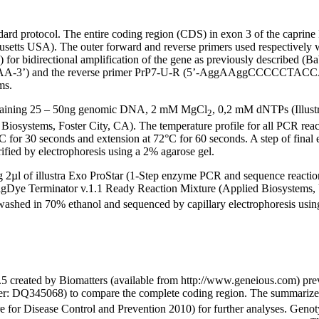
d protocol. The entire coding region (CDS) in exon 3 of the caprine 
achusetts USA). The outer forward and reverse primers used respec
ectional amplification of the gene as previously described (Babar e
-3’) and the reverse primer PrP7-U-R (5’-AggAAggCCCCCTAC
ms.
ontaining 25 – 50ng genomic DNA, 2 mM MgCl
, 0,2 mM dNTPs (Illus
2
iosystems, Foster City, CA). The temperature profile for all PCR reac
°C for 30 seconds and extension at 72°C for 60 seconds. A step of fina
fied by electrophoresis using a 2% agarose gel.
 2µl of illustra Exo ProStar (1-Step enzyme PCR and sequence reaction
gDye Terminator v.1.1 Ready Reaction Mixture (Applied Biosystems, U
en washed in 70% ethanol and sequenced by capillary electrophoresis u
.5 created by Biomatters (available from http://www.geneious.com) pr
er: DQ345068) to compare the complete coding region. The summarized
e for Disease Control and Prevention 2010) for further analyses. Genoty