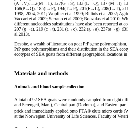
(A→V), 112(M→T), 127(G→S), 133 (L→Q), 137 (M→I), 1
168(P→Q), 185(I→F), 194(T→P), 201(F→L), 208(I→T), 21
1998, 2004, 2011; Wopfner et al 1999; Billinis et al 2002; Agri
Vaccari et al 2009; Serrano et al 2009; Bouzalas et al 2010; Wh
different nucleotides substitutions have also been reported 
207 (g→a), 219 (c→t), 231 (a→c), 232 (g→a), 237(a→g), (Billini
al 2013).
Despite, a wealth of literature on goat PrP gene polymorphism, 
PrP gene polymorphisms and their distribution in the SEA ecotyp
ecotypes of SEA goats from different geographical locations in
Materials and
methods
Animals and blood sample collection
A total of 92 SEA goats were randomly sampled from eight diff
and Serengeti, Mara), Central part (Dodoma), and Eastern part
prick and immediately applied onto FTA® elute micro cards (
at the Norwegian University of Life Sciences, Faculty of Vet