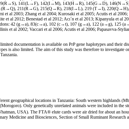
39(R→S), 141(L→F), 142(I→M), 143(H→R), 145(G→D), 146(N→S
1(R→Q), 211(R→G), 215(Q→R), 218(I→L), 219 (T→I), 220(Q→H), 
mi et al 2003; Zhang et al 2004; Kurosaki et al 2005; Acutis et al 2006
ite et al 2012; Benestad et al 2012; Acı´n et al 2013; Kipanyula et al 2
at codons: 42 (g→a), 83(c→a), 102 (c→t), 107 (g→a), 122 (a→g), 125 (
s et al 2002; Vaccari et al 2006; Acutis et al 2006; Papasavva-Stylian
limited documentation is available on PrP gene haplotypes and their dis
es is also limited. The aim of this study was therefore to investigate o
 Tanzania.
erent geographical locations in Tanzania: South western highlands (Mb
 (Morogoro). Only genetically unrelated animals were included in the s
Whatman, USA). The FTA® elute cards were air dried for about an hour
erinary Medicine and Biosciences, Section of Small Ruminant Research 