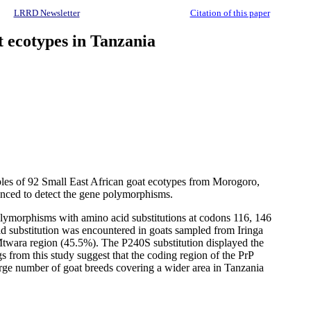
LRRD Newsletter
Citation of this paper
t ecotypes in Tanzania
mples of 92 Small East African goat ecotypes from Morogoro,
nced to detect the gene polymorphisms.
olymorphisms with amino acid substitutions at codons 116, 146
id substitution was encountered in goats sampled from Iringa
Mtwara region (45.5%). The P240S substitution displayed the
from this study suggest that the coding region of the PrP
large number of goat breeds covering a wider area in Tanzania