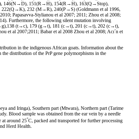
), 146(N→D), 151(R→H), 154(R→H), 163(Q→Stop),
222(Q→K), 232 (M→R), 240(P→S) (Goldmann et al 1996,
; 2010; Papasavva-Stylianou et al 2007; 2011; Zhou et al 2008;
014). Furthermore, the following silent mutation involving
a→g),138 (t→c), 179 (g→t), 181 (c→t), 201 (c→t), 202 (c→t),
ou et al 2007;2011; Babar et al 2008 Zhou et al 2008; Acı´n et
tribution in the indigenous African goats. Information about the
n the distribution of the PrP gene polymorphisms in the
eya and Iringa), Southern part (Mtwara), Northern part (Tarime
tudy. Blood sample was obtained from the ear vein by a needle
°
 at around 25
C, packed and transported for further processing
and Herd Health.