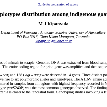
Guide for preparation of papers
plotypes distribution among indigenous goa
M J Kipanyula
Department of Veterinary Anatomy, Sokoine University of Agriculture,
PO Box 3016, Chuo Kikuu Morogoro, Tanzania.
kipanyula@suanet.ac.tz
 status of animals to scrapie. Genomic DNA was extracted from blood sa
The entire coding region for prion gene was amplified and then seque
→
cca
) and 138 (
agt→agc)
were detected in 14 goats. Three distinct p
ave rise to six polymorphic alleles and genotypes. The A116V amino ac
tered in samples from all regions with highest frequency recorded in 
d type (wt/S240P) was the most common genotype observed. The findings 
zania is closer to the ‘ancestral form. Genotyping studies involving a 