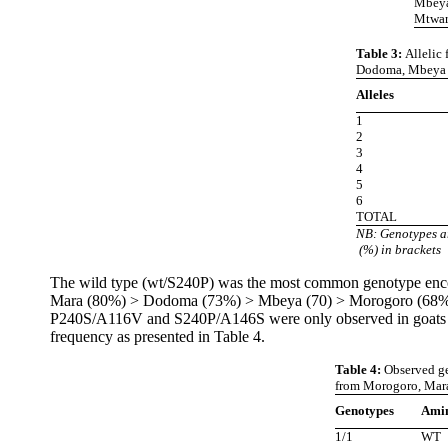
Mbeya 
Mtwara
Table 3:
Allelic
Dodoma, Mbeya a
Alleles
1
2
3
4
5
6
TOTAL
NB: Genotypes a
(%) in brackets
The wild type (wt/S240P) was the most common genotype encount
Mara (80%) > Dodoma (73%) > Mbeya (70) > Morogoro (68%) > M
P240S/A116V and S240P/A146S were only observed in goats fro
frequency as presented in Table 4.
Table 4:
Observed ge
from Morogoro, Mara
Genotypes
Amin
1/1
WT