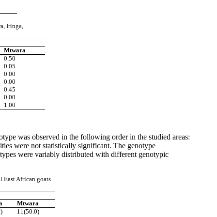
ra,
Iringa,
Mtwara
0.50
0.05
0.00
0.00
0.45
0.00
1.00
ype was observed in the following order in the studied areas:
 were not statistically significant. The genotype
es were variably distributed with different genotypic
l East
African goats
a
Mtwara
)
11(50.0)