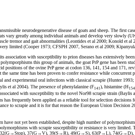
ransmissible neurodegenerative disease of goats and sheep. The first ca
goats vary greatly among individual animals and develop very slowly (U
uscle tremor and gait abnormalities (Leontides et al 2000; Konold et al 
 is very limited (Cooper 1973; CFSPH 2007, Serano et al 2009; Kipanyula
s association with susceptibility to prion diseases has extensively been 
polymporphisms this group of animals, the goat PrP gene has been studie
acid positions of the ovine PrP gene at codon 136, 141, 154 and 171, r
t the same time has been proven to confer resistance while concurrent 
ral and experimental oral infections with classical scrapie (Hunter 1993
ylis et al 2004). The presence of phenylalanine (F
), histamine (H
141
154
 associated with susceptibility to the novel Nor98 scrapie strain (Bayl
has frequently been applied as a reliable tool for selection decisions 
tance to scrapie and it is for that reason the European Union Decision 2
have not yet been established, despite high number of polymorphisms 
polymorphisms with scrapie susceptibility or resistance is very limited.
 32(G→Stop), 37(G→V), 39(S→R), 49(G→S), 63(P→L), 74(G→D),