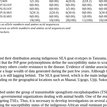
P240S
1(5.26)
0(0.00)
4(20.0)
2(18.2)
0(0.00
0P/A116V
0(0.00)
0(0.00)
0(0.00)
0(0.00)
0(0.00
0S/A116V
0(0.00)
0(0.00)
1(5.00)
0(0.00)
0(0.00
0P/A146S
5(26.3)
2(20.0)
6(30.0)
0(0.00)
3(30.0
0S/A146S
0(0.00)
0(0.00)
0(0.00)
1(9.09)
0(0.00
19(100)
10(100)
20(100)
11(100)
10(10
 as allele numbers and amino acid sequences.
hown as allele numbers and amino acid sequences and
rackets.
d their distribution among indigenous SEA goat ecotypes in Tanzania. C
 that the PrP gene polymorphisms define the susceptibility status to sc
trary others confer resistance to the disease. Evidence of similar assoc
e a huge wealth of data generated during the past few years. Although t
a is still lagging behind. The SEA goat breed, which is the main indige
ending on the geographical locations such as Maasai, Ugogo, Ujiji, Suk
ribed under the group of transmissible spongiform encephalopathies (TSE
n-governmental organizations dealing with animal health. One of the rea
geting TSEs. Thus, it is necessary to develop investigations on several 
ing the susceptibility status of the indigenous African small ruminant p