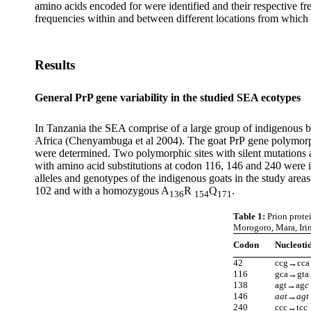
amino acids encoded for were identified and their respective f
frequencies within and between different locations from whi
Results
General PrP gene variability in the studied SEA ecotypes
In Tanzania the SEA comprise of a large group of indigenous bre
Africa (Chenyambuga et al 2004). The goat PrP
gene
polymorp
were determined. Two polymorphic sites with silent mutations 
with amino acid substitutions at codon 116, 146 and 240 were id
alleles and genotypes of the indigenous goats in the study area
102 and with a homozygous A
R
Q
.
136
154
171
Table 1:
Prion protei
Morogoro, Mara, Iri
Codon
Nucleoti
42
ccg→cca
116
gca→gta
138
agt→ag
c
146
aat→agt
240
ccc→tcc