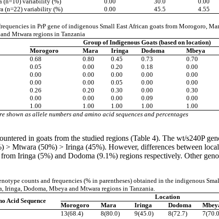
(n=10) variability (%)
0.00
30.0
0.00
 (n=22) variability (%)
0.00
45.5
4.55
 frequencies in PrP gene of indigenous Small East African goats from Morogoro, Ma
nd Mtwara regions in Tanzania
Group of Indigenous Goats (based on location)
Morogoro
Mara
Iringa
Dodoma
Mbeya
0.68
0.80
0.45
0.73
0.70
0.05
0.00
0.20
0.18
0.00
0.00
0.00
0.00
0.00
0.00
0.00
0.00
0.05
0.00
0.00
0.26
0.20
0.30
0.00
0.30
0.00
0.00
0.00
0.09
0.00
1.00
1.00
1.00
1.00
1.00
re shown as allele numbers and amino acid sequences and percentages
ered in goats from the studied regions (Table 4). The wt/s240P genot
twara (50%) > Iringa (45%). However, differences between localities
m Iringa (5%) and Dodoma (9.1%) regions respectively. Other genotyp
notype counts and frequencies (% in parentheses) obtained in the indigenous Smal
, Iringa, Dodoma, Mbeya and Mtwara regions in Tanzania.
Location
o Acid Sequence
Morogoro
Mara
Iringa
Dodoma
Mbey
13(68.4)
8(80.0)
9(45.0)
8(72.7)
7(70.0