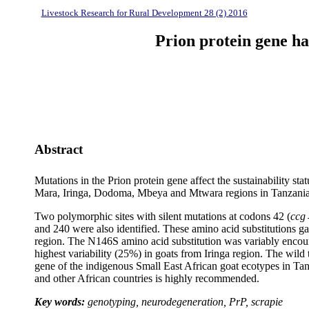
Livestock Research for Rural Development 28 (2) 2016
Prion protein gene ha
Abstract
Mutations in the Prion protein gene affect the sustainability
Mara, Iringa, Dodoma, Mbeya and Mtwara regions in Tanzania. 
Two polymorphic sites with silent mutations at codons 42 (
ccg
and 240 were also identified. These amino acid substitutions g
region. The N146S amino acid substitution was variably encoun
highest variability (25%) in goats from Iringa region. The wil
gene of the indigenous Small East African goat ecotypes in Tan
and other African countries is highly recommended.
Key words:
genotyping, neurodegeneration, PrP, scrapie