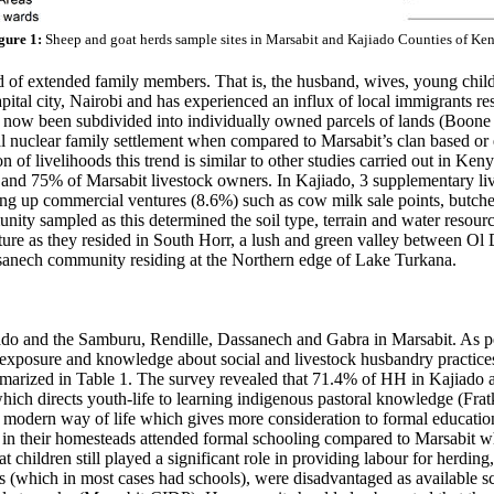
gure 1:
Sheep and goat herds sample sites in Marsabit and Kajiado Counties of Ke
of extended family members. That is, the husband, wives, young childre
pital city, Nairobi and has experienced an influx of local immigrants re
now been subdivided into individually owned parcels of lands (Boone e
al nuclear family settlement when compared to Marsabit’s clan based 
on of livelihoods this trend is similar to other studies carried out in Ke
 and 75% of Marsabit livestock owners. In Kajiado, 3 supplementary li
ng up commercial ventures (8.6%) such as cow milk sale points, butche
nity sampled as this determined the soil type, terrain and water resour
ulture as they resided in South Horr, a lush and green valley between 
assanech community residing at the Northern edge of Lake Turkana.
do and the Samburu, Rendille, Dassanech and Gabra in Marsabit. As per
e exposure and knowledge about social and livestock husbandry practices
marized in Table 1. The survey revealed that 71.4% of HH in Kajiado a
t which directs youth-life to learning indigenous pastoral knowledge (F
modern way of life which gives more consideration to formal educatio
in their homesteads attended formal schooling compared to Marsabit w
children still played a significant role in providing labour for herding
es (which in most cases had schools), were disadvantaged as available 