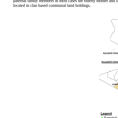
paternal family members in most cases the elderly mother and f
located in clan based communal land holdings.