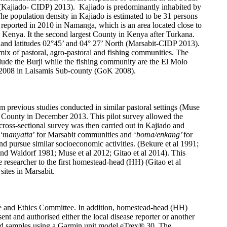
n (Kajiado- CIDP) 2013). Kajiado is predominantly inhabited by
e population density in Kajiado is estimated to be 31 persons
reported in 2010 in Namanga, which is an area located close to
n Kenya. It the second largest County in Kenya after Turkana.
t and latitudes 02°45’ and 04° 27’ North (Marsabit-CIDP 2013).
mix of pastoral, agro-pastoral and fishing communities. The
lude the Burji while the fishing community are the El Molo
ch 2008 in Laisamis Sub-county (GoK 2008).
om previous studies conducted in similar pastoral settings (Muse
ado County in December 2013. This pilot survey allowed the
cross-sectional survey was then carried out in Kajiado and
‘manyatta
’ for Marsabit communities and ‘
boma/enkang’
for
and pursue similar socioeconomic activities. (Bekure et al 1991;
and Waldorf 1981; Muse et al 2012; Gitao et al 2014). This
e researcher to the first homestead-head (HH) (Gitao et al
sites in Marsabit.
use and Ethics Committee. In addition, homestead-head (HH)
ent and authorised either the local disease reporter or another
ead samples using a Garmin unit model eTrex® 30. The