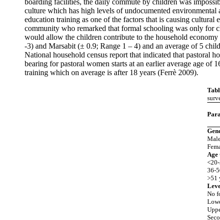
boarding facilities, the daily commute by children was impossi
culture which has high levels of undocumented environmental a
education training as one of the factors that is causing cultura
community who remarked that formal schooling was only for chi
would allow the children contribute to the household economy
-3) and Marsabit (± 0.9; Range 1 – 4) and an average of 5 chil
National household census report that indicated that pastoral h
bearing for pastoral women starts at an earlier average age of
training which on average is after 18 years (Ferrè 2009).
Tabl
surv
Par
Gen
Mal
Fema
Age
<20-
36-5
>51 
Leve
No f
Lowe
Uppe
Seco