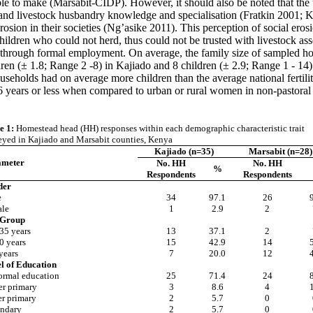
ble to make (Marsabit-CIDP). However, it should also be noted that the
nd livestock husbandry knowledge and specialisation (Fratkin 2001; Ka
l erosion in their societies (Ng’asike 2011). This perception of social 
ldren who could not herd, thus could not be trusted with livestock ass
 through formal employment. On average, the family size of sampled ho
dren (± 1.8; Range 2 -8) in Kajiado and 8 children (± 2.9; Range 1 - 14
ouseholds had on average more children than the average national fertili
 16 years or less when compared to urban or rural women in non-pastoral
e 1:
Homestead head (HH) responses within each demographic characteristic trait
eyed in Kajiado and Marsabit counties, Kenya
Kajiado (n=35)
Marsabit (n=28)
ameter
No. HH
No. HH
%
Respondents
Respondents
der
e
34
97.1
26
le
1
2.9
2
 Group
35 years
13
37.1
2
0 years
15
42.9
14
years
7
20.0
12
l of Education
ormal education
25
71.4
24
r primary
3
8.6
4
r primary
2
5.7
0
ndary
2
5.7
0