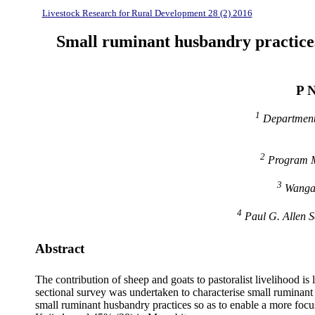
Livestock Research for Rural Development 28 (2) 2016
Small ruminant husbandry practices
P 
1
Department 
2
Program Ma
3
Wangari
4
Paul G. Allen S
Abstract
The contribution of sheep and goats to pastoralist livelihood is
sectional survey was undertaken to characterise small ruminant 
small ruminant husbandry practices so as to enable a more foc