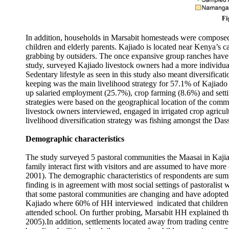
Fi
In addition, households in Marsabit homesteads were composed 
children and elderly parents. Kajiado is located near Kenya’s ca
grabbing by outsiders. The once expansive group ranches have 
study, surveyed Kajiado livestock owners had a more individu
Sedentary lifestyle as seen in this study also meant diversificati
keeping was the main livelihood strategy for 57.1% of Kajiado
up salaried employment (25.7%), crop farming (8.6%) and setti
strategies were based on the geographical location of the commu
livestock owners interviewed, engaged in irrigated crop agric
livelihood diversification strategy was fishing amongst the D
Demographic characteristics
The study surveyed 5 pastoral communities the Maasai in Kajia
family interact first with visitors and are assumed to have mor
2001). The demographic characteristics of respondents are sum
finding is in agreement with most social settings of pastoralis
that some pastoral communities are changing and have adopted 
Kajiado where 60% of HH interviewed indicated that children 
attended school. On further probing, Marsabit HH explained that 
2005).In addition, settlements located away from trading centr