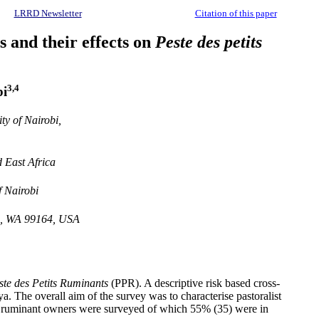
LRRD Newsletter
Citation of this paper
 and their effects on
Peste des petits
3,4
i
y of Nairobi,
 East Africa
f Nairobi
an, WA 99164, USA
ste des Petits Ruminants
(PPR). A descriptive risk based cross-
a. The overall aim of the survey was to characterise pastoralist
all ruminant owners were surveyed of which 55% (35) were in