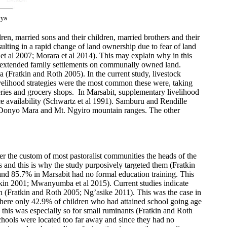
nya
n, married sons and their children, married brothers and their
sulting in a rapid change of land ownership due to fear of land
t al 2007; Morara et al 2014). This may explain why in this
or extended family settlements on communally owned land.
nya (Fratkin and Roth 2005). In the current study, livestock
velihood strategies were the most common these were, taking
ries and grocery shops. In Marsabit, supplementary livelihood
ce availability (Schwartz et al 1991). Samburu and Rendille
Ol Donyo Mara and Mt. Ngyiro mountain ranges. The other
 the custom of most pastoralist communities the heads of the
 and this is why the study purposively targeted them (Fratkin
nd 85.7% in Marsabit had no formal education training. This
ratkin 2001; Mwanyumba et al 2015). Current studies indicate
n (Fratkin and Roth 2005; Ng’asike 2011). This was the case in
here only 42.9% of children who had attained school going age
, this was especially so for small ruminants (Fratkin and Roth
schools were located too far away and since they had no