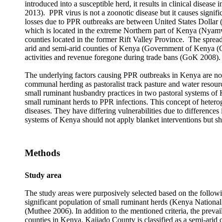
introduced into a susceptible herd, it results in clinical disea
2013). PPR virus is not a zoonotic disease but it causes signifi
losses due to PPR outbreaks are between United States Dollar
which is located in the extreme Northern part of Kenya (Nyamwe
counties located in the former Rift Valley Province. The spread
arid and semi-arid counties of Kenya (Government of Kenya (G
activities and revenue foregone during trade bans (GoK 2008).
The underlying factors causing PPR outbreaks in Kenya are not
communal herding as pastoralist track pasture and water resourc
small ruminant husbandry practices in two pastoral systems of 
small ruminant herds to PPR infections. This concept of hetero
diseases. They have differing vulnerabilities due to difference
systems of Kenya should not apply blanket interventions but sh
Methods
Study area
The study areas were purposively selected based on the followin
significant population of small ruminant herds (Kenya National
(Muthee 2006). In addition to the mentioned criteria, the preva
counties in Kenya. Kajiado County is classified as a semi-arid