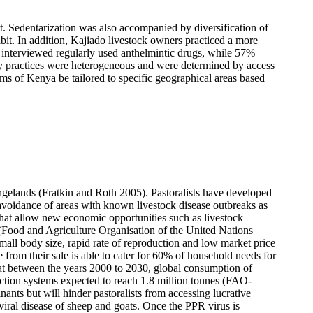
t. S
edentarization was also accompanied by diversification of
bit. In addition, Kajiado livestock owners practiced a more
 interviewed regularly used anthelmintic drugs, while 57%
dry practices were heterogeneous and were determined by access
ms of Kenya be tailored to specific geographical areas based
rangelands (Fratkin and Roth 2005). Pastoralists have developed
 avoidance of areas with known livestock disease outbreaks as
s that allow new economic opportunities such as livestock
 (Food and Agriculture Organisation of the United Nations
all body size, rapid rate of reproduction and low market price
from their sale is able to cater for 60% of household needs for
t between the years 2000 to 2030, global consumption of
uction systems expected to reach 1.8 million tonnes (FAO-
nts but will hinder pastoralists from accessing lucrative
ral disease of sheep and goats. Once the PPR virus is