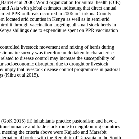
s (Barret et al 2006; World organization for animal health (OIE)
t and Asia with global estimates indicating that direct annual
ecorded PPR outbreak occurred in 2006 in Turkana County
n located arid counties in Kenya as well as in semi-arid
ol it through vaccination targeting all small stock herds in
enya shillings due to expenditure spent on PPR vaccination
ncontrolled livestock movement and mixing of herds during
estionnaire survey was therefore undertaken to characterise
lated to disease control may increase the susceptibility of
ar socioeconomic disruption due to drought or livestock
may imply that livestock disease control programmes in pastoral
s (Kihu et al 2015).
e (GoK 2015) (ii) inhabitants practice pastoralism and have a
 transhumance and trade stock route to neighbouring countries
nd meeting the criteria above were Kajiado and Marsabit
nternational border with the Republic of Tanzania in the South