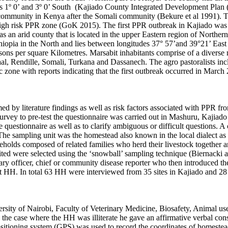
des 1º 0’ and 3º 0’ South (Kajiado County Integrated Development Pla
community in Kenya after the Somali community (Bekure et al 1991). Th
high risk PPR zone (GoK 2015). The first PPR outbreak in Kajiado was 
s an arid county that is located in the upper Eastern region of Norther
thiopia in the North and lies between longitudes 37° 57’and 39°21’ Eas
sons per square Kilometres. Marsabit inhabitants comprise of a diverse 
l, Rendille, Somali, Turkana and Dassanech. The agro pastoralists inc
 zone with reports indicating that the first outbreak occurred in Mar
ed by literature findings as well as risk factors associated with PPR fr
e survey to pre-test the questionnaire was carried out in Mashuru, Kaji
e questionnaire as well as to clarify ambiguous or difficult questions.
A 
The sampling unit was the homestead also known in the local dialect as
useholds composed of related families who herd their livestock together 
ted were selected using the ‘snowball’ sampling technique (Biernacki 
nary officer, chief or community disease reporter who then introduced th
t HH. In total 63 HH were interviewed from 35 sites in Kajiado and 28 
versity of Nairobi, Faculty of Veterinary Medicine, Biosafety, Animal 
n the case where the HH was illiterate he gave an affirmative verbal cons
positioning system (GPS) was used to record the coordinates of homest