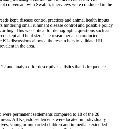
ot conversant with Swahili, interviews were conducted in the
eeds kept, disease control practices and animal health inputs
rs hindering small ruminant disease control and possible policy
ecording. This was critical for demographic questions such as
eeds kept and herd size. The researcher also conducted
he KIs discussions allowed the researchers to validate HH
evalent in the area.
 and analysed for descriptive statistics that is frequencies
do were permanent settlements compared to 18 of the 28
areas. All Kajiado settlements were located in individually
wives, young or unmarried children and immediate extended