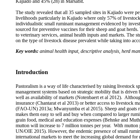
Kajiado and 45% (28) in Marsabit.
The study revealed that all
35 sampled sites in Kajiado were pe
livelihoods particularly in Kajiado where only 57% of livestoc
individualistic small ruminant management evidenced by invest
sourced for preventive vaccines for their sheep and goat herd
to veterinary services, animal health inputs and markets. The 
on the type of livestock disease prevalent while taking into ac
Key words:
animal health input, descriptive analysis, herd m
Introduction
Pastoralism is a way of life characterised by raising livestock
management systems based on strategic mobility that is driven b
well as availability of markets (Notenbaert et al 2012). Although
insurance (Chantarat et al 2013) or better access to livestoc
(FAO-UN) 2013a; Mwanyumba et al 2015). Sheep and goats repres
makes them easy to sell and buy when compared to larger rumina
grain food, medical and education expenses (Behnke and Mutha
mutton will increase to 7 million tonnes per year. With mutton
UN/OIE 2015). However, the endemic presence of small ruminant 
international markets to meet the increasing global demand fo