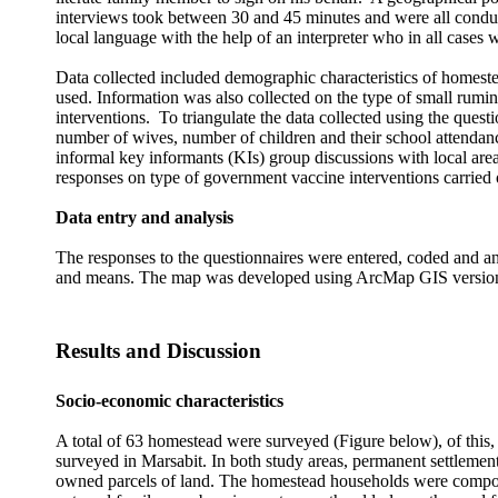
interviews took between 30 and 45 minutes and were all conduc
local language with the help of an interpreter who in all cases
Data collected included
demographic characteristics of homestea
used. Information was also collected on the type of small rumin
interventions. To triangulate the data collected using the ques
number of wives, number of children and their school attendanc
informal key informants (KIs) group discussions with local area
responses on type of government vaccine interventions carried o
Data entry and analysis
The responses to the questionnaires were entered, coded and ana
and means. The map was developed using ArcMap GIS version
Results and Discussion
Socio-economic characteristics
A total of 63 homestead were surveyed (Figure below), of this
surveyed in Marsabit. In both study areas, permanent settlemen
owned parcels of land. The homestead households were compose