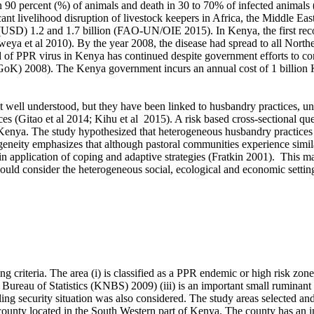
se in 90 percent (%) of animals and death in 30 to 70% of infected animal
cant livelihood disruption of livestock keepers in Africa, the Middle Eas
 (USD) 1.2 and 1.7 billion (FAO-UN/OIE 2015). In Kenya, the first r
ya et al 2010). By the year 2008, the disease had spread to all Norther
 of PPR virus in Kenya has continued despite government efforts to contr
oK) 2008). The Kenya government incurs an annual cost of 1 billion K
 well understood, but they have been linked to husbandry practices, u
es (Gitao et al 2014; Kihu et al 2015). A risk based cross-sectional qu
Kenya. The study hypothesized that heterogeneous husbandry practices re
geneity emphasizes that although pastoral communities experience simil
s in application of coping and adaptive strategies (Fratkin 2001). This 
ould consider the heterogeneous social, ecological and economic setting
g criteria. The area (i) is classified as a PPR endemic or high risk zon
 Bureau of Statistics (KNBS) 2009) (iii) is an important small ruminant
iling security situation was also considered. The study areas selected a
 county located in the South Western part of Kenya. The county has an i