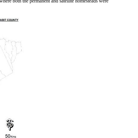
 where both the permanent and satellite homesteads were