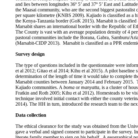
and lies between longitudes 36º 5’ and 37º 5’ East and Latitu
the Maasai community, who are the second biggest pastoralist 
per square
k
ilometre (KNBS 2009). Kajiado is classified as a 
the Kenya-Tanzania border (GoK 2015). Marsabit is classified a
Marsabit shares an international border with the Republic of E
The County is vast with an average population density of 4 per
pastoral communities include the Borana, Gabra, Samburu/Ariaa
(Marsabit-CIDP 2013). Marsabit is classified as a PPR endemic
Survey design
The type of questions included in the questionnaire were inform
et al 2012; Gitao et al 2014; Kihu et al 2015). A pilot baselin
determination of the length of time it would take to complete th
Marsabit counties
between
January 2014 and February 2015.
Kajiado communities. A
boma
or
manyatta
, is a cluster of ho
Fratkin and Roth 2005; Kihu et al 2012). Homesteads to be visi
technique involved initial contact with either the county veteri
2014). The HH in turn, introduced the research team to the nex
Data collection
The ethical clearance for the study was obtained from the Uni
gave a verbal and signed consent to participate in the survey. I
literate family member to sign on his behalf. A geographical 