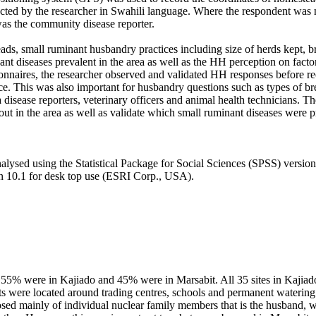
ted by the researcher in Swahili language. Where the respondent was n
 was the community disease reporter.
ds, small ruminant husbandry practices including size of herds kept, br
ant diseases prevalent in the area as well as the HH perception on facto
tionnaires, the researcher observed and validated HH responses before r
e. This was also important for husbandry questions such as types of br
 disease reporters, veterinary officers and animal health technicians. T
ut in the area as well as validate which small ruminant diseases were pr
lysed using the Statistical Package for Social Sciences (SPSS) version 22
 10.1 for desk top use (ESRI Corp., USA).
, 55% were in Kajiado and 45% were in Marsabit. All 35 sites in Kajia
ts were located around trading centres, schools and permanent watering 
d mainly of individual nuclear family members that is the husband, 