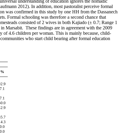
 universal understanding of education ignores the nomadic
ufmann 2012). In addition, most pastoralist perceive formal
erosion was confirmed in this study by one HH from the Dassanech
ets. Formal schooling was therefore a second chance that
mesteads consisted of 2 wives in both Kajiado (± 0.7; Range 1
) in Marsabit. Th
ese
finding
s are
in agreement with the 2009
ty of 4.6 children per woman. This is mainly because, child-
 communities who start child bearing after formal education
%
92.9
7.1
7.1
50.0
42.9
85.7
14.3
0.0
0.0