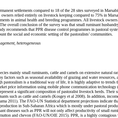
rmanent settlements compared to 18 of the 28 sites surveyed in Marsabi
k owners relied entirely on livestock keeping compared to 75% in Marsa
ments in animal health and breeding programmes. All livestock owners
s. The overall conclusion of the survey was that small ruminant husban
study recommends that PPR disease control programmes in pastoral syste
count the social and economic setting of the pastoralists’ communities.
anagement, heterogeneous
 species mainly small ruminants, cattle and camels on extensive natural 
y factors such as seasonal availability of grazing and water resources,
 pastoralism is a traditional way of life, it is highly adaptive to trend
k market price information using mobile phone communication technology
ent a significant composition of pastoralist livestock herds. Their sm
nts such as cattle and camels (Kosgey et al 2008). In addition, income 
ma 2011). The FAO-UN Statistical department projections indicate tha
 production in Sub-Saharan Africa which is mostly under pastoral prod
diseases such as PPR will not only affect productivity of small rumina
r mutton and chevon (FAO-UN/OIE 2015). PPR, is a highly contagious vi