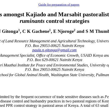
Guide for preparation of papers
 amongst Kajiado and Marsabit pastoralists
ruminants
control strategies
1
1
2
N Gitonga
, C K Gachene
, E Njoroge
and S M Thumb
of Land Resource Management and Agricultural Technology, Universit
P.O. Box 29053-00625 Nairobi Kenya
paula.n.gitonga@gmail.com
nagement Specialist, Office of Economic Growth, USAID Kenya and
P.O. Box 629-00621 Nairobi Kenya
 Maathai Institute for Peace and Environmental Studies, University o
P.O. Box 29053-00625 Nairobi Kenya
chool for Global Animal Health, Washington State University, Pullm
 limited by the frequent occurrence of trade sensitive diseases such as
Pe
disease control and husbandry practices in two pastoral regions of Keny
used PPR control strategy in pastoral areas of Kenya. A total of 63 sm