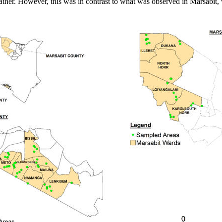
ather. However, this was in contrast to what was observed in Marsabit,