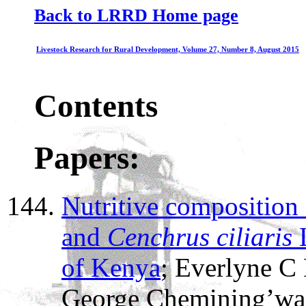
Back to LRRD Home page
Livestock Research for Rural Development, Volume 27, Number 8, August 2015
Contents
Papers:
Nutritive composition
and
Cenchrus ciliaris
L
of Kenya
; Everlyne C 
George Chemining’wa