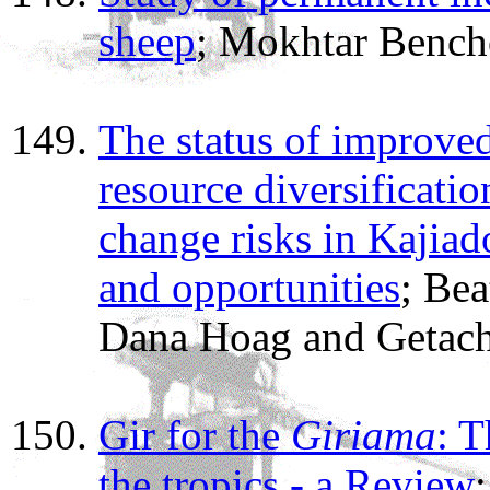
sheep
; Mokhtar Bench
The status of improve
resource diversificatio
change risks in Kajiad
and opportunities
; Be
Dana Hoag and Getac
Gir for the
Giriama
: T
the tropics - a Review