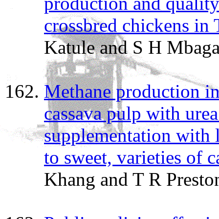
production and quality
crossbred chickens in 
Katule and S H Mbag
Methane production i
cassava pulp with ure
supplementation with l
to sweet, varieties of 
Khang and T R Presto