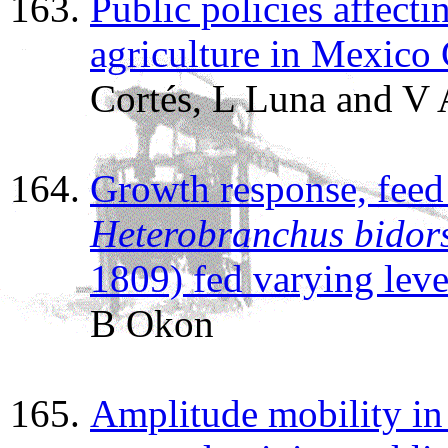
Public policies affect
agriculture in Mexico 
Cortés, L Luna and V
Growth response, feed u
Heterobranchus bidors
1809) fed varying leve
B Okon
Amplitude mobility in 