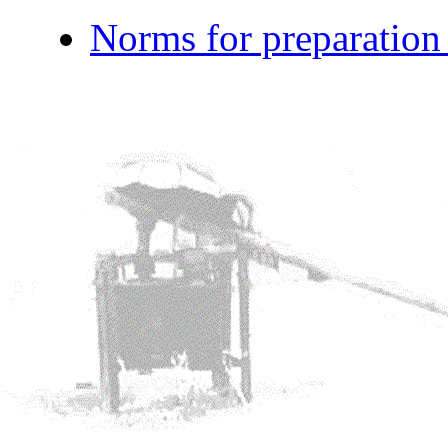
Norms for preparation