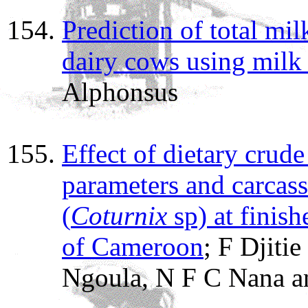
Prediction of total milk
dairy cows using milk
Alphonsus
Effect of dietary crud
parameters and carcass 
(
Coturnix
sp) at finis
of Cameroon
; F Djiti
Ngoula, N F C Nana an