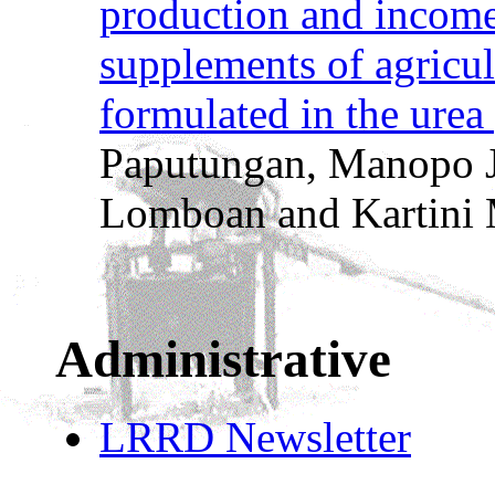
production and income 
supplements of agricul
formulated in the urea
Paputungan, Manopo J
Lomboan and Kartini 
Administrative
LRRD Newsletter