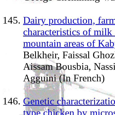
Dairy production, farm
characteristics of milk 
mountain areas of Kaby
Belkheir, Faissal Gho
Aissam Bousbia, Nass
Agguini (In French)
Genetic characterizatio
type chicken by micros