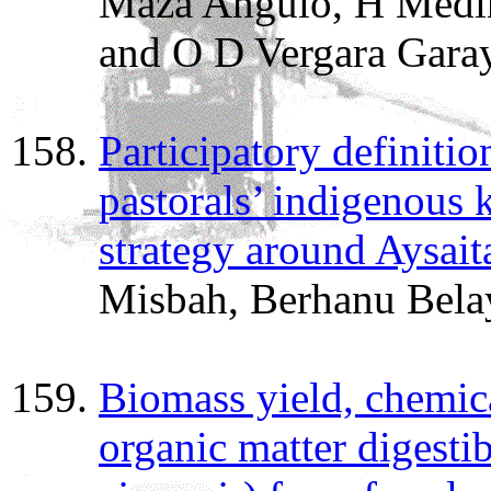
Maza Angulo, H Medin
and O D Vergara Garay
Participatory definitio
pastorals’ indigenous
strategy around Aysaita
Misbah, Berhanu Bela
Biomass yield, chemi
organic matter digestibi