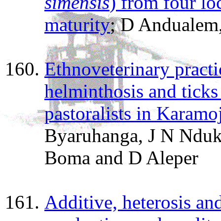
simensis
) from four loc
maturity
; D Andualem,
Ethnoveterinary practic
helminthosis and ticks
pastoralists in Karam
Byaruhanga, J N Nduk
Boma and D Aleper
Additive, heterosis and