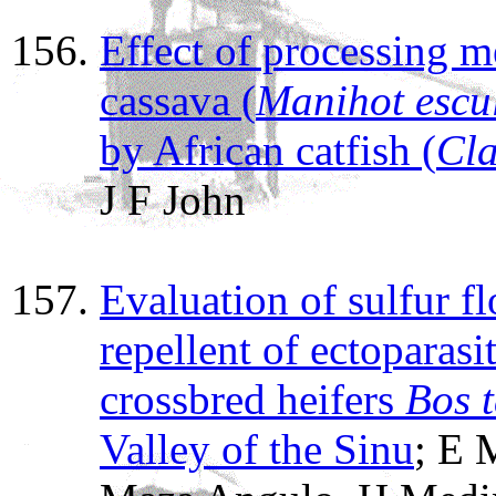
Effect of processing m
cassava (
Manihot escu
by African catfish (
Cla
J F John
Evaluation of sulfur fl
repellent of ectoparasit
crossbred heifers
Bos 
Valley of the Sinu
; E 