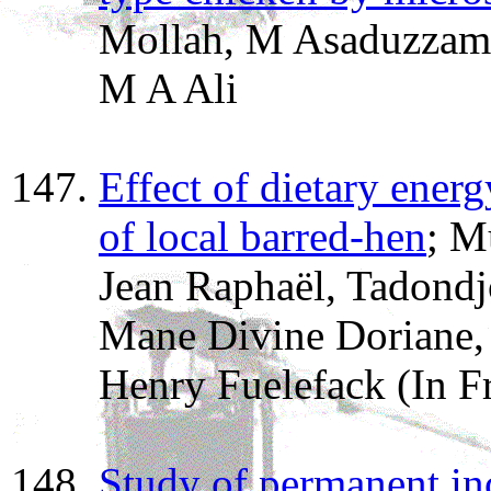
Mollah, M Asaduzzam
M A Ali
Effect of dietary ener
of local barred-hen
; M
Jean Raphaël, Tadondj
Mane Divine Doriane,
Henry Fuelefack (In F
Study of permanent in