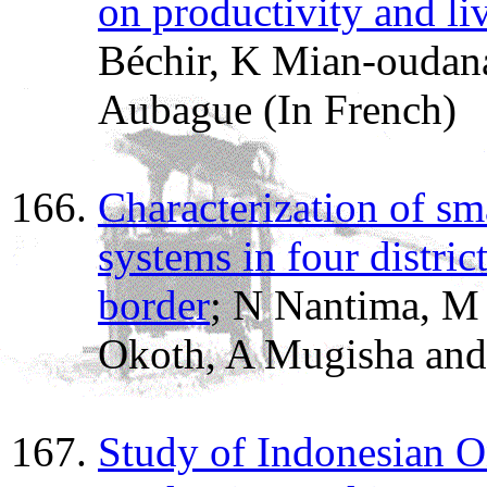
on productivity and l
Béchir, K Mian-oudan
Aubague (In French)
Characterization of sm
systems in four distri
border
; N Nantima, M 
Okoth, A Mugisha and
Study of Indonesian O