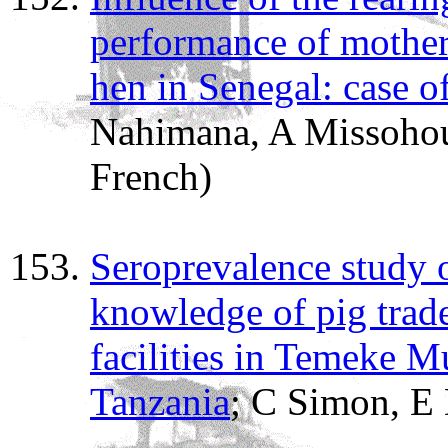
performance of mother-
hen in Senegal: case o
Nahimana, A Missohou
French)
Seroprevalence study o
knowledge of pig trade
facilities in Temeke M
Tanzania
; C Simon, E