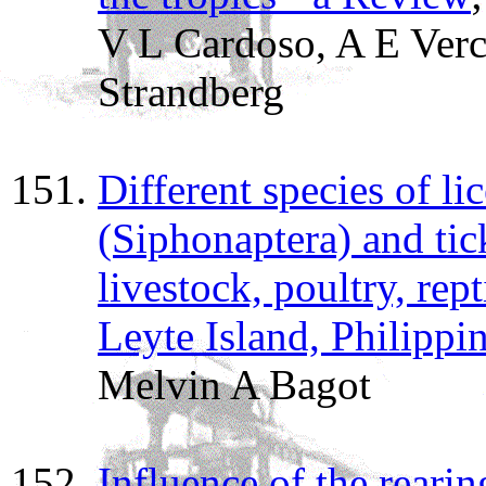
V L Cardoso, A E Verc
Strandberg
Different species of lic
(Siphonaptera) and tic
livestock, poultry, re
Leyte Island, Philippi
Melvin A Bagot
Influence of the reari