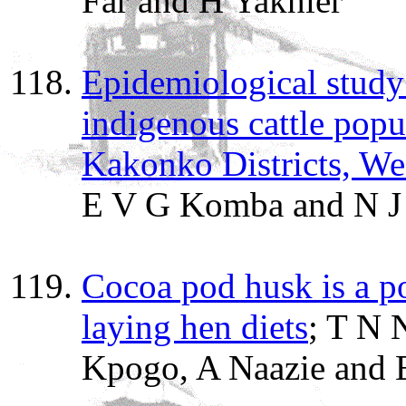
Far and H Yakhler
Epidemiological study 
indigenous cattle pop
Kakonko Districts, We
E V G Komba and N J
Cocoa pod husk is a po
laying hen diets
; T N 
Kpogo, A Naazie and