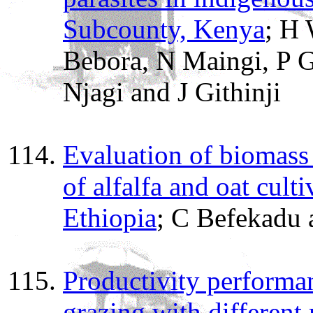
Subcounty, Kenya
; H
Bebora, N Maingi, P 
Njagi and J Githinji
Evaluation of biomass
of alfalfa and oat cult
Ethiopia
; C Befekadu
Productivity performa
grazing with different