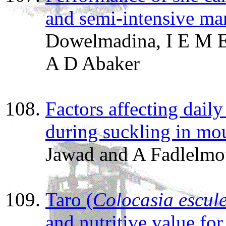
and semi-intensive m
Dowelmadina, I E M E
A D Abaker
Factors affecting dail
during suckling in mo
Jawad and A Fadlelmo
Taro (
Colocasia escul
and nutritive value for