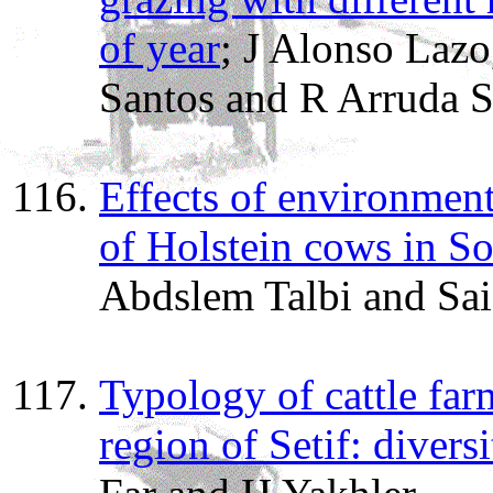
of year
; J Alonso Lazo
Santos and R Arruda S
Effects of environment
of Holstein cows in S
Abdslem Talbi and Sai
Typology of cattle far
region of Setif: divers