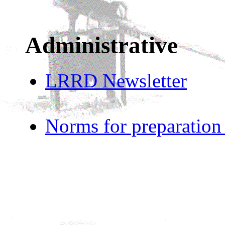
Administrative
LRRD Newsletter
Norms for preparation