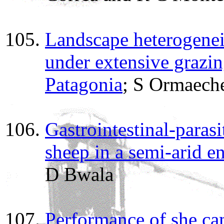
Landscape heterogenei
under extensive grazi
Patagonia
; S Ormaeche
Gastrointestinal-parasi
sheep in a semi-arid 
D Bwala
Performance of she ca