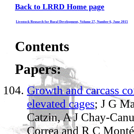
Back to LRRD Home page
Livestock Research for Rural Development, Volume 27, Number 6, June 2015
Contents
Papers:
Growth and carcass co
elevated cages
; J G M
Catzin, A J Chay-Canu
Correa and R C Montés