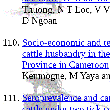
Thuong, N T Loc, V V 
D Ngoan
Socio-economic and tec
cattle husbandry in t
Province in Cameroon
Kenmogne, M Yaya and
Seroprevalence and car
cattle under two tick 