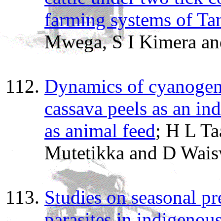
farming systems of Ta
Mwega, S I Kimera an
Dynamics of cyanoge
cassava peels as an ind
as animal feed
; H L T
Mutetikka and D Wai
Studies on seasonal pr
parasites in indigenou