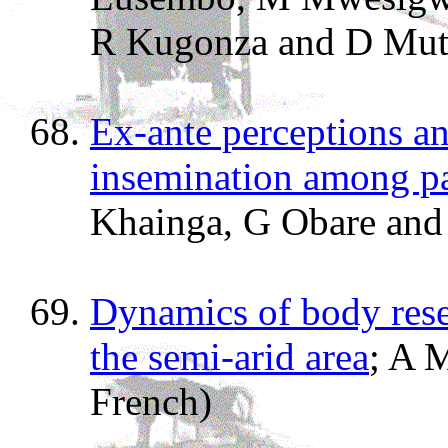
R Kugonza and D Mut
Ex-ante perceptions an
insemination among pa
Khainga, G Obare and
Dynamics of body rese
the semi-arid area
; A 
French)