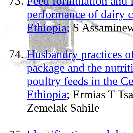
Feed formulation and 
performance of dairy 
Ethiopia
; S Assamine
Husbandry practices of
package and the nutrit
poultry feeds in the C
Ethiopia
; Ermias T Ts
Zemelak Sahile