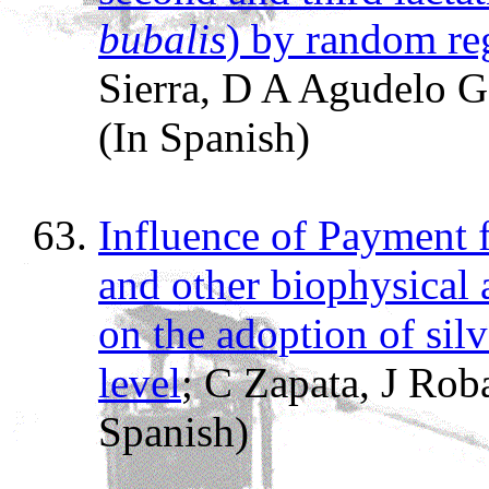
bubalis
) by random re
Sierra, D A Agudelo
(In Spanish)
Influence of Payment 
and other biophysical
on the adoption of sil
level
; C Zapata, J Rob
Spanish)