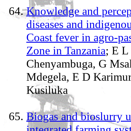
Knowledge and percept
diseases and indigenous
Coast fever in agro-pa
Zone in Tanzania
; E L
Chenyambuga, G Msal
Mdegela, E D Karimur
Kusiluka
Biogas and bioslurry ut
integrated farming sys