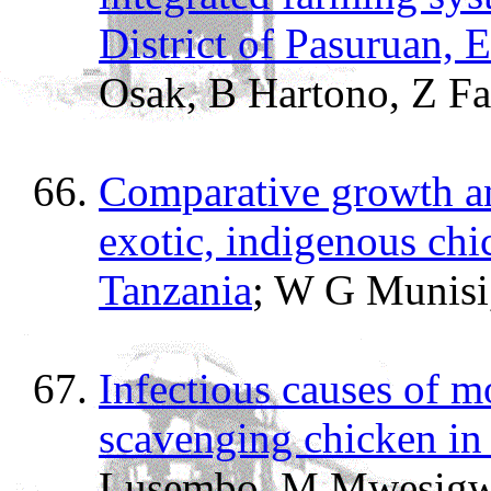
District of Pasuruan, E
Osak, B Hartono, Z F
Comparative growth an
exotic, indigenous chi
Tanzania
; W G Munisi
Infectious causes of m
scavenging chicken in
Lusembo, M Mwesigwa