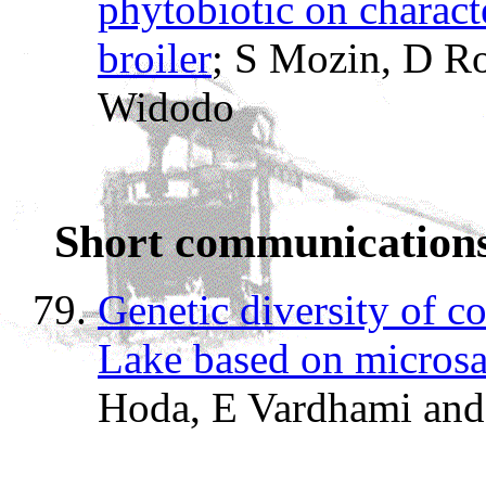
phytobiotic on characte
broiler
; S Mozin, D Ro
Widodo
Short communication
Genetic diversity of 
Lake based on microsat
Hoda, E Vardhami an