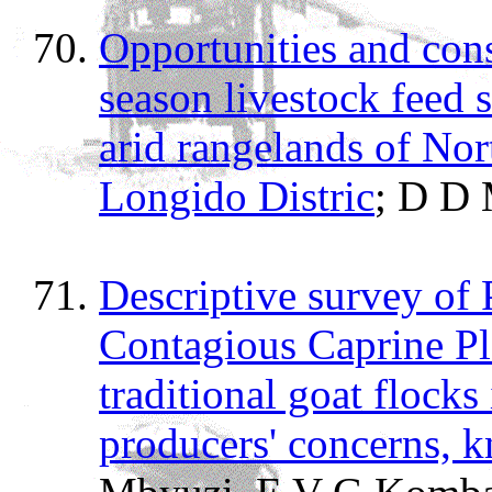
Opportunities and cons
season livestock feed
arid rangelands of Nor
Longido Distric
; D D 
Descriptive survey of 
Contagious Caprine P
traditional goat flocks
producers' concerns, k