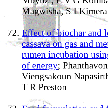
Mbyuzi, E V G Komba,
Magwisha, S I Kimer
Effect of biochar and l
cassava on gas and me
rumen incubation using
of energy
; Phanthavo
Viengsakoun Napasirt
T R Preston