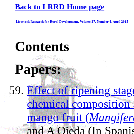
Back to LRRD Home page
Livestock Research for Rural Development, Volume 27, Number 4, April 2015
Contents
Papers:
Effect of ripening sta
chemical composition
mango fruit (
Mangifer
and A Ojeda (In Spani