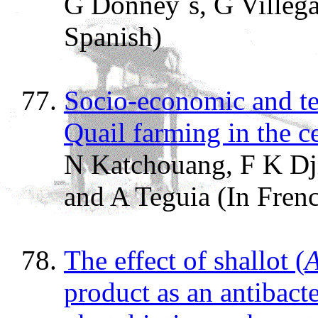
G Donney`s, G Villega
Spanish)
Socio-economic and tec
Quail farming in the c
N Katchouang, F K Dji
and A Teguia (In Fren
The effect of shallot (
A
product as an antibacte