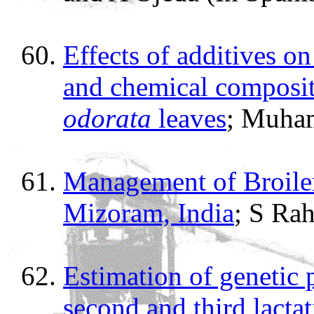
Effects of additives on
and chemical composit
odorata
leaves
; Muha
Management of Broiler
Mizoram, India
; S Ra
Estimation of genetic 
second and third lactat