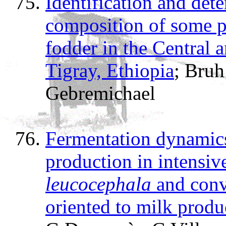
Identification and det
composition of some po
fodder in the Central 
Tigray, Ethiopia
; Bru
Gebremichael
Fermentation dynamic
production in intensiv
leucocephala
and conv
oriented to milk produ