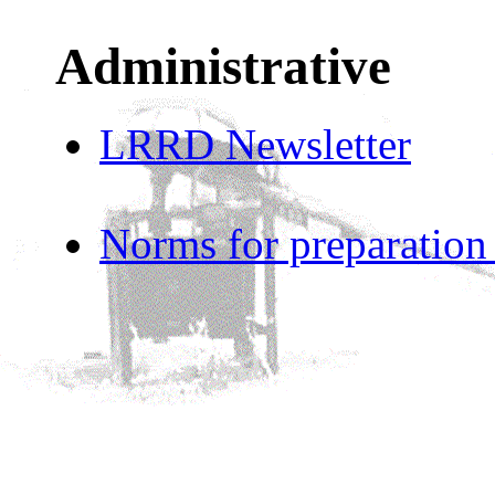
Administrative
LRRD Newsletter
Norms for preparation