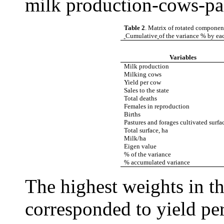
milk production-cows-pas
Table 2
. Matrix of rotated componen
Cumulative
of the variance % by e
Variables
Milk production
Milking cows
Yield per cow
Sales to the state
Total deaths
Females in reproduction
Births
Pastures and forages cultivated surfa
Total surface, ha
Milk/ha
Eigen value
% of the variance
% accumulated variance
The highest weights in 
corresponded to yield pe