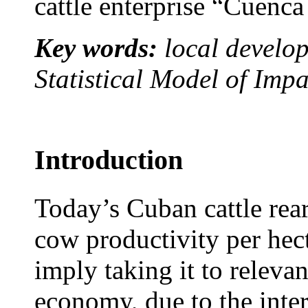
cattle enterprise “Cuenc
Key words:
local develo
Statistical Model of Im
Introduction
Today’s Cuban cattle rear
cow productivity per hec
imply taking it to relevan
economy, due to the inter