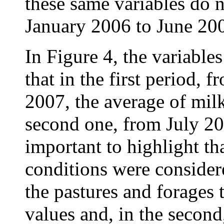
these same variables do n
January 2006 to June 20
In Figure 4, the variabl
that in the first period,
2007, the average of milk
second one, from July 20
important to highlight tha
conditions were considere
the pastures and forages 
values and, in the second