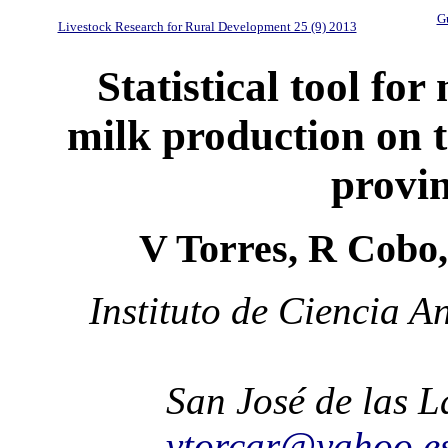
Gu
Livestock Research for Rural Development 25 (9) 2013
Statistical tool fo
milk production on t
provi
V Torres, R Cobo
Instituto de Ciencia 
San José de las 
vtorcar@yahoo.e