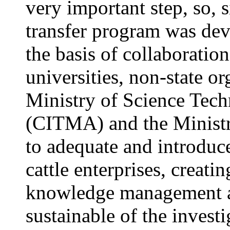
very important step, so, 
transfer program was dev
the basis of collaboration
universities,
non-state o
Ministry of Science Tec
(CITMA) and the Minist
to adequate and introduce
cattle enterprises, creati
knowledge management an
sustainable of the investi