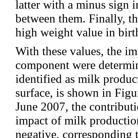
latter with a minus sign i
between them. Finally, t
high weight value in bir
With these values, the im
component were determin
identified as milk produ
surface, is shown in Fig
June 2007, the contributi
impact of milk production
negative, corresponding 