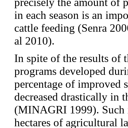
precisely the amount of 
in each season is an impo
cattle feeding (
Senra 2000
al 2010).
In spite of the results o
programs developed durin
percentage of improved s
decreased drastically in 
(MINAGRI 1999). Such is
hectares of agricultural l