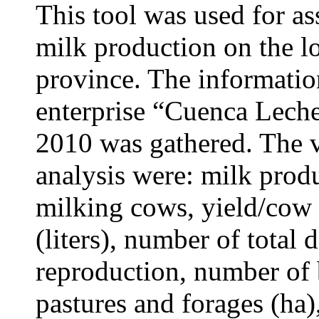
This tool was used for as
milk production on the l
province. The information
enterprise “Cuenca Lech
2010 was gathered. The v
analysis were: milk produ
milking cows, yield/cow (l
(liters), number of total 
reproduction, number of b
pastures and forages
(ha)