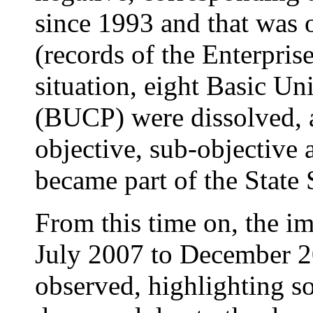
since 1993 and that was 
(records of the Enterpris
situation, eight Basic Un
(BUCP) were dissolved, a
objective, sub-objective
became part of the State
From this time on, the i
July 2007 to December 20
observed, highlighting s