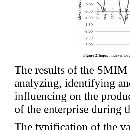
Figure 2
. Impact indexes for
The results of the SMIM 
analyzing, identifying an
influencing on the produ
of the enterprise during
The typification of the v