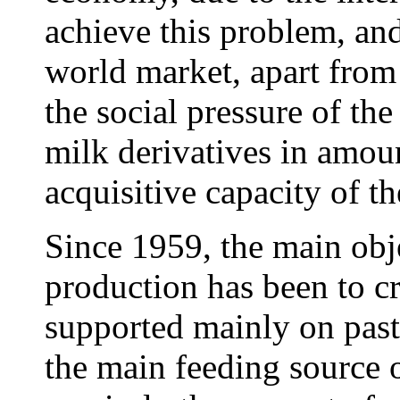
achieve this problem, and
world market, apart from
the social pressure of the
milk derivatives in amoun
acquisitive capacity of 
Since 1959, the main obje
production has been to cr
supported mainly on pastu
the main feeding source 