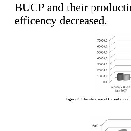
BUCP and their producti
efficency decreased.
Figure 3
. Classification of the milk prod