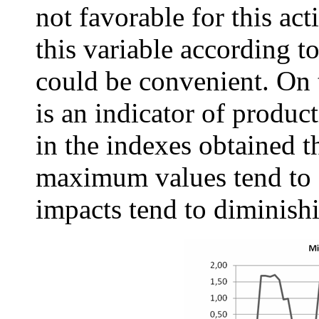
not favorable for this act
this variable according t
could be convenient. On 
is an indicator of produc
in the indexes obtained t
maximum values tend to s
impacts tend to diminish