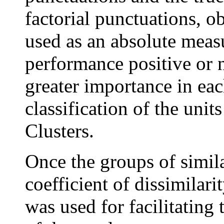
factorial punctuations, o
used as an absolute meas
performance positive or n
greater importance in eac
classification of the unit
Clusters.
Once the groups of simila
coefficient of dissimilarit
was used for facilitating 