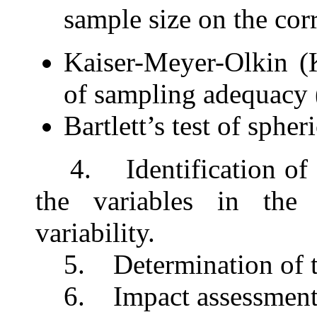
sample size
on the cor
Kaiser-Meyer-Olkin (
of sampling adequac
Bartlett’s test of spheri
4.
Identification of t
the variables in the
variability.
5.
Determination of t
6. Impact assessmen