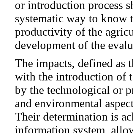
or introduction process s
systematic way to know t
productivity of the agricu
development of the evalu
The impacts, defined as 
with the introduction of 
by the technological or p
and environmental aspects
Their determination is ac
information system, allo