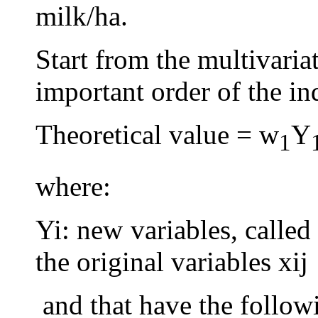
milk/ha.
Start from the multivaria
important order of the in
Theoretical value = w
Y
1
where:
Yi: new variables, called
the original variables xij
and that have the followi