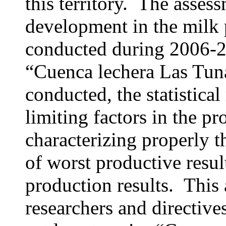
this territory. The assess
development in the milk 
conducted during 2006-20
“Cuenca lechera Las Tunas
conducted, the statistica
limiting factors in the pr
characterizing properly t
of worst productive resul
production results. This 
researchers and directive