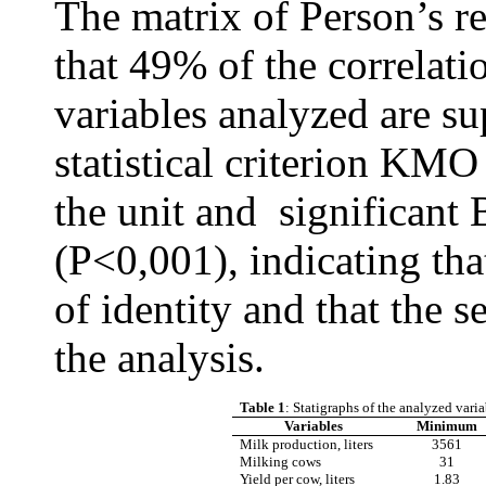
The matrix of Person’s r
that 49% of the correlati
variables analyzed are sup
statistical criterion KMO 
the unit and
significant
B
(P
<
0,001)
, indicating tha
of identity and that the s
the analysis.
Table 1
: Statigraphs of the analyzed vari
Variables
Minimum
Milk production, liters
3561
Milking cows
31
Yield per cow, liters
1.83