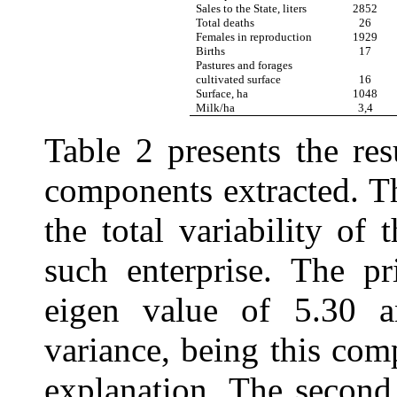
Sales to the State, liters
2852
Total deaths
26
Females in reproduction
1929
Births
17
Pastures and forages
cultivated surface
16
Surface, ha
1048
Milk/ha
3,4
Table 2 presents the res
components extracted. Th
the total variability of
such enterprise. The p
eigen value of 5.30 
variance, being this com
explanation. The second