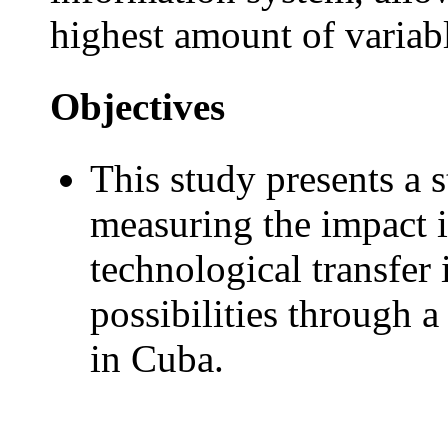
highest amount of variab
Objectives
This study presents a s
measuring the impact i
technological transfer 
possibilities through 
in Cuba.