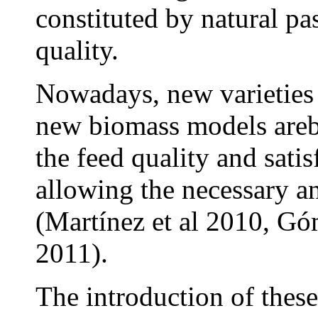
constituted by natural pa
quality.
Nowadays, new varieties 
new biomass models areb
the feed quality and sati
allowing the necessary a
(Martínez et al 2010, Góm
2011).
The introduction of these 