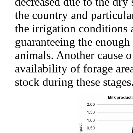
decreased due to the dry 
the country and particula
the irrigation conditions 
guaranteeing the enough w
animals. Another cause o
availability of forage are
stock during these stages