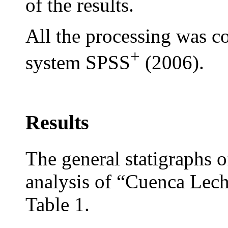
of the results.
All the processing was co
+
system SPSS
(2006).
Results
The general statigraphs o
analysis of “Cuenca Lec
Table 1.