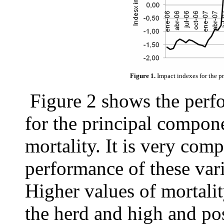
Figure 1.
Impact indexes for the p
Figure 2 shows the perf
for the principal compone
mortality. It is very comp
performance of these vari
Higher values of mortalit
the herd and high and pos