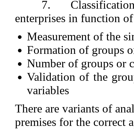
7. Classification o
enterprises in function o
Measurement of the si
Formation of groups o
Number of groups or 
Validation of the grou
variables
There are variants of ana
premises for the correct 