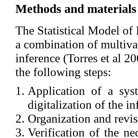
Methods and materials
The Statistical Model o
a combination of multivar
inference (Torres et al 
the following steps:
Application of a sys
digitalization of the i
Organization and revisi
Verification of the n