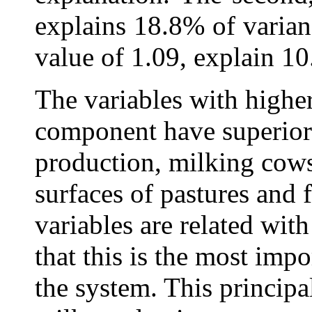
explains 18.8% of varian
value of 1.09, explain 
The variables with higher
component have superior
production, milking cows, 
surfaces of pastures and 
variables are related wit
that this is the most impo
the system. This princip