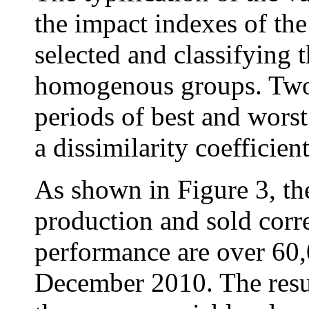
the impact indexes of th
selected and classifying 
homogenous groups. Two 
periods of best and worst
a dissimilarity coefficien
As shown in Figure 3, the
production and sold corr
performance are over 60,
December 2010. The resul