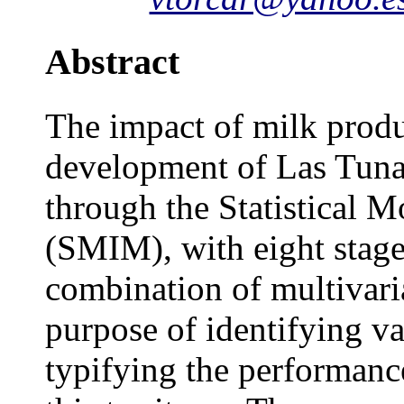
Abstract
The impact of milk produ
development of Las Tuna
through the Statistical 
(SMIM), with eight stages
combination of multivari
purpose of identifying va
typifying the performance