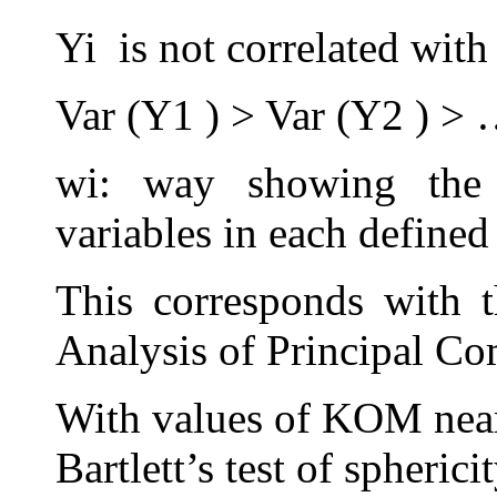
Yi is not correlated with 
Var (Y1 ) > Var (Y2 ) > 
wi: way showing the 
variables in each defined
This corresponds with 
Analysis of Principal C
With values of KOM near 
Bartlett’s test of spherici