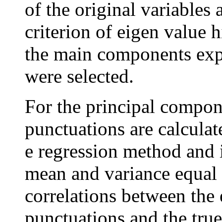
of the original variables 
criterion of eigen value h
the main components expl
were selected.
For the principal compone
punctuations are calcula
e regression method and i
mean and variance equal t
correlations between the 
punctuations and the true