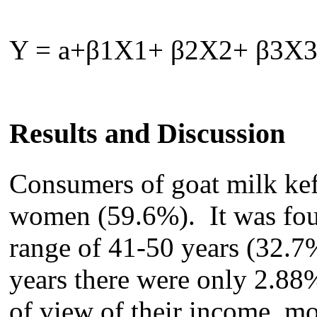
Y = a+
β
1X1+
β
2X2+
β
3X
Results and Discussion
Consumers of g
oat milk ke
women (59.6%)
.
It was fou
range of 41-50 years (32.
7
years
there
were only 2.88
of view of their income, m