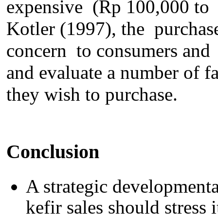
expensive (Rp 100,000
to
Kotler (1997)
, the
purchas
concern
to
consumers and
and evaluate a number of
f
they
wish to purchase.
Conclusion
A strategic
development
kefir
sales
should stress 