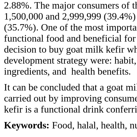
2.88%.
The
major consumers of t
1,500,000 and 2,999,999 (39.4%)
(35.7%). One of the most important
functional food and beneficial for
decision to b
u
y goat milk kefir w
development
strategy
were: habit,
ingredients, and health benefits.
It can be concluded that a goat mi
carried out by improving consumer
kefir is a functional drink conferri
Keywords:
Food, halal, health, n