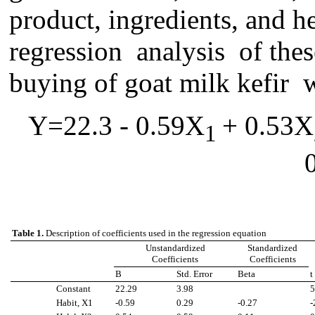
product, ingredients, and h
regression analysis o
f
thes
buying of goat milk kefir 
Y=22.3 - 0.59X
+ 0.53X
1
Table 1.
Description of coefficients used in the regression equation
Unstandardized
Standardized
Coefficients
Coefficients
B
Std. Error
Beta
t
Constant
22.29
3.98
5
Habit, X1
-0.59
0.29
-0.27
-