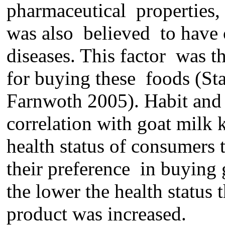
pharmaceutical properties, 
wa
s
also
believed
to have 
disease
s
. This
factor was t
for buying
these
food
s
(Sta
Farnwoth 2005).
Habit
and 
correlation with goat milk 
health status of consumers 
their preference in buying 
the lower the health status
product
was
increas
ed
.