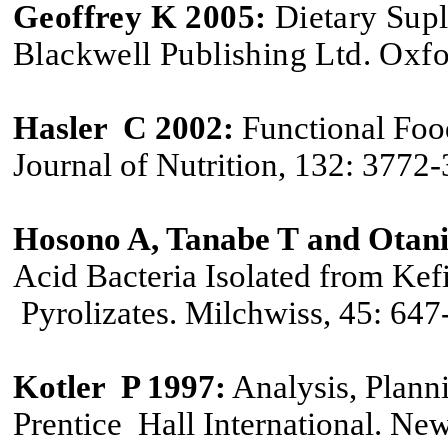
Geoffrey K 2005
:
Dietary Supl
Blackwell Publishing Ltd. Oxf
Hasler C 2002:
Functional Food
Journal of Nutrition, 132: 3772
Hosono A
,
Tanabe
T
and Otani
Acid Bacteria Isolated from Ke
Pyrolizates. Milchwiss, 45: 647
Kotler P 1997:
Analysis, Plann
Prentice Hall International. New