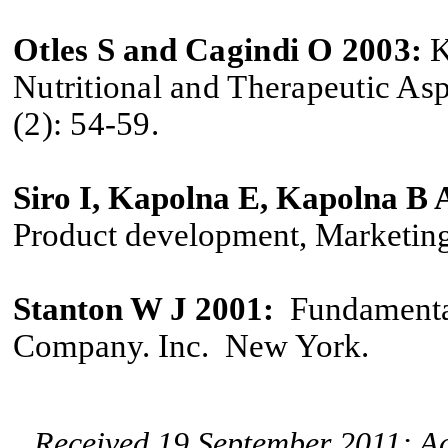
Otles S and Cagindi O 2003:
K
Nutritional and Therapeutic Aspe
(2): 54-59.
Siro I, Kapolna E, Kapolna B
Product development, Marketing
Stanton W J 2001:
Fundamenta
Company. Inc. New York.
Received 19 September 2011; A