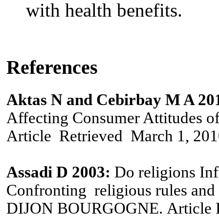
with health benefits
.
References
Aktas N and Cebirbay M A 20
Affecting Consumer Attitudes o
Article
Retrieved
March
1,
201
Assadi D 2003:
Do religions In
Confronting religious rules an
DIJON BOURGOGNE.
Article