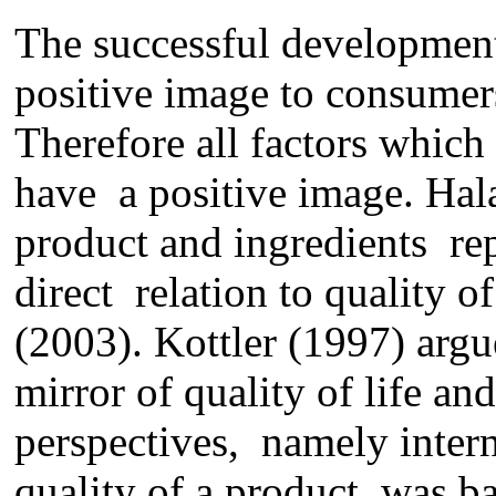
The successful
development
positive image
to
consumers
Therefore all factors which 
have a positive image. Halal
product and ingredients
re
direct relation to
quality o
(2003)
.
Kottler (1997) argu
mirror of quality
of life
and
perspective
s,
namely intern
quality of a product was ba