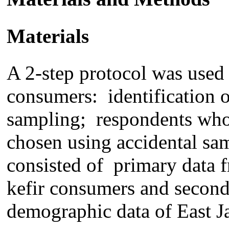
Materials
A 2-step protocol was used 
consumers
:
identification
o
sampling
;
respondent
s
who 
chosen using accidental sa
consist
ed
of primary data
kefir consumers and secon
demograph
ic
data of East J