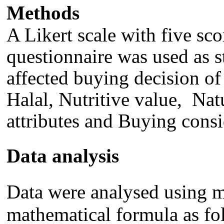
Method
s
A
Likert scale with five sc
questionnaire w
as
used as s
affected buying decision of
Hala
l, N
utritive value
,
Nat
attributes and B
uying consi
Data analysis
Data were analysed using mu
mathematical formula as fo