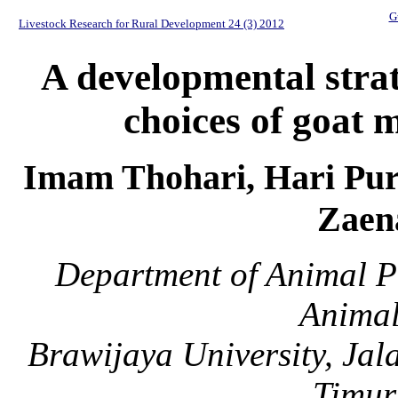
G
Livestock Research for Rural Development 24 (3) 2012
A developmental stra
choices of goat m
Imam Thohari, Hari Pur
Zaen
Department of Animal P
Animal
Brawijaya University, Ja
Timur