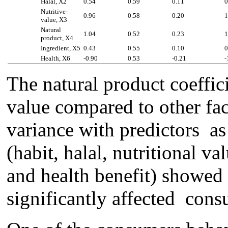
Halal, X2
0.54
0.59
0.11
0
Nutritive-
0.96
0.58
0.20
1
value, X3
Natural
1.04
0.52
0.23
1
product, X­4
Ingredient, X5
0.43
0.55
0.10
0
Health, X6
-0.90
0.53
-0.21
-
The n
atur
al
product
coeffic
value compared to other fac
varian
ce
with predictor
s
as
(habit, halal, nutritional va
and health benefi
t
)
showed 
significantly affected cons