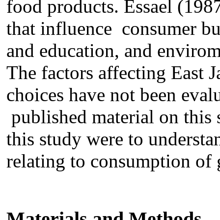
food products. Essael (198
that influence
consumer
bu
and education,
and
envirom
The factors affecting East
choices
ha
ve
not been
eval
publi
shed material on this 
this study
were to
understa
relating to consumption of g
Materials and Methods