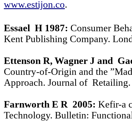
www.estijon.co
.
Essael H 1987
:
Consumer Behav
Kent Publishing Company. Lon
Ettenson R
,
Wagner J and Gae
Country-of-Origin and the ”Ma
Approach. Journal of Retailing.
Farnworth E R 2005:
Kefir-a 
Technology. Bulletin: Functional