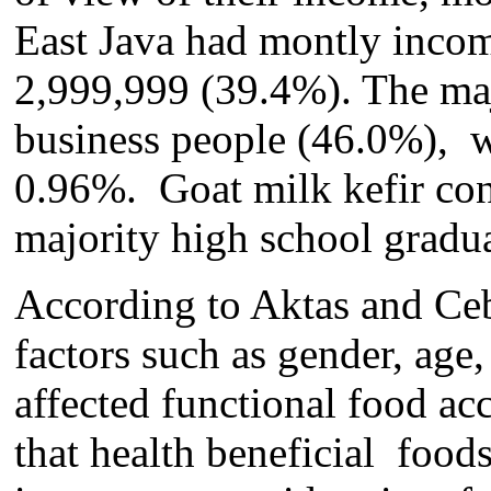
East Java ha
d
montly incom
2,999,999 (39.4%). The ma
busine
s
s people (4
6
.
0
%), w
0.96%
.
Goat milk kefir co
majority high school gradua
According to Aktas and Ce
factors such as gender, age,
affected functional food acc
that health beneficial food