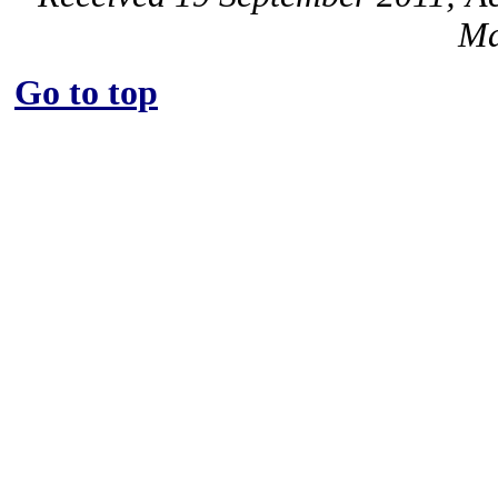
Ma
Go to top