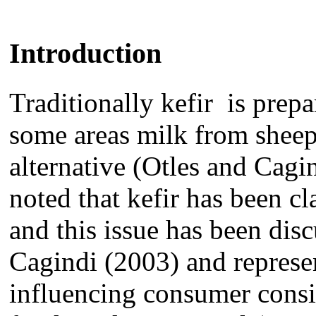
Introduction
Traditionally kefir
is
prepa
some areas
milk from
shee
alternative (
Otles and Cagin
noted that kefir has been c
and this issue
has been
dis
Cagindi (2003)
and represe
influencing consumer
cons