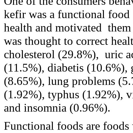
One of the consumers behav
kefir
w
as a functional food
health and motivated
the
was thought to correct
heal
cholesterol (29.8%), uric a
(11.5%), diabetis (10.6%), 
(8.65%), lung
problems
(5.
(
1.
92%), typhus (1.92%), vi
and insomnia (0.96%).
Functional foods are food
s