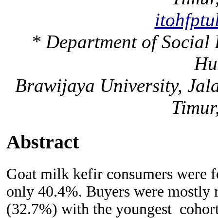
itohfpt
* Department of Social
Hu
Brawijaya University, Ja
Timur
Abstract
G
oat milk kefir consumers
were 
only 40.4%. Buyers were mostly r
(32.7%) with the youngest cohort