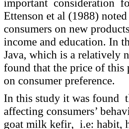
important
consideration
f
Ettenson et al (1988) noted
consumers on new products 
income and education. In
t
Java
, which i
s
a
relatively 
found that
the
price of this
on consumer preference.
In this study it was found 
affecting consumers’ behav
goat milk kefir
,
i.e: habit, 