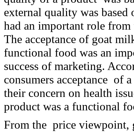
external quality was based
had an important role from
The acceptance of goat mil
functional
food was an impor
success of marketing. Acco
c
onsumers acceptance
of a
their concern on health
issu
product was a
functional f
From the price
viewpoint
,