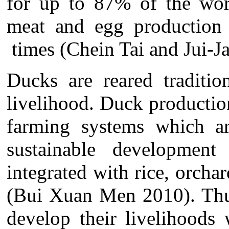
for up to 87% of the wor
meat and egg production
times (Chein Tai and Jui-Ja
Ducks are reared traditio
livelihood. Duck productio
farming systems which ar
sustainable development
integrated with rice, orchar
(Bui Xuan Men 2010). Thus
develop their livelihoods