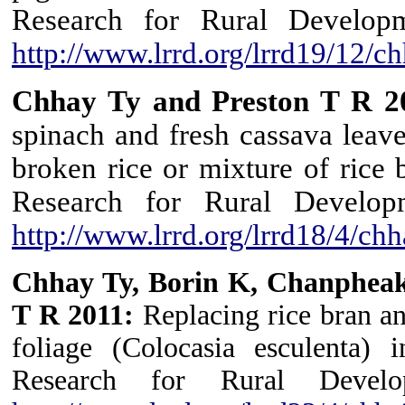
Research for Rural Develop
http://www.lrrd.org/lrrd19/12/
Chhay Ty and Preston T R 2
spinach and fresh cassava leave
broken rice or mixture of rice 
Research for Rural Develop
http://www.lrrd.org/lrrd18/4/c
Chhay Ty, Borin K, Chanpheak
T R 2011:
Replacing rice bran a
foliage (Colocasia esculenta) 
Research for Rural Develo