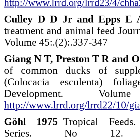
http://www.lrrd.org/lrrd23/4/chh
Culley D D Jr and Epps E 
treatment and animal feed Journ
Volume 45:.(2):.337-347
Giang N T, Preston T R and O
of common ducks of supplem
(Colocacia esculenta) foli
Development. Vol
http://www.lrrd.org/lrrd22/10/g
Göhl
1975
Tropical Feeds.
Series. No 12