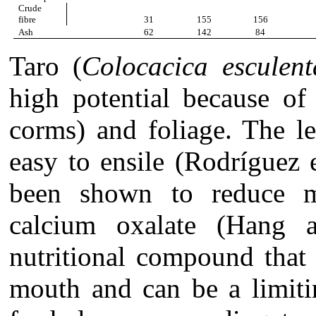
Crude
fibre
31
155
156
Ash
62
142
84
Taro (
Colocacica esculent
high potential because of
corms) and foliage. The le
easy to ensile (Rodríguez 
been shown to reduce ma
calcium oxalate (Hang 
nutritional compound that 
mouth and can be a limiti