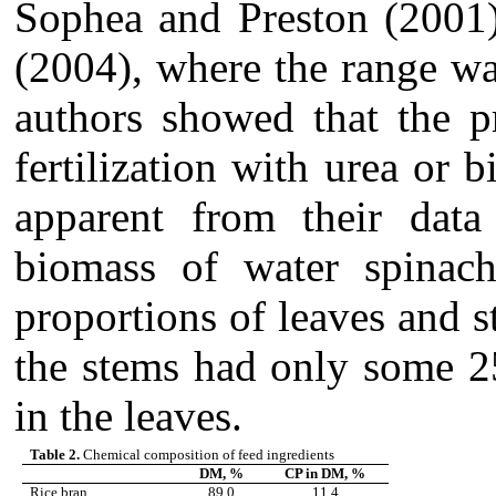
Sophea and Preston (2001
(2004), where the range w
authors showed that the p
fertilization with urea or b
apparent from their data
biomass of water spinac
proportions of leaves and s
the stems had only some 2
in the leaves.
Table 2.
Chemical composition of feed ingredients
DM, %
CP in DM, %
Rice bran
89.0
11.4