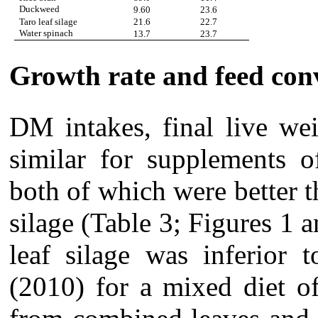
Duckweed
9.60
23.6
Taro leaf silage
21.6
22.7
Water spinach
13.7
23.7
Growth rate and feed con
DM intakes, final live we
similar for supplements 
both of which were better t
silage (Table 3; Figures 1 
leaf silage was inferior 
(2010) for a mixed diet o