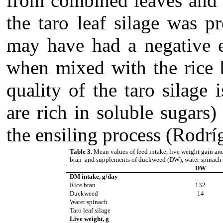
from combined leaves and 
the taro leaf silage was p
may have had a negative ef
when mixed with the rice 
quality of the taro silage
are rich in soluble sugars
the ensiling process (Rodrí
Table 3.
Mean values of feed intake, live weight gain a
bran and supplements of duckweed (DW), water spinach 
DW
DM intake, g/day
Rice bran
132
Duckweed
14
Water spinach
Taro leaf silage
Live weight, g