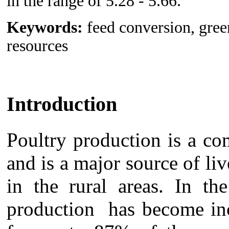
in the range of 5.28 - 5.66.
Keywords:
feed conversion, green
resources
Introduction
Poultry production is a co
and is a major source of li
in the rural areas. In th
production has become inc