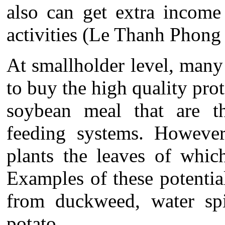
also can get extra income
activities (Le Thanh Phong 
At smallholder level, man
to buy the high quality pro
soybean meal that are th
feeding systems. Howeve
plants the leaves of which
Examples of these potential
from duckweed, water spi
potato.