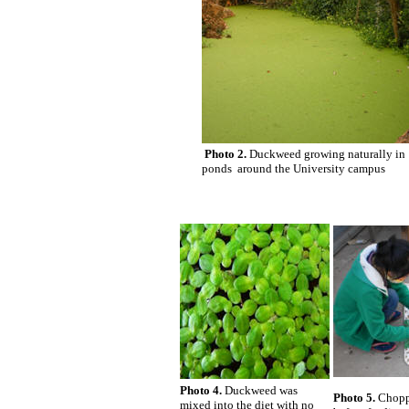
Photo 2.
Duckweed growing naturally in
ponds around the University campus
Photo 4.
Duckweed was
Photo 5.
Choppi
mixed into the diet with no