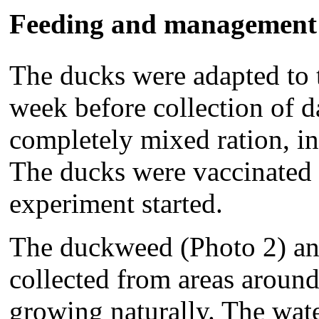
Feeding and management
The ducks were adapted to 
week before collection of d
completely mixed ration, in 
The ducks were vaccinated a
experiment started.
The duckweed (Photo 2) an
collected from areas aroun
growing naturally. The wate