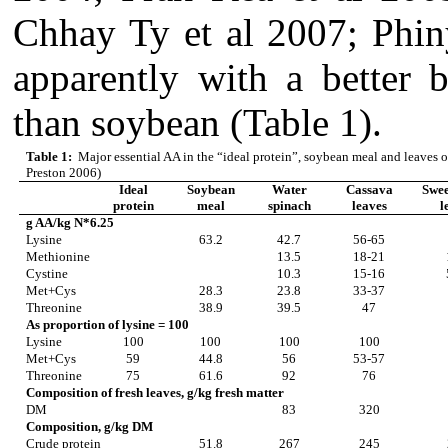
Chhay Ty et al 2007; Phin
apparently with a better 
than soybean (Table 1).
Table 1:
Major essential AA in the “ideal protein”, soybean meal and leaves o
Preston 2006)
Ideal
Soybean
Water
Cassava
Swee
protein
meal
spinach
leaves
l
g AA/kg N*6.25
Lysine
63.2
42.7
56-65
Methionine
13.5
18-21
Cystine
10.3
15-16
Met+Cys
28.3
23.8
33-37
Threonine
38.9
39.5
47
As proportion of lysine = 100
Lysine
100
100
100
100
Met+Cys
59
44.8
56
53-57
Threonine
75
61.6
92
76
Composition of fresh leaves, g/kg fresh matter
DM
83
320
Composition, g/kg DM
Crude protein
51.8
267
245