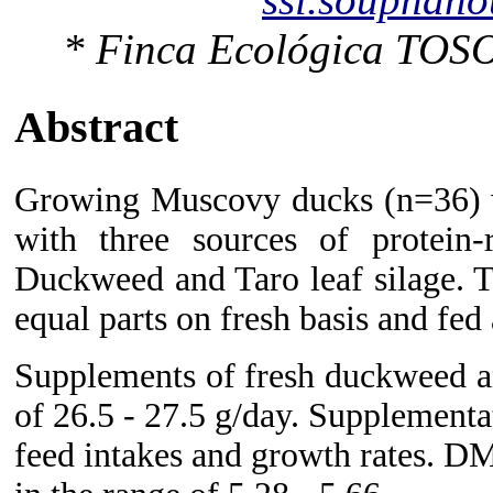
* Finca Ecológica TOSO
Abstract
Growing Muscovy ducks (n=36) we
with three sources of protein-
Duckweed and Taro leaf silage. 
equal parts on fresh basis and fed
Supplements of fresh duckweed a
of 26.5 - 27.5 g/day. Supplementat
feed intakes and growth rates. DM