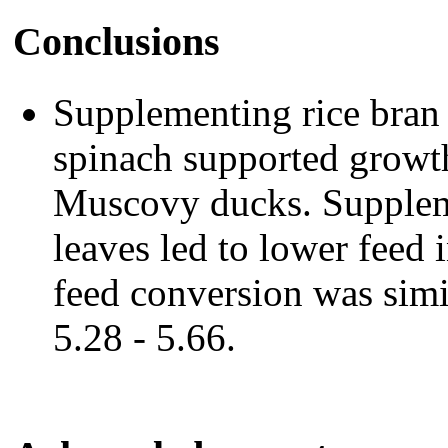
Conclusions
Supplementing rice bran
spinach supported growth
Muscovy ducks. Suppleme
leaves led to lower feed
feed conversion was simil
5.28 - 5.66.