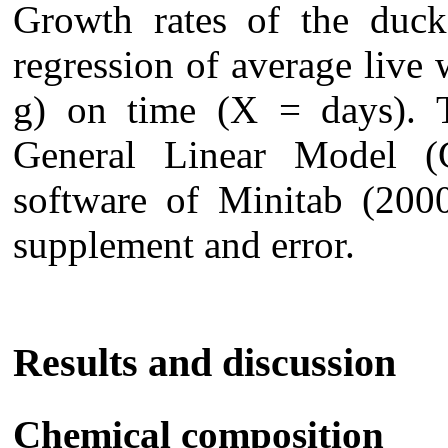
Growth rates of the ducks
regression of average live
g) on time (X = days). 
General Linear Model
software of Minitab (2000
supplement and error.
Results and discussion
Chemical composition