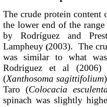
The crude protein content 
the lower end of the rang
by Rodríguez and Pres
Lampheuy
2003). The crud
(
was similar to what wa
Rodriguez et al (2006
(
Xanthosoma sagittifolium
Taro (
Colocacia esculent
spinach was slightly high