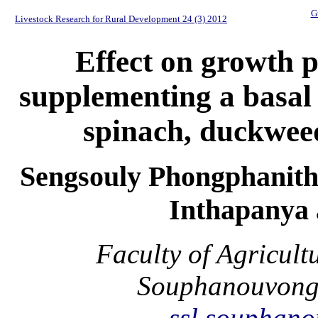
G
Livestock Research for Rural Development 24 (3) 2012
Effect on growth 
supplementing a basal 
spinach, duckweed
Sengsouly Phongphanith
Inthapanya 
Faculty of Agricult
Souphanouvong 
ssl.souphan