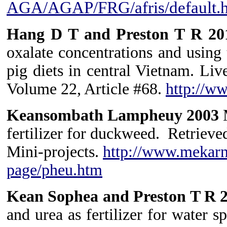
AGA/AGAP/FRG/afris/default.
Hang D T and Preston T R 2
oxalate concentrations and using 
pig diets in central Vietnam. Li
Volume 22, Article #68.
http://w
Keansombath Lampheuy 2003
M
fertilizer for duckweed. Retri
Mini-projects.
http://www.mekarn
page/pheu.htm
Kean Sophea and Preston T R 
and urea as fertilizer for water 