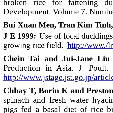
broken rice for fattening du
Development. Volume 7. Numbe
Bui Xuan Men, Tran Kim Tinh,
J E 1999:
Use of local ducklings
growing rice field
.
http://www./l
Chein Tai and Jui-Jane Liu
Production in Asia. J. Poult.
http://www.jstage.jst.go.jp/artic
Chhay T, Borin K and Presto
spinach and fresh water hyaci
pigs fed a basal diet of rice 