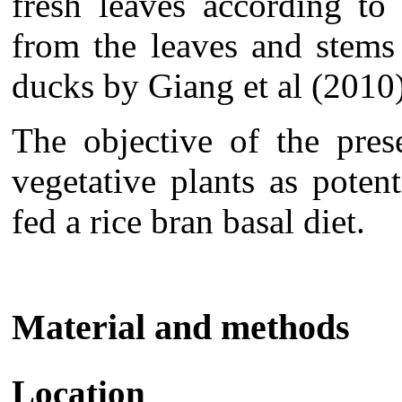
fresh leaves according to
from the leaves and stems
ducks by Giang et al (2010
The objective of the pres
vegetative plants as poten
fed a rice bran basal diet.
Material and methods
Location