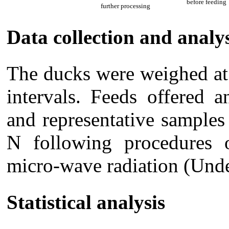
before feeding
further processing
Data collection and analy
The ducks were weighed at 
intervals. Feeds offered 
and representative samples
N following procedure
micro-wave radiation (Unde
Statistical analysis