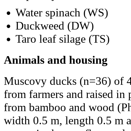
Water spinach (WS)
Duckweed (DW)
Taro leaf silage (TS)
Animals and housing
Muscovy ducks (n=36) of 4
from farmers and raised in
from bamboo and wood (Pho
width 0.5 m, length 0.5 m 