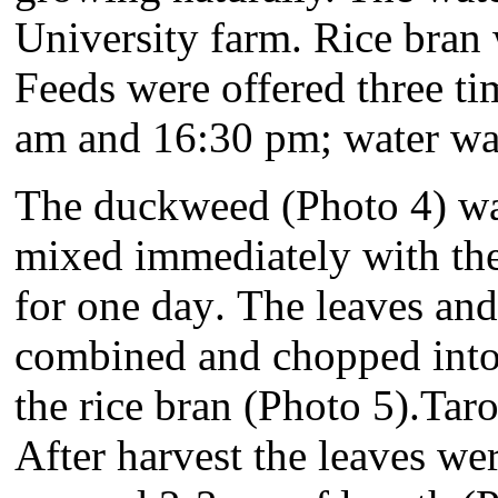
University farm. Rice bran
Feeds were offered three ti
am and 16:30 pm; water was
T
he duckweed (Photo 4) wa
mixed immediately with the 
for one day
.
The leaves and
combined and chopped into 
the rice bran (Photo 5).
Taro
After harvest the leaves we