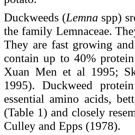
Duckweeds (
Lemna
spp) sr
the family Lemnaceae. The
They are fast growing and
contain up to 40% protein
Xuan Men et al 1995; Ski
1995). Duckweed protein
essential amino acids, bet
(Table 1) and closely rese
Culley and Epps (1978).