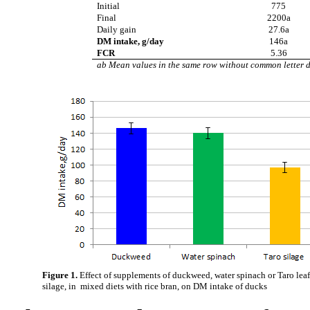
Initial
775
Final
2200a
Daily gain
27.6a
DM intake, g/day
146a
FCR
5.36
ab Mean values in the same row without common letter d
Figure 1.
Effect of supplements of duckweed, water spinach or Taro lea
silage, in mixed diets with rice bran, on DM intake of ducks