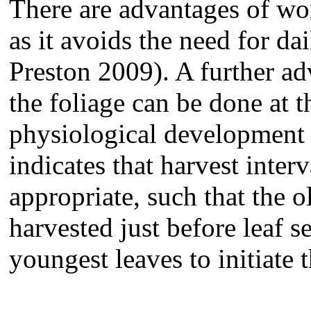
There are advantages of wor
as it avoids the need for d
Preston 2009). A further adv
the foliage can be done at 
physiological development o
indicates that harvest inter
appropriate, such that the 
harvested just before leaf 
youngest leaves to initiate 