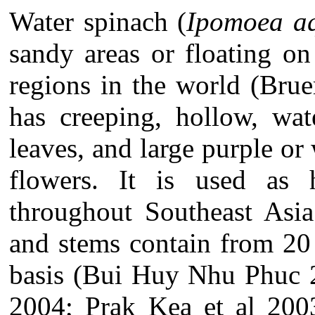
Water spinach (
Ipomoea aq
sandy areas or floating on
regions in the world (Bru
has creeping, hollow, wat
leaves, and large purple o
flowers. It is used as
throughout Southeast Asia
and stems contain from 20
basis (Bui Huy Nhu Phuc 
2004; Prak Kea et al 200