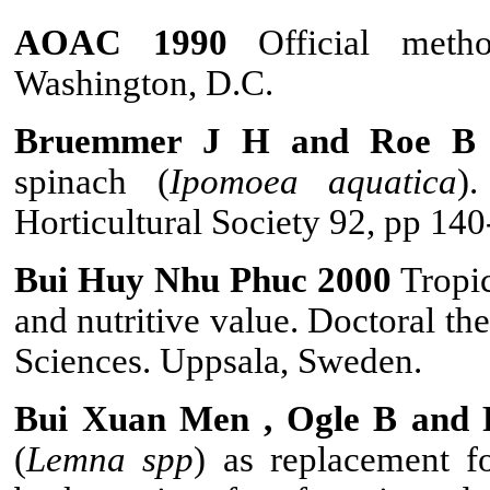
AOAC 1990
Official met
Washington, D.C.
Bruemmer J H and Roe B 
spinach (
Ipomoea aquat
ica
)
Horticultural Society 92, pp 140
Bui Huy Nhu Phuc 2000
Tropic
and nutritive value. Doctoral th
Sciences. Uppsala, Sweden.
Bui Xuan Men , Ogle B and 
(
Lemna spp
) as replacement f