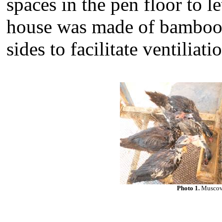
spaces in the pen floor to l
house was made of bamboo 
sides to facilitate ventiliati
Photo 1.
Muscovy