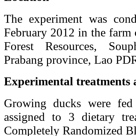
The experiment was con
February
2012 in the farm o
Forest Resources, Soup
Prabang province, Lao PD
Experimental treatments 
Growing ducks were fed 
assigned to 3 dietary tre
Completely Randomized Bl