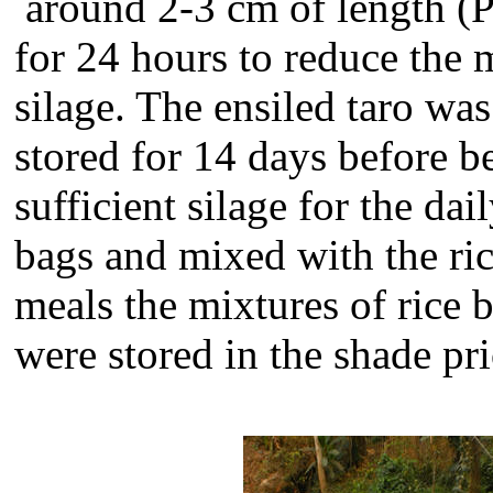
around 2-3 cm of length (P
for 24 hours to reduce the 
silage. The ensiled taro was
stored for 14 days before b
sufficient silage for the d
bags and mixed with the ri
meals the mixtures of rice 
were stored in the shade pri