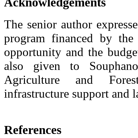
Acknowledgements
The senior author express
program financed by the 
opportunity and the budge
also given to Souphano
Agriculture and Fore
infrastructure support and l
References