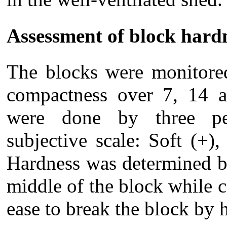
Assessment of block hard
The blocks were monitored
compactness over 7, 14 a
were done by three pe
subjective scale: Soft (+
Hardness was determined b
middle of the block while
ease to break the block by