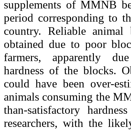
supplements of MMNB be
period corresponding to t
country. Reliable animal 
obtained due to poor bloc
farmers, apparently due 
hardness of the blocks. O
could have been over-est
animals consuming the MMN
than-satisfactory hardne
researchers, with the like