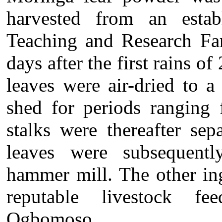
harvested from an estab
Teaching and Research Far
days after the first rains 
leaves were air-dried to a
shed for periods ranging 
stalks were thereafter se
leaves were subsequent
hammer mill. The other in
reputable livestock fee
Ogbomoso.