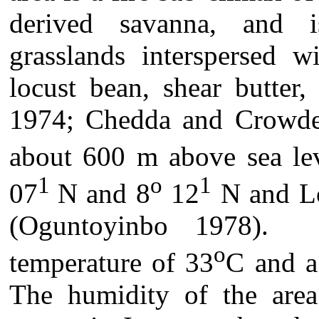
derived savanna, and i
grasslands interspersed w
locust bean, shear butter
1974; Chedda and Crowder 
about 600 m above sea lev
1
o
1
07
N and 8
12
N and Lo
(Oguntoyinbo 1978).
o
temperature of 33
C and a
The humidity of the area