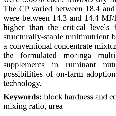
The CP varied between 18.4 and 
were between 14.3 and 14.4 MJ/
higher than the critical levels
structurally-stable multinutrient 
a conventional concentrate mixtur
the formulated moringa multi
supplements in ruminant nutr
possibilities of on-farm adoption
technology.
Keywords:
block hardness and c
mixing ratio, urea