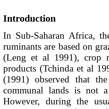
Introduction
In Sub-Saharan Africa, th
ruminants are based on gr
(Leng et al 1991), crop r
products (Tchinda et al 19
(1991) observed that the
communal lands is not a 
However, during the usua