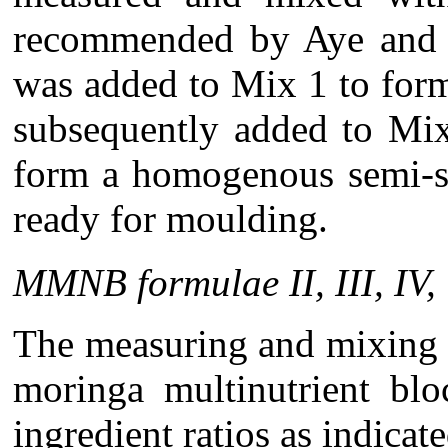
recommended by Aye and 
was added to Mix 1 to for
subsequently added to Mi
form a homogenous semi-s
ready for moulding.
MMNB formulae II, III, IV, 
The measuring and mixing 
moringa multinutrient blo
ingredient ratios as indicat