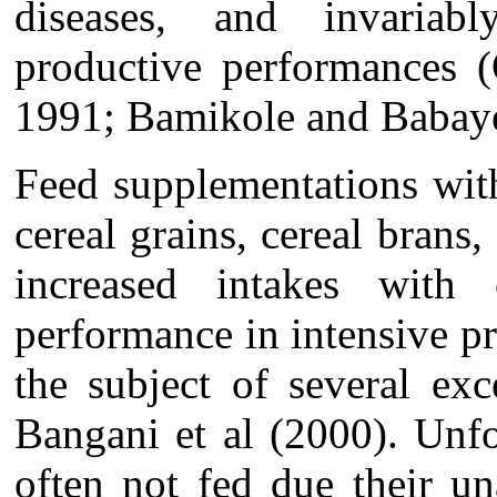
diseases, and invariab
productive performances 
1991; Bamikole and Babay
Feed
supplementations wit
cereal grains, cereal brans,
increased intakes with
performance in intensive p
the subject of several exc
Bangani et al (2000). Unfo
often not fed due their un