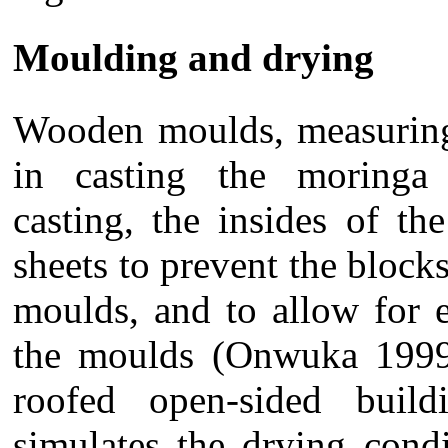
Moulding and drying
Wooden moulds, measurin
in casting the moringa 
casting, the insides of t
sheets to prevent the blocks
moulds, and to allow for 
the moulds (Onwuka 1999
roofed open-sided buil
simulates the drying condi