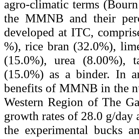
agro-climatic terms (Bourn
the MMNB and their perce
developed at ITC, compris
%), rice bran (32.0%), lim
(15.0%), urea (8.00%), t
(15.0%) as a binder.
In a
benefits of MMNB in the nu
Western Region of The Ga
growth rates of 28.0 g/day
the experimental bucks an