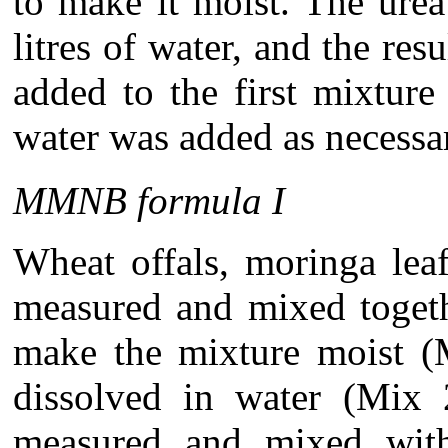
to make it moist. The urea
litres of water, and the res
added to the first mixture
water was added as necessa
MMNB formula I
Wheat offals, moringa le
measured and mixed togeth
make the mixture moist (
dissolved in water (Mix 
measured and mixed with