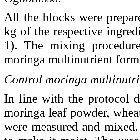
All the blocks were prepar
kg of the respective ingred
1). The mixing procedure
moringa multinutrient formu
Control moringa multinutri
In line with the protocol
moringa leaf powder, whea
were measured and mixed. 