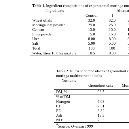
Table 1.
Ingredient compositions of experimental moringa mul
Ingredients
Alterna
Control
I
Wheat offals
32.0
32.0
Moringa leaf powder
25.0
25.0
Cement
15.0
15.0
Lime powder
15.0
15.0
Urea
8.00
8.00
Salt
5.00
5.00
Total
100
100
Water, litres/10.0 kg mixture
10.5
8.00
Table 2
.
Nutrient compositions of groundnut ca
moringa multinutrient blocks
Nutrients
Groundnut cake
Mori
DM, %
93.5
% of DM
Nitrogen
7.68
CF
7.51
EE
8.32
Ash
13.3
NFE
23.3
*
Source: Onwuka 1999