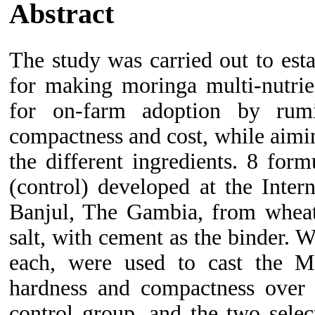
Abstract
The study was carried out to est
for making moringa multi-nutri
for on-farm adoption by rumi
compactness and cost, while aimi
the different ingredients. 8 for
(control) developed at the Inter
Banjul, The Gambia, from wheat 
salt, with cement as the binder
each, were used to cast the 
hardness and compactness ove
control group, and the two sele