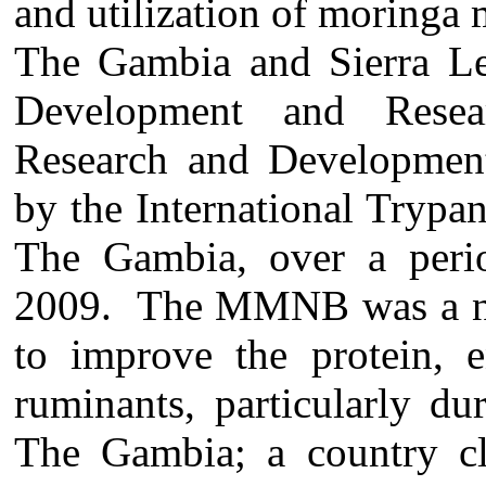
and utilization of moringa
The Gambia and Sierra Leo
Development and Resea
Research and Developmen
by the International Trypa
The Gambia, over a peri
2009. The MMNB was a no
to improve the protein, e
ruminants, particularly d
The Gambia; a country cla