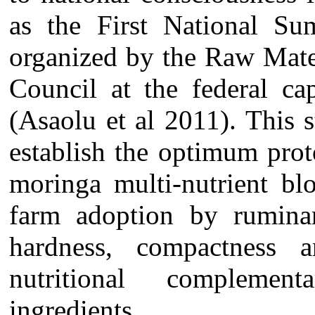
as the First National S
organized by the Raw Mate
Council at the federal ca
(Asaolu et al 2011). This
establish the optimum pro
moringa multi-nutrient bl
farm adoption by ruminan
hardness, compactness 
nutritional complemen
ingredients.