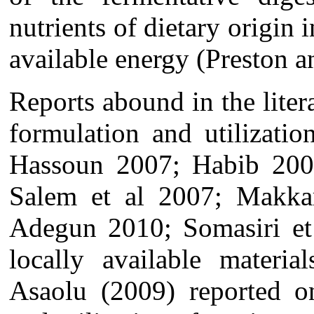
nutrients of dietary origin 
available energy (Preston
Reports abound in the liter
formulation and utilizati
Hassoun 2007; Habib 20
Salem et al 2007; Makka
Adegun 2010; Somasiri et
locally available materia
Asaolu (2009) reported o