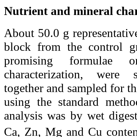
Nutrient and mineral cha
About 50.0 g representativ
block from the control g
promising formulae 
characterization, were 
together and sampled for th
using the standard met
analysis was by wet dige
Ca, Zn, Mg and Cu content