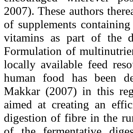
2007). These authors ther
of supplements containing 
vitamins as part of the d
Formulation of multinutri
locally available feed re
human food has been de
Makkar (2007) in this reg
aimed at creating an effi
digestion of fibre in the 
of the fermentative dige