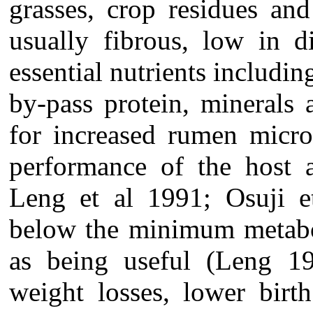
grasses, crop residues and
usually fibrous, low in d
essential nutrients includin
by-pass protein, minerals
for increased rumen micro
performance of the host
Leng et al 1991; Osuji e
below the minimum metabol
as being useful (Leng 198
weight losses, lower birt