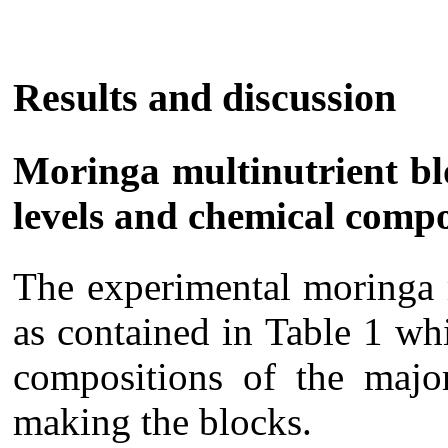
Results and discussion
Moringa multinutrient blo
levels and chemical comp
The experimental moringa 
as contained in Table 1 wh
compositions of the major
making the blocks.