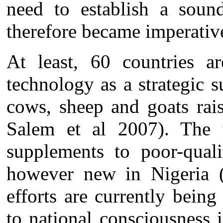
need to establish a sou
therefore became imperati
At least, 60 countries a
technology as a strategic 
cows, sheep and goats rai
Salem et al 2007). The u
supplements to poor-quali
however new in Nigeria 
efforts are currently bein
to national consciousness 