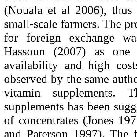
(Nouala et al 2006), thus
small-scale farmers. The pr
for foreign exchange wa
Hassoun (2007) as one o
availability and high cos
observed by the same autho
vitamin supplements. 
supplements has been sugge
of concentrates (Jones 1
and Paterson 1997). The f