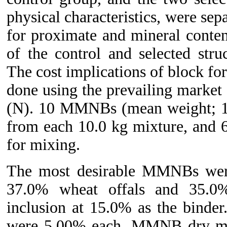
physical characteristics, were se
for proximate and mineral conte
of the control and selected str
The cost implications of block fo
done using the prevailing market 
(N). 10 MMNBs (mean weight; 1.
from each 10.0 kg mixture, and 
for mixing.
The most desirable MMNBs were
37.0% wheat offals and 35.0
inclusion at 15.0% as the binder
were 5.00% each. MMNB dry matt