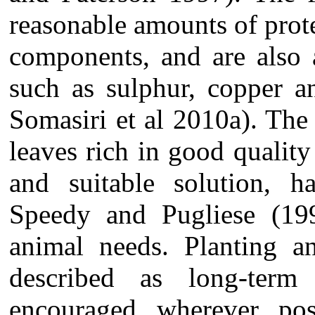
reasonable amounts of prote
components, and are also 
such as sulphur, copper 
Somasiri et al 2010a). The 
leaves rich in good qualit
and suitable solution, 
Speedy and Pugliese (199
animal needs. Planting a
described as long-term
encouraged wherever po