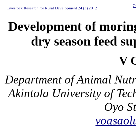
G
Livestock Research for Rural Development 24 (3) 2012
Development of moring
dry season feed s
V 
Department of Animal Nutr
Akintola University of T
Oyo St
voasao