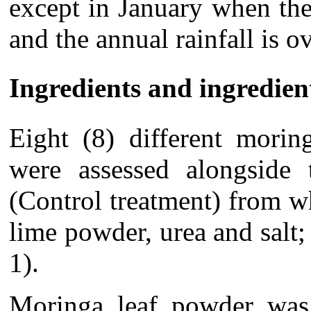
except in January when th
and the annual rainfall is 
Ingredients and ingredie
Eight (8) different morin
were assessed alongside
(Control treatment) from w
lime powder, urea and salt;
1).
Moringa leaf powder was