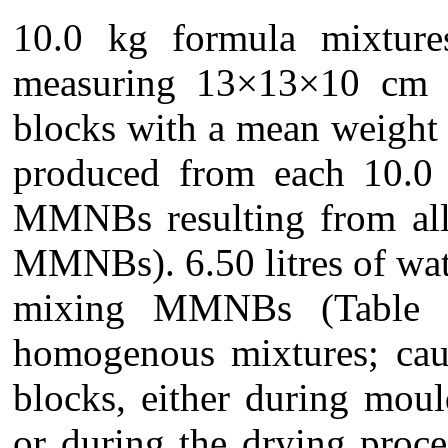
10.0 kg formula mixture
measuring 13×13×10 cm e
blocks with a mean weight
produced from each 10.0 
MMNBs resulting from all
MMNBs). 6.50 litres of wa
mixing MMNBs (Table 1)
homogenous mixtures; cau
blocks, either during mou
or during the drying proce