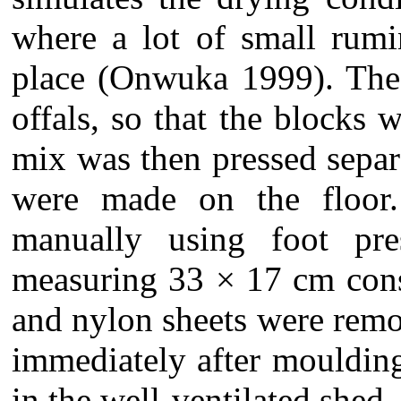
where a lot of small rumin
place (Onwuka 1999). The 
offals, so that the blocks 
mix was then pressed separ
were made on the floor
manually using foot pre
measuring 33 × 17 cm cons
and nylon sheets were remo
immediately after moulding
in the well-ventilated shed.