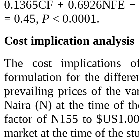
0.1365CF + 0.6926NFE −
= 0.45,
P
< 0.0001.
Cost implication analysis
The cost implications o
formulation for the differ
prevailing prices of the va
Naira (N) at the time of th
factor of N155 to $US1.00
market at the time of the s