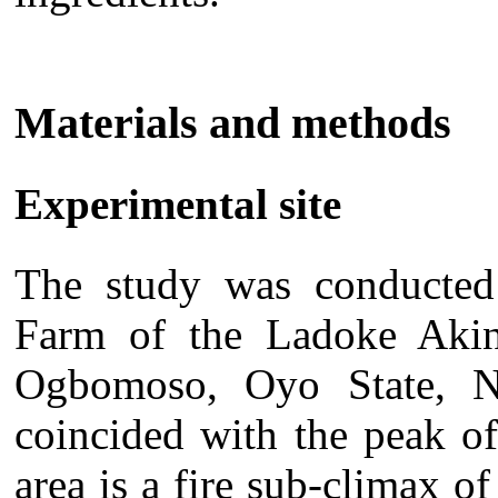
Materials and methods
Experimental site
The study was conducted
Farm of the Ladoke Akint
Ogbomoso, Oyo State, N
coincided with the peak of
area is a fire sub-climax of 