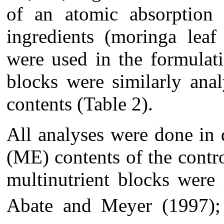
of an atomic absorption 
ingredients (moringa leaf
were used in the formulat
blocks were similarly ana
contents (Table 2).
All analyses were done in 
(ME) contents of the contro
multinutrient blocks were
Abate and Meyer (1997)