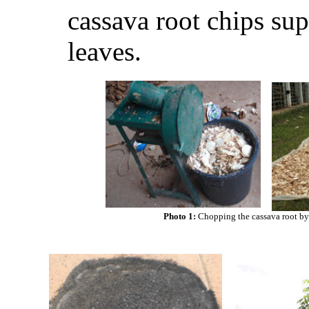
cassava root chips su
leaves.
Photo 1:
Chopping the cassava root b