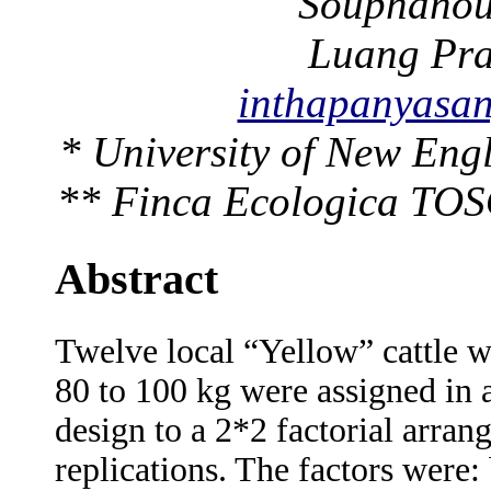
Souphanouv
Luang Pr
inthapanyas
* University of New Eng
** Finca Ecologica TOS
Abstract
Twelve local “Yellow” cattle wi
80 to 100 kg were assigned in
design to a 2*2 factorial arran
replications. The factors were