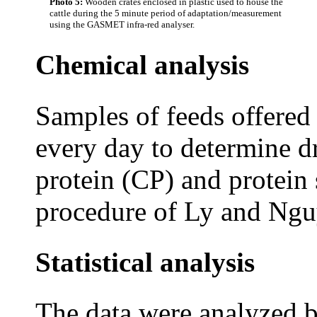
Photo 5:
Wooden crates enclosed in plastic used to house the
cattle during the 5 minute period of adaptation/measurement
using the GASMET infra-red analyser.
Chemical analysis
Samples of feeds offered
every day to determine 
protein (CP) and protein 
procedure of Ly and Ngu
Statistical analysis
The data were analyzed b