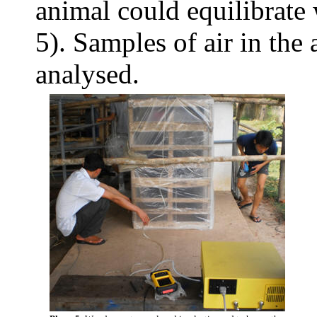
animal could equilibrate 
5). Samples of air in the
analysed.