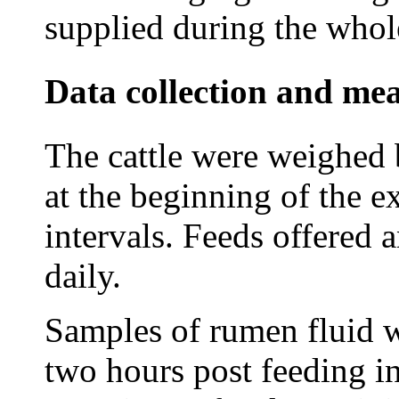
supplied during the whol
Data collection and me
The cattle were weighed 
at the beginning of the e
intervals. Feeds offered 
daily.
Samples of rumen fluid w
two hours post feeding in