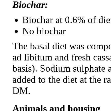
Biochar:
Biochar at 0.6% of di
No biochar
The basal diet was compo
ad libitum
and fresh cass
basis). S
odium sulphate 
added to the diet at the 
DM.
Animals and housing