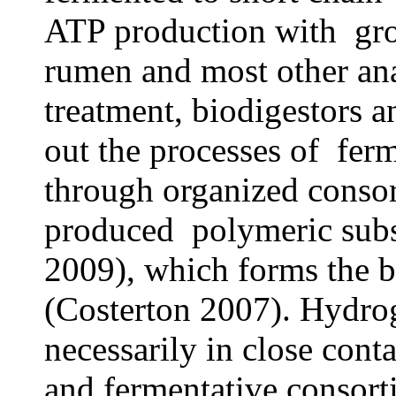
ATP production with grow
rumen and most other ana
treatment, biodigestors 
out the processes of fer
through organized consor
produced polymeric subst
2009), which forms the b
(Costerton 2007). Hydro
necessarily in close cont
and fermentative consort