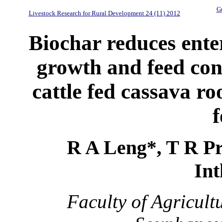
Gu
Livestock Research for Rural Development 24 (11) 2012
Biochar reduces ent
growth and feed con
cattle fed cassava ro
f
R A Leng*, T R P
In
Faculty of Agricult