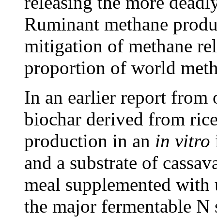
releasing the more dead
Ruminant methane product
mitigation of methane rel
proportion of world meth
In an earlier report from
biochar derived from ric
production in an
in vitro
and a substrate of cassav
meal supplemented with u
the major fermentable N 