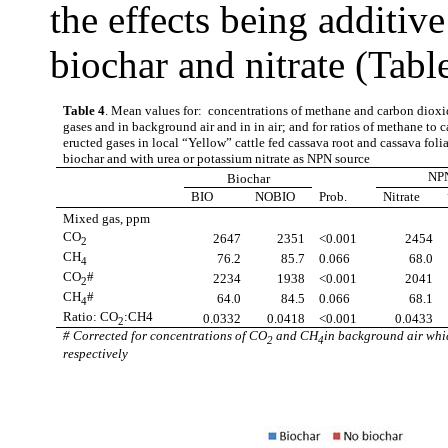
the effects being additiv
biochar and nitrate (Tabl
Table 4
. Mean values for: concentrations of methane and carbon dioxi
gases and in background air and in in air; and for ratios of methane to 
eructed gases in local “Yellow” cattle
fed cassava root and cassava fol
biochar and with urea or potassium nitrate as NPN source
NP
Biochar
BIO
NOBIO
Prob.
Nitrate
Mixed gas, ppm
CO
2647
2351
<0.001
2454
2
CH
76.2
85.7
0.066
68.0
4
CO
#
2234
1938
<0.001
2041
2
CH
#
64.0
84.5
0.066
68.1
4
Ratio: CO
:CH4
0.0332
0.0418
<0.001
0.0433
2
# Corrected for concentrations of CO
and CH
in background air whi
2
4
respectively