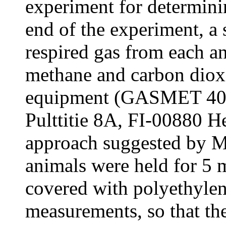
experiment for determin
end of the experiment, a
respired gas from each a
methane and carbon diox
equipment (GASMET 403
Pulttitie 8A, FI-00880 He
approach suggested by Ma
animals were held for 5 
covered with polyethylen
measurements, so that th