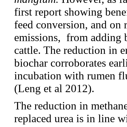
first report showing bene
feed conversion, and on 
emissions, from adding b
cattle. The reduction in 
biochar corroborates earl
incubation with rumen fl
(Leng et al 2012).
The reduction in methane
replaced urea is in line w