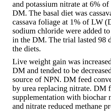
and potassium nitrate at 6% of
DM. The basal diet was cassava
cassava foliage
at 1% of LW (D
sodium chloride were added to 
in the DM. The trial lasted 98 
the diets.
Live weight gain was increased
DM and tended to be decreased 
source of NPN. DM feed conve
by urea replacing nitrate. DM 
supplementation with biochar 
and nitrate reduced methane p