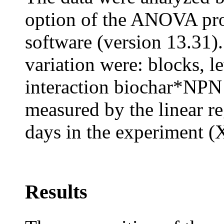
option of the ANOVA pro
software (version 13.31).
variation were: blocks, l
interaction biochar*NPN 
measured by the linear re
days in the experiment (
Results