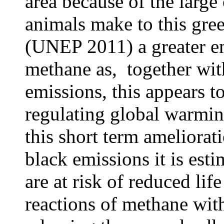
area because of the large
animals make to this gree
(UNEP 2011) a greater e
methane as, together wit
emissions, this appears t
regulating global warmin
this short term ameliora
black emissions it is est
are at risk of reduced li
reactions of methane wit