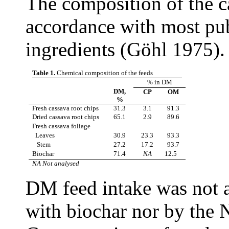
The composition of the c
accordance with most pub
ingredients (G
ö
hl 1975).
Table 1.
Chemical composition of the feeds
% in DM
DM,
CP
OM
%
Fresh cassava root chips
31.3
3.1
91.3
Dried cassava root chips
65.1
2.9
89.6
Fresh cassava foliage
Leaves
30.9
23.3
93.3
Stem
27.2
17.2
93.7
Biochar
71.4
NA
12.5
NA Not analysed
DM feed intake was not 
with biochar nor by the 