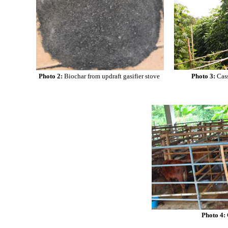
Photo 2:
Biochar from updraft gasifier stove
Photo 3:
Cas
Photo 4: