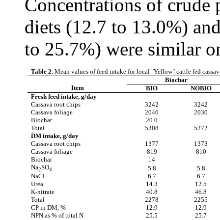
Concentrations of crude 
diets (12.7 to 13.0%) and
to 25.7%) were similar on
Table 2.
Mean values of feed intake for local "Yellow" cattle fed cassa
Biochar
Item
BIO
NOBIO
Fresh feed intake, g/day
Cassava root chips
3242
3242
Cassava foliage
2046
2030
Biochar
20.0
Total
5308
5272
DM intake, g/day
Cassava root chips
1377
1373
Cassava foliage
819
810
Biochar
14
Na
SO
5.8
5.8
2
4
NaCl
6.7
6.7
Urea
14.3
12.5
K-nitrate
40.8
46.8
Total
2278
2255
CP in DM, %
12.9
12.9
NPN as % of total N
25.5
25.7