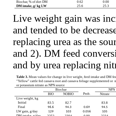
Biochar, % of diet DM
0.62
0.00
DM intake, g/ kg LW
25.6
25.3
Live weight gain was inc
and tended to be decrease
replacing urea as the sou
and 2). DM feed convers
and by urea replacing nit
Table 3.
Mean values for change in live weight, feed intake and DM fee
“Yellow” cattle
fed cassava root and cassava foliage supplemented or n
or potassium nitrate as NPN source
Biochar
NPN
Prob.
BIO
NOBIO
Nitrate
Live weight, kg
Initial
83.5
82.7
83.8
Final
96.6
94.3
0.69
94.5
LW gain, g/day
129
103
0.056
105
DM intake, g/day
2252
2304
0.90
2234