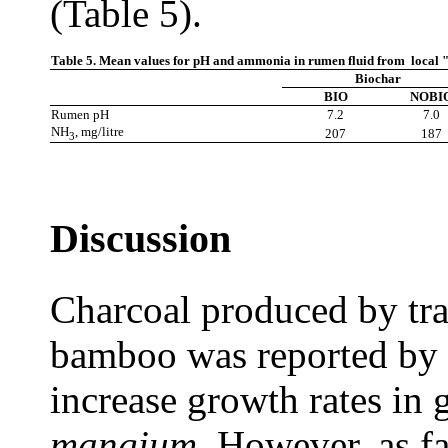
(Table 5).
Table 5.
Mean values for pH and ammonia in rumen fluid from local "Ye
Biochar
BIO
NOBI
Rumen pH
7.2
7.0
NH
, mg/litre
207
187
3
Discussion
Charcoal produced by tra
bamboo was reported by 
increase growth rates in 
mangium.
However, as far