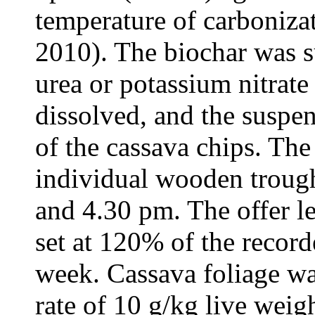
temperature of carboniz
2010). The biochar was s
urea or potassium nitrat
dissolved, and the suspen
of the cassava chips. The
individual wooden trough
and 4.30 pm. The offer le
set at 120% of the record
week. Cassava foliage was
rate of 10 g/kg live wei