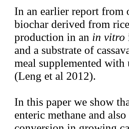
In an earlier report from
biochar derived from ric
production in an
in vitro
and a substrate of cassav
meal supplemented with u
(Leng et al 2012).
In this paper we show th
enteric methane and also
conversion in growing cat