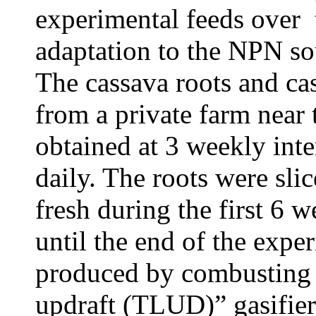
experimental feeds over 
adaptation to
the NPN sou
The cassava roots and ca
from a private farm near 
obtained at 3 weekly inte
daily. The roots were sli
fresh during the first 6 
until the end of the expe
produced by combusting r
updraft (TLUD)” gasifie