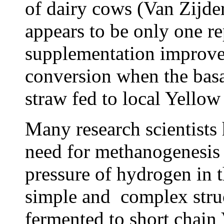
of dairy cows (Van Zijder
appears to be only one rep
supplementation improved
conversion when the basal
straw fed to local Yellow
Many research scientists 
need for methanogenesis 
pressure of hydrogen in 
simple and complex struc
fermented to short chain