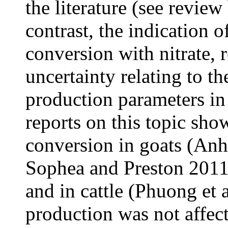
the literature (see review
contrast, the indication 
conversion with nitrate, r
uncertainty relating to the
production parameters in
reports on this topic sho
conversion in goats (An
Sophea and Preston 2011)
and in cattle (Phuong et 
production was not affec