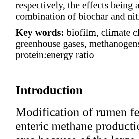
respectively, the effects being
combination of biochar and nit
Key words:
biofilm, climate 
greenhouse gases, methanogen
protein:energy ratio
Introduction
Modification of rumen f
enteric methane productio