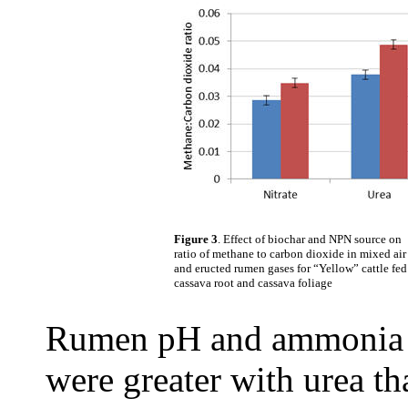
Figure 3
. Effect of biochar and NPN source on
ratio of methane to carbon dioxide in mixed air
and eructed rumen gases for “Yellow” cattle fed
cassava root and cassava foliage
Rumen pH and ammonia w
were greater with urea t