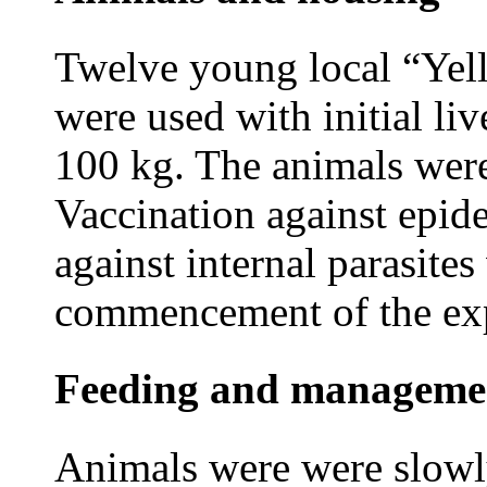
Twelve young local “Yell
were used with initial li
100 kg. The animals were
Vaccination against epid
against internal parasite
commencement of the ex
Feeding and manageme
Animals were
were slowl