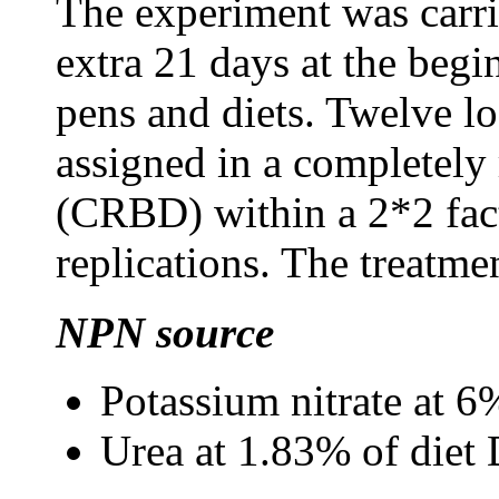
The experiment was carri
extra 21 days at the begi
pens and diets. Twelve lo
assigned in a completely
(CRBD) within a 2*2 fact
replications. The treatme
NPN source
Potassium nitrate at 
Urea at 1.83% of die