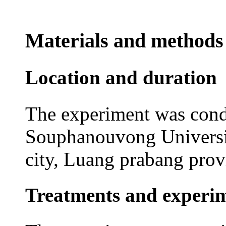
Materials and methods
Location and duration
The experiment was cond
Souphanouvong Universi
city, Luang prabang pro
Treatments and experim