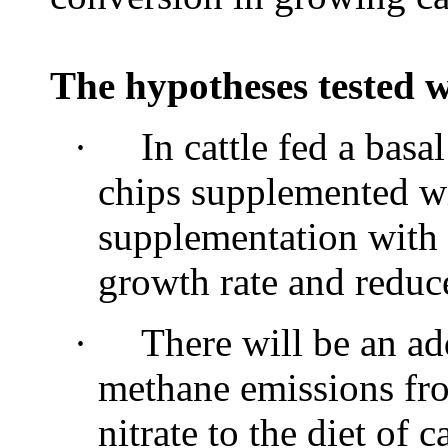
The hypotheses tested w
·
In cattle fed a basa
chips supplemented wi
supplementation with 
growth rate and reduc
·
There will be an ad
methane emissions fr
nitrate to the diet of c