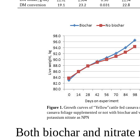
DM conversion
19.1
23.2
0.031
22.8
Figure 1.
Growth curves of “Yellow”cattle fed cassava 
cassava foliage supplemented or not with biochar and w
potassium nitrate as NPN
Both biochar and nitrate