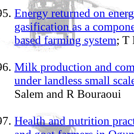
Energy returned on energ
gasification as a compone
based farming system
; T
Milk production and comp
under landless small scal
Salem and R Bouraoui
Health and nutrition pra