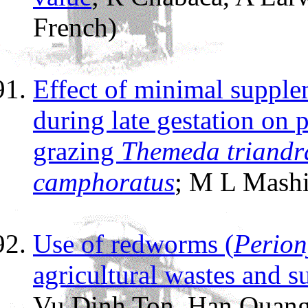
French)
Effect of minimal supple
during late gestation on
grazing
Themeda triandr
camphoratus
; M L Mash
Use of redworms (
Perion
agricultural wastes and s
Vu Dinh Ton, Han Quang