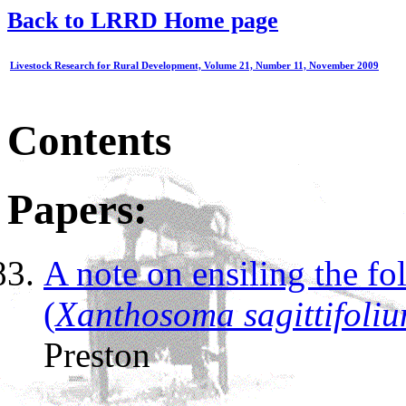
Back to LRRD Home page
Livestock Research for Rural Development, Volume 21, Number 11, November 2009
Contents
Papers:
A note on ensiling the 
(
Xanthosoma sagittifoli
Preston