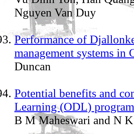
Nguyen Van Duy
Performance of Djallonke
management systems in 
Duncan
Potential benefits and c
Learning (ODL) programme
B M Maheswari and N K