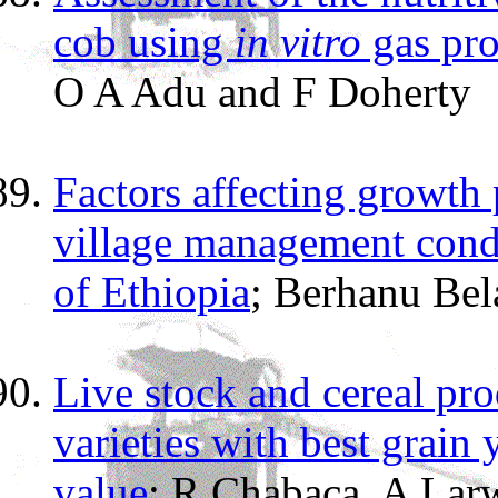
cob using
in vitro
gas pro
O A Adu and F Doherty
Factors affecting growth
village management condi
of Ethiopia
; Berhanu Bel
Live stock and cereal pro
varieties with best grain
value
; R Chabaca, A Lar