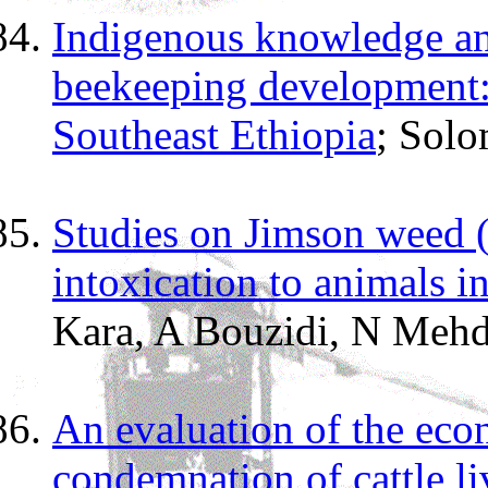
Indigenous knowledge and
beekeeping development: 
Southeast Ethiopia
; Sol
Studies on Jimson weed 
intoxication to animals in
Kara, A Bouzidi, N Mehde
An evaluation of the eco
condemnation of cattle li