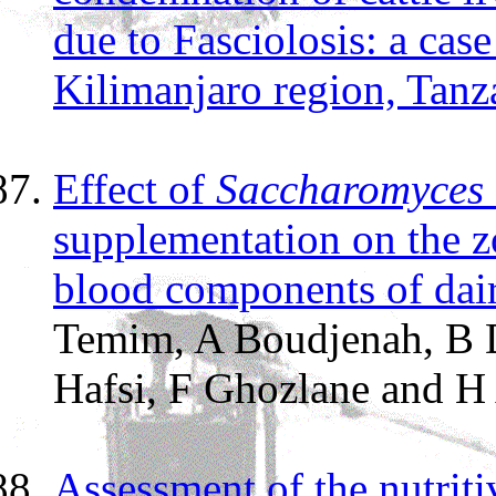
due to Fasciolosis: a cas
Kilimanjaro region, Tanz
Effect of
Saccharomyces 
supplementation on the z
blood components of dai
Temim, A Boudjenah, B D
Hafsi, F Ghozlane and H 
Assessment of the nutriti