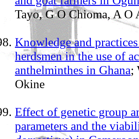
and goat farmers in Ogun
Tayo, G O Chioma, A O A
Knowledge and practices 
herdsmen in the use of ac
anthelminthes in Ghana
;
Okine
Effect of genetic group 
parameters and the viabili