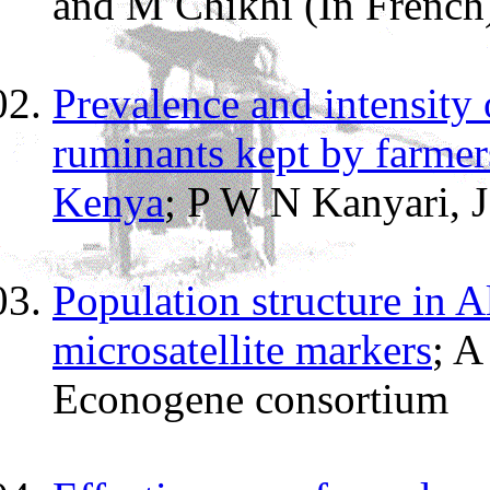
and M Chikhi (In French
Prevalence and intensity 
ruminants kept by farmer
Kenya
; P W N Kanyari, 
Population structure in 
microsatellite markers
; A
Econogene consortium