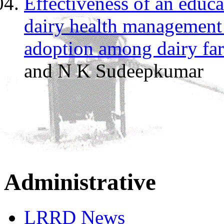
Effectiveness of an educ
dairy health management 
adoption among dairy fa
and N K Sudeepkumar
Administrative
LRRD News