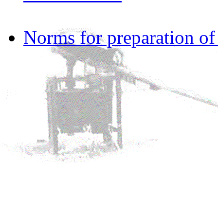
Norms for preparation o