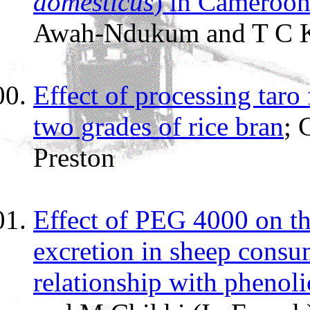
domesticus
) in Cameroo
Awah-Ndukum and T C K
Effect of processing taro
two grades of rice bran
; 
Preston
Effect of PEG 4000 on th
excretion in sheep consu
relationship with phenoli