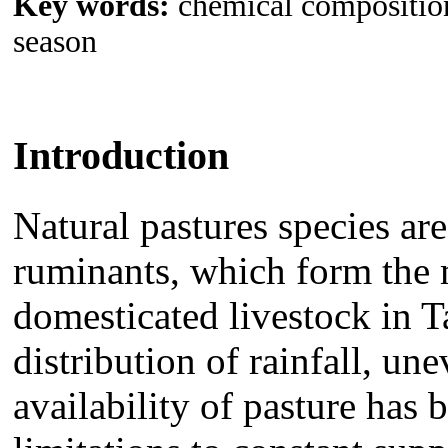
Key words:
chemical composition,
season
Introduction
Natural pastures
species ar
ruminants, which
form the 
domesticated livestock in 
distribution of rainfall, u
availability of pasture has 