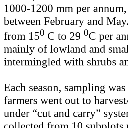
1000-1200 mm per annum, w
between February and May.
0
0
from 15
C to 29
C per an
mainly of lowland and small
intermingled with shrubs a
Each season, sampling was
farmers went out to harvest/
under “cut and carry” syst
collected from 10 subplots