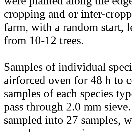
were planted along the edge
cropping and or inter-cropp
farm, with a random start, 
from 10-12 trees.
Samples of individual speci
airforced oven for 48 h to c
samples of each species ty
pass through 2.0 mm sieve.
sampled into 27 samples, wh