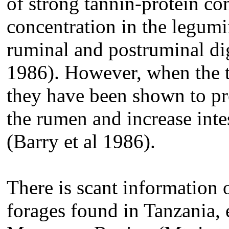
of strong tannin-protein c
concentration in the legumi
ruminal and postruminal dig
1986). However, when the t
they have been shown to pre
the rumen and increase inte
(Barry et al 1986).
There is scant information o
forages found in Tanzania, 