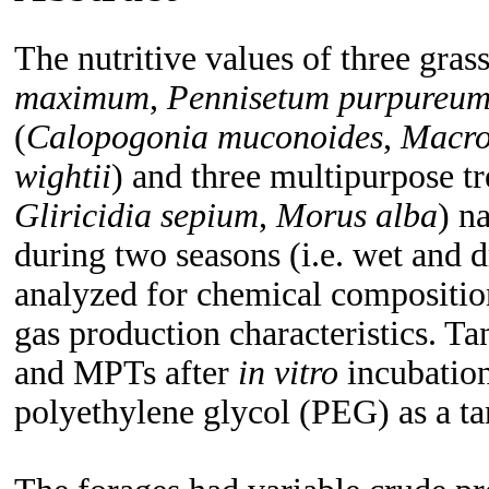
The nutritive values of three grass
maximum
,
Pennisetum purpureu
(
Calopogonia muconoides
,
Macro
wightii
) and three multipurpose t
Gliricidia sepium
,
Morus alba
) n
during two seasons (i.e. wet and 
analyzed for chemical compositio
gas production characteristics. T
and MPTs after
in
vitro
incubation
polyethylene glycol (PEG) as a ta