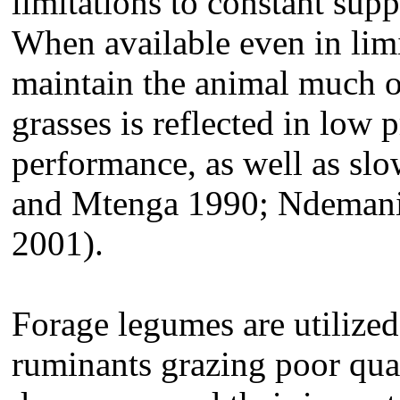
limitations to constant supp
When available even in limi
maintain the animal much of
grasses is reflected in low
performance, as well as sl
and Mtenga 1990; Ndemanis
2001).
Forage legumes are utilized 
ruminants grazing poor qua