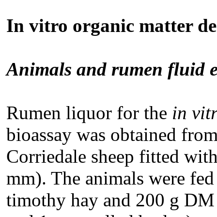
In vitro organic matter d
Animals and rumen fluid e
Rumen liquor for the
in vit
bioassay was obtained from
Corriedale sheep fitted wit
mm). The animals were fed
timothy hay and 200 g DM c