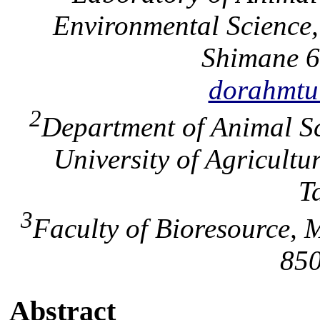
Environmental Science,
Shimane 6
dorahmtu
2
Department of Animal Sc
University of Agricult
T
3
Faculty of Bioresource, M
850
Abstract