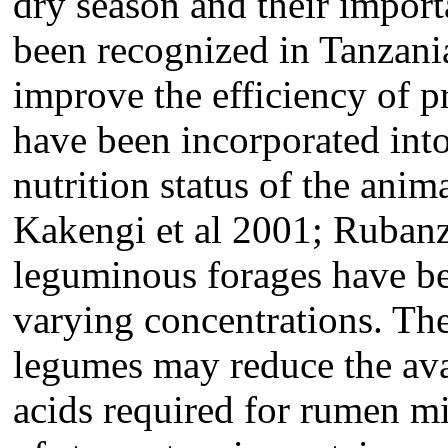
dry season and their impor
been recognized in Tanzani
improve the efficiency of p
have been incorporated int
nutrition status of the an
Kakengi et al 2001; Rubanza
leguminous forages have bee
varying concentrations. The
legumes may reduce the ava
acids required for rumen m