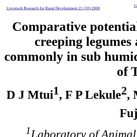
G
Livestock Research for Rural Development 21 (10) 2009
Comparative potential 
creeping legumes 
commonly in sub humid 
of 
1
2
D J Mtui
, F P Lekule
,
Fuj
1
Laboratory of Animal 