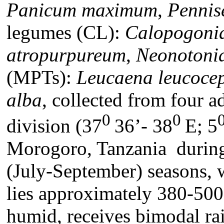
Panicum maximum
,
Pennis
legumes (CL):
Calopogoni
atropurpureum
,
Neonotonia
(MPTs):
Leucaena leucoce
alba
, collected from four a
0
0
division (37
36’- 38
E; 5
Morogoro, Tanzania durin
(July-September) seasons, w
lies approximately 380-500
humid, receives bimodal ra