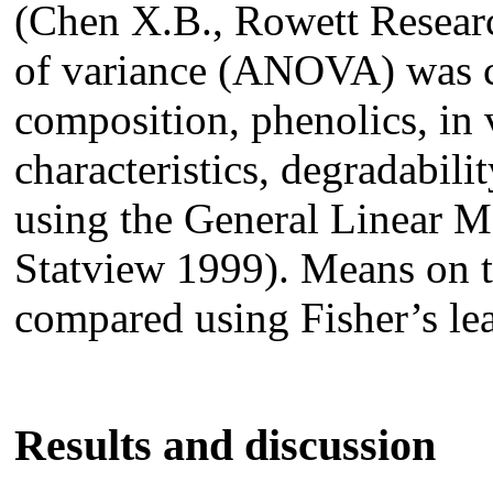
(Chen X.B., Rowett Researc
of variance (ANOVA) was c
composition, phenolics, in 
characteristics, degradabilit
using the General Linear 
Statview 1999). Means on t
compared using Fisher’s lea
Results and discussion