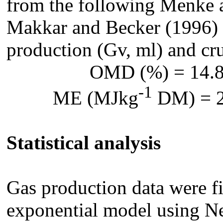
from the following Menke 
Makkar and Becker (1996) 
production (Gv, ml) and cr
OMD (%) = 14.8
-1
ME (MJkg
DM) = 2
Statistical analysis
Gas production data were fi
exponential model using 