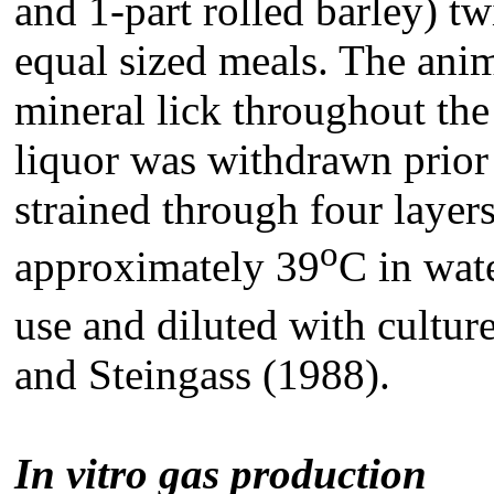
and 1-part rolled barley) t
equal sized meals. The anim
mineral lick throughout th
liquor was withdrawn prior
strained through four layer
o
approximately 39
C in wat
use and diluted with cultu
and Steingass (1988).
In vitro gas production