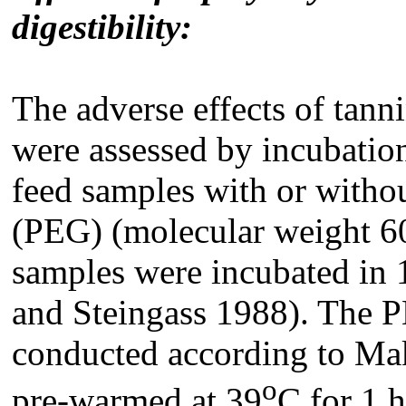
digestibility
:
The adverse effects of tann
were assessed by incubati
feed samples with or witho
(PEG) (molecular weight 6
samples were incubated in 
and Steingass 1988). The 
conducted according to Ma
o
pre-warmed at 39
C for 1 h