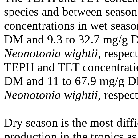
species and between seaso
concentrations in wet seaso
DM and 9.3 to 32.7 mg/g 
Neonotonia wightii
, respec
TEPH and TET concentratio
DM and 11 to 67.9 mg/g 
Neonotonia wightii
, respect
Dry season is the most diff
production in the tropics as