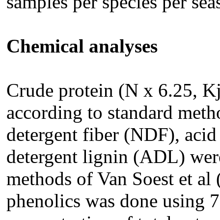
samples per species per sea
Chemical analyses
Crude protein (N x 6.25, K
according to standard met
detergent fiber (NDF), acid
detergent lignin (ADL) wer
methods of Van Soest et al 
phenolics was done using 