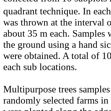
quadrant technique. In each
was thrown at the interval o
about 35 m each. Samples 
the ground using a hand sic
were obtained. A total of 1
each sub locations.
Multipurpose trees samples
randomly selected farms in