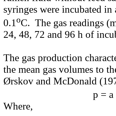
syringes were incubated in 
o
0.1
C. The gas readings (ml
24, 48, 72 and 96 h of incu
The gas production characte
the mean gas volumes to th
Ørskov and McDonald (197
p = a 
Where,