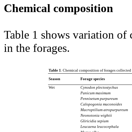
Chemical composition
Table 1 shows variation of
in the forages.
Table 1
. Chemical composition of forages collected
Season
Forage species
Wet
Cynodon plectostychus
Panicum maximum
Pennisetum purpureum
Calopogonia muconoides
Macroptilium atropurpureum
Neonotonia wightii
Gliricidia sepium
Leucaena leucocephala