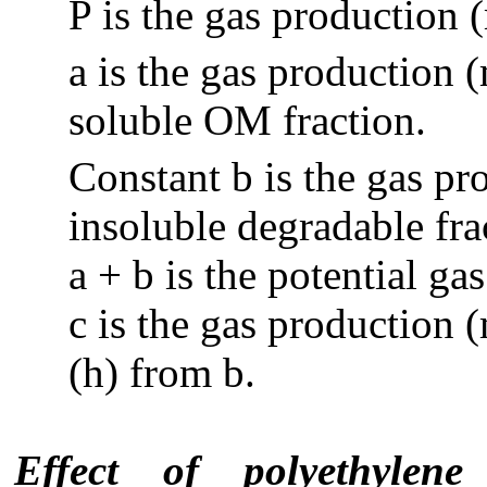
P is the gas production 
a is the gas production 
soluble OM fraction.
Constant b is the gas pr
insoluble degradable fra
a + b is the potential g
c is the gas production 
(h) from b.
Effect of polyethylen