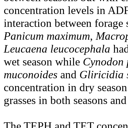
concentration levels in A
interaction between forage 
Panicum
maximum
,
Macrop
Leucaena leucocephala
had
wet season while
Cynodon
muconoides
and
Gliricidia
concentration in dry seaso
grasses in both seasons and
The TEPH and TET concent