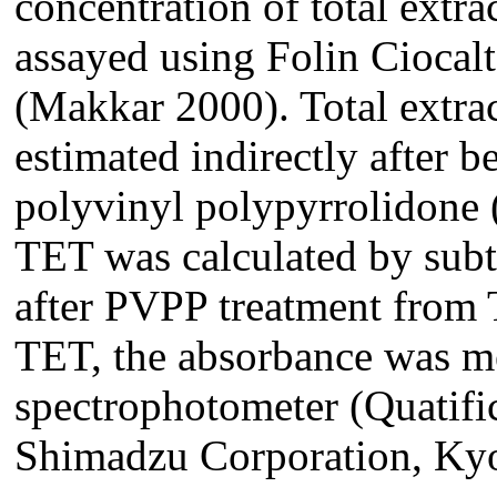
concentration of total extr
assayed using Folin Ciocalt
(Makkar 2000). Total extra
estimated indirectly after b
polyvinyl polypyrrolidone 
TET was calculated by sub
after PVPP treatment from
TET, the absorbance was m
spectrophotometer (Quatifi
Shimadzu Corporation, Kyo