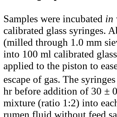
Samples were incubated
in 
calibrated glass syringes. 
(milled through 1.0 mm sie
into 100 ml calibrated glass
applied to the piston to ea
escape of gas. The syringe
hr before addition of 30 ± 
mixture (ratio 1:2) into eac
rumen fluid without feed sa