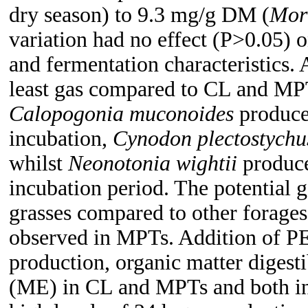
dry season) to 9.3 mg/g DM (
Mor
variation had no effect (P>0.05) 
and fermentation characteristics.
least gas compared to CL and MPT
Calopogonia muconoides
produced
incubation,
Cynodon plectostych
whilst
Neonotonia wightii
produce
incubation period. The potential 
grasses compared to other forages
observed in MPTs. Addition of P
production, organic matter diges
(ME) in CL and MPTs and both in 