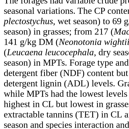
The forages had variable crude pr
seasonal variations. The CP conte
plectostychus
, wet season) to 69 
season) in grasses; from 217 (
Mac
141 g/kg DM (
Neonotonia wighti
(
Leucaena leucocephala
, dry sea
season) in MPTs. Forage type and 
detergent fiber (NDF) content but
detergent lignin (ADL) levels. G
while MPTs had the lowest levels
highest in CL but lowest in grasse
extractable tannins (TET) in CL 
season and species interaction an