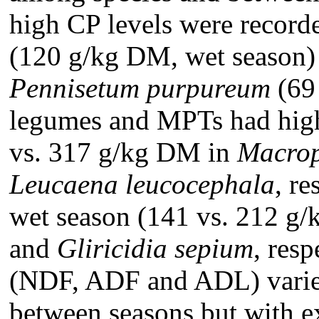
high CP levels were record
(120 g/kg DM, wet season) 
Pennisetum purpureum
(69
legumes and MPTs had high 
vs. 317 g/kg DM in
Macrop
Leucaena leucocephala
, re
wet season (141 vs. 212 g
and
Gliricidia sepium
, res
(NDF, ADF and ADL) varied
between seasons but with e