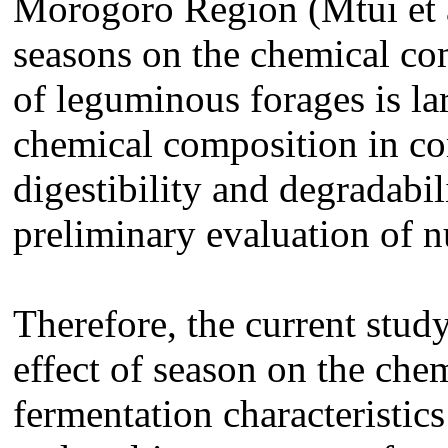
Morogoro Region (Mtui et al
seasons on the chemical co
of leguminous forages is l
chemical composition in c
digestibility and degradabil
preliminary evaluation of nu
Therefore, the current stud
effect of season on the ch
fermentation characteristic