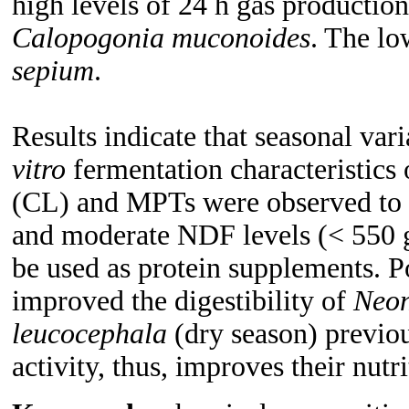
high levels of 24 h gas product
Calopogonia muconoides
. The lo
sepium
.
Results indicate that seasonal var
vitro
fermentation characteristics 
(CL) and MPTs were observed to
and moderate NDF levels (< 550 g
be used as protein supplements. 
improved the digestibility of
Neon
leucocephala
(dry season) previou
activity, thus, improves their nutri