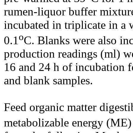
rumen-liquor buffer mixture
incubated in triplicate in a
o
0.1
C. Blanks were also inc
production readings (ml) wer
16 and 24 h of incubation 
and blank samples.
Feed organic matter digest
metabolizable energy (ME