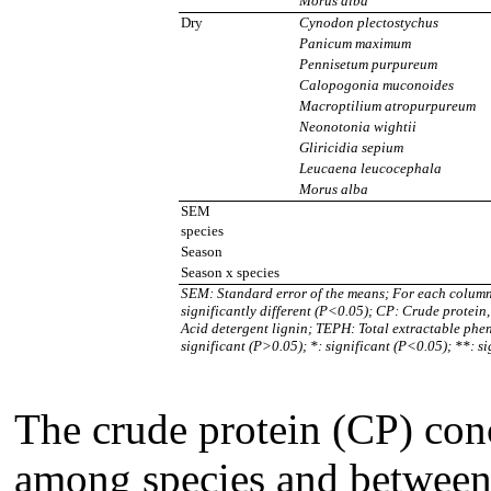
Morus alba
Dry
Cynodon plectostychus
Panicum maximum
Pennisetum purpureum
Calopogonia muconoides
Macroptilium atropurpureum
Neonotonia wightii
Gliricidia sepium
Leucaena leucocephala
Morus alba
SEM
species
Season
Season x species
SEM: Standard error of the means; For each column 
significantly different (P<0.05); CP: Crude protein
Acid detergent lignin; TEPH: Total extractable pheno
significant (P>0.05); *: significant (P<0.05); **: s
The crude protein (CP) con
among species and between