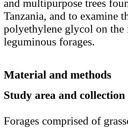
and multipurpose trees fou
Tanzania, and to examine th
polyethylene glycol on the i
leguminous forages.
Material and methods
Study area and collection 
Forages comprised of grass