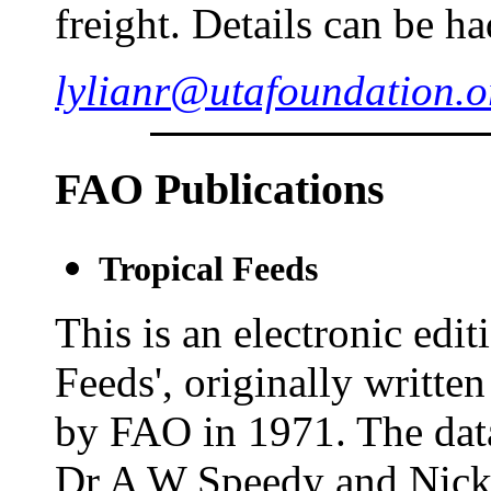
freight. Details can be h
lylianr@utafoundation.o
FAO Publications
Tropical Feeds
This is an electronic edi
Feeds', originally writt
by FAO in 1971. The dat
Dr A W Speedy and Nick 