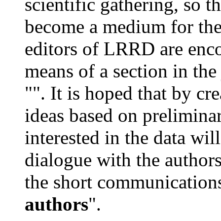
scientific gathering, so t
become a medium for the 
editors of LRRD are enc
means of a section in the
"". It is hoped that by c
ideas based on preliminar
interested in the data wil
dialogue with the authors
the short communications
authors
".