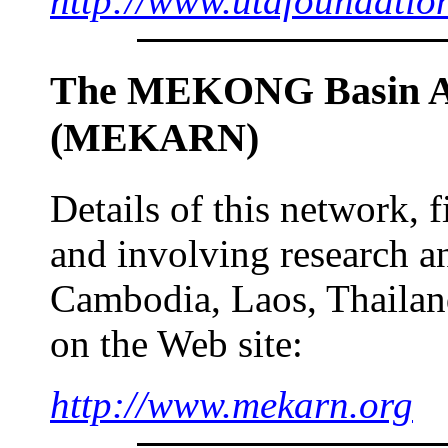
http://www.utafoundatio
The MEKONG Basin An
(MEKARN)
Details of this network,
and involving research an
Cambodia, Laos, Thailan
on the Web site:
http://www.mekarn.org