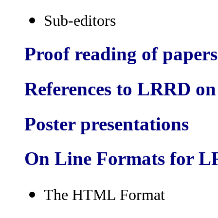
Sub-editors
Proof reading of papers
References to LRRD on
Poster presentations
On Line Formats for 
The HTML Format