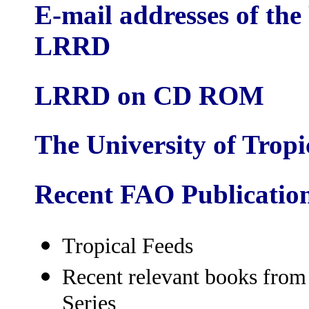
E-mail addresses of the
LRRD
LRRD on CD ROM
The University of Trop
Recent FAO Publicatio
Tropical Feeds
Recent relevant books fro
Series