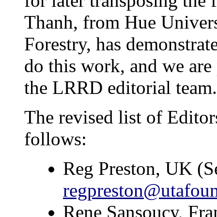
for later transposing the
Thanh, from Hue Univers
Forestry, has demonstrate
do this work, and we are p
the LRRD editorial team.
The revised list of Editor
follows:
Reg Preston, UK (Se
regpreston@utafoun
Rene Sansoucy, Fr