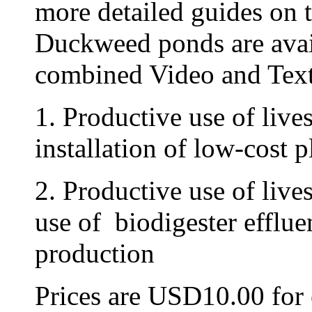
more detailed guides on 
Duckweed ponds are ava
combined Video and Text
1. Productive use of live
installation of low-cost p
2. Productive use of live
use of biodigester efflu
production
Prices are USD10.00 fo