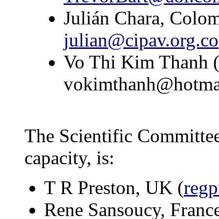
Julián Chara, Colom
julian@cipav.org.co
Vo Thi Kim Thanh (A
vokimthanh@hotma
The Scientific Committee
capacity, is:
T R Preston, UK (
regp
Rene Sansoucy, Franc