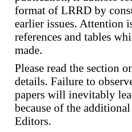
format of LRRD by consu
earlier issues. Attention 
references and tables wh
made.
Please read the section 
details. Failure to obse
papers will inevitably lea
because of the additional
Editors.