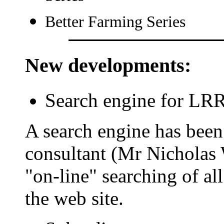
Better Farming Series
New developments
:
Search engine for LR
A search engine has bee
consultant (Mr Nicholas 
"on-line" searching of al
the web site.