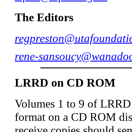
The Editors
regpreston@utafoundati
rene-sansoucy@wanadoo
LRRD on
CD
ROM
Volumes 1 to 9 of LRRD
format on a CD ROM dis
receive copies should sen