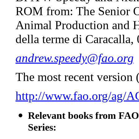
ROM from: The Senior Of
Animal Production and H
della terme di Caracalla,
andrew.speedy@fao.org
The most recent version (
http://www.fao.org/ag/
Relevant books from FAO
Series: