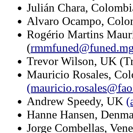
Julián Chara, Colombi
Alvaro Ocampo, Colo
Rogério Martins Maur
(
rmmfuned@funed.mg.
Trevor Wilson, UK (T
Mauricio Rosales, Co
(mauricio.rosales@fao
Andrew Speedy, UK
(
Hanne Hansen, Denm
Jorge Combellas, Ven