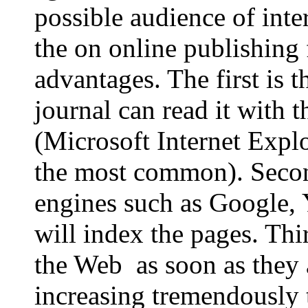
possible audience of int
the on online publishing 
advantages. The first is 
journal can read it with t
(Microsoft Internet Expl
the most common). Second
engines such as Google, 
will index the pages. Thir
the Web as soon as they
increasing tremendously