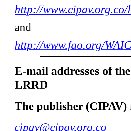
http://www.cipav.org.co/
and
http://www.fao.org/W
E-mail
addresses of the
LRRD
The publisher (CIPAV)
cipav@cipav.org.co