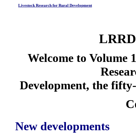
Livestock Research for Rural Development
LRRD 
Welcome to Volume 1
Resear
Development, the fifty-
C
New developments