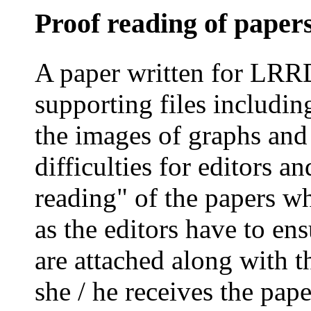
Proof reading of paper
A paper written for LRR
supporting files includin
the images of graphs and
difficulties for editors a
reading" of the papers w
as the editors have to ens
are attached along with t
she / he receives the paper