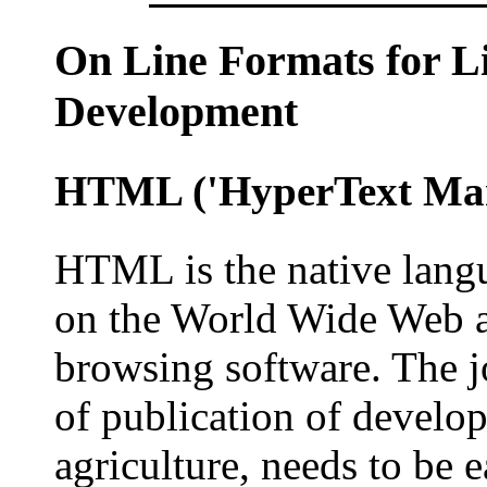
On Line
Formats for Li
Development
HTML
('HyperText Ma
HTML is the native lang
on the World Wide Web a
browsing software. The j
of publication of develo
agriculture, needs to be e