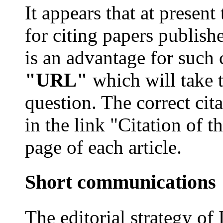
It appears that at present
for citing papers publish
is an advantage for such 
"URL"
which will take t
question. The correct ci
in the link "Citation of th
page of each article.
Short communications
The editorial strategy of