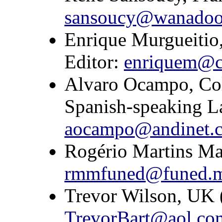
sansoucy@wanadoo
Enrique Murgueitio
Editor:
enriquem@ci
Alvaro Ocampo, Col
Spanish-speaking L
aocampo@andinet.
Rogério Martins Mau
rmmfuned@funed.m
Trevor Wilson, UK (
TrevorBart@aol.co