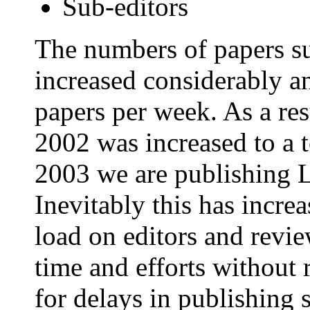
Sub-editors
The numbers of papers s
increased considerably a
papers per week. As a res
2002 was increased to a to
2003 we are publishing 
Inevitably this has incre
load on editors and revie
time and efforts without
for delays in publishing 