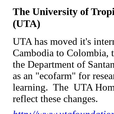
The University of Trop
(
UTA
)
UTA has moved it's intern
Cambodia to Colombia, to
the Department of Santan
as an "ecofarm" for rese
learning. The UTA Home 
reflect these changes.