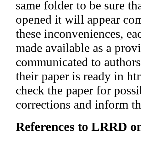
same folder to be sure th
opened it will appear co
these inconveniences, each
made available as a provi
communicated to authors 
their paper is ready in h
check the paper for possi
corrections and inform th
References
to LRRD on