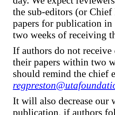
day. We expect reviewer
the sub-editors (or Chief 
papers for publication 
two weeks of receiving t
If authors do not receive
their papers within two 
should remind the chief 
regpreston@utafoundati
It will also decrease our
publication, if authors fo