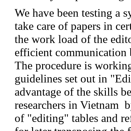
We have been testing a s
take care of papers in cer
the work load of the edit
efficient communication 
The procedure is working
guidelines set out in "Ed
advantage of the skills 
researchers in Vietnam b
of "editing" tables and re