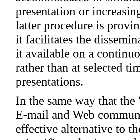
presentation or increasin
latter procedure is provin
it facilitates the dissem
it available on a continu
rather than at selected ti
presentations.
In the same way that the
E-mail and Web communic
effective alternative to t