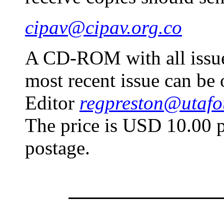
cipav@cipav.org.co
A CD-ROM with all issues
most recent issue can be 
Editor
regpreston@utafo
The price is USD 10.00 p
postage.