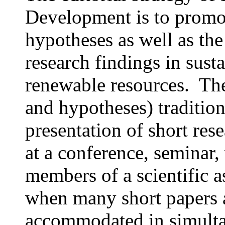
Development is to promot
hypotheses as well as th
research findings in susta
renewable resources. The
and hypotheses) tradition
presentation of short re
at a conference, seminar
members of a scientific a
when many short papers a
accommodated in simultan