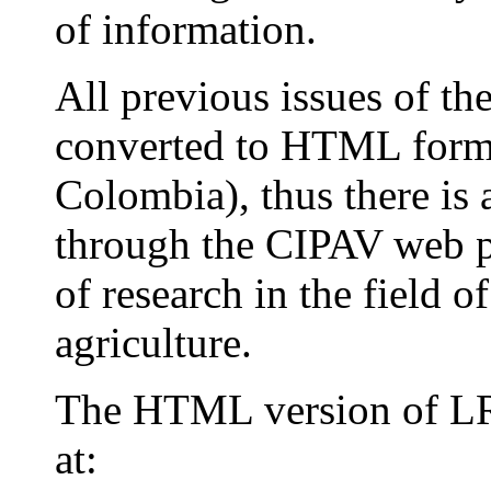
of information.
All previous issues of t
converted to HTML forma
Colombia), thus there is 
through the CIPAV web pa
of research in the field 
agriculture.
The HTML version of LR
at: