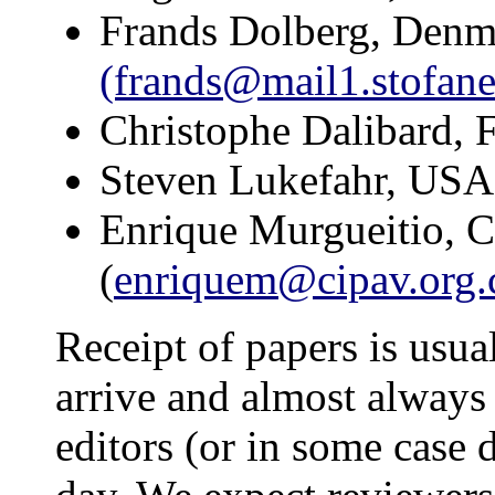
Frands Dolberg, Denm
(frands@mail1.stofane
Christophe Dalibard, F
Steven Lukefahr, US
Enrique Murgueitio, 
(
enriquem@cipav.org.
Receipt of papers is usua
arrive and almost always 
editors (or in some case 