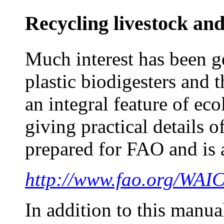
Recycling livestock an
Much interest has been g
plastic biodigesters and
an integral feature of e
giving practical details 
prepared for FAO and is 
http://www.fao.org/WA
In addition to this manual