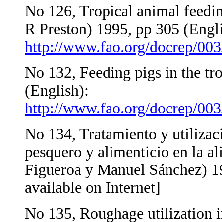
No 126, Tropical animal feedi
R Preston) 1995, pp 305 (Engl
http://www.fao.org/docrep/00
No 132, Feeding pigs in the tr
(English):
http://www.fao.org/docrep/0
No 134, Tratamiento y utilizac
pesquero y alimenticio en la a
Figueroa y Manuel Sánchez) 19
available on Internet]
No 135, Roughage utilization 