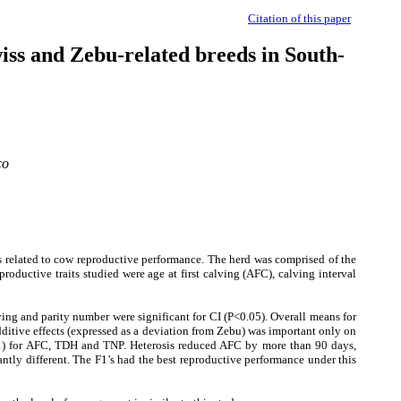
Citation of this paper
wiss and Zebu-related breeds in South-
co
s related to cow reproductive performance. The herd was comprised of the
ductive traits studied were age at first calving (AFC), calving interval
ving and parity number were significant for CI (P<0.05). Overall means for
itive effects (expressed as a deviation from Zebu) was important only on
001) for AFC, TDH and TNP. Heterosis reduced AFC by more than 90 days,
antly different. The F1’s had the best reproductive performance under this