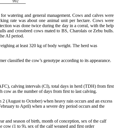
992
ay for watering and general management. Cows and calves were
cking rate was about one animal unit per hectare. Cows were
ection was done twice during the day in a corral, with the help
ulls and crossbred cows mated to BS, Charolais or Zebu bulls.
the AI period.
weighing at least 320 kg of body weight. The herd was
er classified the cow’s genotype according to its appearance.
C), calving intervals (CI), total days in herd (TDH) from first
h cow as the number of days from first to last calving.
n 2 (August to October) when heavy rain occurs and an excess
(February to April) when a severe dry period occurs and the
r and season of birth, month of conception, sex of the calf
e cow (1 to 9), sex of the calf weaned and first order