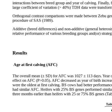
interactions between breed group and year of calving. Finally,
large coefficient of variation (> 40%) TDH data were transfor
Orthogonal contrast comparisons were made between Zebu gen
procedure of SAS (1989).
Additive (breed differences) and non-additive (general hetero
relative performance of various breeding groups and(or) strate
Results
Age at first calving (AFC)
The overall mean (± SD) for AFC was 1027 ± 113 days. Year of b
effect on AFC (P>0.05). AFC decreased as year of birth incre
were the oldest at first calving. BS cows had better perform
had similar AFC. Heifers with 25% BS genes performed similar
three months earlier than heifers with 25 or 75% BS genes (Tab
Tabl