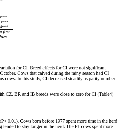
.3***
.3***
.4***
 first
ties.
ation for CI. Breed effects for CI were not significant
ctober. Cows that calved during the rainy season had CI
s cows. In this study, CI decreased steadily as parity number
th CZ, BR and IB breeds were close to zero for CI (Table4).
 (P< 0.01). Cows born before 1977 spent more time in the herd
ng tended to stay longer in the herd. The F1 cows spent more