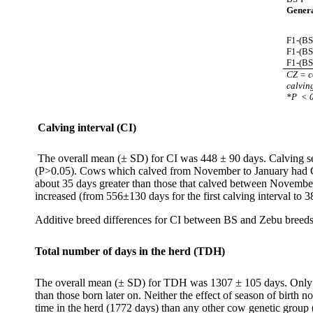
Genera
F1-(BS
F1-(B
F1-(BS
CZ = c
calvin
*P
< 
Calving interval (CI)
The overall mean (± SD) for CI was 448 ± 90 days. Calving sea
(P>0.05). Cows which calved from November to January had CI
about 35 days greater than those that calved between November 
increased (from 556±130 days for the first calving interval to 
Additive breed differences for CI between BS and Zebu breeds 
Total number of days in the herd (TDH)
The overall mean (± SD) for TDH was 1307 ± 105 days. Only yea
than those born later on. Neither the effect of season of birt
time in the herd (1772 days) than any other cow genetic group 