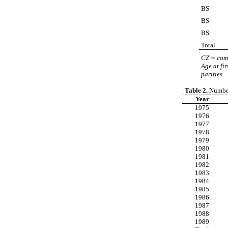
BS
BS
BS
Total
CZ = com
Age at fi
parities.
Table 2.
Number 
Year
1975
1976
1977
1978
1979
1980
1981
1982
1983
1984
1985
1986
1987
1988
1989