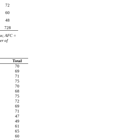
72
60
48
728
ss; AFC =
er of
Total
70
69
71
75
70
68
75
72
69
71
47
49
61
65
60