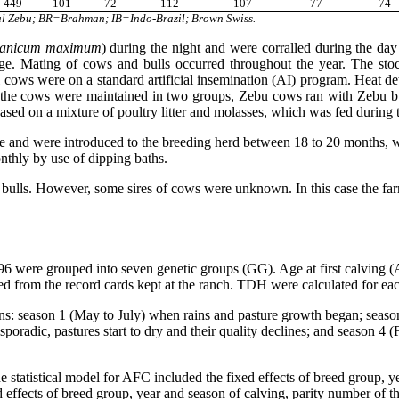
449
101
72
112
107
77
74
l Zebu; BR=Brahman; IB=Indo-Brazil; Brown Swiss.
anicum maximum
) during the night and were corralled during the d
ge. Mating of cows and bulls occurred throughout the year. The sto
cows were on a standard artificial insemination (AI) program. Heat det
er, the cows were maintained in two groups, Zebu cows ran with Zebu b
sed on a mixture of poultry litter and molasses, which was fed during 
age and were introduced to the breeding herd between 18 to 20 months, 
nthly by use of dipping baths.
bulls. However, some sires of cows were unknown. In this case the farm
were grouped into seven genetic groups (GG). Age at first calving (AF
ted from the record cards kept at the ranch. TDH were calculated for eac
ns: season 1 (May to July) when rains and pasture growth began; seaso
poradic, pastures start to dry and their quality declines; and season 4 
tistical model for AFC included the fixed effects of breed group, yea
ed effects of breed group, year and season of calving, parity number of th