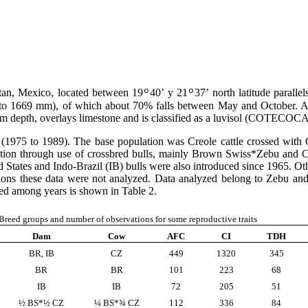
atan, Mexico, located between 19
40’ y 21
37’ north latitude paralle
º
º
1 to 1669 mm), of which about 70% falls between May and October. A
um depth, overlays limestone and is classified as a luvisol (COTECOC
 (1975 to 1989). The base population was Creole cattle crossed with 
ation through use of crossbred bulls, mainly Brown Swiss*Zebu and 
States and Indo-Brazil (IB) bulls were also introduced since 1965. O
ons these data were not analyzed. Data analyzed belong to Zebu an
ted among years is shown in Table 2.
Breed groups and number of observations for some reproductive traits
Dam
Cow
AFC
CI
TDH
BR, IB
CZ
449
1320
345
BR
BR
101
223
68
IB
IB
72
205
51
½ BS*½ CZ
¼ BS*¾ CZ
112
336
84