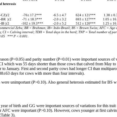
l heterosis
-CZ)/2
-76± 17.2***
-6.5 ± 4.7
624 ± 121***
1.38 ± 0
S-BR
)/2
-71 ± 18.3***
-2.0 ± 3.2
693 ± 127***
1.05 ± 16
-IB )/2
-102 ± 19.3***
-2.0 ± 5.2
512 ± 120***
1.25 ± 16
ommercial Zebu; BR = Brahman; IB= Indo-Brazil; BS = Brown Swiss; AFC = Age at
g; CI = Calving interval; TDH = Total days in the herd;
TNP = Total number of pari
0.05
*** P < 0.001.
son (P<0.05) and parity number (P<0.01) were important sources of vari
 which was 55 days shorter than those cows that calved from May to O
to January. First and second parity cows had longer CI than multiparou
388±63 days for cows with more than four intervals).
were unimportant (P>0.10). Also general heterosis estimated for BS wi
r of birth and GG were important sources of variations for this trait
h nor AFC were important (P>0.10). However, cows younger at first calvi
(Table 3).