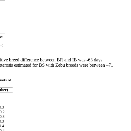
a
a
a
b
c
c
a
ge
 <
ditive breed difference between BR and IB was -63 days.
heterosis estimated for BS with Zebu breeds were between –71
aits of
ber)
0.3
0.2
0.3
0.3
0.4
0.4