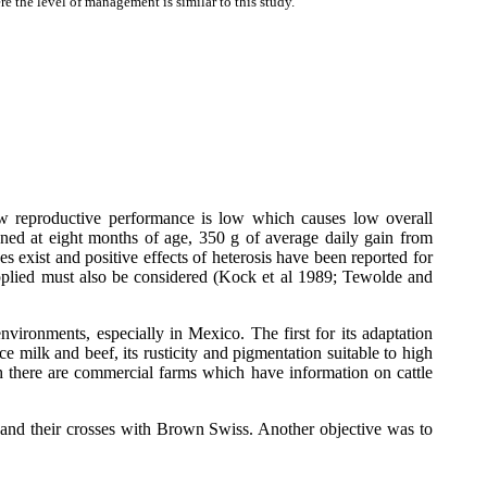
 the level of management is similar to this study.
cow reproductive performance is low which causes low overall
aned at eight months of age, 350 g of average daily gain from
xist and positive effects of heterosis have been reported for
 applied must also be considered (Kock et al 1989; Tewolde and
ironments, especially in Mexico. The first for its adaptation
ce milk and beef, its rusticity and pigmentation suitable to high
gh there are commercial farms which have information on cattle
 and their crosses with Brown Swiss. Another objective was to