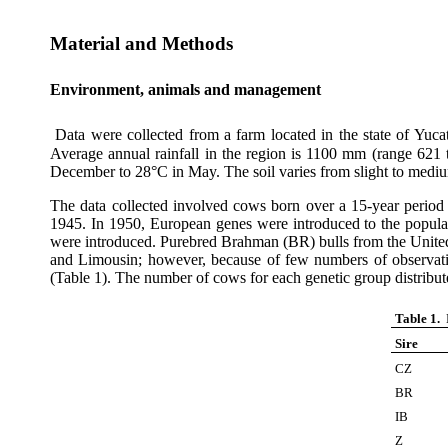
Material and Methods
Environment, animals and management
Data were collected from a farm located in the state of Yuc
Average annual rainfall in the region is 1100 mm (range 62
December to 28°C in May. The soil varies from slight to medi
The data collected involved cows born over a 15-year period
1945. In 1950, European genes were introduced to the popul
were introduced. Purebred Brahman (BR) bulls from the United 
and Limousin; however, because of few numbers of observati
(Table 1). The number of cows for each genetic group distribu
Table 1.
Sire
CZ
BR
IB
Z