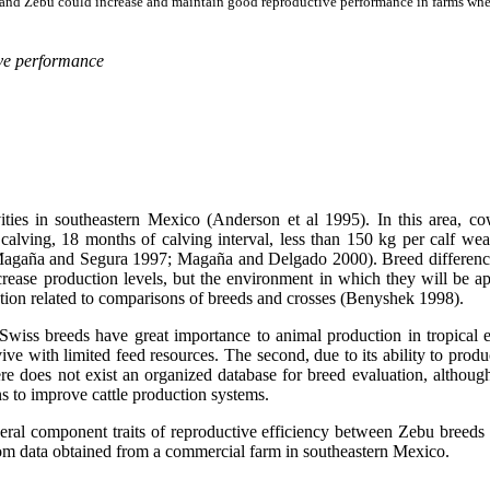
 and Zebu could increase and maintain good reproductive performance in farms where
ive performance
vities in southeastern Mexico (Anderson et al 1995). In this area, 
 calving, 18 months of calving interval, less than 150 kg per calf we
gaña and Segura 1997; Magaña and Delgado 2000). Breed differences e
 increase production levels, but the environment in which they will be
ation related to comparisons of breeds and crosses (Benyshek 1998).
ss breeds have great importance to animal production in tropical env
rvive with limited feed resources. The second, due to its ability to produ
here does not exist an organized database for breed evaluation, althou
s to improve cattle production systems.
eral component traits of reproductive efficiency between Zebu breeds
s from data obtained from a commercial farm in southeastern Mexico.