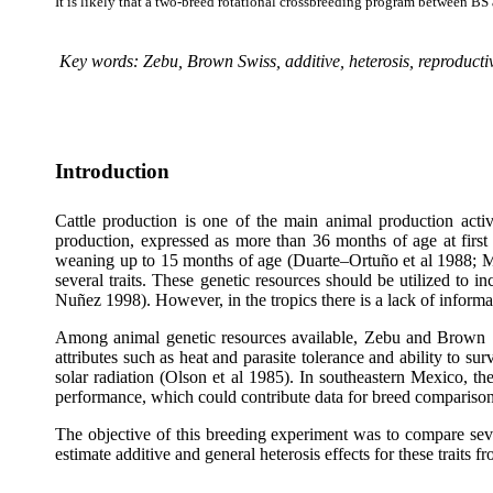
It is likely that a two-breed rotational crossbreeding program between BS
Key words: Zebu, Brown Swiss, additive, heterosis, reproduct
Introduction
Cattle production is one of the main animal production acti
production, expressed as more than 36 months of age at first
weaning up to 15 months of age (Duarte–Ortuño et al 1988; Ma
several traits. These genetic resources should be utilized to
Nuñez 1998). However, in the tropics there is a lack of inform
Among animal genetic resources available, Zebu and Brown Swi
attributes such as heat and parasite tolerance and ability to su
solar radiation (Olson et al 1985). In southeastern Mexico, t
performance, which could contribute data for breed comparison
The objective of this breeding experiment was to compare sev
estimate additive and general heterosis effects for these trait