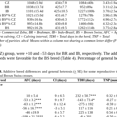
CZ
1048±5.9d
434
±7.9
1084
±40b
3.43
±1.9
BR
1038±13.7d
425
±7.7
952
±89a
3.11
±2.2
IB
1101±15.4d
425
±10.5
1227
±100b
3.70
±2.5
¼ BS*¾ CZ
1021±15.0d
431
±6.7
1279
±78b
3.96
±1.9
½ BS*½ CZ
939±16.6a
430
±6.3
1772
±112c
4.96
±2.7
¾ BS*¼ CZ
995±14.8b
430
±9.8
1466
±94b
4.32
±2.3
BS
992±16.2b
431
±9.5
1262
±114b
3.75
±2.8
= Commercial Zebu; BR = Brahman; IB= Indo-Brazil; BS = Brown Swiss; AFC = A
irst calving; CI = Calving interval; TDH = Total days in the herd; TNP = Total
er of parities. abcd
Means within a column not sharing a common letter differ (P
).
CZ) group, were +10 and –53 days for BR and IB, respectively. The ad
ds were favorable for the BS breed (Table 4). Percentage of general 
4.
Additive breed differences and general heterosis (
+
SE) for some reproductive tr
nd Brown Swiss crosses.
reed
AFC (days)
CI (days)
TDH (days)
TNP (num
ve
10 ± 5.4
9 ± 6.5
232 ± 50.7***
0.32 ± 
-53 ± 3.2***
9 ± 9.7
-143 ± 73.4*
-0.27 ± 
-63 ± 1.2***
0 ± 12.4
-275 ± 192
-0.59 ± 
-56 ± 16.7***
-3 ± 5.1
117 ± 116
0.21 ± 
-46 ±19.9
6 ± 5.7
225 ± 138
0.54 ± 
-109 ± 21.2***
6 ± 5.2
-8 ± 201
-0.50 ± 