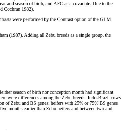
ar and season of birth, and AFC as a covariate. Due to the
and Cochran 1982).
rasts were performed by the Contrast option of the GLM
ham (1987). Adding all Zebu breeds as a single group, the
either season of birth nor conception month had significant
here were differences among the Zebu breeds. Indo-Brazil cows
rtion of Zebu and BS genes; heifers with 25% or 75% BS genes
five months earlier than Zebu heifers and between two and