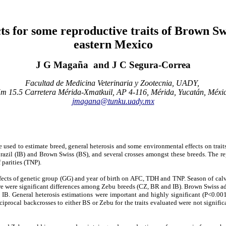
cts for some reproductive traits of Brown S
eastern Mexico
J G Magaña and J C Segura-Correa
Facultad de Medicina Veterinaria y Zootecnia, UADY,
m 15.5 Carretera Mérida-Xmatkuil, AP 4-116, Mérida, Yucatán, Méxi
jmagana@tunku.uady.mx
sed to estimate breed, general heterosis and some environmental effects on trait
il (IB) and Brown Swiss (BS), and several crosses amongst these breeds. The repro
 parities (TNP).
effects of genetic group (GG) and year of birth on AFC, TDH and TNP. Season of cal
 were significant differences among Zebu breeds (CZ, BR and IB). Brown Swiss add
IB. General heterosis estimations were important and highly significant (P<0.
procal backcrosses to either BS or Zebu for the traits evaluated were not signific