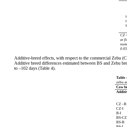
CZ 
at f
numb
0.05
Additive-breed effects, with respect to the commercial Zebu (
Additive breed differences estimated between BS and Zebu bree
to –102 days (Table 4).
Table 
zebu a
Cow b
Additi
CZ –B
CZ-I
B-I
BS-CZ
BS-B
BS-I