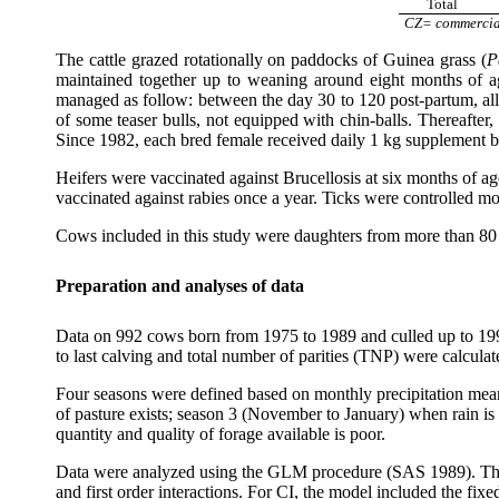
Total
CZ= commercia
The cattle grazed rotationally on paddocks of Guinea grass (
P
maintained together up to weaning around eight months of a
managed as follow: between the day 30 to 120 post-partum, all 
of some teaser bulls, not equipped with chin-balls. Thereaft
Since 1982, each bred female received daily 1 kg supplement ba
Heifers were vaccinated against Brucellosis at six months of 
vaccinated against rabies once a year. Ticks were controlled mo
Cows included in this study were daughters from more than 80 
Preparation and analyses of data
Data on 992 cows born from 1975 to 1989 and culled up to 1996 
to last calving and total number of parities (TNP) were calcula
Four seasons were defined based on monthly precipitation mea
of pasture exists; season 3 (November to January) when rain is s
quantity and quality of forage available is poor.
Data were analyzed using the GLM procedure (SAS 1989). The sta
and first order interactions. For CI, the model included the fix