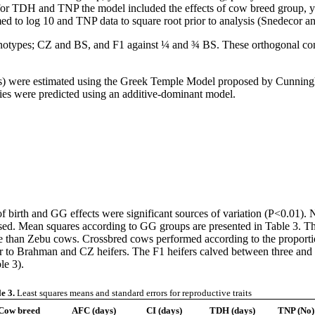
 for TDH and TNP the model included the effects of cow breed group, ye
med to log 10 and TNP data to square root prior to analysis (Snedecor 
otypes; CZ and BS, and F1 against ¼ and ¾ BS. These orthogonal cont
sis) were estimated using the Greek Temple Model proposed by Cunning
gies were predicted using an additive-dominant model.
irth and GG effects were significant sources of variation (P<0.01). N
ased. Mean squares according to GG groups are presented in Table 3. T
ance than Zebu cows. Crossbred cows performed according to the propo
 to Brahman and CZ heifers. The F1 heifers calved between three and 
le 3).
e 3.
Least squares means and standard errors for reproductive traits
Cow breed
AFC (days)
CI (days)
TDH (days)
TNP (No)