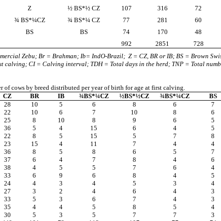
Z
½ BS*½ CZ
107
316
72
¾ BS*¼CZ
¾ BS*¼ CZ
77
281
60
BS
BS
74
170
48
992
2851
728
mercial Zebu; Br = Brahman; Ib= IndO-Brazil;
Z = CZ, BR or IB; BS = Brown Swi
rst calving; CI = Calving interval; TDH = Total days in the herd; TNP = Total numb
of cows by breed distributed per year of birth for age at first calving.
CZ
BR
IB
¾BS*¼CZ
½BS*½CZ
¾BS*¼CZ
BS
28
10
5
6
8
6
7
22
10
6
7
10
8
6
25
8
10
8
9
6
5
36
5
4
15
6
4
5
22
8
5
15
5
7
8
23
15
4
11
7
4
4
36
8
5
8
6
5
7
37
6
4
7
8
4
6
38
4
5
5
7
6
4
33
6
9
6
8
4
5
24
4
3
4
5
3
4
27
3
2
4
6
4
3
33
5
3
6
7
4
3
35
4
4
5
8
5
4
30
5
3
5
7
7
3