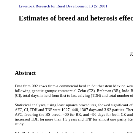
Livestock Research for Rural Development 13 (5) 2001
Estimates of breed and heterosis effe
K
Abstract
Data from 992 cows from a commercial herd in Southeastern Mexico were u
following genetic groups: commercial Zebu (CZ), Brahman (BR), Indo-Braz
(CI), total days in herd from first to last calving (TDH) and total number of
Statistical analyses, using least squares procedures, showed significant 
AFC, CI, TDH and TNP were 1027, 448, 1307 days and 3.92 parities. There
AFC, favoring the BS breed, –60 for BR, and –90 days for both CZ and 
increased TDH for more than 1.5 years and TNP for almost one parity. Reci
study.