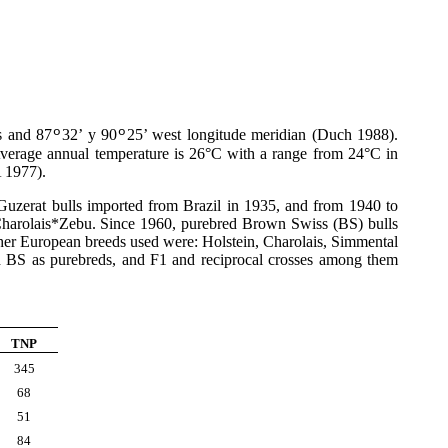
ls and 87
32’ y 90
25’ west longitude meridian (Duch 1988).
º
º
verage annual temperature is 26°C with a range from 24°C in
A 1977).
Guzerat bulls imported from Brazil in 1935, and from 1940 to
Charolais*Zebu. Since 1960, purebred Brown Swiss (BS) bulls
ther European breeds used were: Holstein, Charolais, Simmental
d BS as purebreds, and F1 and reciprocal crosses among them
TNP
345
68
51
84