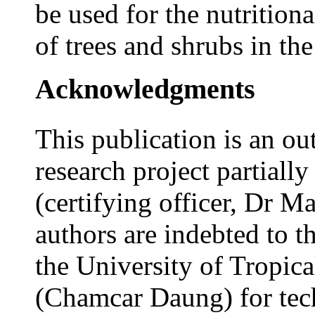
be used for the nutritiona
of trees and shrubs in the
Acknowledgments
This publication is an ou
research project partial
(certifying officer, Dr 
authors are indebted to th
the University of Tropic
(Chamcar Daung) for tech