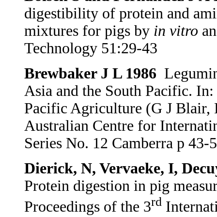
digestibility of protein and am
mixtures for pigs by
in vitro
an
Technology 51:29-43
Brewbaker J L 1986
Legumino
Asia and the South Pacific. In
Pacific Agriculture (G J Blair,
Australian Centre for Internat
Series No. 12 Camberra p 43-
Dierick, N, Vervaeke, I, Dec
Protein digestion in pig meas
rd
Proceedings of the 3
Internat