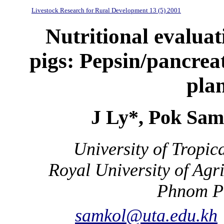
Livestock Research for Rural Development 13 (5) 2001
Nutritional evaluati
pigs: Pepsin/pancreati
plan
J Ly*, Pok Sam
University of Tropic
Royal University of Ag
Phnom P
samkol@uta.edu.kh