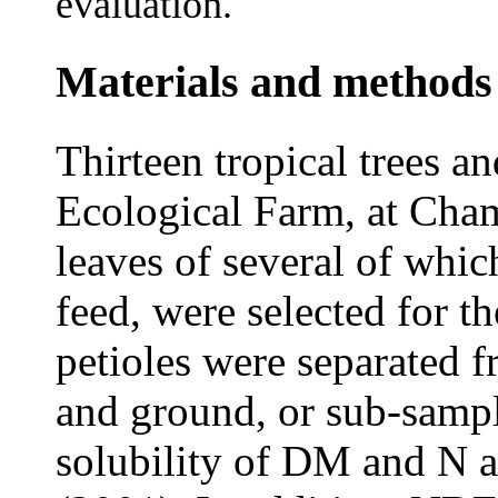
evaluation.
Materials and methods
Thirteen tropical trees a
Ecological Farm, at Cham
leaves of several of whic
feed, were selected for t
petioles were separated f
and ground, or sub-sampl
solubility of DM and N a