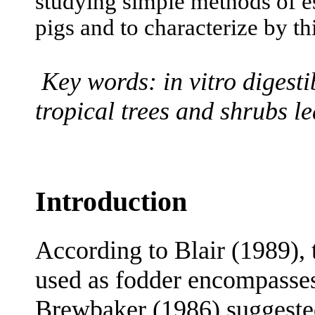
studying simple methods of es
pigs and to characterize by th
Key words: in vitro digestib
tropical trees and shrubs le
Introduction
According to Blair (1989), 
used as fodder encompasses
Brewbaker (1986) suggested