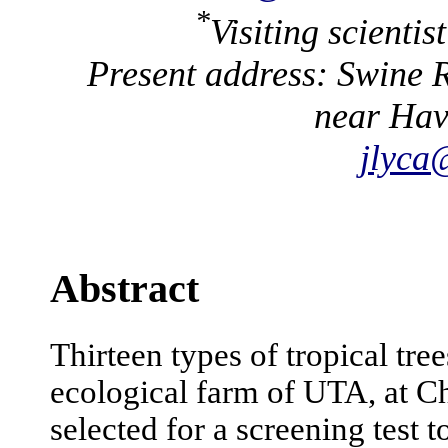
*
Visiting scienti
Present address: Swine R
near Hav
jlyca
Abstract
Thirteen types of tropical tre
ecological farm of UTA, at 
selected for a screening test 