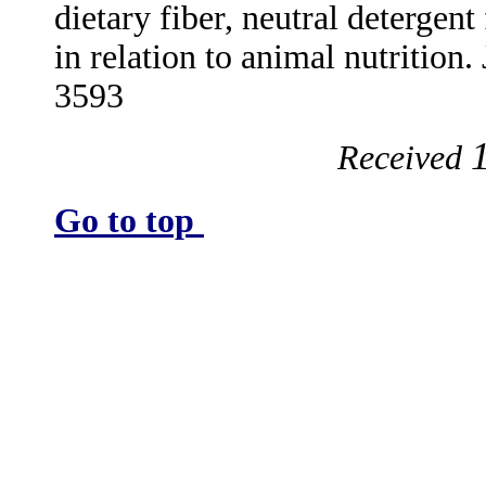
dietary fiber, neutral detergen
in relation to animal nutrition
3593
Received
Go to top