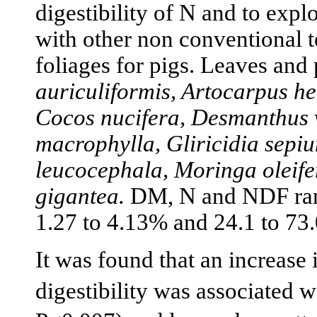
digestibility of N and to exp
with other non conventional te
foliages for pigs. Leaves and
auriculiformis, Artocarpus het
Cocos nucifera, Desmanthus v
macrophylla, Gliricidia sepi
leucocephala, Moringa oleif
gigantea.
DM, N and NDF rang
1.27 to 4.13% and 24.1 to 73.
It was found that an increase
digestibility was associated 