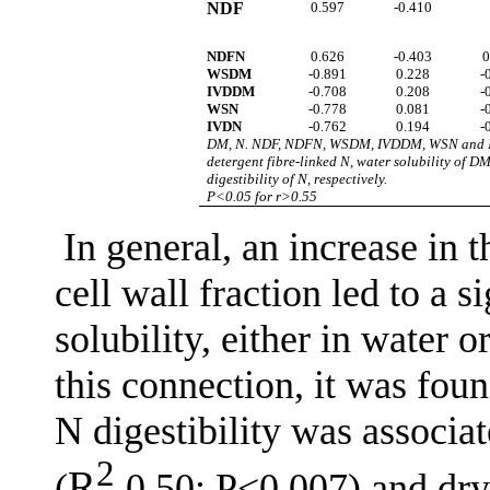
NDF
0.597
-0.410
NDFN
0.626
-0.403
0
WSDM
-0.891
0.228
-
IVDDM
-0.708
0.208
-
WSN
-0.778
0.081
-
IVDN
-0.762
0.194
-
DM, N. NDF, NDFN, WSDM, IVDDM, WSN and IVDN 
detergent fibre-linked N, water solubility of DM,
digestibility of N, respectively.
P<0.05 for r>0.55
In general, an increase in 
cell wall fraction led to a 
solubility, either in water o
this connection, it was fou
N digestibility was associ
2
R
(
0.50; P<0.007) and dry