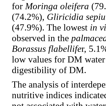
for
Moringa oleifera
(79
(74.2%),
Gliricidia sepi
(47.9%). The lowest
in v
observed in the
palmace
Borassus flabellife
r, 5.1
low values for DM water
digestibility of DM.
The analysis of interdep
nutritive indices indicat
not associated with water