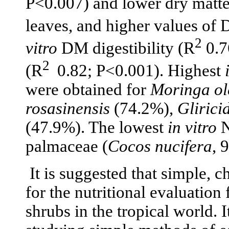
P<0.007) and lower dry matte
leaves, and higher values of 
2
vitro
DM digestibility (R
0.7
2
(R
0.82; P<0.001). Highest
were obtained for
Moringa ol
rosasinensis
(74.2%),
Glirici
(47.9%). The lowest
in vitro
N
palmaceae (
Cocos nucifera
, 
It is suggested that simple, 
for the nutritional evaluation 
shrubs in the tropical world.