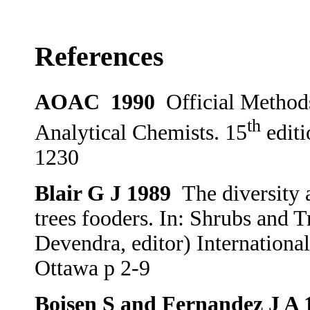
References
AOAC
1990
Official Methods
th
Analytical Chemists. 15
editi
1230
Blair G J 1989
The diversity 
trees fooders. In: Shrubs and 
Devendra, editor) Internation
Ottawa p 2-9
Boisen S and Fernandez J A 