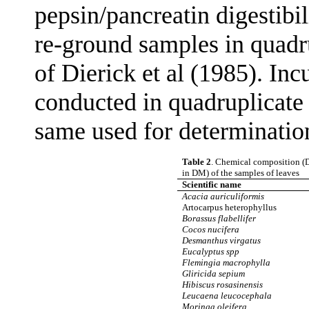
pepsin/pancreatin digestib
re-ground samples in quadr
of Dierick et al (1985). In
conducted in quadruplicate
same used for determinatio
Table 2
. Chemical composition (D
in DM) of the samples of leaves
Scientific name
Acacia auriculiformis
Artocarpus heterophyllus
Borassus flabellifer
Cocos nucifera
Desmanthus virgatus
Eucalyptus spp
Flemingia macrophylla
Gliricida sepium
Hibiscus rosasinensis
Leucaena leucocephala
Moringa oleifera