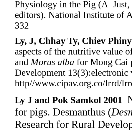
Physiology in the Pig (A
Just,
editors). National Institute o
332
Ly, J, Chhay Ty, Chiev Phiny
aspects of the nutritive value o
and
Morus alba
for Mong Cai p
Development 13(3):electronic 
http//www.cipav.org.co/lrrd/lr
N
Ly J and Pok Samkol 2001
for pigs. Desmanthus (
Desm
Research for Rural Develop