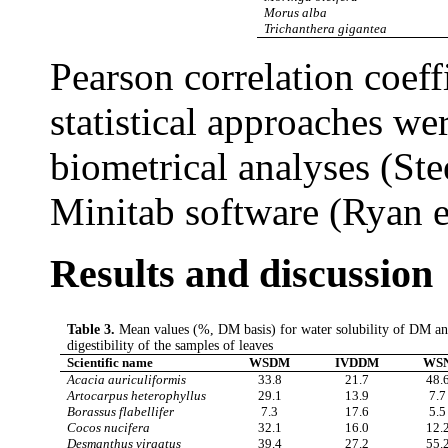
Morus alba
Trichanthera gigantea
Pearson correlation coeff
statistical approaches w
biometrical analyses (Ste
Minitab software (Ryan e
Results and discussion
Table 3.
Mean values (%, DM basis) for water solubility of DM a
digestibility of the samples of leaves
Scientific name
WSDM
IVDDM
WS
Acacia auriculiformis
33.8
21.7
48.
Artocarpus heterophyllus
29.1
13.9
7.7
Borassus flabellifer
7.3
17.6
5.5
Cocos nucifera
32.1
16.0
12.
Desmanthus virgatus
39.4
27.2
55.