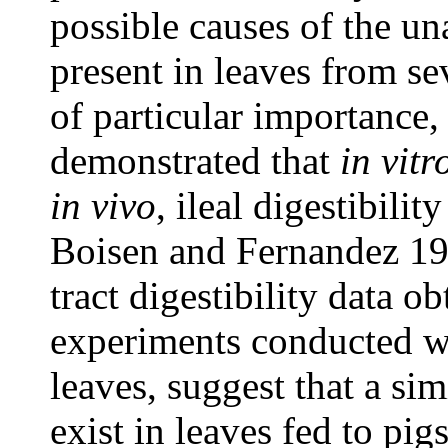
possible causes of the u
present in leaves from sev
of particular importance, 
demonstrated that
in vitr
in vivo
, ileal digestibilit
Boisen and Fernandez 199
tract digestibility data o
experiments conducted wit
leaves, suggest that a sim
exist in leaves fed to pig