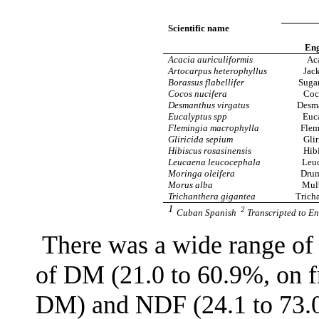
Scientific name
Eng
Acacia auriculiformis
Ac
Artocarpus heterophyllus
Jack
Borassus flabellifer
Suga
Cocos nucifera
Coc
Desmanthus virgatus
Desm
Eucalyptus spp
Euc
Flemingia macrophylla
Flem
Gliricida sepium
Glir
Hibiscus rosasinensis
Hib
Leucaena leucocephala
Leu
Moringa oleifera
Drum
Morus alba
Mul
Trichanthera gigantea
Trich
1
2
Cuban Spanish
Transcripted to En
There was a wide range of 
of DM (21.0 to 60.9%, on fr
DM) and NDF (24.1 to 73