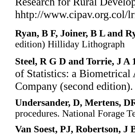
Research for Rural Develop
hhtp://www.cipav.org.col/l
Ryan, B F, Joiner, B L and R
edition) Hilliday Lithograph
Steel, R G D and Torrie, J A 
of Statistics: a Biometric
Company (second edition).
Undersander, D, Mertens, DR
procedures. National Forage T
Van Soest, PJ, Robertson, J 