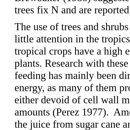
trees fix N and are reported
The use of trees and shrubs
little attention in the tropic
tropical crops have a high 
plants. Research with these
feeding has mainly been dir
energy, as many of them pr
either devoid of cell wall m
amounts (Perez 1977).
Amo
the juice from sugar cane a