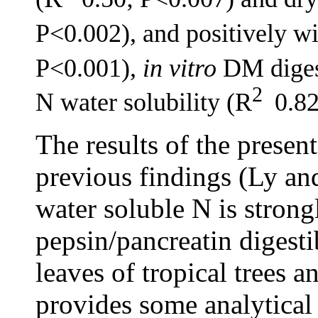
P<0.002), and positively w
P<0.001),
in vitro
DM digest
2
N water solubility (R
0.82
The results of the presen
previous findings (Ly an
water soluble N is strong
pepsin/pancreatin digestib
leaves of tropical trees a
provides some analytical