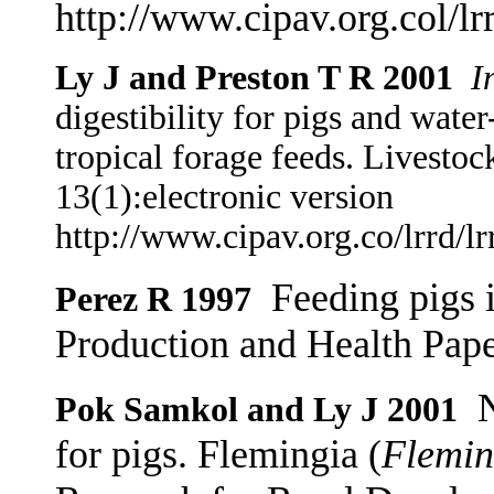
http://www.cipav.org.col/lr
Ly J and Preston T R 2001
I
digestibility for pigs and water
tropical forage feeds. Livesto
13(1):electronic version
http://www.cipav.org.co/lrrd/l
Feeding pigs 
Perez R 1997
Production and Health Pap
N
Pok Samkol and Ly J 2001
for pigs. Flemingia (
Flemin