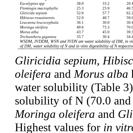
Eucalyptus spp
38.0
33.2
20.
Flemingia macrophylla
25.3
25.9
46.
Gliricida sepium
52.6
57.7
62.
Hibiscus rosasinensis
52.0
48.7
59.
Leucaena leucocephala
36.1
30.0
30.
Moringa oleifera
49.6
75.3
70.
Morus alba
43.7
45.0
39.
Trichanthera gigantea
35.7
30.4
34.
WSDM, IVDDM, WSN and IVDN are water solubility of DM, in vitro
of DM, water solubility of N and in vitro digestibility of N respectiv
Gliricidia sepium, Hibis
oleifera
and
Morus alba
water solubility (Table 3
solubility of N (70.0 an
Moringa oleifera
and
Gli
Highest values for
in vitr