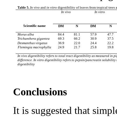
Table 5.
In vivo
and
in vitro
digestibility of leaves from tropical trees
In vivo
In vitro
Scientific name
DM
N
DM
N
Morus alba
84.4
81.1
57.9
47.7
Trichanthera gigantea
69.3
66.2
30.9
37.5
Desmanthus virgatus
36.9
22.0
24.4
22.2
Flemingia macrophylla
24.9
21.7
25.8
19.8
In vivo digestibility refers to total tract digestibility as measured in 
difference. In vitro digestibility refers to pepsin/pancreatin solubility
digestibility
Conclusions
It is suggested that simp