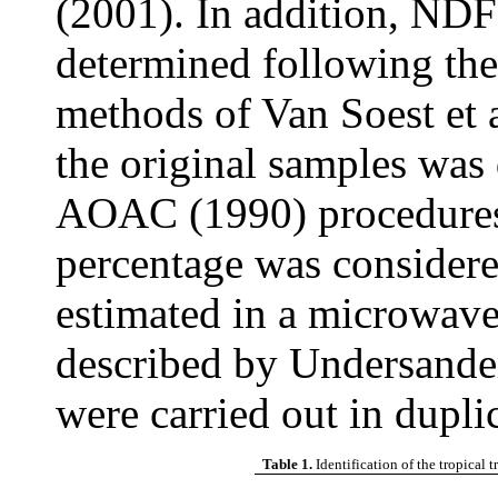
(2001). In addition, ND
determined following th
methods of Van Soest et 
the original samples was
AOAC (1990) procedures
percentage was consider
estimated in a microwav
described by Undersander 
were carried out in duplic
Table 1.
Identification of the tropical 
Co