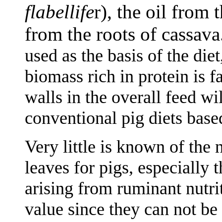
flabellife
r), the oil from 
from the roots of cassava
used as the basis of the diet
biomass rich in protein is f
walls in the overall feed wil
conventional pig diets base
Very little is known of the 
leaves for pigs, especially t
arising from ruminant nutrit
value since they can not be