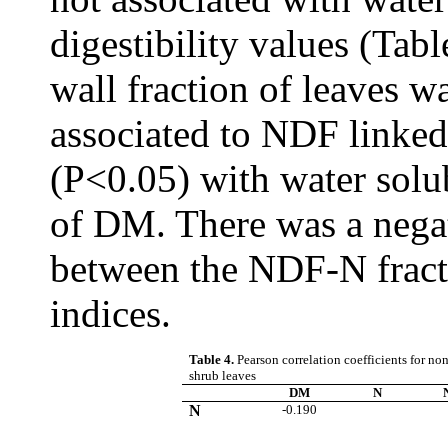
digestibility values (Tabl
wall fraction of leaves w
associated to NDF linked
(P<0.05) with water solu
of DM. There was a negat
between the NDF-N fracti
indices.
Table 4.
Pearson correlation coefficients for non
shrub leaves
DM
N
N
-0.190