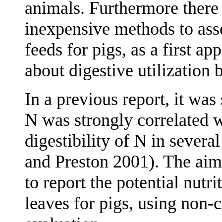
animals. Furthermore there 
inexpensive methods to asse
feeds for pigs, as a first 
about digestive utilization 
In a previous report, it was
N was strongly correlated 
digestibility of N in severa
and Preston 2001). The aim
to report the potential nutri
leaves for pigs, using non-