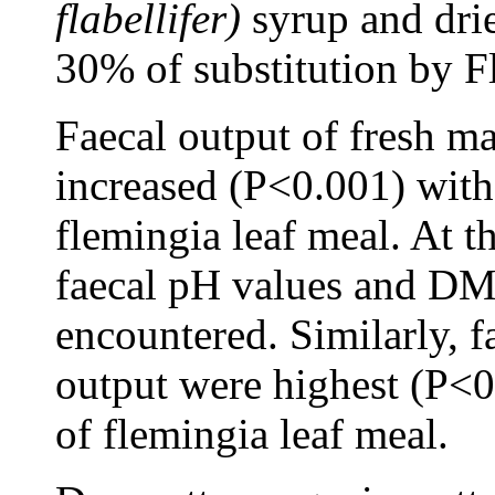
flabellifer)
syrup and drie
30% of substitution by F
Faecal output of fresh ma
increased (P<0.001) with 
flemingia leaf meal. At t
faecal pH values and DM
encountered. Similarly,
output were highest (P<
of flemingia leaf meal.