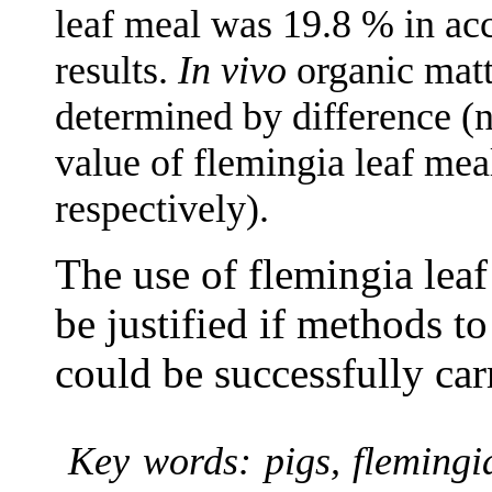
leaf meal was 19.8 % in a
results.
In vivo
organic matt
determined by difference (n
value of flemingia leaf mea
respectively).
The use of flemingia leaf
be justified if methods to
could be successfully car
Key words: pigs, flemingi