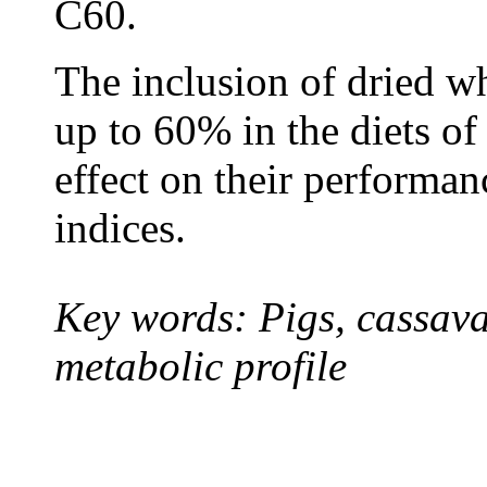
C60.
T
he inclusion of
dried wh
up to 60% in the diets o
effect on their performa
indices.
Key words: Pigs, cassava
metabolic profile