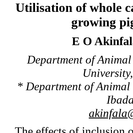
Utilisation of whole c
growing pig
E O Akinfa
Department of Animal
University,
* Department of Animal 
Ibada
akinfala
The effects of inclusion 