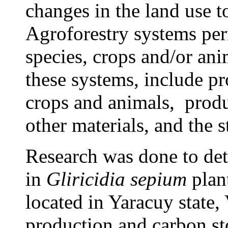
changes in the land use t
Agroforestry systems perm
species, crops and/or ani
these systems, include pr
crops and animals, produ
other
materials
, and the 
Research was done to det
in
Gliricidia sepium
plant
located in Yaracuy state
production and carbon st