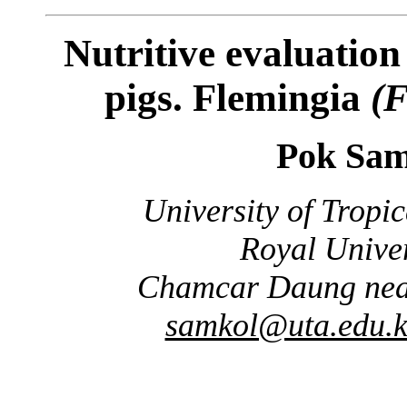
Nutritive evaluation 
pigs. Flemingia
(F
Pok Sam
University of Tropi
Royal Univer
Chamcar Daung nea
samkol@uta.edu.