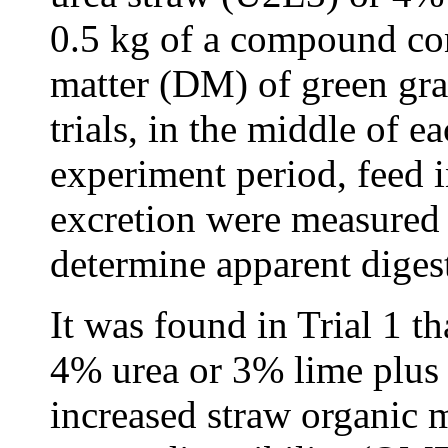
0.5 kg of a compound con
matter (DM) of green gra
trials, in the middle of 
experiment period, feed i
excretion were measured 
determine apparent digest
It was found in Trial 1 t
4% urea or 3% lime plus 
increased straw organic 