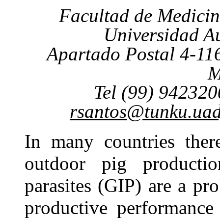
Facultad de Medicin
Universidad A
Apartado Postal 4-116
M
Tel (99) 942320
rsantos@tunku.ua
In many countries there
outdoor pig production
parasites (GIP) are a pr
productive performance 