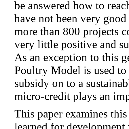
be answered how to reach
have not been very good a
more than 800 projects c
very little positive and s
As an exception to this g
Poultry Model is used t
subsidy on to a sustaina
micro-credit plays an imp
This paper examines this
learned for development 