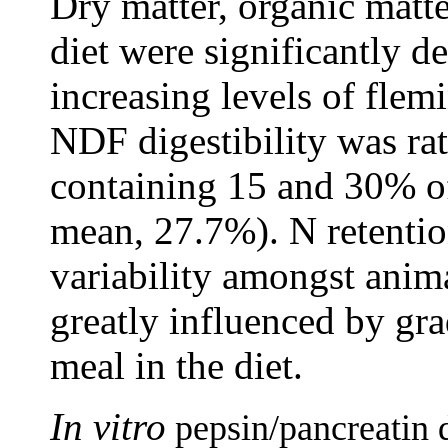
Dry matter, organic matte
diet were significantly 
increasing levels of flemi
NDF digestibility was rat
containing 15 and 30% of
mean, 27.7%). N retentio
variability amongst anima
greatly influenced by gra
meal in the diet.
In vitro
pepsin/pancreatin d