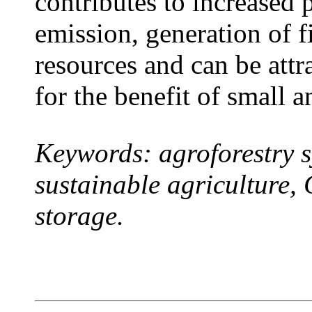
contributes to increased 
emission, generation of f
resources and can be attr
for the benefit of small 
Keywords: agroforestry s
sustainable agriculture,
storage.