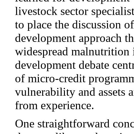
livestock sector specialist
to place the discussion o
development approach tha
widespread malnutrition 
development debate centr
of micro-credit programm
vulnerability and assets 
from experience.
One straightforward concl