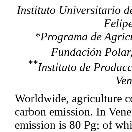
Instituto Universitario d
Felip
*
Programa de Agricu
Fundación Polar,
**
Instituto de Produ
Ven
Worldwide, agriculture c
carbon emission. In Vene
emission is 80 Pg; of wh