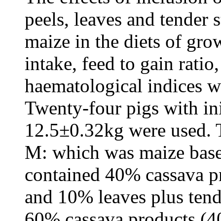
peels, leaves and tender 
maize in the diets of gro
intake, feed to gain rati
haematological indices w
Twenty-four pigs with in
12.5±0.32kg were used. T
M: which was maize based
contained 40% cassava p
and 10% leaves plus tend
60% cassava products (4