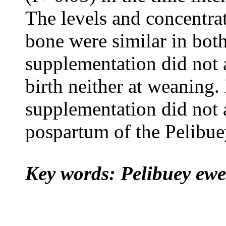
The levels and concentra
bone were similar in bot
supplementation did not a
birth neither at weaning. 
supplementation did not a
pospartum of the Pelibue
Key words: Pelibuey ewe