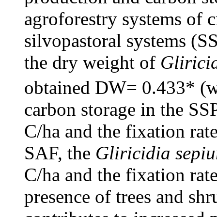
agroforestry systems of 
silvopastoral systems (SS
the dry weight of
Glirici
obtained DW= 0.433* (w
carbon storage in the SS
C/ha and the fixation rat
SAF, the
Gliricidia sepi
C/ha and the fixation rat
presence of trees and shr