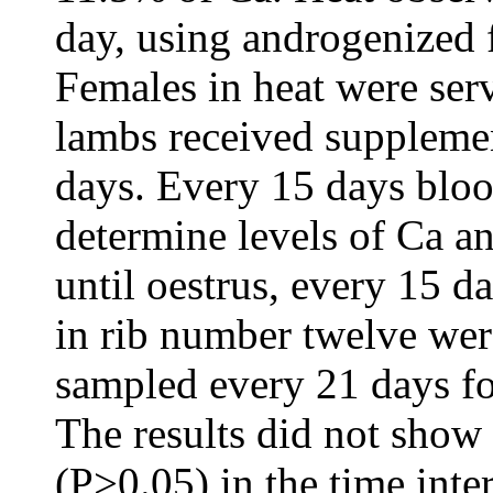
day, using androgenized 
Females in heat were ser
lambs received suppleme
days. Every 15 days bloo
determine levels of Ca a
until oestrus, every 15 d
in rib number twelve wer
sampled every 21 days fo
The results did not show
(P>0.05) in the time inter