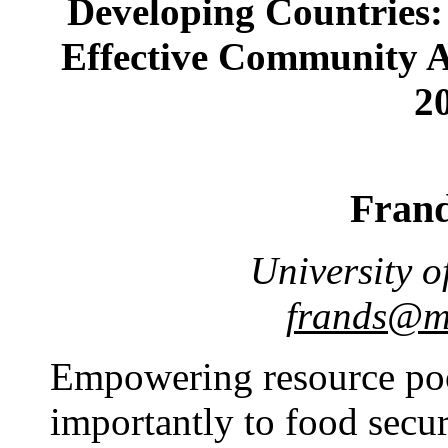
Developing Countries: 
Effective Community A
20
Fran
University o
frands@ma
Empowering resource po
importantly to food secur