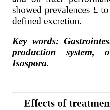
showed prevalences
£
to
defined excretion.
Key words: Gastrointest
production system, o
Isospora.
Effects of treatmen