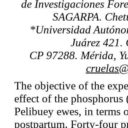
de Investigaciones Fore
SAGARPA. Chetu
*Universidad Autóno
Juárez 421. 
CP 97288. Mérida, Yu
cruelas@
The objective of the exp
effect of the phosphorus
Pelibuey ewes, in terms o
postpartum. Forty-four 