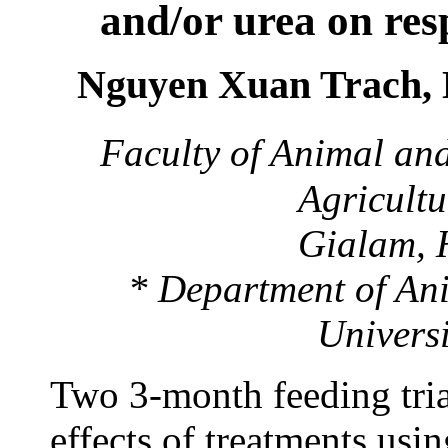
and/or urea
on res
Nguyen Xuan Trach,
Faculty of Animal and
Agricultu
Gialam, 
* Department of Ani
Univers
Two 3-month feeding tria
effects of treatments usi