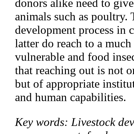
donors alike need to give
animals such as poultry. 
development process in co
latter do reach to a much
vulnerable and food inse
that reaching out is not 
but of appropriate instit
and human capabilities.
Key words: Livestock
dev