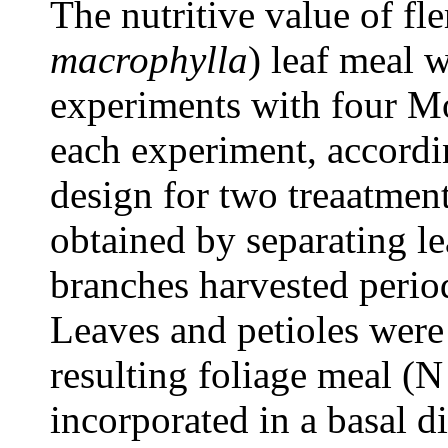
The nutritive value of fl
macrophylla
) leaf meal 
experiments with four Mo
each experiment, accordi
design for two treaatmen
obtained by separating l
branches harvested perio
Leaves and petioles were
resulting foliage meal 
incorporated in a basal d