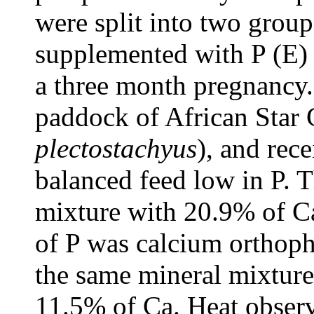
were split into two grou
supplemented with P (E)
a three month pregnancy.
paddock of African Star 
plectostachyus
), and rec
balanced feed low in P. 
mixture with 20.9% of Ca
of P was calcium orthoph
the same mineral mixture
11.5% of Ca. Heat observ