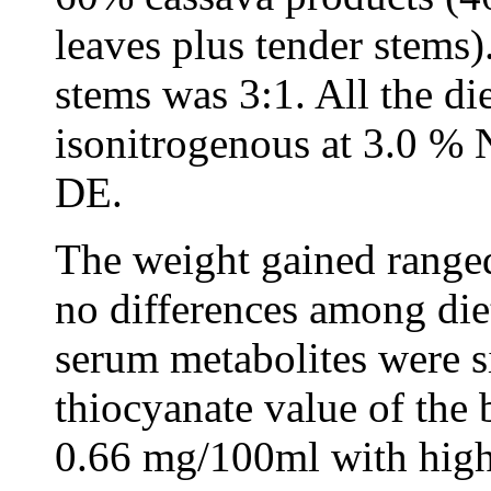
leaves plus tender stems).
stems was 3:1. All the di
isonitrogenous at 3.0 % N
DE.
The weight gained range
no differences among die
serum metabolites were si
thiocyanate value of the
0.66 mg/100ml with highe