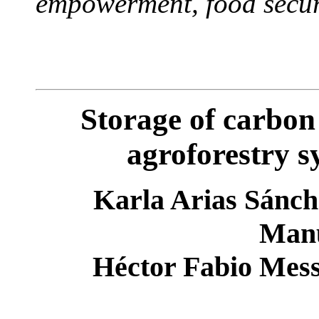
empowerment, food secur
Storage of carbon
agroforestry s
Karla Arias Sánche
Manu
Héctor Fabio Mess