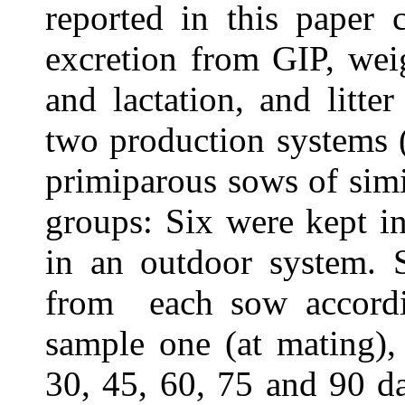
reported in this paper
excretion from GIP, wei
and lactation, and litt
two production systems 
primiparous sows of simi
groups: Six were kept i
in an outdoor system. 
from
each sow accord
sample one (at mating),
30, 45, 60, 75 and 90 da