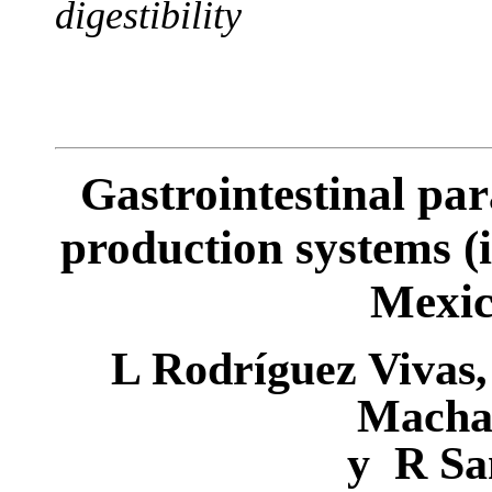
digestibility
Gastrointestinal par
production systems (
Mexic
L
Rodríguez
Vivas
Macha
y
R
Sa