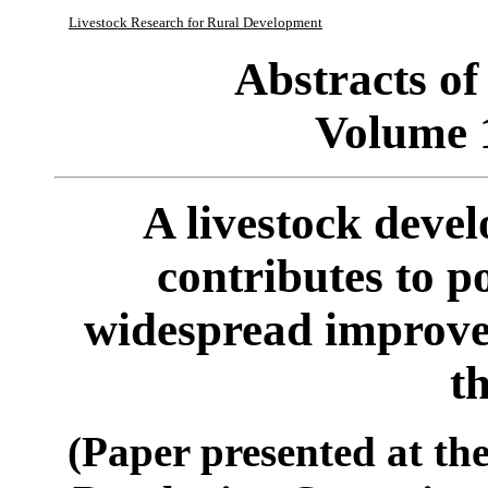
Livestock Research for Rural Development
Abstracts o
Volume 
A livestock deve
contributes to p
widespread improve
t
(Paper presented at th