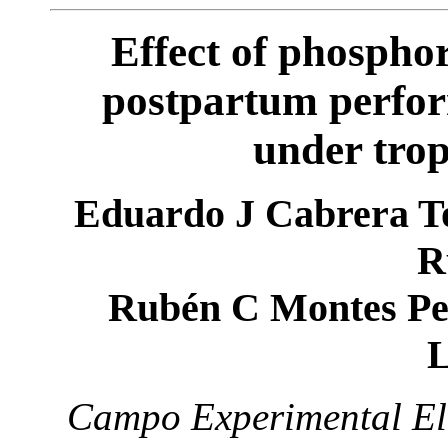
Effect of phospho
postpartum perfor
under trop
Eduardo J Cabrera To
R
Rubén C Montes Pe
L
Campo Experimental El 