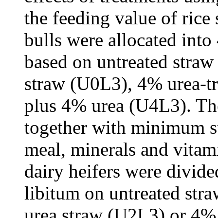
the feeding value of rice 
bulls were allocated into
based on untreated straw
straw (U0L3), 4% urea-tr
plus 4% urea (U4L3). The
together with minimum s
meal, minerals and vitami
dairy heifers were divide
libitum on untreated st
urea straw (U2L3) or 4% 