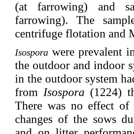
(at farrowing) and s
farrowing). The sampl
centrifuge flotation and
were prevalent i
Isospora
the outdoor and indoor s
in the outdoor system ha
from
Isospora
(1224) th
There was no effect of
changes of the sows dur
and on litter performa