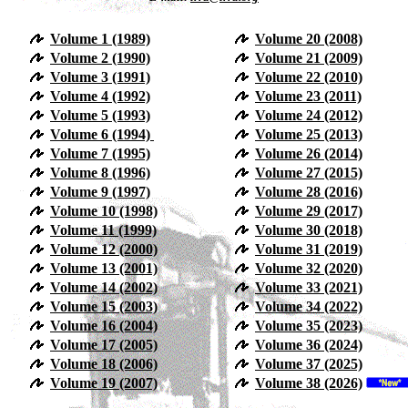
Volume 1 (1989)
Volume 20 (2008)
Volume 2 (1990)
Volume 21 (2009)
Volume 3 (1991)
Volume 22 (2010)
Volume 4 (1992)
Volume 23 (2011)
Volume 5 (1993)
Volume 24 (2012)
Volume 6 (1994)
Volume 25 (2013)
Volume 7 (1995)
Volume 26 (2014)
Volume 8 (1996)
Volume 27 (2015)
Volume 9 (1997)
Volume 28 (2016)
Volume 10 (1998)
Volume 29 (2017)
Volume 11 (1999)
Volume 30 (2018)
Volume 12 (2000)
Volume 31 (2019)
Volume 13 (2001)
Volume 32 (2020)
Volume 14 (2002)
Volume 33 (2021)
Volume 15 (2003)
Volume 34 (2022)
Volume 16 (2004)
Volume 35 (2023)
Volume 17 (2005)
Volume 36 (2024)
Volume 18 (2006)
Volume 37 (2025)
Volume 19 (2007)
Volume 38 (2026)