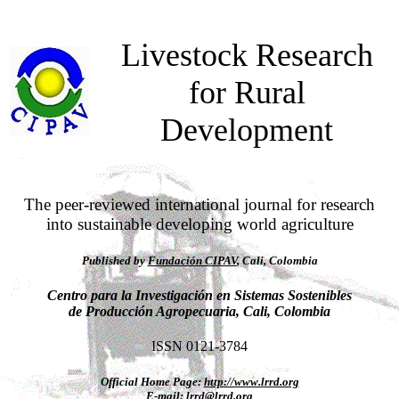
Livestock Research
for Rural
Development
The peer-reviewed international journal for research
into sustainable developing world agriculture
Published by
Fundación CIPAV
, Cali, Colombia
Centro para la Investigación en Sistemas Sostenibles
de Producción Agropecuaria, Cali, Colombia
ISSN 0121-3784
Official Home Page:
http://www.lrrd.org
E-mail:
lrrd@lrrd.org