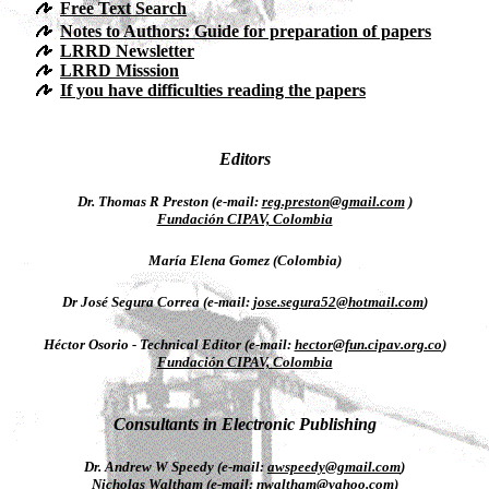
Free Text Search
Notes to Authors: Guide for preparation of papers
LRRD Newsletter
LRRD Misssion
If you have difficulties reading the papers
Editors
Dr. Thomas R Preston (e-mail:
reg.preston@gmail.com
)
Fundación CIPAV, Colombia
María Elena Gomez (Colombia)
Dr José Segura Correa (e-mail:
jose.segura52@hotmail.com
)
Héctor Osorio - Technical Editor (e-mail:
hector@fun.cipav.org.co
)
Fundación CIPAV, Colombia
Consultants in Electronic Publishing
Dr. Andrew W Speedy (e-mail:
awspeedy@gmail.com
)
Nicholas Waltham (e-mail:
nwaltham@yahoo.com
)